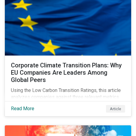
Corporate Climate Transition Plans: Why
EU Companies Are Leaders Among
Global Peers
Using the Low Carbon Transition Ratings, this article
analyzes companies against three relevant metrics
for assessing a transition plan's credibility and finds
Read More
Article
that EU companies continue to outperform their peers.