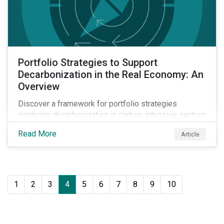
Portfolio Strategies to Support
Decarbonization in the Real Economy: An
Overview
Discover a framework for portfolio strategies
exploring decarbonization in carbon-intensive sectors
within emerging markets.
Read More
Article
1
2
3
4
5
6
7
8
9
10