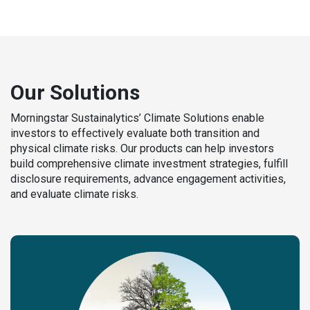
Our Solutions
Morningstar Sustainalytics’ Climate Solutions enable
investors to effectively evaluate both transition and
physical climate risks. Our products can help investors
build comprehensive climate investment strategies, fulfill
disclosure requirements, advance engagement activities,
and evaluate climate risks.