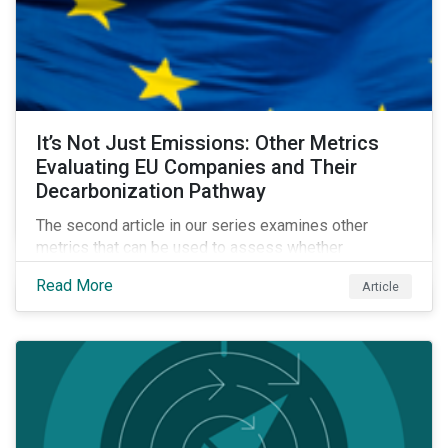
It’s Not Just Emissions: Other Metrics
Evaluating EU Companies and Their
Decarbonization Pathway
The second article in our series examines other
metrics that can be used to assess whether
companies are aligned to a decarbonization pathway
Read More
Article
and how companies compare across regions.