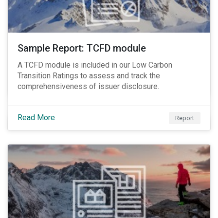
Sample Report: TCFD module
A TCFD module is included in our Low Carbon
Transition Ratings to assess and track the
comprehensiveness of issuer disclosure.
Read More
Report