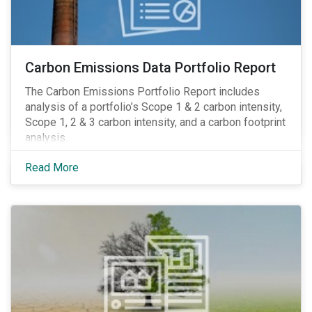
Carbon Emissions Data Portfolio Report
The Carbon Emissions Portfolio Report includes
analysis of a portfolio’s Scope 1 & 2 carbon intensity,
Scope 1, 2 & 3 carbon intensity, and a carbon footprint
analysis.
Read More