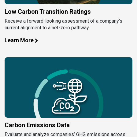
Low Carbon Transition Ratings
Receive a forward-looking assessment of a company’s
current alignment to a net-zero pathway.
Learn More
Carbon Emissions Data
Evaluate and analyze companies’ GHG emissions across