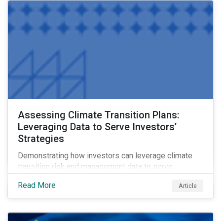
Assessing Climate Transition Plans:
Leveraging Data to Serve Investors’
Strategies
Demonstrating how investors can leverage climate
transition risk and management data to serve
different use cases and support proprietary tools that
Read More
Article
are aligned with existing climate frameworks.