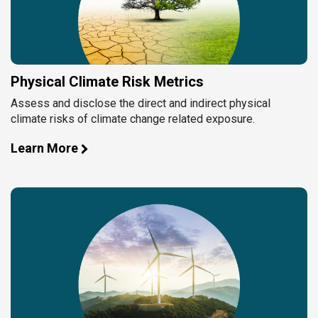
Physical Climate Risk Metrics
Assess and disclose the direct and indirect physical
climate risks of climate change related exposure.
Learn More