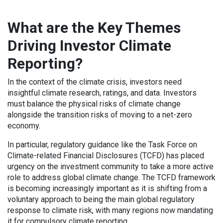
What are the Key Themes
Driving Investor Climate
Reporting?
In the context of the climate crisis, investors need
insightful climate research, ratings, and data. Investors
must balance the physical risks of climate change
alongside the transition risks of moving to a net-zero
economy.
In particular, regulatory guidance like the Task Force on
Climate-related Financial Disclosures (TCFD) has placed
urgency on the investment community to take a more active
role to address global climate change. The TCFD framework
is becoming increasingly important as it is shifting from a
voluntary approach to being the main global regulatory
response to climate risk, with many regions now mandating
it for compulsory climate reporting.