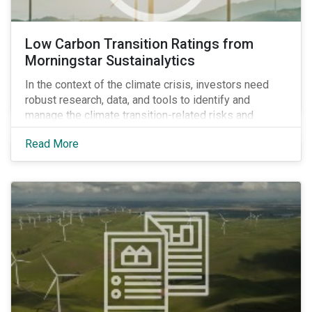
Low Carbon Transition Ratings from
Morningstar Sustainalytics
In the context of the climate crisis, investors need
robust research, data, and tools to identify and
manage the climate transition-related risks and
opportunities of their portfolio companies.
Read More
Morningstar Sustainalytics’ Climate Solutions team
created the Low Carbon Transition Ratings (LCTR), a
new flagship ratings product, to help investors do just
that.