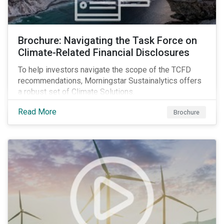
Brochure: Navigating the Task Force on
Climate-Related Financial Disclosures
To help investors navigate the scope of the TCFD
recommendations, Morningstar Sustainalytics offers
a robust set of Climate Solutions.
Read More
Brochure