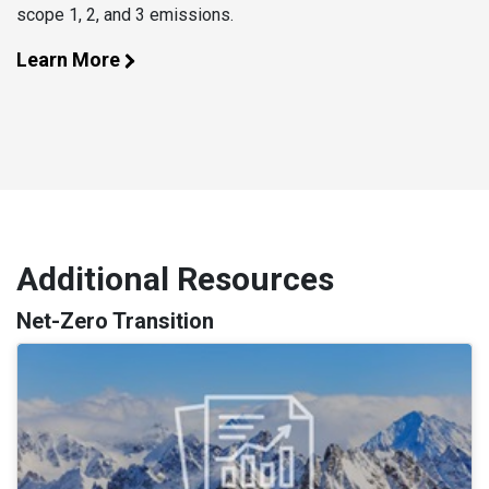
scope 1, 2, and 3 emissions.
Learn More
Additional Resources
Net-Zero Transition