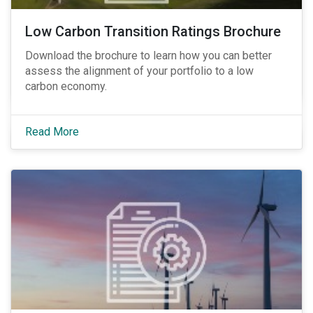
Low Carbon Transition Ratings Brochure
Download the brochure to learn how you can better
assess the alignment of your portfolio to a low
carbon economy.
Read More