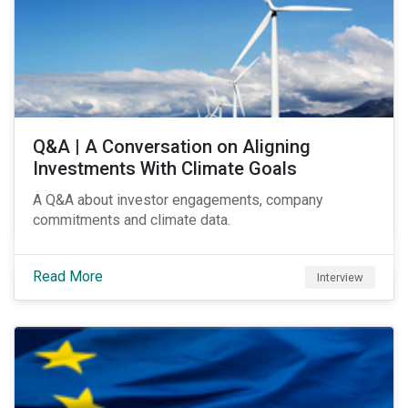
Q&A | A Conversation on Aligning
Investments With Climate Goals
A Q&A about investor engagements, company
commitments and climate data.
Read More
Interview