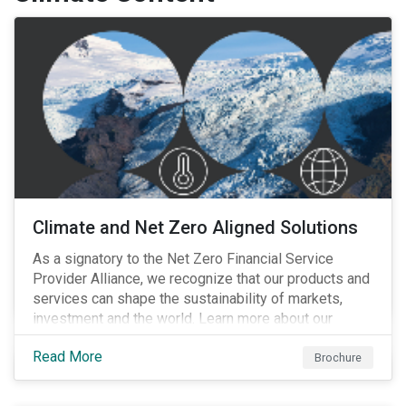
Climate and Net Zero Aligned Solutions
As a signatory to the Net Zero Financial Service
Provider Alliance, we recognize that our products and
services can shape the sustainability of markets,
investment and the world. Learn more about our
climate and net zero aligned solutions.
Read More
Brochure