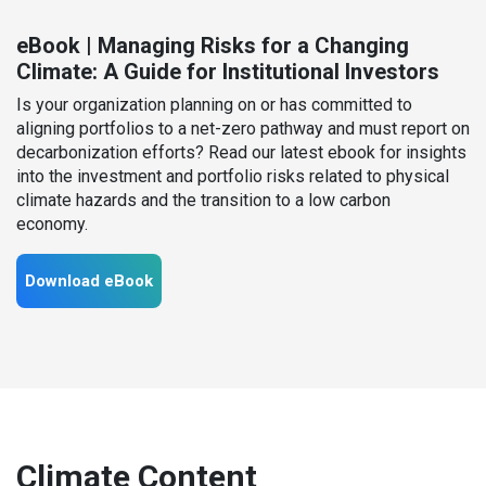
eBook | Managing Risks for a Changing
Climate: A Guide for Institutional Investors
Is your organization planning on or has committed to
aligning portfolios to a net-zero pathway and must report on
decarbonization efforts? Read our latest ebook for insights
into the investment and portfolio risks related to physical
climate hazards and the transition to a low carbon
economy.
Download eBook
Climate Content