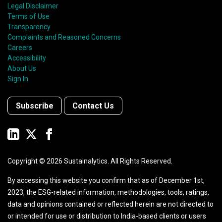
Legal Disclaimer
Terms of Use
Transparency
Complaints and Reasoned Concerns
Careers
Accessibility
About Us
Sign In
Subscribe
Contact Us
Copyright ©
2026
Sustainalytics. All Rights Reserved.
By accessing this website you confirm that as of December 1st,
2023, the ESG-related information, methodologies, tools, ratings,
data and opinions contained or reflected herein are not directed to
or intended for use or distribution to India-based clients or users