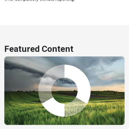
Featured Content