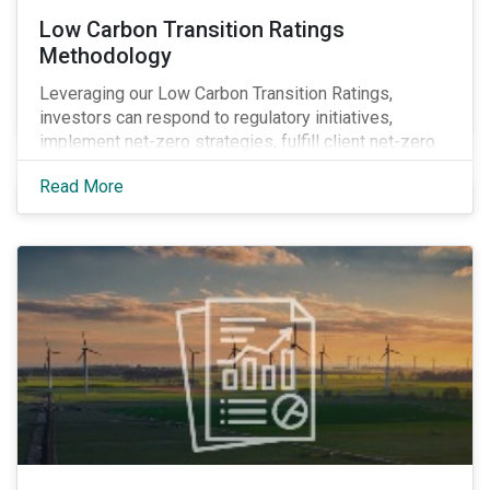
Low Carbon Transition Ratings
Methodology
Leveraging our Low Carbon Transition Ratings,
investors can respond to regulatory initiatives,
implement net-zero strategies, fulfill client net-zero
mandates and obtain transparency into company
Read More
actions by integrating climate research into their
investment decision-making processes.