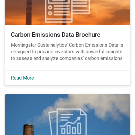
Carbon Emissions Data Brochure
Morningstar Sustainalytics’ Carbon Emissions Data is
designed to provide investors with powerful insights
to assess and analyze companies’ carbon emissions.
Read More