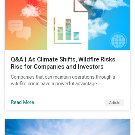
Q&A | As Climate Shifts, Wildfire Risks
Rise for Companies and Investors
Companies that can maintain operations through a
wildfire crisis have a powerful advantage.
Read More
Article