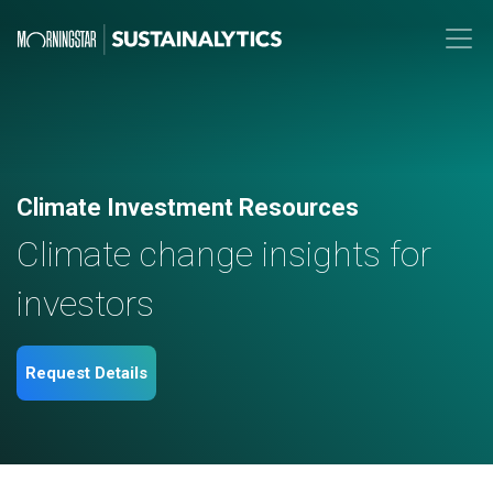
Climate Investment Resources
Climate change insights for
investors
Request Details