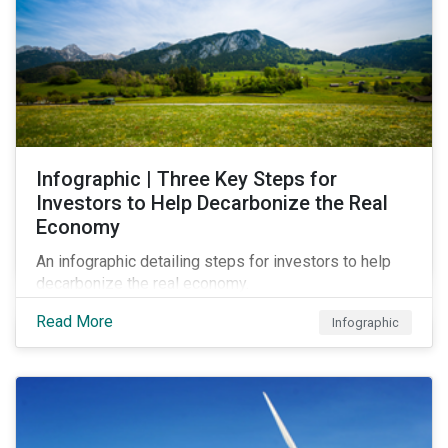
Infographic | Three Key Steps for
Investors to Help Decarbonize the Real
Economy
An infographic detailing steps for investors to help
decarbonize the real economy.
Read More
Infographic