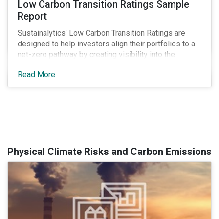
Low Carbon Transition Ratings Sample
Report
Sustainalytics’ Low Carbon Transition Ratings are
designed to help investors align their portfolios to a
net-zero pathway by creating visibility into the
expected emissions exposure and management
Read More
preparedness of issuers.
Physical Climate Risks and Carbon Emissions