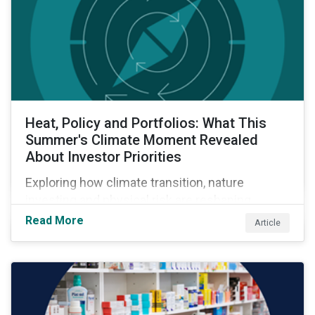
Heat, Policy and Portfolios: What This
Summer's Climate Moment Revealed
About Investor Priorities
Exploring how climate transition, nature
investing and physical risk are reshaping
investor priorities and portfolio strategies in a
Read More
Article
changing market.