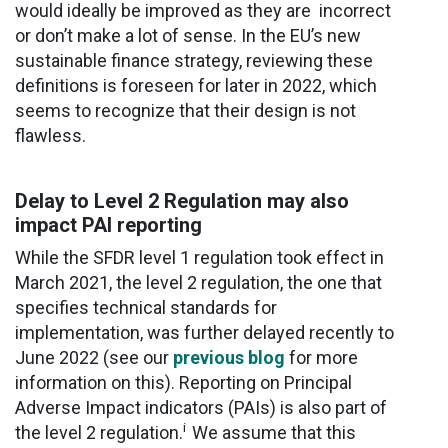
would ideally be improved as they are incorrect
or don’t make a lot of sense. In the EU’s new
sustainable finance strategy, reviewing these
definitions is foreseen for later in 2022, which
seems to recognize that their design is not
flawless.
Delay to Level 2 Regulation may also
impact PAI reporting
While the SFDR level 1 regulation took effect in
March 2021, the level 2 regulation, the one that
specifies technical standards for
implementation, was further delayed recently to
June 2022 (see our
previous blog
for more
information on this). Reporting on Principal
Adverse Impact indicators (PAIs) is also part of
i
the level 2 regulation.
We assume that this