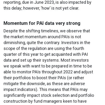
reporting, due in June 2023, is also impacted by
this delay; however, ‘how’ is not yet clear.
Momentum for PAI data very strong
Despite the shifting timelines, we observe that
the market momentum around PAIs is not
diminishing, quite the contrary. Investors in the
scope of the regulation are using the fourth
quarter of this year to get acquainted with PAI
data and set up their systems. Most investors
we speak with want to be prepared in time to be
able to monitor PAIs throughout 2022 and adjust
their portfolios to boost their PAIs (or rather
mitigate the downside, as these are
adverse
impact indicators). This means that PAIs may
significantly impact stock selection and portfolio
construction by fund managers keen to have