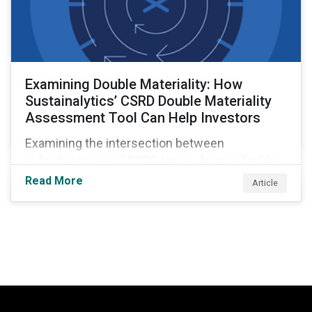
Examining Double Materiality: How
Sustainalytics’ CSRD Double Materiality
Assessment Tool Can Help Investors
Examining the intersection between
subindustries and ESRS topics, from a double
materiality perspective.
Read More
Article