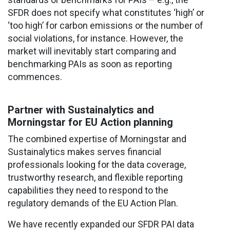
SFDR does not specify what constitutes ‘high’ or
‘too high’ for carbon emissions or the number of
social violations, for instance. However, the
market will inevitably start comparing and
benchmarking PAIs as soon as reporting
commences.
Partner with Sustainalytics and
Morningstar for EU Action planning
The combined expertise of Morningstar and
Sustainalytics makes serves financial
professionals looking for the data coverage,
trustworthy research, and flexible reporting
capabilities they need to respond to the
regulatory demands of the EU Action Plan.
We have recently expanded our SFDR PAI data