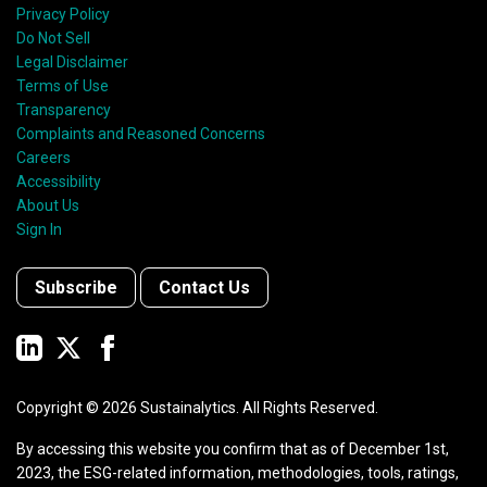
Privacy Policy
Do Not Sell
Legal Disclaimer
Terms of Use
Transparency
Complaints and Reasoned Concerns
Careers
Accessibility
About Us
Sign In
Subscribe
Contact Us
Copyright ©
2026
Sustainalytics. All Rights Reserved.
By accessing this website you confirm that as of December 1st,
2023, the ESG-related information, methodologies, tools, ratings,