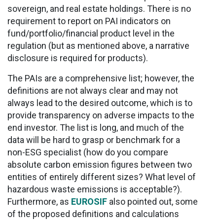
sovereign, and real estate holdings. There is no
requirement to report on PAI indicators on
fund/portfolio/financial product level in the
regulation (but as mentioned above, a narrative
disclosure is required for products).
The PAIs are a comprehensive list; however, the
definitions are not always clear and may not
always lead to the desired outcome, which is to
provide transparency on adverse impacts to the
end investor. The list is long, and much of the
data will be hard to grasp or benchmark for a
non-ESG specialist (how do you compare
absolute carbon emission figures between two
entities of entirely different sizes? What level of
hazardous waste emissions is acceptable?).
Furthermore, as
EUROSIF
also pointed out, some
of the proposed definitions and calculations