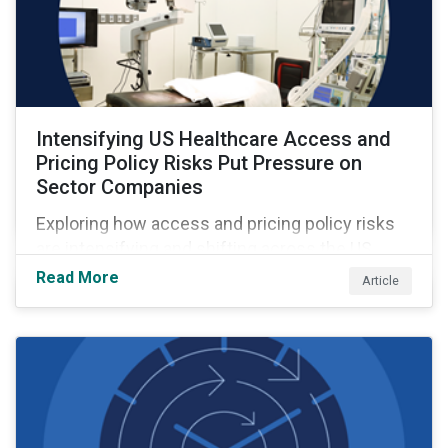
Intensifying US Healthcare Access and
Pricing Policy Risks Put Pressure on
Sector Companies
Exploring how access and pricing policy risks
are intensifying and shifting across the US
healthcare value chain.
Read More
Article