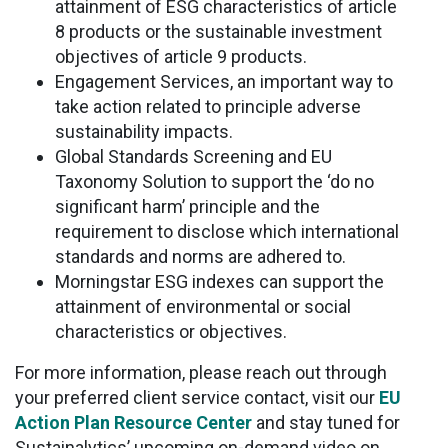
attainment of ESG characteristics of article
8 products or the sustainable investment
objectives of article 9 products.
Engagement Services, an important way to
take action related to principle adverse
sustainability impacts.
Global Standards Screening and EU
Taxonomy Solution to support the ‘do no
significant harm’ principle and the
requirement to disclose which international
standards and norms are adhered to.
Morningstar ESG indexes can support the
attainment of environmental or social
characteristics or objectives.
For more information, please reach out through
your preferred client service contact, visit our
EU
Action Plan Resource Center
and stay tuned for
Sustainalytics’ upcoming on-demand video on