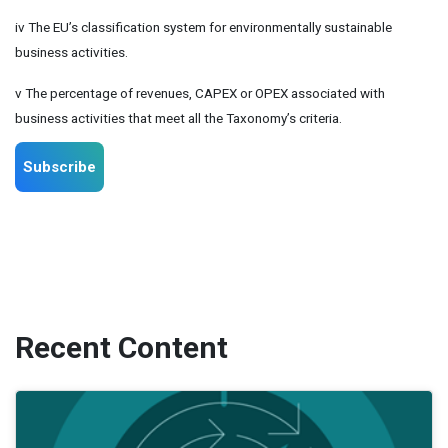
iv The EU’s classification system for environmentally sustainable
business activities.
v The percentage of revenues, CAPEX or OPEX associated with
business activities that meet all the Taxonomy’s criteria.
Subscribe
Recent Content