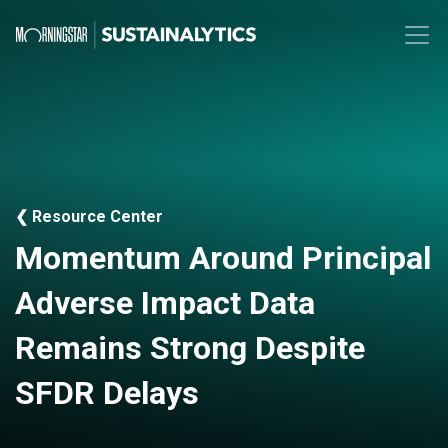
❮ Resource Center
Momentum Around Principal
Adverse Impact Data
Remains Strong Despite
SFDR Delays