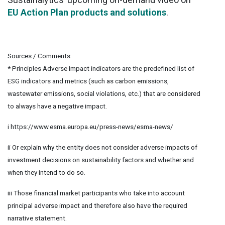
EU Action Plan products and solutions
.
Sources / Comments:
* Principles Adverse Impact indicators are the predefined list of
ESG indicators and metrics (such as carbon emissions,
wastewater emissions, social violations, etc.) that are considered
to always have a negative impact.
i https://www.esma.europa.eu/press-news/esma-news/
ii Or explain why the entity does not consider adverse impacts of
investment decisions on sustainability factors and whether and
when they intend to do so.
iii Those financial market participants who take into account
principal adverse impact and therefore also have the required
narrative statement.