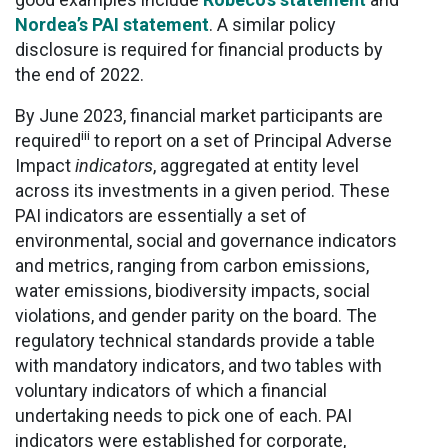
Nordea’s PAI statement
. A similar policy
disclosure is required for financial products by
the end of 2022.
By June 2023, financial market participants are
iii
required
to report on a set of Principal Adverse
Impact
indicators
, aggregated at entity level
across its investments in a given period. These
PAI indicators are essentially a set of
environmental, social and governance indicators
and metrics, ranging from carbon emissions,
water emissions, biodiversity impacts, social
violations, and gender parity on the board. The
regulatory technical standards provide a table
with mandatory indicators, and two tables with
voluntary indicators of which a financial
undertaking needs to pick one of each. PAI
indicators were established for corporate,