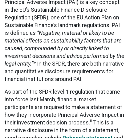
Principal Adverse Impact (PAI) is a key concept
in the EU’s Sustainable Finance Disclosure
Regulation (SFDR), one of the EU Action Plan on
Sustainable Finance’s landmark regulations. PAI
is defined as
“Negative, material or likely to be
material effects on sustainability factors that are
caused, compounded by or directly linked to
investment decisions and advice performed by the
legal entity.”*
In the SFDR, there are both narrative
and quantitative disclosure requirements for
financial institutions around PAI.
As part of the SFDR level 1 regulation that came
into force last March, financial market
participants are required to make a statement of
how they incorporate Principal Adverse Impact in
ii
their investment decision process.
This is a
narrative disclosure in the form of a statement,
good examples include
Robeco’s statement
and