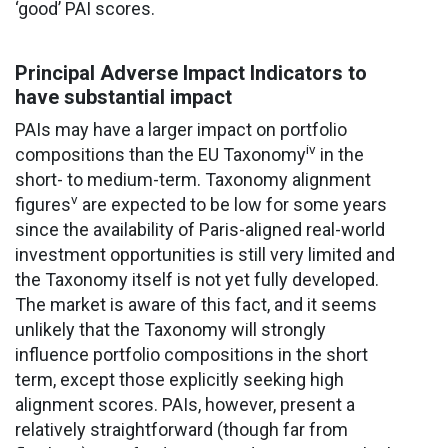
‘good’ PAI scores.
Principal Adverse Impact Indicators to
have substantial impact
PAIs may have a larger impact on portfolio
iv
compositions than the EU Taxonomy
in the
short- to medium-term. Taxonomy alignment
v
figures
are expected to be low for some years
since the availability of Paris-aligned real-world
investment opportunities is still very limited and
the Taxonomy itself is not yet fully developed.
The market is aware of this fact, and it seems
unlikely that the Taxonomy will strongly
influence portfolio compositions in the short
term, except those explicitly seeking high
alignment scores. PAIs, however, present a
relatively straightforward (though far from