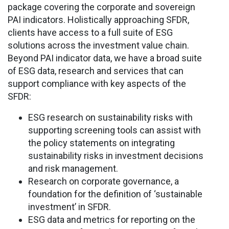
package covering the corporate and sovereign
PAI indicators. Holistically approaching SFDR,
clients have access to a full suite of ESG
solutions across the investment value chain.
Beyond PAI indicator data, we have a broad suite
of ESG data, research and services that can
support compliance with key aspects of the
SFDR:
ESG research on sustainability risks with
supporting screening tools can assist with
the policy statements on integrating
sustainability risks in investment decisions
and risk management.
Research on corporate governance, a
foundation for the definition of ‘sustainable
investment’ in SFDR.
ESG data and metrics for reporting on the