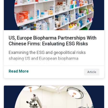
US, Europe Biopharma Partnerships With
Chinese Firms: Evaluating ESG Risks
Examining the ESG and geopolitical risks
shaping US and European biopharma
partnerships with Chinese firms.
Read More
Article