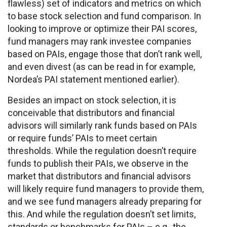
flawless) set of indicators and metrics on which
to base stock selection and fund comparison. In
looking to improve or optimize their PAI scores,
fund managers may rank investee companies
based on PAIs, engage those that don’t rank well,
and even divest (as can be read in for example,
Nordea’s PAI statement mentioned earlier).
Besides an impact on stock selection, it is
conceivable that distributors and financial
advisors will similarly rank funds based on PAIs
or require funds’ PAIs to meet certain
thresholds. While the regulation doesn’t require
funds to publish their PAIs, we observe in the
market that distributors and financial advisors
will likely require fund managers to provide them,
and we see fund managers already preparing for
this. And while the regulation doesn’t set limits,
standards or benchmarks for PAIs – e.g., the