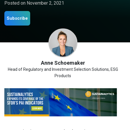
Posted on
November 2, 2021
Subscribe
Anne Schoemaker
Head of Regulatory and Investment Selection Solutions, ESG
Products