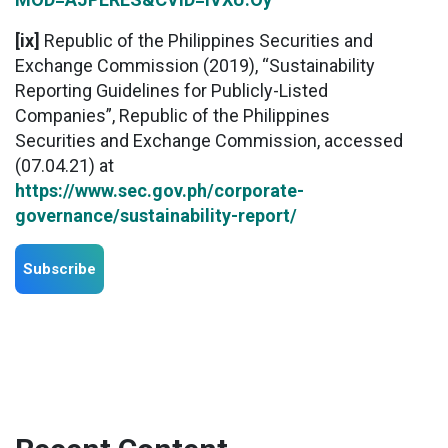
[ix]
Republic of the Philippines Securities and
Exchange Commission (2019), “Sustainability
Reporting Guidelines for Publicly-Listed
Companies”, Republic of the Philippines
Securities and Exchange Commission, accessed
(07.04.21) at
https://www.sec.gov.ph/corporate-
governance/sustainability-report/
Subscribe