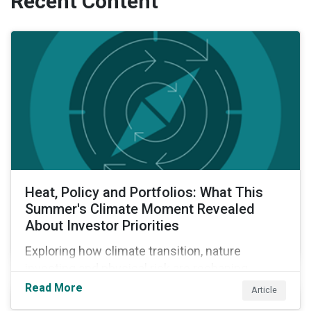
Recent Content
Heat, Policy and Portfolios: What This
Summer's Climate Moment Revealed
About Investor Priorities
Exploring how climate transition, nature
investing and physical risk are reshaping
investor priorities and portfolio strategies in a
Read More
Article
changing market.