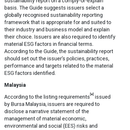
sustainability report on a comply-or-explain
basis. The Guide suggests issuers select a
globally recognised sustainability reporting
framework that is appropriate for and suited to
their industry and business model and explain
their choice. Issuers are also required to identify
material ESG factors in financial terms.
According to the Guide, the sustainability report
should set out the issuer’s policies, practices,
performance and targets related to the material
ESG factors identified.
Malaysia
[v]
According to the listing requirements
issued
by Bursa Malaysia, issuers are required to
disclose a narrative statement of the
management of material economic,
environmental and social (EES) risks and