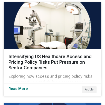
Intensifying US Healthcare Access and
Pricing Policy Risks Put Pressure on
Sector Companies
Exploring how access and pricing policy risks
are intensifying and shifting across the US
healthcare value chain.
Read More
Article