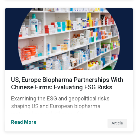
US, Europe Biopharma Partnerships With
Chinese Firms: Evaluating ESG Risks
Examining the ESG and geopolitical risks
shaping US and European biopharma
partnerships with Chinese firms.
Read More
Article