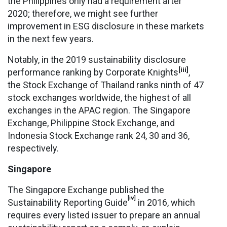
the Philippines only had a requirement after
2020; therefore, we might see further
improvement in ESG disclosure in these markets
in the next few years.
Notably, in the 2019 sustainability disclosure
[iii]
performance ranking by Corporate Knights
,
the Stock Exchange of Thailand ranks ninth of 47
stock exchanges worldwide, the highest of all
exchanges in the APAC region. The Singapore
Exchange, Philippine Stock Exchange, and
Indonesia Stock Exchange rank 24, 30 and 36,
respectively.
Singapore
The Singapore Exchange published the
[iv]
Sustainability Reporting Guide
in 2016, which
requires every listed issuer to prepare an annual