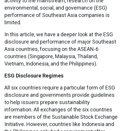
activity to the mainstream, research on the
environmental, social, and governance (ESG)
performance of Southeast Asia companies is
limited.
In this article, we have a deeper look at the ESG
disclosure and performance of major Southeast
Asia countries, focusing on the ASEAN-6
countries (Singapore, Malaysia, Thailand,
Vietnam, Indonesia, and the Philippines).
ESG Disclosure Regimes
All six countries require a particular form of ESG
disclosure and governments provide guidelines
to help issuers prepare sustainability
information. All exchanges of the six countries
are members of the Sustainable Stock Exchange
Initiative. However, countries like Indonesia and