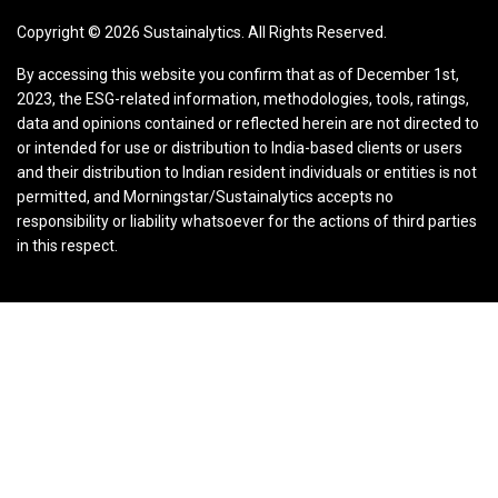
Copyright ©
2026
Sustainalytics. All Rights Reserved.
By accessing this website you confirm that as of December 1st,
2023, the ESG-related information, methodologies, tools, ratings,
data and opinions contained or reflected herein are not directed to
or intended for use or distribution to India-based clients or users
and their distribution to Indian resident individuals or entities is not
permitted, and Morningstar/Sustainalytics accepts no
responsibility or liability whatsoever for the actions of third parties
in this respect.