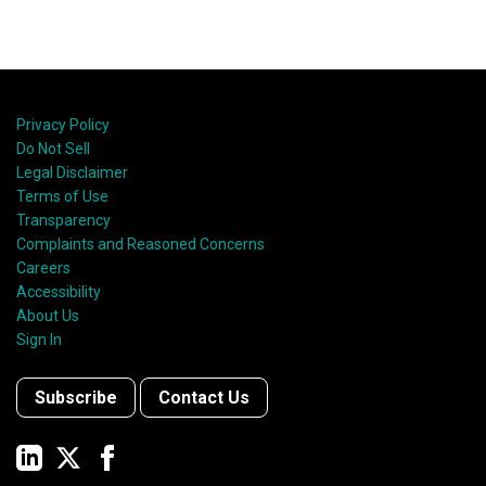
Privacy Policy
Do Not Sell
Legal Disclaimer
Terms of Use
Transparency
Complaints and Reasoned Concerns
Careers
Accessibility
About Us
Sign In
Subscribe
Contact Us