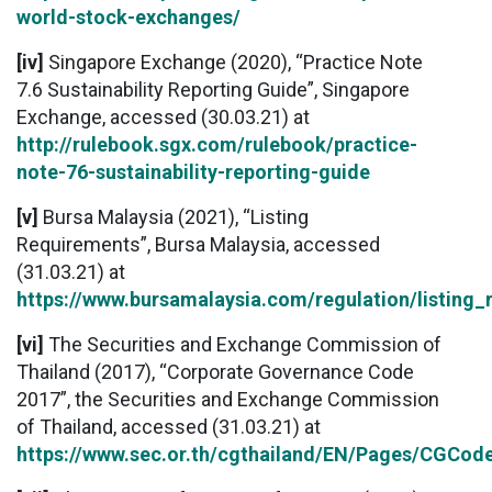
world-stock-exchanges/
[iv]
Singapore Exchange (2020), “Practice Note
7.6 Sustainability Reporting Guide”, Singapore
Exchange, accessed (30.03.21) at
http://rulebook.sgx.com/rulebook/practice-
note-76-sustainability-reporting-guide
[v]
Bursa Malaysia (2021), “Listing
Requirements”, Bursa Malaysia, accessed
(31.03.21) at
https://www.bursamalaysia.com/regulation/listing_
[vi]
The Securities and Exchange Commission of
Thailand (2017), “Corporate Governance Code
2017”, the Securities and Exchange Commission
of Thailand, accessed (31.03.21) at
https://www.sec.or.th/cgthailand/EN/Pages/CGCo