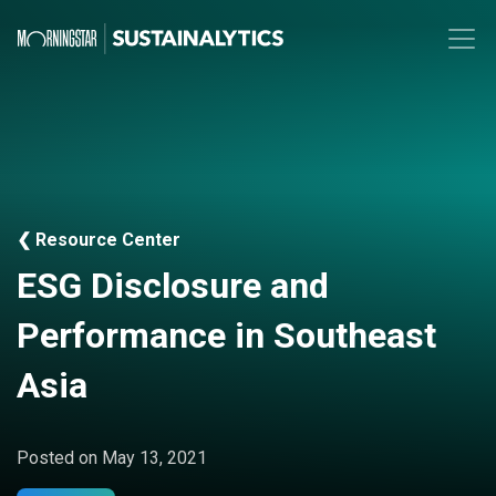
❮ Resource Center
ESG Disclosure and
Performance in Southeast
Asia
Posted on
May 13, 2021