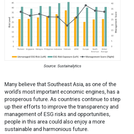
Source: Sustainalytics
Many believe that Southeast Asia, as one of the
world’s most important economic engines, has a
prosperous future. As countries continue to step
up their efforts to improve the transparency and
management of ESG risks and opportunities,
people in this area could also enjoy a more
sustainable and harmonious future.