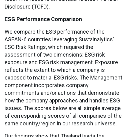
Disclosure (TCFD).
ESG Performance Comparison
We compare the ESG performance of the
ASEAN-6 countries leveraging Sustainalytics’
ESG Risk Ratings, which required the
assessment of two dimensions: ESG risk
exposure and ESG risk management. Exposure
reflects the extent to which a company is
exposed to material ESG risks. The Management
component incorporates company
commitments and/or actions that demonstrate
how the company approaches and handles ESG
issues. The scores below are all simple average
of corresponding scores of all companies of the
same country/region in our research universe.
Our findings show that Thailand leads the