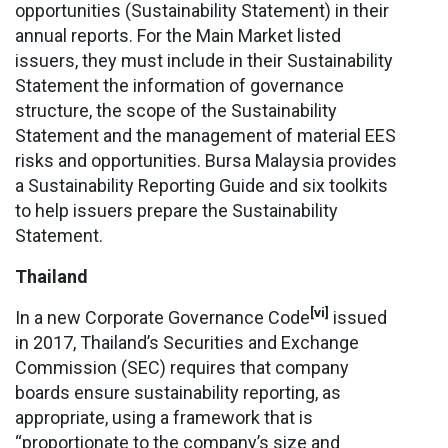
opportunities (Sustainability Statement) in their
annual reports. For the Main Market listed
issuers, they must include in their Sustainability
Statement the information of governance
structure, the scope of the Sustainability
Statement and the management of material EES
risks and opportunities. Bursa Malaysia provides
a Sustainability Reporting Guide and six toolkits
to help issuers prepare the Sustainability
Statement.
Thailand
[vi]
In a new Corporate Governance Code
issued
in 2017, Thailand’s Securities and Exchange
Commission (SEC) requires that company
boards ensure sustainability reporting, as
appropriate, using a framework that is
“proportionate to the company’s size and