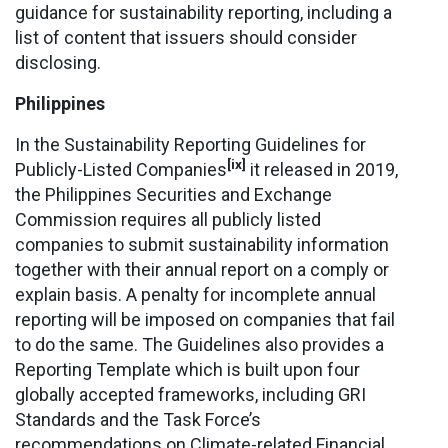
guidance for sustainability reporting, including a
list of content that issuers should consider
disclosing.
Philippines
In the Sustainability Reporting Guidelines for
[ix]
Publicly-Listed Companies
it released in 2019,
the Philippines Securities and Exchange
Commission requires all publicly listed
companies to submit sustainability information
together with their annual report on a comply or
explain basis. A penalty for incomplete annual
reporting will be imposed on companies that fail
to do the same. The Guidelines also provides a
Reporting Template which is built upon four
globally accepted frameworks, including GRI
Standards and the Task Force’s
recommendations on Climate-related Financial