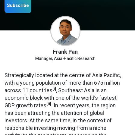
Subscribe
Frank Pan
Manager, Asia-Pacific Research
Strategically located at the centre of Asia Pacific,
with a young population of more than 675 million
[i]
across 11 countries
, Southeast Asia is an
economic block with one of the world’s fastest
[ii]
GDP growth rates
. In recent years, the region
has been attracting the attention of global
investors. At the same time, in the context of
responsible investing moving from a niche