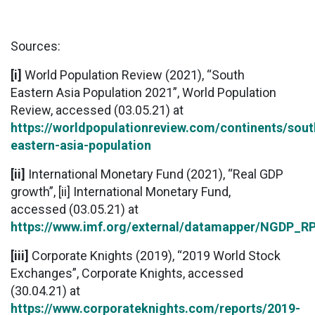
Sources:
[i]
World Population Review (2021), “South
Eastern Asia Population 2021”, World Population
Review, accessed (03.05.21) at
https://worldpopulationreview.com/continents/sout
eastern-asia-population
[ii]
International Monetary Fund (2021), “Real GDP
growth”, [ii] International Monetary Fund,
accessed (03.05.21) at
https://www.imf.org/external/datamapper/N
[iii]
Corporate Knights (2019), “2019 World Stock
Exchanges”, Corporate Knights, accessed
(30.04.21) at
https://www.corporateknights.com/reports/2019-