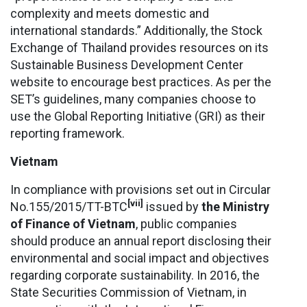
complexity and meets domestic and
international standards.” Additionally, the Stock
Exchange of Thailand provides resources on its
Sustainable Business Development Center
website to encourage best practices. As per the
SET’s guidelines, many companies choose to
use the Global Reporting Initiative (GRI) as their
reporting framework.
Vietnam
In compliance with provisions set out in Circular
[vii]
No.155/2015/TT-BTC
issued by
the Ministry
of Finance of Vietnam
, public companies
should produce an annual report disclosing their
environmental and social impact and objectives
regarding corporate sustainability. In 2016, the
State Securities Commission of Vietnam, in