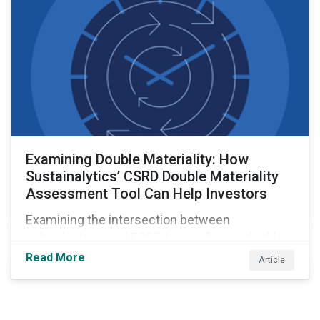
Examining Double Materiality: How
Sustainalytics’ CSRD Double Materiality
Assessment Tool Can Help Investors
Examining the intersection between
subindustries and ESRS topics, from a double
materiality perspective.
Read More
Article