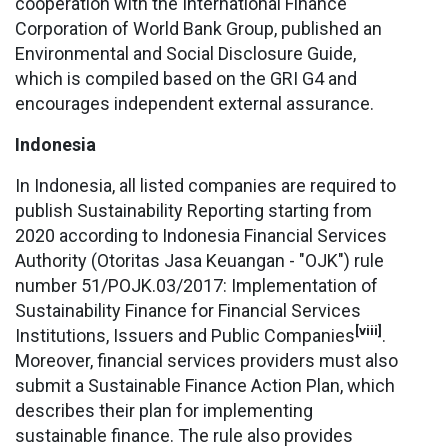
cooperation with the International Finance
Corporation of World Bank Group, published an
Environmental and Social Disclosure Guide,
which is compiled based on the GRI G4 and
encourages independent external assurance.
Indonesia
In Indonesia, all listed companies are required to
publish Sustainability Reporting starting from
2020 according to Indonesia Financial Services
Authority (Otoritas Jasa Keuangan - "OJK") rule
number 51/POJK.03/2017: Implementation of
Sustainability Finance for Financial Services
[viii]
Institutions, Issuers and Public Companies
.
Moreover, financial services providers must also
submit a Sustainable Finance Action Plan, which
describes their plan for implementing
sustainable finance. The rule also provides