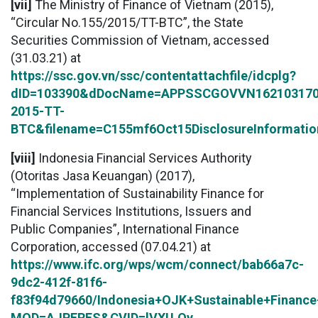
[vii]
The Ministry of Finance of Vietnam (2015),
“Circular No.155/2015/TT-BTC”, the State
Securities Commission of Vietnam, accessed
(31.03.21) at
https://ssc.gov.vn/ssc/contentattachfile/idcplg?
dID=103390&dDocName=APPSSCGOVVN162103170&
2015-TT-
BTC&filename=C155mf6Oct15DisclosureInformatio
[viii]
Indonesia Financial Services Authority
(Otoritas Jasa Keuangan) (2017),
“Implementation of Sustainability Finance for
Financial Services Institutions, Issuers and
Public Companies”, International Finance
Corporation, accessed (07.04.21) at
https://www.ifc.org/wps/wcm/connect/bab66a7c-
9dc2-412f-81f6-
f83f94d79660/Indonesia+OJK+Sustainable+Finance+
MOD=AJPERES&CVID=lVXU.Oy