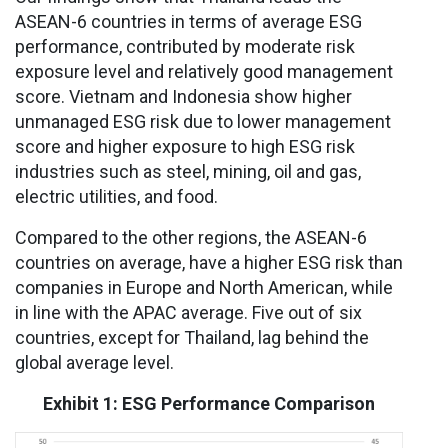
ASEAN-6 countries in terms of average ESG
performance, contributed by moderate risk
exposure level and relatively good management
score. Vietnam and Indonesia show higher
unmanaged ESG risk due to lower management
score and higher exposure to high ESG risk
industries such as steel, mining, oil and gas,
electric utilities, and food.
Compared to the other regions, the ASEAN-6
countries on average, have a higher ESG risk than
companies in Europe and North American, while
in line with the APAC average. Five out of six
countries, except for Thailand, lag behind the
global average level.
Exhibit 1: ESG Performance Comparison