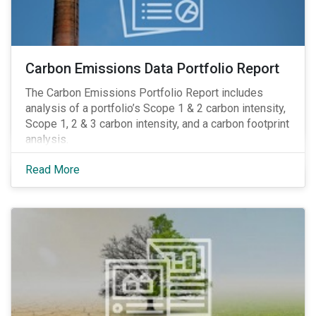
Carbon Emissions Data Portfolio Report
The Carbon Emissions Portfolio Report includes
analysis of a portfolio’s Scope 1 & 2 carbon intensity,
Scope 1, 2 & 3 carbon intensity, and a carbon footprint
analysis.
Read More