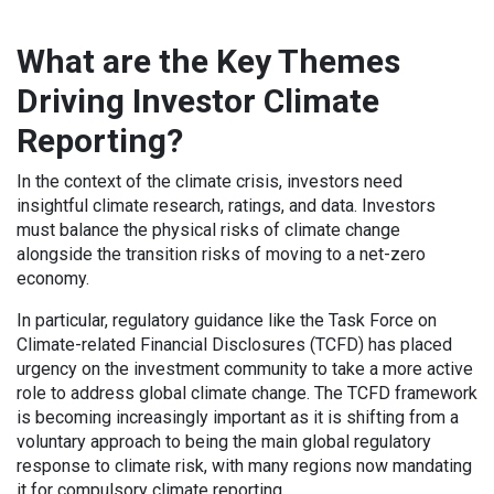
What are the Key Themes
Driving Investor Climate
Reporting?
In the context of the climate crisis, investors need
insightful climate research, ratings, and data. Investors
must balance the physical risks of climate change
alongside the transition risks of moving to a net-zero
economy.
In particular, regulatory guidance like the Task Force on
Climate-related Financial Disclosures (TCFD) has placed
urgency on the investment community to take a more active
role to address global climate change. The TCFD framework
is becoming increasingly important as it is shifting from a
voluntary approach to being the main global regulatory
response to climate risk, with many regions now mandating
it for compulsory climate reporting.