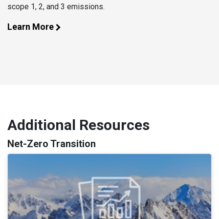
scope 1, 2, and 3 emissions.
Learn More
Additional Resources
Net-Zero Transition