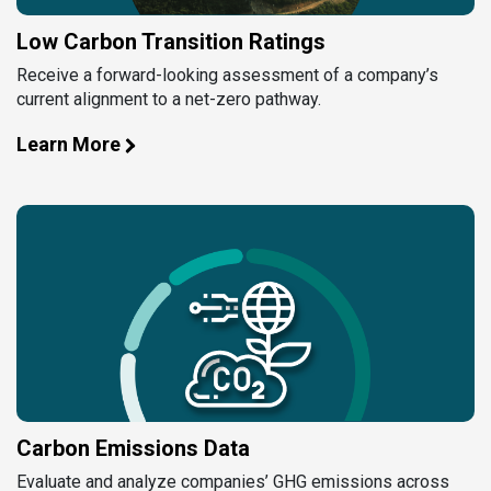
Low Carbon Transition Ratings
Receive a forward-looking assessment of a company’s
current alignment to a net-zero pathway.
Learn More
Carbon Emissions Data
Evaluate and analyze companies’ GHG emissions across