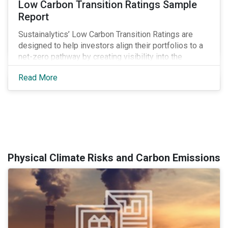
Low Carbon Transition Ratings Sample
Report
Sustainalytics’ Low Carbon Transition Ratings are
designed to help investors align their portfolios to a
net-zero pathway by creating visibility into the
expected emissions exposure and management
Read More
preparedness of issuers.
Physical Climate Risks and Carbon Emissions