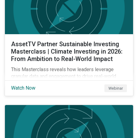
AssetTV Partner Sustainable Investing
Masterclass | Climate Investing in 2026:
From Ambition to Real-World Impact
This Masterclass reveals how leaders leverage
granular data and engagement to drive real-world
outcomes. Master the strategies, governance, and
Watch Now
Webinar
transparency required to excel in an increasingly
complex market.