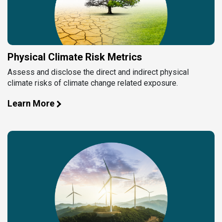
Physical Climate Risk Metrics
Assess and disclose the direct and indirect physical
climate risks of climate change related exposure.
Learn More