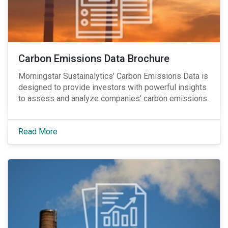
Carbon Emissions Data Brochure
Morningstar Sustainalytics’ Carbon Emissions Data is
designed to provide investors with powerful insights
to assess and analyze companies’ carbon emissions.
Read More