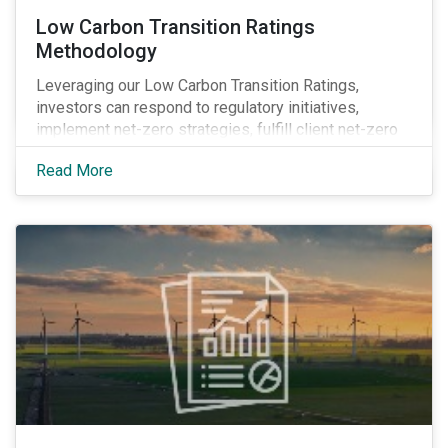
Low Carbon Transition Ratings
Methodology
Leveraging our Low Carbon Transition Ratings,
investors can respond to regulatory initiatives,
implement net-zero strategies, fulfill client net-zero
mandates and obtain transparency into company
Read More
actions by integrating climate research into their
investment decision-making processes.