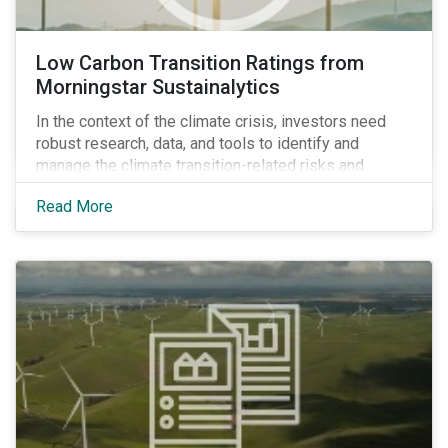
Low Carbon Transition Ratings from
Morningstar Sustainalytics
In the context of the climate crisis, investors need
robust research, data, and tools to identify and
manage the climate transition-related risks and
opportunities of their portfolio companies.
Read More
Morningstar Sustainalytics’ Climate Solutions team
created the Low Carbon Transition Ratings (LCTR), a
new flagship ratings product, to help investors do just
that.