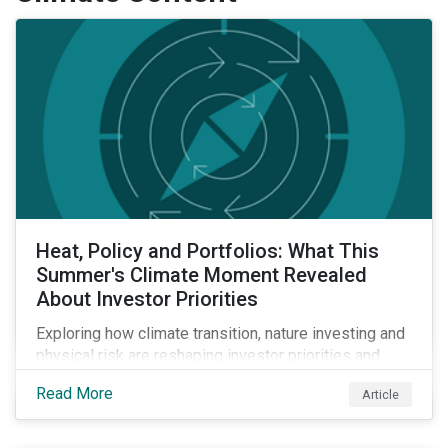
Heat, Policy and Portfolios: What This
Summer's Climate Moment Revealed
About Investor Priorities
Exploring how climate transition, nature investing and
physical risk are reshaping investor priorities and
portfolio strategies in a changing market.
Read More
Article