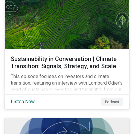
Sustainability in Conversation | Climate
Transition: Signals, Strategy, and Scale
This episode focuses on investors and climate
transition, featuring an interview with Lombard Odier’s
head of sustainable investing and highlights from our
latest report on capex and climate transition.
Listen Now
Podcast