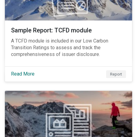
Sample Report: TCFD module
A TCFD module is included in our Low Carbon
Transition Ratings to assess and track the
comprehensiveness of issuer disclosure.
Read More
Report