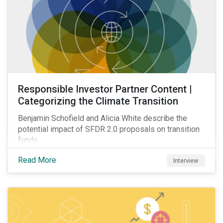
Responsible Investor Partner Content |
Categorizing the Climate Transition
Benjamin Schofield and Alicia White describe the
potential impact of SFDR 2.0 proposals on transition
funds.
Read More
Interview