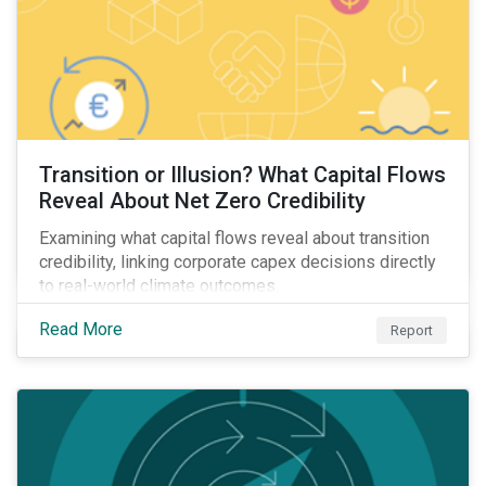
Transition or Illusion? What Capital Flows
Reveal About Net Zero Credibility
Examining what capital flows reveal about transition
credibility, linking corporate capex decisions directly
to real-world climate outcomes.
Read More
Report