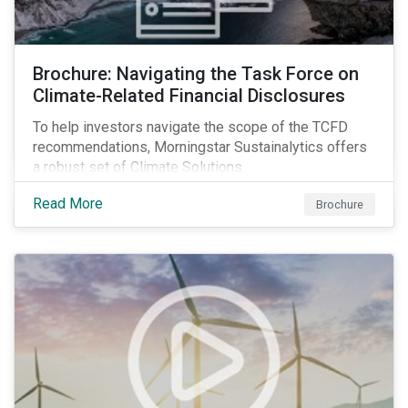
Brochure: Navigating the Task Force on
Climate-Related Financial Disclosures
To help investors navigate the scope of the TCFD
recommendations, Morningstar Sustainalytics offers
a robust set of Climate Solutions.
Read More
Brochure