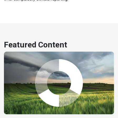
Featured Content