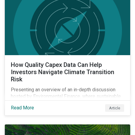
How Quality Capex Data Can Help
Investors Navigate Climate Transition
Risk
Presenting an overview of an in-depth discussion
hosted by Environmental Finance, where sustainable
investment and climate specialists discussed capital
Read More
Article
allocation as a clear forward-looking signal of
transition credibility.