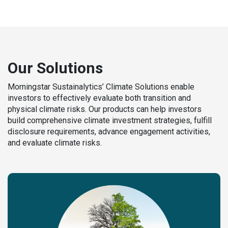
Our Solutions
Morningstar Sustainalytics’ Climate Solutions enable
investors to effectively evaluate both transition and
physical climate risks. Our products can help investors
build comprehensive climate investment strategies, fulfill
disclosure requirements, advance engagement activities,
and evaluate climate risks.