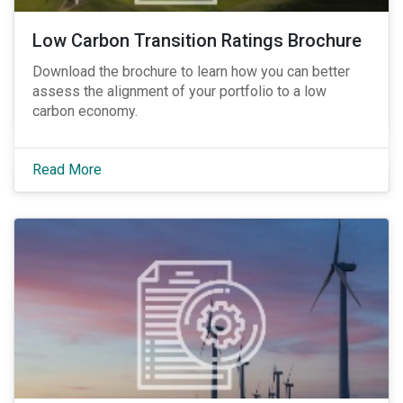
Low Carbon Transition Ratings Brochure
Download the brochure to learn how you can better
assess the alignment of your portfolio to a low
carbon economy.
Read More