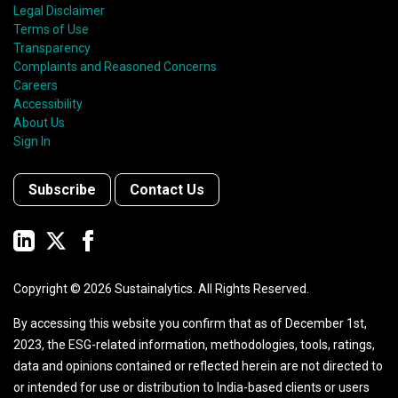
Legal Disclaimer
Terms of Use
Transparency
Complaints and Reasoned Concerns
Careers
Accessibility
About Us
Sign In
Subscribe
Contact Us
Copyright ©
2026
Sustainalytics. All Rights Reserved.
By accessing this website you confirm that as of December 1st,
2023, the ESG-related information, methodologies, tools, ratings,
data and opinions contained or reflected herein are not directed to
or intended for use or distribution to India-based clients or users