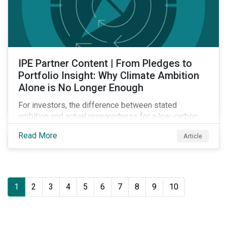
IPE Partner Content | From Pledges to
Portfolio Insight: Why Climate Ambition
Alone is No Longer Enough
For investors, the difference between stated
ambition and actual preparedness for a low-carbon
transition is becoming a key source of investment
Read More
Article
risk and opportunity.
1
2
3
4
5
6
7
8
9
10