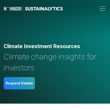
Climate Investment Resources
Climate change insights for
investors
Request Details