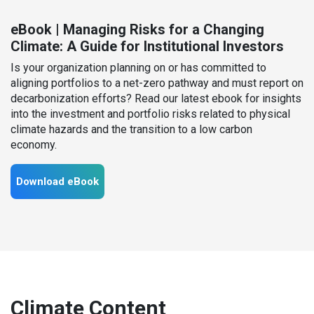
eBook | Managing Risks for a Changing
Climate: A Guide for Institutional Investors
Is your organization planning on or has committed to
aligning portfolios to a net-zero pathway and must report on
decarbonization efforts? Read our latest ebook for insights
into the investment and portfolio risks related to physical
climate hazards and the transition to a low carbon
economy.
Download eBook
Climate Content