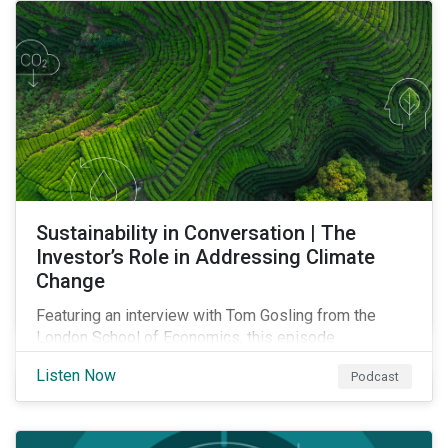
Sustainability in Conversation | The
Investor’s Role in Addressing Climate
Change
Featuring an interview with Tom Gosling from the
London School of Economics, this episode
discusses the evolving role of investors in
Listen Now
Podcast
addressing climate change and outlines why the
transition to a low-carbon economy won’t be shaped
by finance alone.