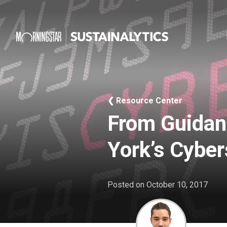
❮ Resource Center
From Guidan
York’s Cyber
Posted on
October 10, 2017