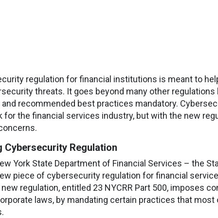
urity regulation for financial institutions is meant to 
rsecurity threats. It goes beyond many other regulations 
 and recommended best practices mandatory. Cybersecur
for the financial services industry, but with the new regul
concerns.
 Cybersecurity Regulation
ew York State Department of Financial Services – the Stat
ew piece of cybersecurity regulation for financial servi
e new regulation, entitled 23 NYCRR Part 500, imposes c
rporate laws, by mandating certain practices that most 
.