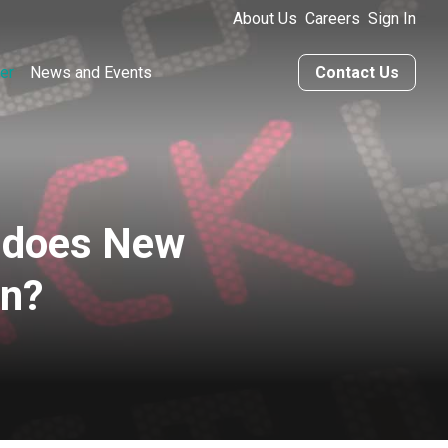
About Us
Careers
Sign In
er
News and Events
Contact Us
 does New
an?