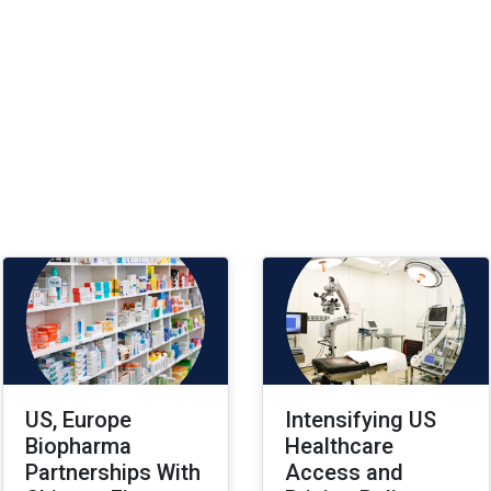
US, Europe
Intensifying US
Biopharma
Healthcare
Partnerships With
Access and