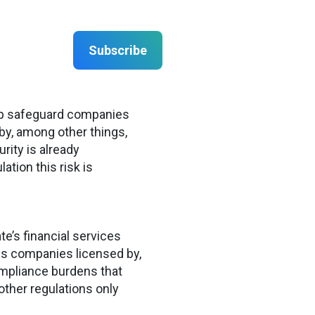
Subscribe
help safeguard companies
by, among other things,
ity is already
ation this risk is
e’s financial services
ces companies licensed by,
ompliance burdens that
other regulations only