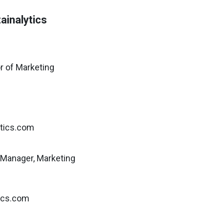
ainalytics
r of Marketing
ytics.com
Manager, Marketing
tics.com