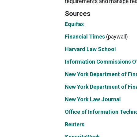
requirements and manage relat
Sources
Equifax
Financial Times
(paywall)
Harvard Law School
Information Commissions Of
New York Department of Fina
New York Department of Fina
New York Law Journal
Office of Information Techn
Reuters
SecurityWeek