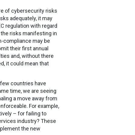
e of cybersecurity risks
isks adequately, it may
EC regulation with regard
 the risks manifesting in
non-compliance may be
t their first annual
ties and, without there
, it could mean that
, few countries have
same time, we are seeing
gnaling a move away from
enforceable. For example,
ely – for failing to
services industry? These
implement the new