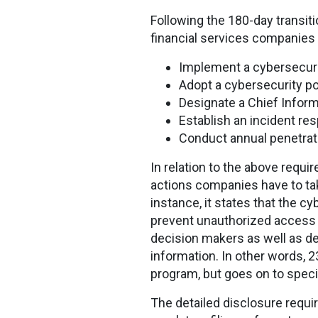
Following the 180-day transit
financial services companies 
Implement a cybersecuri
Adopt a cybersecurity po
Designate a Chief Inform
Establish an incident re
Conduct annual penetrati
In relation to the above requ
actions companies have to take
instance, it states that the c
prevent unauthorized access 
decision makers as well as de
information. In other words, 
program, but goes on to spe
The detailed disclosure requ