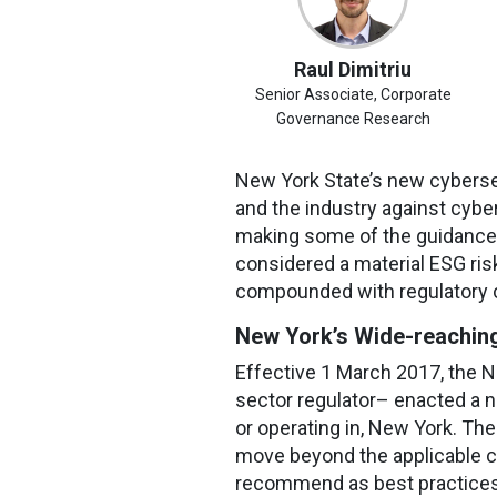
Raul Dimitriu
Senior Associate, Corporate
Governance Research
New York State’s new cybersec
and the industry against cybe
making some of the guidance
considered a material ESG risk 
compounded with regulatory 
New York’s Wide-reaching
Effective 1 March 2017, the N
sector regulator– enacted a n
or operating in, New York. Th
move beyond the applicable co
recommend as best practices