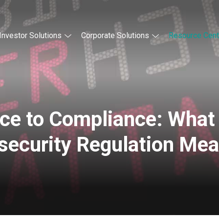
Investor Solutions
Corporate Solutions
Resource Cent
ce to Compliance: What
security Regulation Me