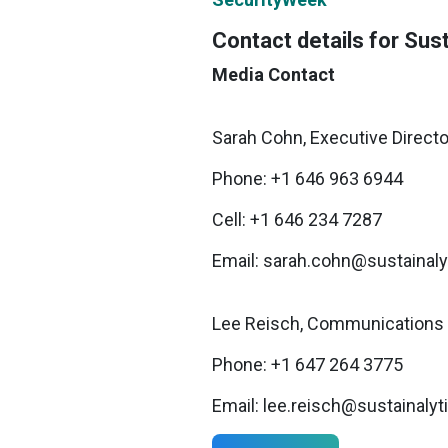
Contact details for Sust
Media Contact
Sarah Cohn, Executive Directo
Phone: +1 646 963 6944
Cell: +1 646 234 7287
Email: sarah.cohn@sustainal
Lee Reisch, Communications 
Phone: +1 647 264 3775
Email: lee.reisch@sustainaly