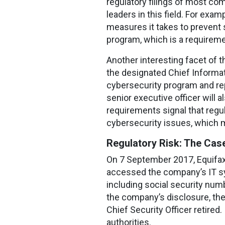
regulatory filings of most co
leaders in this field. For exa
measures it takes to prevent s
program, which is a requireme
Another interesting facet of th
the designated Chief Informat
cybersecurity program and rep
senior executive officer will
requirements signal that regu
cybersecurity issues, which m
Regulatory Risk: The Case
On 7 September 2017, Equifax
accessed the company’s IT s
including social security num
the company’s disclosure, the 
Chief Security Officer retired
authorities.