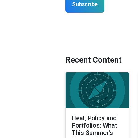
Subscribe
Recent Content
Heat, Policy and
Portfolios: What
This Summer's