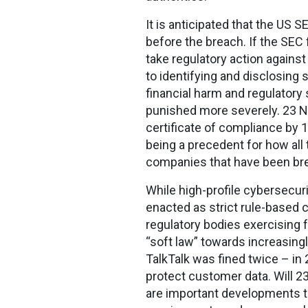
It is anticipated that the US
before the breach. If the SEC 
take regulatory action agains
to identifying and disclosing 
financial harm and regulatory
punished more severely. 23 N
certificate of compliance by 1
being a precedent for how all
companies that have been bre
While high-profile cybersecuri
enacted as strict rule-based 
regulatory bodies exercising 
“soft law” towards increasing
TalkTalk was fined twice – in
protect customer data. Will 23
are important developments th