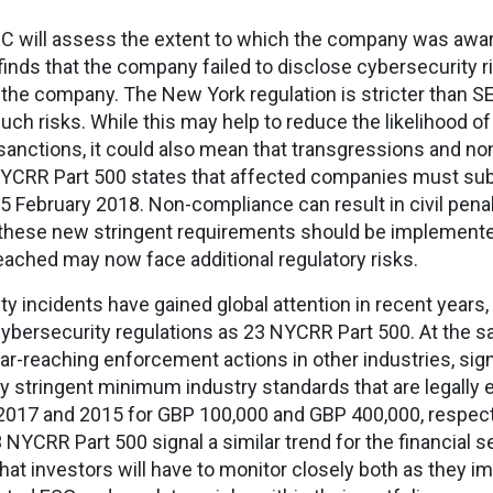
 SEC will assess the extent to which the company was awar
finds that the company failed to disclose cybersecurity r
t the company. The New York regulation is stricter than S
such risks. While this may help to reduce the likelihood of
 sanctions, it could also mean that transgressions and 
YCRR Part 500 states that affected companies must submi
5 February 2018. Non-compliance can result in civil penal
 these new stringent requirements should be implemented
ached may now face additional regulatory risks.
ty incidents have gained global attention in recent years
cybersecurity regulations as 23 NYCRR Part 500. At the 
far-reaching enforcement actions in other industries, si
ly stringent minimum industry standards that are legally 
 2017 and 2015 for GBP 100,000 and GBP 400,000, respectiv
 NYCRR Part 500 signal a similar trend for the financial 
at investors will have to monitor closely both as they 