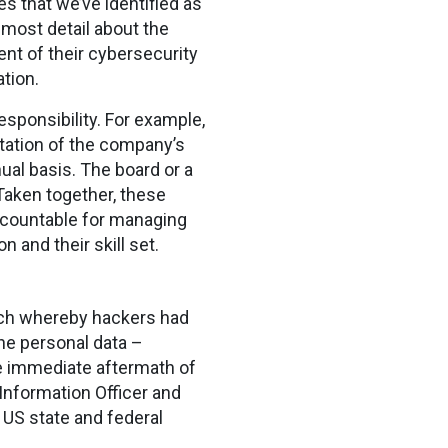
s that we’ve identified as
 most detail about the
ent of their cybersecurity
tion.
esponsibility. For example,
ntation of the company’s
ual basis. The board or a
 Taken together, these
accountable for managing
and their skill set.
ach whereby hackers had
e personal data –
he immediate aftermath of
 Information Officer and
y US state and federal