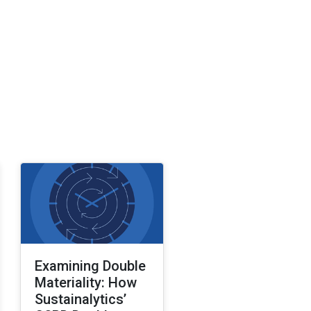
Examining Double
Materiality: How
Sustainalytics’