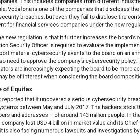
mpanies. This includes companies from different industrie
mple, Vodafone is one of the companies that discloses the
ecurity breaches, but even they fail to disclose the cont
nt for financial services companies under the new regula
e new regulation is that it further increases the board’s r
ion Security Officer is required to evaluate the impleme
ort material cybersecurity events to the board on an ann
 also need to approve the company’s cybersecurity policy.
lators are increasingly expecting the board to be more 
ay be of interest when considering the board composition 
 of Equifax
 reported that it uncovered a serious cybersecurity bre
ystems between May and July 2017. The hackers stole th
bers and addresses – of around 143 million people. In t
company lost USD 4 billion in market value and its Chief
. It is also facing numerous lawsuits and investigations b