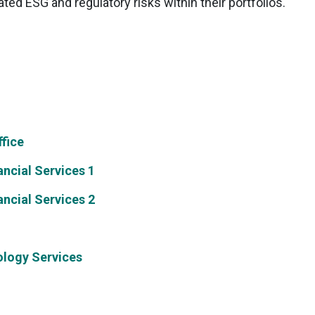
ed ESG and regulatory risks within their portfolios.
fice
ncial Services 1
ncial Services 2
ology Services