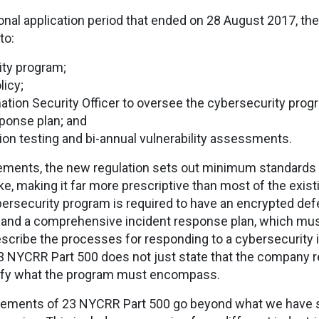
ional application period that ended on 28 August 2017, th
to:
ty program;
licy;
ation Security Officer to oversee the cybersecurity prog
sponse plan; and
on testing and bi-annual vulnerability assessments.
irements, the new regulation sets out minimum standards 
, making it far more prescriptive than most of the existi
ybersecurity program is required to have an encrypted def
and a comprehensive incident response plan, which must 
scribe the processes for responding to a cybersecurity 
23 NYCRR Part 500 does not just state that the company r
cify what the program must encompass.
irements of 23 NYCRR Part 500 go beyond what we have s