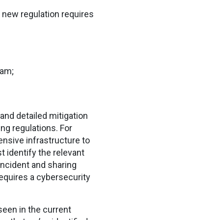
e new regulation requires
ram;
and detailed mitigation
ng regulations. For
ensive infrastructure to
identify the relevant
incident and sharing
equires a cybersecurity
een in the current