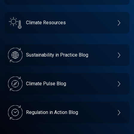
Climate Resources
Sustainability in Practice Blog
Climate Pulse Blog
Regulation in Action Blog