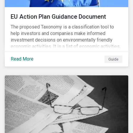
EU Action Plan Guidance Document
The proposed Taxonomy is a classification tool to
help investors and companies make informed
investment decisions on environmentally friendly
economic activities. It is a list of economic activities,
which defines performance criteria for six
Read More
environmental objectives.
Guide