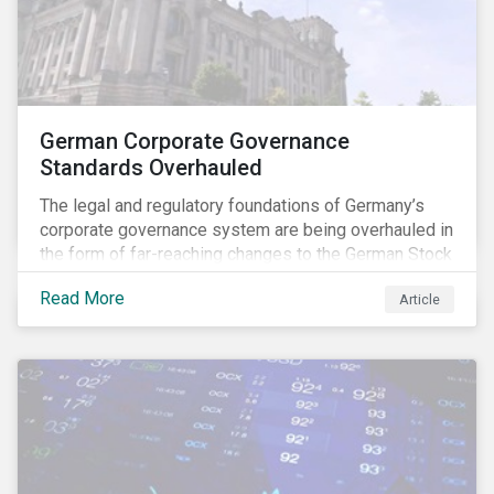
German Corporate Governance
Standards Overhauled
The legal and regulatory foundations of Germany’s
corporate governance system are being overhauled in
the form of far-reaching changes to the German Stock
Corporations Act (AktG) and the German Corporate
Read More
Article
Governance Code (Kodex). As a result, institutional
investors should expect enhanced transparency from
German issuers, as well as stronger rights enabling
them to effectively exercise their stewardship
responsibilities. The reform reflects both the
transposition of the EU Shareholder Rights Directive
II (SRD II) into domestic law and a corresponding
Kodex revamp, both aiming to incorporate governance