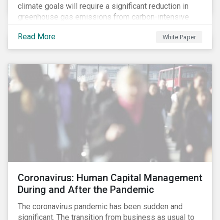
climate goals will require a significant reduction in
greenhouse gas emissions from carbon-intensive
sectors. The issuance of a Transition Bond may
Read More
White Paper
attract a more diverse pool of investors and help
companies fund projects aimed at decarbonizing
operations and supporting the progression to a low-
carbon economy.
Coronavirus: Human Capital Management
During and After the Pandemic
The coronavirus pandemic has been sudden and
significant. The transition from business as usual to