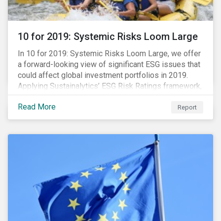
10 for 2019: Systemic Risks Loom Large
In 10 for 2019: Systemic Risks Loom Large, we offer
a forward-looking view of significant ESG issues that
could affect global investment portfolios in 2019.
Applying Sustainalytics’ ESG Risk Ratings framework,
we identify a selection of subindustries with high
Read More
levels of unmanaged risk and profile 10 firms with
Report
leading ESG management practices and low levels of
unmanaged ESG risk.