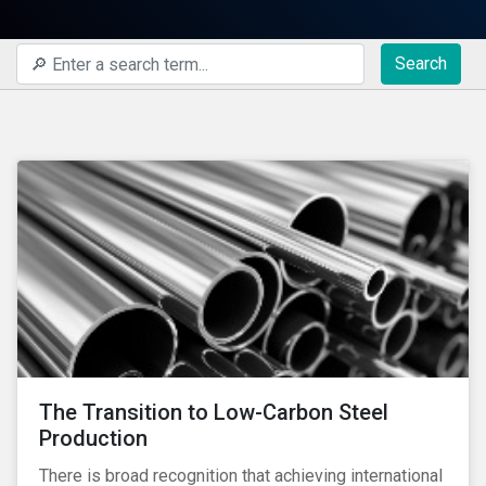
Search
The Transition to Low-Carbon Steel
Production
There is broad recognition that achieving international