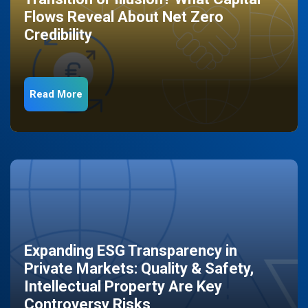
Flows Reveal About Net Zero
Credibility
Read More
Expanding ESG Transparency in
Private Markets: Quality & Safety,
Intellectual Property Are Key
Controversy Risks