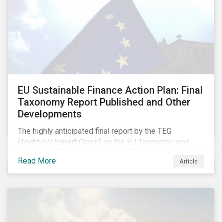
EU Sustainable Finance Action Plan: Final
Taxonomy Report Published and Other
Developments
The highly anticipated final report by the TEG
(Technical Expert Group) on the EU Taxonomy was
published in early March, followed by a stakeholder
Read More
Article
information session. You can read our blog post on
last fall’s developments here.