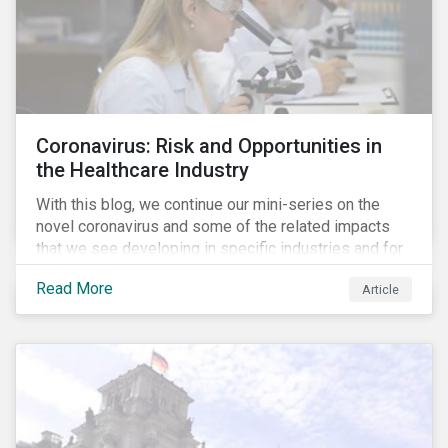
Coronavirus: Risk and Opportunities in
the Healthcare Industry
With this blog, we continue our mini-series on the
novel coronavirus and some of the related impacts
that we see developing in specific industries and for
specific ESG issues.
Read More
Article