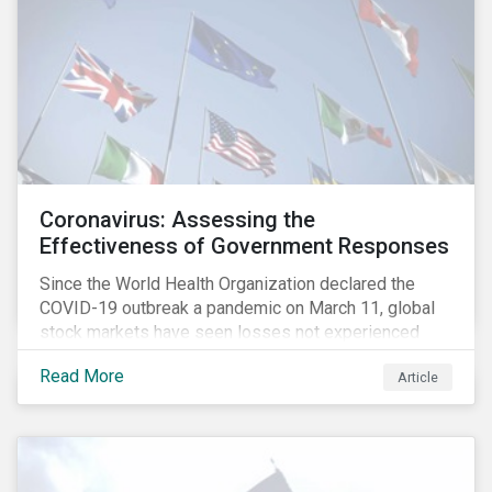
Coronavirus: Assessing the
Effectiveness of Government Responses
Since the World Health Organization declared the
COVID-19 outbreak a pandemic on March 11, global
stock markets have seen losses not experienced
since the 2008 financial crisis.
Read More
Article