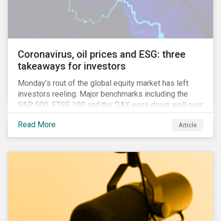
features that are more typically associated with
Anglophone jurisdictions.
Coronavirus, oil prices and ESG: three
takeaways for investors
Monday’s rout of the global equity market has left
investors reeling. Major benchmarks including the
S&P 500, FTSE 100 and the DAX were down well over
7%. In Canada, the commodities heavy TSX
Read More
Article
Composite shed over 10%.