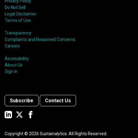
Privacy Policy
Do Not Sell
Legal Disclaimer
Terms of Use
Transparency
Complaints and Reasoned Concerns
Careers
Accessibility
About Us
Sign In
Subscribe
Contact Us
Copyright ©
2026
Sustainalytics. All Rights Reserved.