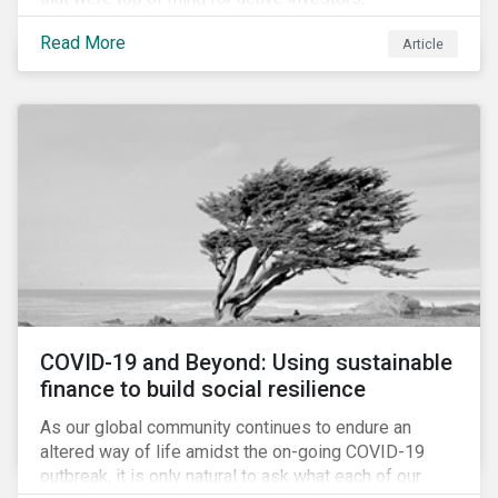
Cyberthreats and Human Capital & the Future of Work,
Read More
Article
and discuss how partnering on engagement can drive
long-term value.
COVID-19 and Beyond: Using sustainable
finance to build social resilience
As our global community continues to endure an
altered way of life amidst the on-going COVID-19
outbreak, it is only natural to ask what each of our