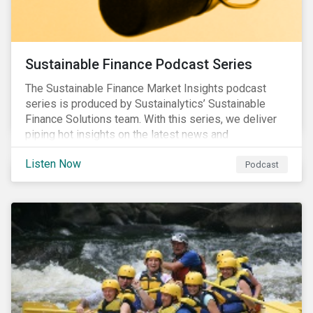
Sustainable Finance Podcast Series
The Sustainable Finance Market Insights podcast
series is produced by Sustainalytics’ Sustainable
Finance Solutions team. With this series, we deliver
piping hot insights on the latest news and
developments in the sustainable finance space.
Listen Now
Podcast