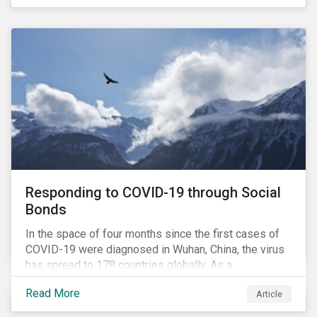
in collaboration with AP7, The Seventh Swedish
National Pension Fund, conducted a pre-study to
provide input for the development of a new
engagement initiative.
Responding to COVID-19 through Social
Bonds
In the space of four months since the first cases of
COVID-19 were diagnosed in Wuhan, China, the virus
has spread to 178 countries globally. As a
consequence, nearly 3 billion people around the world
Read More
Article
are living with varying degrees of lockdown imposed
by governments aiming to slow the spread of the