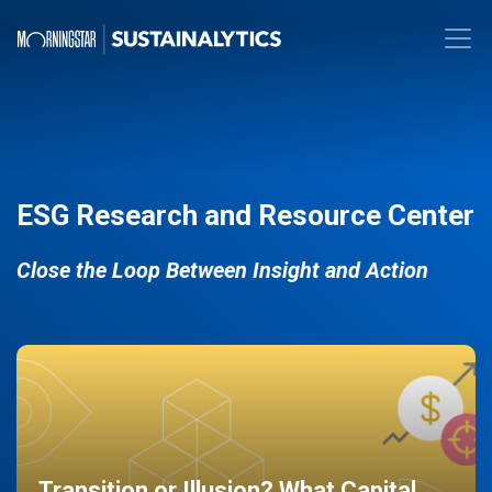
ESG Research and Resource Center
Close the Loop Between Insight and Action
Transition or Illusion? What Capital