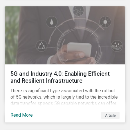
contagion.
5G and Industry 4.0: Enabling Efficient
and Resilient Infrastructure
There is significant hype associated with the rollout
of 5G networks, which is largely tied to the incredible
data transfer speeds 5G capable networks can offer.
However, speed is only part of the equation. Beyond
Read More
Article
speed, key attributes of 5G also include lower
latency, reduced cost per gigabyte and larger
connection volumes. 5G, unlike previous network