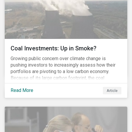
Coal Investments: Up in Smoke?
Growing public concern over climate change is
pushing investors to increasingly assess how their
portfolios are pivoting to a low carbon economy.
Because of its large carbon footprint, the coal
industry is a prime target of environmental activism
Read More
and divestment campaigns, and it is becoming the
Article
investable hot potato few want to hold.