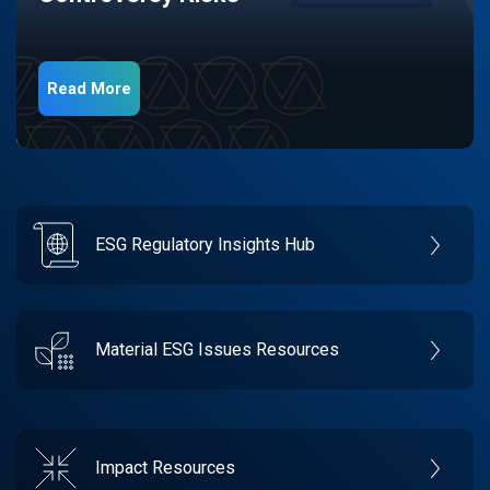
Read More
ESG Regulatory Insights Hub
Material ESG Issues Resources
Impact Resources