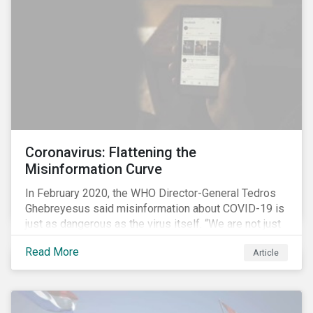
communications efforts and internal benchmarking
processes.
Coronavirus: Flattening the
Misinformation Curve
In February 2020, the WHO Director-General Tedros
Ghebreyesus said misinformation about COVID-19 is
just as dangerous as the virus itself. “We are not just
fighting an epidemic; we are fighting an ‘infodemic.’
Read More
Article
Fake news spreads faster and more easily than the
virus and is just as dangerous.”[i]