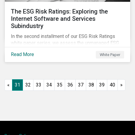
The ESG Risk Ratings: Exploring the
Internet Software and Services
Subindustry
In the second installment of our ESG Risk Ratings
white paper series, we assess the unmanaged ESG
risk of 42 Internet Software and Services (ISS)
Read More
White Paper
companies. In addition, the report offers a
comprehensive ESG risk analysis of the subindustry
and concludes with a case study of Facebook.
«
31
32
33
34
35
36
37
38
39
40
»