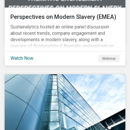
Perspectives on Modern Slavery (EMEA)
Sustainalytics hosted an online panel discussion
about recent trends, company engagement and
developments in modern slavery, along with a
preview of Sustainalytics’ thematic engagement on
modern slavery.
Watch Now
Webinar