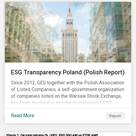
ESG Transparency Poland (Polish Report)
Since 2012, GES together with the Polish Association
of Listed Companies, a self-government organization
of companies listed on the Warsaw Stock Exchange,
has been involved in an educational project ESG
analysis of companies in Poland aimed at increasing
Read More
disclosure and transparency of reporting on non-
Report
financial indicators.