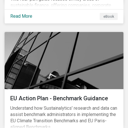
sustainable finance, offering companies, corporate
investment banks and investors a better
Read More
eBook
understanding of market trends and important
developments.
EU Action Plan - Benchmark Guidance
Understand how Sustainalytics' research and data can
assist benchmark administrators in implementing the
EU Climate Transition Benchmarks and EU Paris-
aligned Benchmarks.