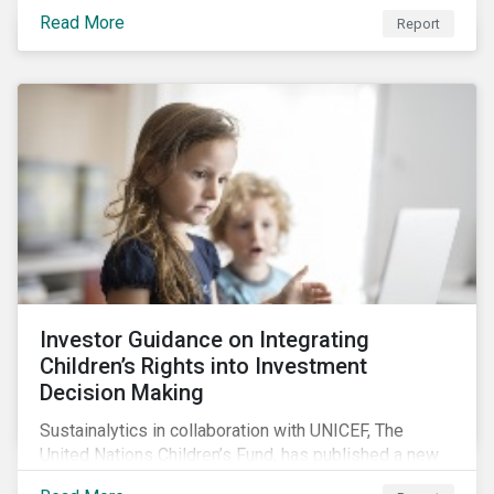
incentivized to pursue an ESG agenda. This report
Read More
Report
offers insights to global equity investors considering
pay-links as a topic for corporate engagement.
Investor Guidance on Integrating
Children’s Rights into Investment
Decision Making
Sustainalytics in collaboration with UNICEF, The
United Nations Children’s Fund, has published a new
report titled, Investor Guidance on Integrating