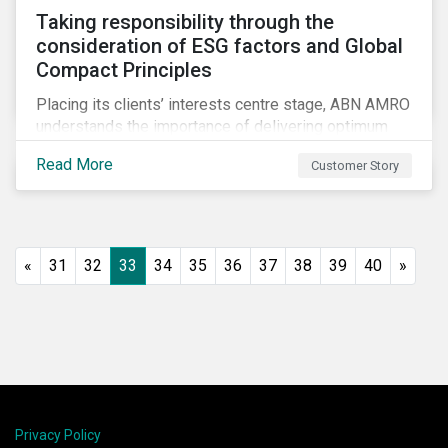
Taking responsibility through the
consideration of ESG factors and Global
Compact Principles
Placing its clients’ interests centre stage, ABN AMRO
understands the importance of delivering optimum
service and offering transparent and simple products,
Read More
Customer Story
while remaining at the forefront of technological
developments and innovative solutions for client
convenience. As part of its fiduciary duty and as a
bank that commits to the United Nations-supported
Principles for Responsible Investment, ABN AMRO
«
31
32
33
34
35
36
37
38
39
40
»
has a detailed plan for ESG integration, engagement
and sustainable investing.
Privacy Policy