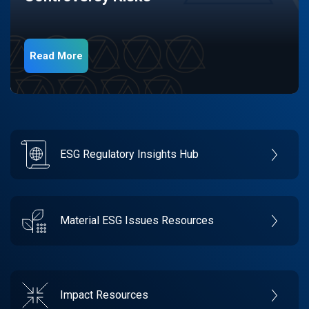
Read More
ESG Regulatory Insights Hub
Material ESG Issues Resources
Impact Resources