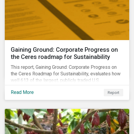
Gaining Ground: Corporate Progress on
the Ceres roadmap for Sustainability
This report, Gaining Ground: Corporate Progress on
the Ceres Roadmap for Sustainability, evaluates how
well 613 of the largest, publicly traded U.S.
companies are integrating sustainability into their
Read More
Report
business systems and decision-making. The report—
a collaboration between Ceres and Sustainalytics—
assesses corporate progress across the four
strategic areas first outlined in 2010 in the Ceres
Roadmap for Sustainability: Governance, Stakeholder
Engagement, Disclosure and Performance.