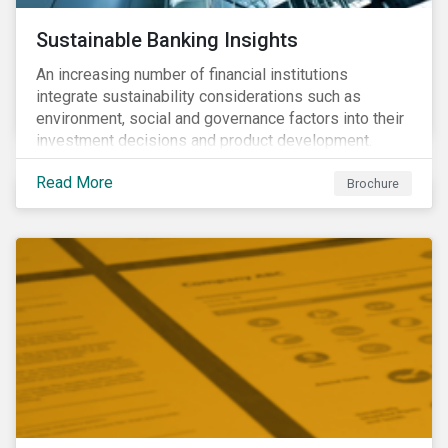
Sustainable Banking Insights
An increasing number of financial institutions
integrate sustainability considerations such as
environment, social and governance factors into their
investment decisions and product development.
Increased customer awareness, regulations, and
Read More
growing evidence of the long-term benefits of
Brochure
considering sustainability in investment decisions
has led to a significant growth in the sustainable
finance field.