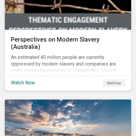
Perspectives on Modern Slavery
(Australia)
An estimated 40 million people are currently
oppressed by modern slavery and companies are
under increasing pressure to manage this issue to
mitigate operational disruptions as well as
Watch Now
Webinar
compliance and reputational risks. Sustainalytics, FSI
and Suncorp tackle this issue on Sustainalytics’
Perspectives on Modern Slavery – Australia webinar.