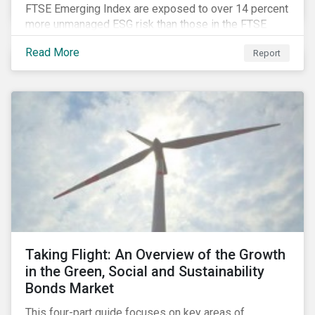
FTSE Emerging Index are exposed to over 14 percent
more unmanaged ESG risk than those in the FTSE
Developed Index. The ESG risk gap between these
Read More
Report
indices is largest on the issue of data privacy and
security. In addition, investors in select equity
markets, such as China, may face a trade-off between
chasing higher economic growth and mitigating
portfolio ESG risk.
Taking Flight: An Overview of the Growth
in the Green, Social and Sustainability
Bonds Market
This four-part guide focuses on key areas of