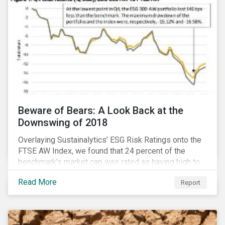
Beware of Bears: A Look Back at the
Downswing of 2018
Overlaying Sustainalytics’ ESG Risk Ratings onto the
FTSE AW Index, we found that 24 percent of the
benchmark’s market cap was rated as having high to
severe levels of ESG risk. In addition, over the course
Read More
Report
of Q4 2018 the negligible to low ESG risk companies
outperformed the benchmark by 55 basis points. Our
sample portfolio containing 300 best-in-class ESG
performers would have returned 77 basis points