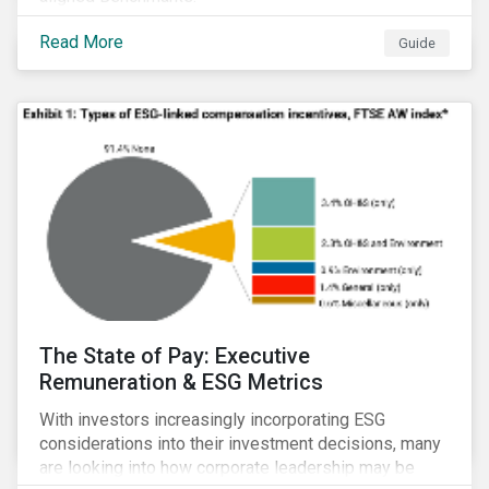
Read More
Guide
The State of Pay: Executive
Remuneration & ESG Metrics
With investors increasingly incorporating ESG
considerations into their investment decisions, many
are looking into how corporate leadership may be