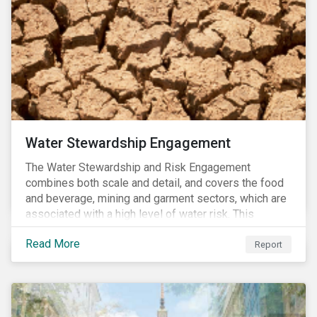
more than the benchmark in Q4.
Water Stewardship Engagement
The Water Stewardship and Risk Engagement
combines both scale and detail, and covers the food
and beverage, mining and garment sectors, which are
associated with a high level of water risk. This
engagement links water policy and practices in these
Read More
three sectors to the targets of Sustainable
Report
Development Goal 6 (to ensure the availability and
sustainable management of water and sanitation for
all)