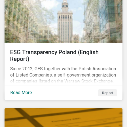
ESG Transparency Poland (English
Report)
Since 2012, GES together with the Polish Association
of Listed Companies, a self-government organization
of companies listed on the Warsaw Stock Exchange,
has been involved in an educational project ESG
Read More
Report
analysis of companies in Poland aimed at increasing
disclosure and transparency of reporting on non-
financial indicators.