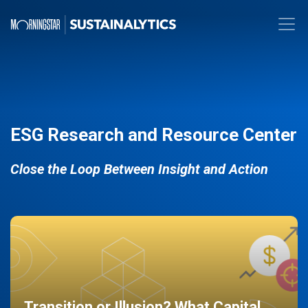
ESG Research and Resource Center
Close the Loop Between Insight and Action
Transition or Illusion? What Capital