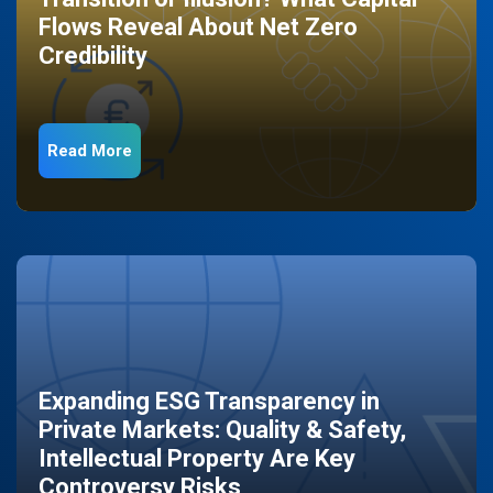
Flows Reveal About Net Zero
Credibility
Read More
Expanding ESG Transparency in
Private Markets: Quality & Safety,
Intellectual Property Are Key
Controversy Risks