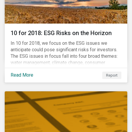
10 for 2018: ESG Risks on the Horizon
In 10 for 2018, we focus on the ESG issues we
anticipate could pose significant risks for investors.
The ESG issues in focus fall into four broad themes:
water management, climate change, consumer
protection and stakeholder governance. Learn more
Read More
about the stories behind these issues below.
Report