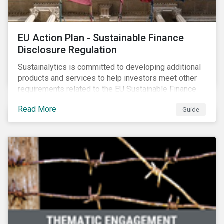
EU Action Plan - Sustainable Finance
Disclosure Regulation
Sustainalytics is committed to developing additional
products and services to help investors meet other
requirements related to the EU Sustainable Finance
Action Plan.
Read More
Guide