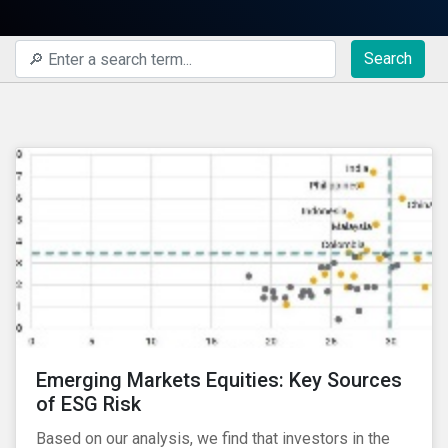
Search
Emerging Markets Equities: Key Sources
of ESG Risk
Based on our analysis, we find that investors in the