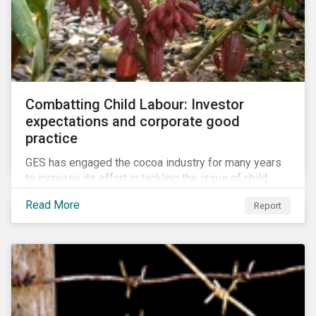
Combatting Child Labour: Investor
expectations and corporate good
practice
GES has engaged the cocoa industry for many years
to increase its effort in tackling the issue of child
labour. As a part of its long-term engagement, GES
Read More
Report
published its second public report on the issue,
including investor expectations and a corporate
benchmark of leading cocoa and chocolate
companies.