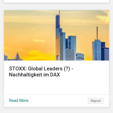
STOXX: Global Leaders (?) -
Nachhaltigkeit im DAX
Read More
Report