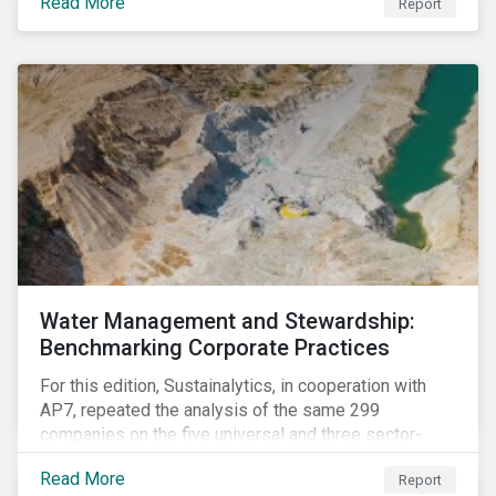
Read More
Report
Children’s Rights into Investment Decision-Making.
The guidance offers investors a practical toolkit on
how to incorporate children’s rights into investment
analysis and engagement activities.
Water Management and Stewardship:
Benchmarking Corporate Practices
For this edition, Sustainalytics, in cooperation with
AP7, repeated the analysis of the same 299
companies on the five universal and three sector-
specific indicators focusing on the key aspects of
Read More
Report
corporate water management.