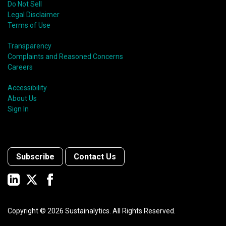
Do Not Sell
Legal Disclaimer
Terms of Use
Transparency
Complaints and Reasoned Concerns
Careers
Accessibility
About Us
Sign In
Subscribe
Contact Us
Copyright ©
2026
Sustainalytics. All Rights Reserved.