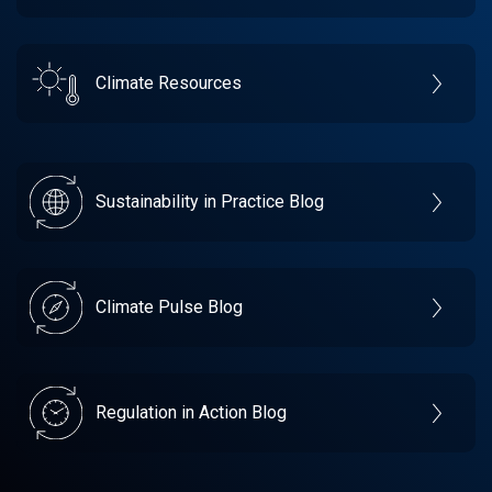
Climate Resources
Sustainability in Practice Blog
Climate Pulse Blog
Regulation in Action Blog