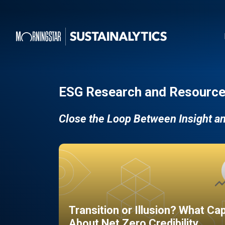
ESG Research and Resource
Close the Loop Between Insight a
Transition or Illusion? What Ca
About Net Zero Credibility