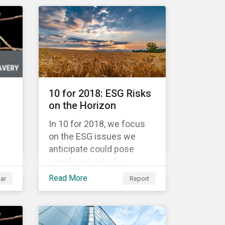
Warsaw Stock Exchange,
has been involved in an
r
educational project ESG
analysis of companies in
the
Poland aimed at increasing
disclosure and
transparency of reporting
and
10 for 2018: ESG Risks
on non-financial indicators.
nt
on the Horizon
for
In 10 for 2018, we focus
on the ESG issues we
anticipate could pose
significant risks for
are
investors. The ESG issues
Read More
ar
Report
ure
in focus fall into four broad
themes: water
management, climate
change, consumer