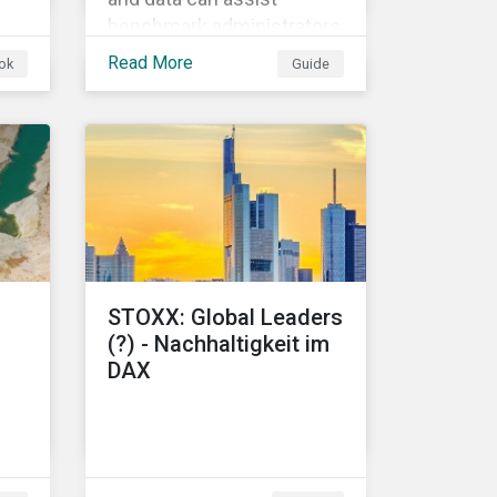
benchmark administrators
f
in implementing the EU
Read More
ok
Guide
Climate Transition
Benchmarks and EU Paris-
aligned Benchmarks.
s.
STOXX: Global Leaders
(?) - Nachhaltigkeit im
DAX