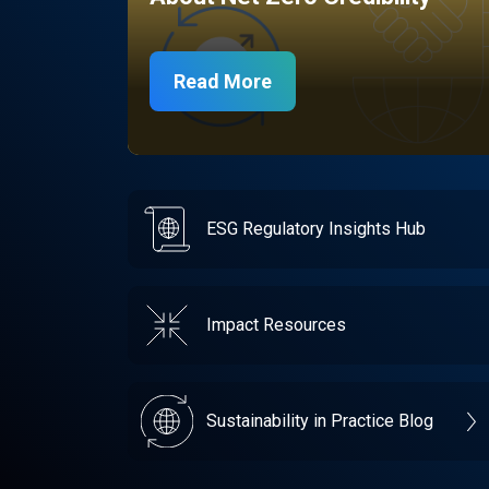
Read More
ESG Regulatory Insights Hub
Impact Resources
Sustainability in Practice Blog