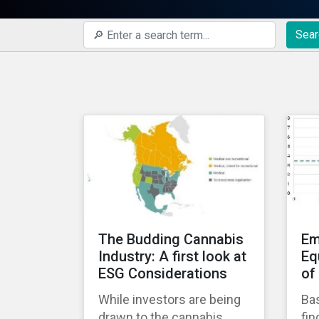
Sear
The Budding Cannabis
Em
Industry: A first look at
Eq
ESG Considerations
of
While investors are being
Bas
drawn to the cannabis
fin