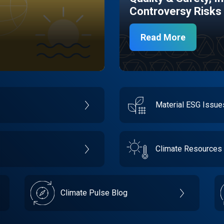
Controversy Risks
Read More
Material ESG Issu
Climate Resources
Climate Pulse Blog