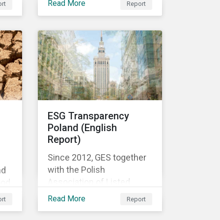
Read More
rt
Report
f
es
d
the
te
ESG Transparency
Poland (English
Report)
Since 2012, GES together
with the Polish
nd
Association of Listed
ood
Companies, a self-
nd
Read More
rt
Report
government organization
of companies listed on the
igh