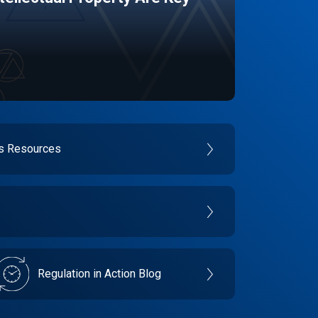
es Resources
Regulation in Action Blog