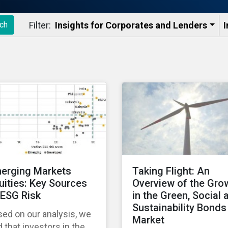
Filter:
Insights for Corporates and Lenders​
I
ch
erging Markets
Taking Flight: An
uities: Key Sources
Overview of the Gro
 ESG Risk
in the Green, Social 
Sustainability Bonds
ed on our analysis, we
Market
d that investors in the