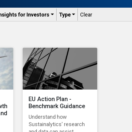
nsights for Investors
Type
Clear
EU Action Plan -
wth
Benchmark Guidance
and
Understand how
Sustainalytics' research
and data can assist