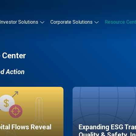
Investor Solutions
Corporate Solutions
Resource Cent
 Center
nd Action
pital Flows Reveal
Expanding ESG Tran
Quality & Safety, I