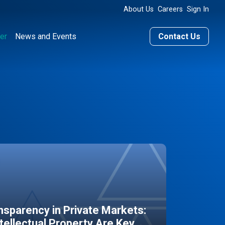
About Us
Careers
Sign In
er
News and Events
Contact Us
sparency in Private Markets:
ntellectual Property Are Key