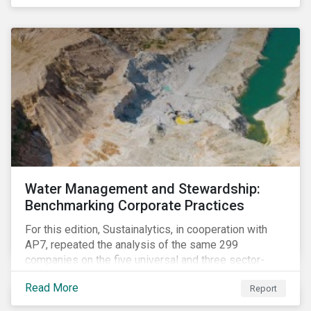
The guidance offers investors a practical toolkit on
how to incorporate children’s rights into investment
analysis and engagement activities.
Water Management and Stewardship:
Benchmarking Corporate Practices
For this edition, Sustainalytics, in cooperation with
AP7, repeated the analysis of the same 299
companies on the five universal and three sector-
specific indicators focusing on the key aspects of
Read More
Report
corporate water management.