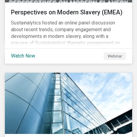
Perspectives on Modern Slavery (EMEA)
Sustainalytics hosted an online panel discussion
about recent trends, company engagement and
developments in modern slavery, along with a
preview of Sustainalytics’ thematic engagement on
modern slavery.
Watch Now
Webinar