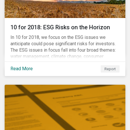
10 for 2018: ESG Risks on the Horizon
In 10 for 2018, we focus on the ESG issues we
anticipate could pose significant risks for investors.
The ESG issues in focus fall into four broad themes:
water management, climate change, consumer
protection and stakeholder governance. Learn more
Read More
about the stories behind these issues below.
Report