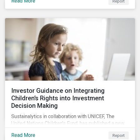
Read More
Report
offers insights to global equity investors considering
pay-links as a topic for corporate engagement.
Investor Guidance on Integrating
Children’s Rights into Investment
Decision Making
Sustainalytics in collaboration with UNICEF, The
United Nations Children’s Fund, has published a new
report titled, Investor Guidance on Integrating
Read More
Report
Children’s Rights into Investment Decision-Making.