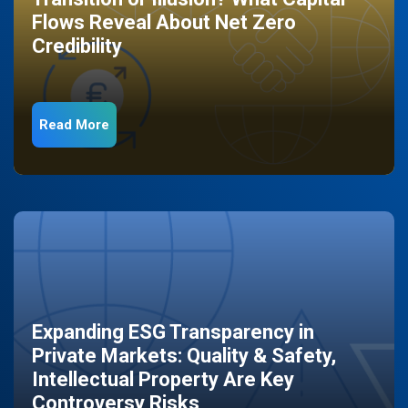
Flows Reveal About Net Zero
Credibility
Read More
Expanding ESG Transparency in
Private Markets: Quality & Safety,
Intellectual Property Are Key
Controversy Risks