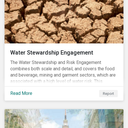
Water Stewardship Engagement
The Water Stewardship and Risk Engagement
combines both scale and detail, and covers the food
and beverage, mining and garment sectors, which are
associated with a high level of water risk. This
engagement links water policy and practices in these
Read More
three sectors to the targets of Sustainable
Report
Development Goal 6 (to ensure the availability and
sustainable management of water and sanitation for
all)