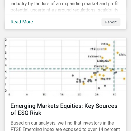
industry by the lure of an expanding market and profit
potential, uncertainties around regulations, scalability
and potential stock price corrections remain.
Read More
Report
Underexplored ESG risks could also present material
concerns for management teams and investors
entering the industry.
Emerging Markets Equities: Key Sources
of ESG Risk
Based on our analysis, we find that investors in the
FTSE Emerging Index are exposed to over 14 percent