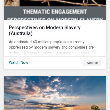
Perspectives on Modern Slavery
(Australia)
An estimated 40 million people are currently
oppressed by modern slavery and companies are
under increasing pressure to manage this issue to
mitigate operational disruptions as well as
Watch Now
Webinar
compliance and reputational risks. Sustainalytics, FSI
and Suncorp tackle this issue on Sustainalytics’
Perspectives on Modern Slavery – Australia webinar.