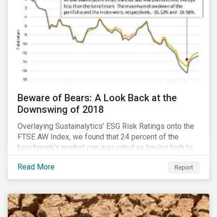
Beware of Bears: A Look Back at the
Downswing of 2018
Overlaying Sustainalytics’ ESG Risk Ratings onto the
FTSE AW Index, we found that 24 percent of the
benchmark’s market cap was rated as having high to
severe levels of ESG risk. In addition, over the course
Read More
Report
of Q4 2018 the negligible to low ESG risk companies
outperformed the benchmark by 55 basis points. Our
sample portfolio containing 300 best-in-class ESG
performers would have returned 77 basis points
more than the benchmark in Q4.