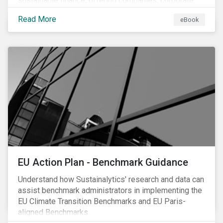
sustainable finance, offering companies, corporate
investment banks and investors a better
Read More
eBook
understanding of market trends and important
developments.
EU Action Plan - Benchmark Guidance
Understand how Sustainalytics' research and data can
assist benchmark administrators in implementing the
EU Climate Transition Benchmarks and EU Paris-
aligned Benchmarks.