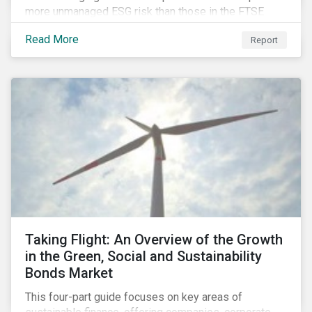
more unmanaged ESG risk than those in the FTSE
Developed Index. The ESG risk gap between these
Read More
Report
indices is largest on the issue of data privacy and
security. In addition, investors in select equity
markets, such as China, may face a trade-off between
chasing higher economic growth and mitigating
portfolio ESG risk.
Taking Flight: An Overview of the Growth
in the Green, Social and Sustainability
Bonds Market
This four-part guide focuses on key areas of