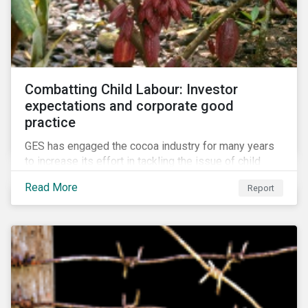
Combatting Child Labour: Investor
expectations and corporate good
practice
GES has engaged the cocoa industry for many years
to increase its effort in tackling the issue of child
labour. As a part of its long-term engagement, GES
Read More
Report
published its second public report on the issue,
including investor expectations and a corporate
benchmark of leading cocoa and chocolate
companies.