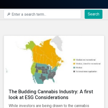
Search
The Budding Cannabis Industry: A first
look at ESG Considerations
While investors are being drawn to the cannabis