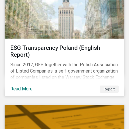
ESG Transparency Poland (English
Report)
Since 2012, GES together with the Polish Association
of Listed Companies, a self-government organization
of companies listed on the Warsaw Stock Exchange,
has been involved in an educational project ESG
Read More
Report
analysis of companies in Poland aimed at increasing
disclosure and transparency of reporting on non-
financial indicators.