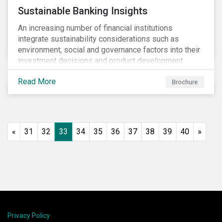
Sustainable Banking Insights
An increasing number of financial institutions
integrate sustainability considerations such as
environment, social and governance factors into their
investment decisions and product development.
Increased customer awareness, regulations, and
Read More
growing evidence of the long-term benefits of
Brochure
considering sustainability in investment decisions
has led to a significant growth in the sustainable
finance field.
«
31
32
33
34
35
36
37
38
39
40
»
Privacy Policy