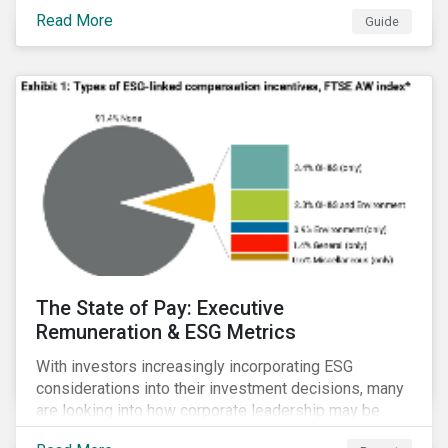
Read More
Guide
The State of Pay: Executive
Remuneration & ESG Metrics
With investors increasingly incorporating ESG
considerations into their investment decisions, many
are looking into how corporate leadership may be
incentivized to pursue an ESG agenda. This report