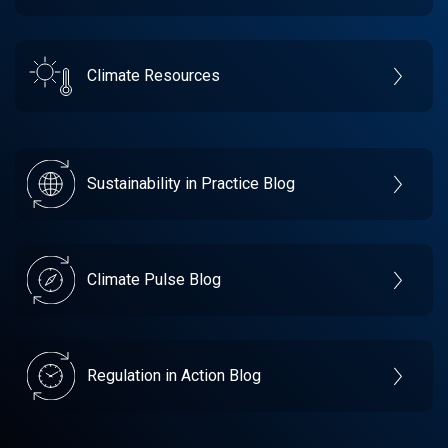
Climate Resources
Sustainability in Practice Blog
Climate Pulse Blog
Regulation in Action Blog