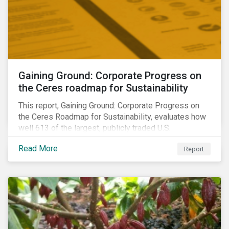
Gaining Ground: Corporate Progress on
the Ceres roadmap for Sustainability
This report, Gaining Ground: Corporate Progress on
the Ceres Roadmap for Sustainability, evaluates how
well 613 of the largest, publicly traded U.S.
companies are integrating sustainability into their
Read More
Report
business systems and decision-making. The report—
a collaboration between Ceres and Sustainalytics—
assesses corporate progress across the four
strategic areas first outlined in 2010 in the Ceres
Roadmap for Sustainability: Governance, Stakeholder
Engagement, Disclosure and Performance.