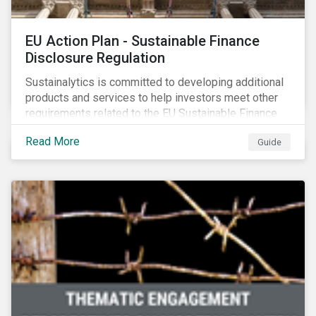
EU Action Plan - Sustainable Finance
Disclosure Regulation
Sustainalytics is committed to developing additional
products and services to help investors meet other
requirements related to the EU Sustainable Finance
Action Plan.
Read More
Guide