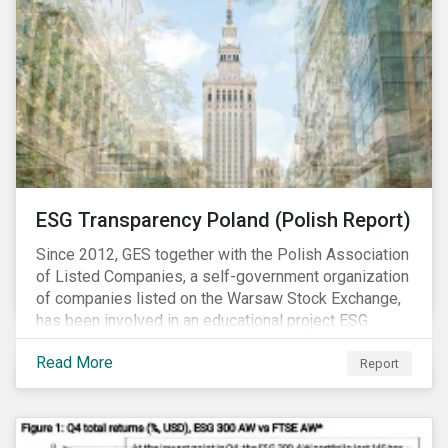
ESG Transparency Poland (Polish Report)
Since 2012, GES together with the Polish Association
of Listed Companies, a self-government organization
of companies listed on the Warsaw Stock Exchange,
has been involved in an educational project ESG
analysis of companies in Poland aimed at increasing
Read More
disclosure and transparency of reporting on non-
Report
financial indicators.