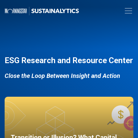
ESG Research and Resource Center
Close the Loop Between Insight and Action
Transition or Illusion? What Capital