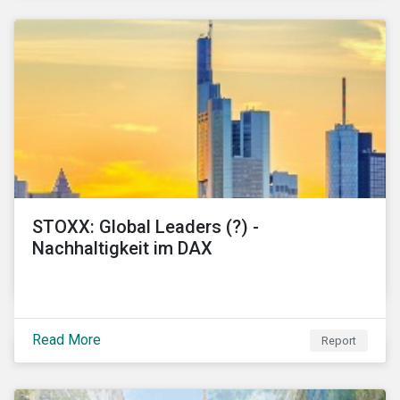
STOXX: Global Leaders (?) -
Nachhaltigkeit im DAX
Read More
Report