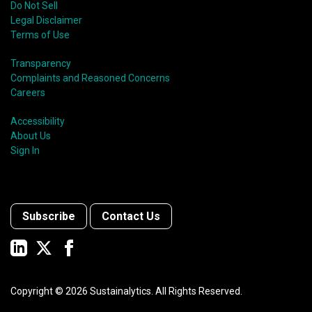
Do Not Sell
Legal Disclaimer
Terms of Use
Transparency
Complaints and Reasoned Concerns
Careers
Accessibility
About Us
Sign In
Subscribe
Contact Us
Copyright ©
2026
Sustainalytics. All Rights Reserved.