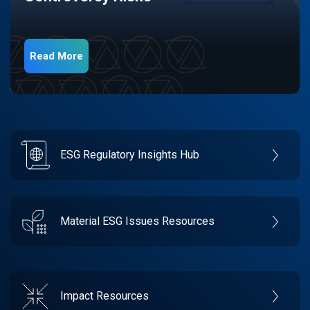
Read More
ESG Regulatory Insights Hub
Material ESG Issues Resources
Impact Resources