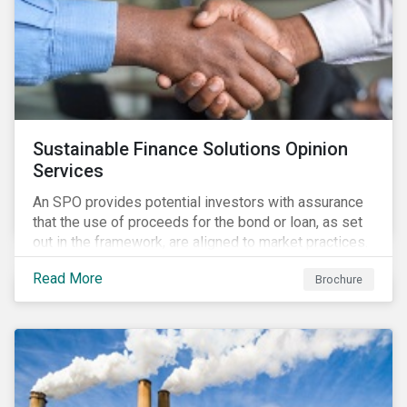
Sustainable Finance Solutions Opinion
Services
An SPO provides potential investors with assurance
that the use of proceeds for the bond or loan, as set
out in the framework, are aligned to market practices.
Read More
Brochure