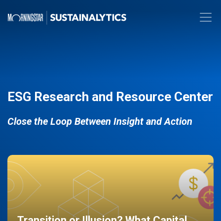
ESG Research and Resource Center
Close the Loop Between Insight and Action
Transition or Illusion? What Capital