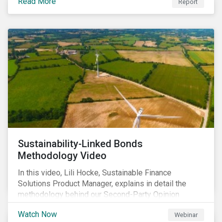
Read More
Report
Sustainability-Linked Bonds
Methodology Video
In this video, Lili Hocke, Sustainable Finance
Solutions Product Manager, explains in detail the
methodology behind our Second-Party Opinion
approach on Sustainability-Linked Bonds (SLBs).
Watch Now
Webinar