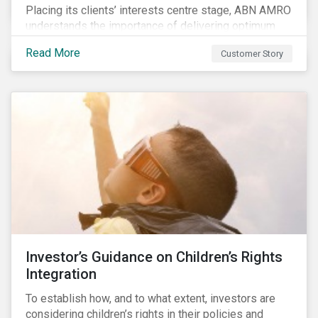
Placing its clients’ interests centre stage, ABN AMRO
understands the importance of delivering optimum
service and offering transparent and simple products,
Read More
Customer Story
while remaining at the forefront of technological
developments and innovative solutions for client
convenience. As part of its fiduciary duty and as a
bank that commits to the United Nations-supported
Principles for Responsible Investment, ABN AMRO
has a detailed plan for ESG integration, engagement
and sustainable investing.
Investor’s Guidance on Children’s Rights
Integration
To establish how, and to what extent, investors are
considering children’s rights in their policies and