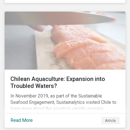
Chilean Aquaculture: Expansion into
Troubled Waters?
In November 2019, as part of the Sustainable
Seafood Engagement, Sustainalytics visited Chile to
learn more about the country’s rapidly growing
aquaculture industry. Commercial salmon farming has
Read More
Article
developed quickly in Chile over the past two
decades, and today the country is the second largest