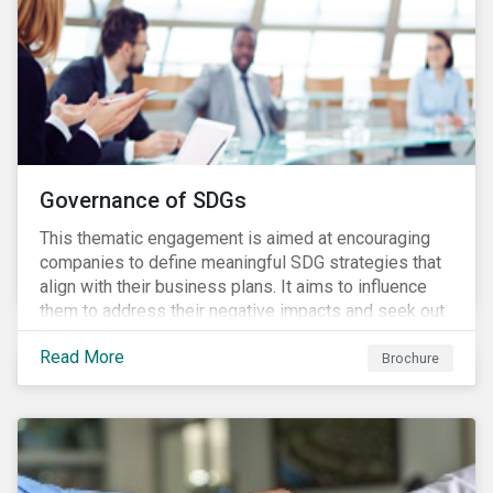
Governance of SDGs
This thematic engagement is aimed at encouraging
companies to define meaningful SDG strategies that
align with their business plans. It aims to influence
them to address their negative impacts and seek out
opportunities to produce positive outcomes in line
Read More
with the 2030 SDG agenda, while contributing to a
Brochure
more stable long-term operating environment for
themselves.