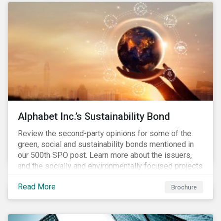
conserve ecosystems and mitigate climate change.
Alphabet Inc.’s Sustainability Bond
Review the second-party opinions for some of the
green, social and sustainability bonds mentioned in
our 500th SPO post. Learn more about the issuers,
and the socially and environmentally focused projects
and initiatives their bonds funded.
Read More
Brochure