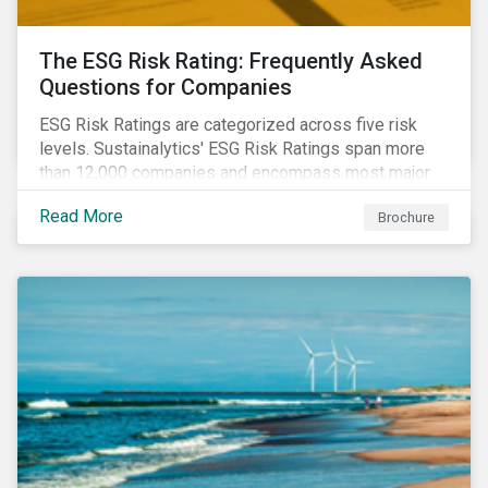
The ESG Risk Rating: Frequently Asked
Questions for Companies
ESG Risk Ratings are categorized across five risk
levels. Sustainalytics' ESG Risk Ratings span more
than 12,000 companies and encompass most major
global indices. Have questions about ESG Risk
Read More
Brochure
Ratings? Learn more from our FAQ