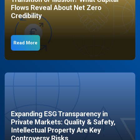
Flows Reveal About Net Zero
Credibility
Read More
Expanding ESG Transparency in
Private Markets: Quality & Safety,
Intellectual Property Are Key
Controversy Risks