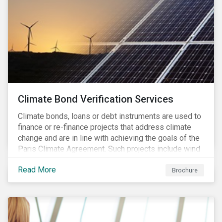
Climate Bond Verification Services
Climate bonds, loans or debt instruments are used to
finance or re-finance projects that address climate
change and are in line with achieving the goals of the
Paris Climate Agreement. Such projects include wind
farms, solar plants, sustainable buildings, etc. and can
Read More
be found in a multitude of sectors including shipping,
Brochure
agriculture, energy or forestry amongst others.