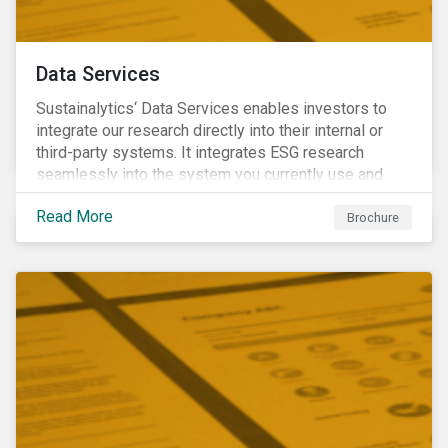
Data Services
Sustainalytics‘ Data Services enables investors to
integrate our research directly into their internal or
third-party systems. It integrates ESG research
seamlessly into the system you currently use and
know.
Read More
Brochure