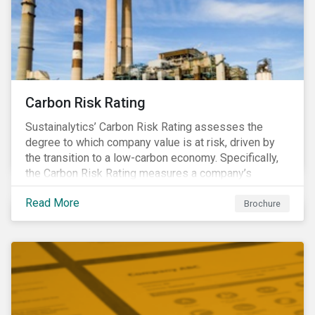
Carbon Risk Rating
Sustainalytics’ Carbon Risk Rating assesses the
degree to which company value is at risk, driven by
the transition to a low-carbon economy. Specifically,
the Carbon Risk Rating measures a company’s
unmanaged exposure to carbon risk.
Read More
Brochure