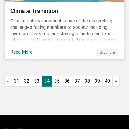
Climate Transition
Climate risk management is one of the overarching
challenges facing members of society, including
investors. Investors are striving to understand and
integrate the financial impact of climate-related risks
and opportunities in investment decisions.
Read More
Brochure
«
31
32
33
34
35
36
37
38
39
40
»