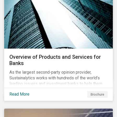
Overview of Products and Services for
Banks
As the largest second-party opinion provider,
Sustainalytics works with hundreds of the world’s
leading issuers and investment banks to help them
bring credible sustainability bonds and loans to
Read More
Brochure
market.