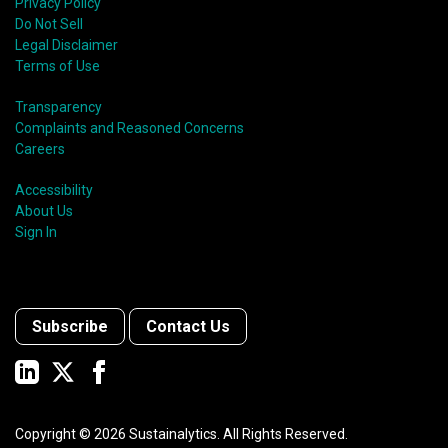
Privacy Policy
Do Not Sell
Legal Disclaimer
Terms of Use
Transparency
Complaints and Reasoned Concerns
Careers
Accessibility
About Us
Sign In
Subscribe
Contact Us
Copyright ©
2026
Sustainalytics. All Rights Reserved.