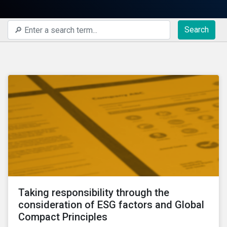
Search
Taking responsibility through the
consideration of ESG factors and Global
Compact Principles