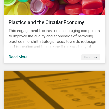
Plastics and the Circular Economy
This engagement focuses on encouraging companies
to improve the quality and economics of recycling
practices, to shift strategic focus towards redesign
and innovation and to increase the re-usability of
products.
Read More
Brochure