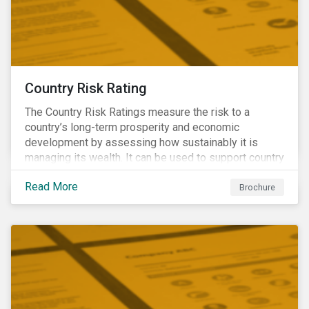
Country Risk Rating
The Country Risk Ratings measure the risk to a
country’s long-term prosperity and economic
development by assessing how sustainably it is
managing its wealth. It can be used to support country
assessments and help investors anticipate and
Read More
manage emerging risks with an analysis of events
Brochure
happening in a country