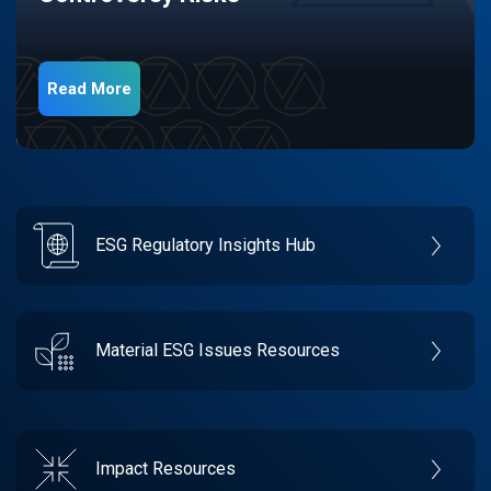
Read More
ESG Regulatory Insights Hub
Material ESG Issues Resources
Impact Resources