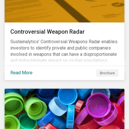
Controversial Weapon Radar
Sustainalytics’ Controversial Weapons Radar enables
investors to identify private and public companies
involved in weapons that can have a disproportionate
and indiscriminate impact on civilian populations,
sometimes even years after a conflict has ended.
Read More
Brochure