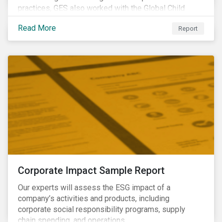
practices, GES also worked with the Global Child
Forum, a Swedish not-for-profit foundation, to survey
Read More
Report
asset owner PRI signatories in 2014, 2015 and 2017.
Corporate Impact Sample Report
Our experts will assess the ESG impact of a
company’s activities and products, including
corporate social responsibility programs, supply
chain spending, and operations.