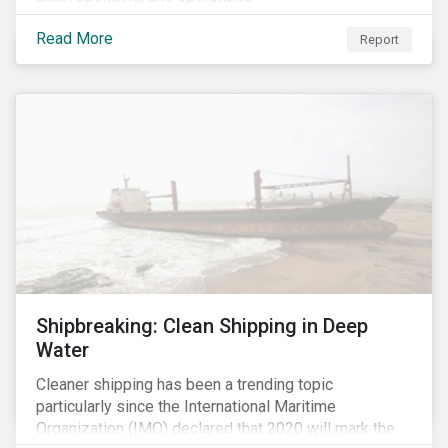
Read More
Report
Shipbreaking: Clean Shipping in Deep
Water
Cleaner shipping has been a trending topic
particularly since the International Maritime
Organization (IMO) declared that 2020 will mark the