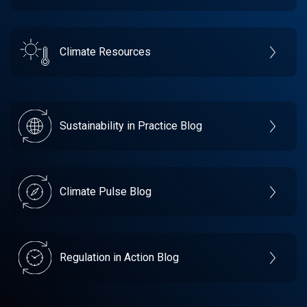
Climate Resources
Sustainability in Practice Blog
Climate Pulse Blog
Regulation in Action Blog