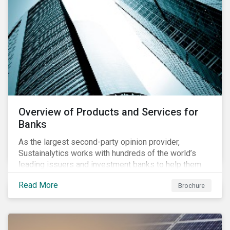
Overview of Products and Services for
Banks
As the largest second-party opinion provider,
Sustainalytics works with hundreds of the world’s
leading issuers and investment banks to help them
bring credible sustainability bonds and loans to
Read More
Brochure
market.