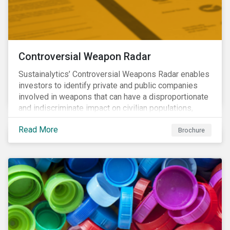
Controversial Weapon Radar
Sustainalytics’ Controversial Weapons Radar enables
investors to identify private and public companies
involved in weapons that can have a disproportionate
and indiscriminate impact on civilian populations,
sometimes even years after a conflict has ended.
Read More
Brochure