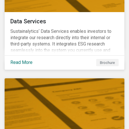
Data Services
Sustainalytics‘ Data Services enables investors to
integrate our research directly into their internal or
third-party systems. It integrates ESG research
seamlessly into the system you currently use and
know.
Read More
Brochure