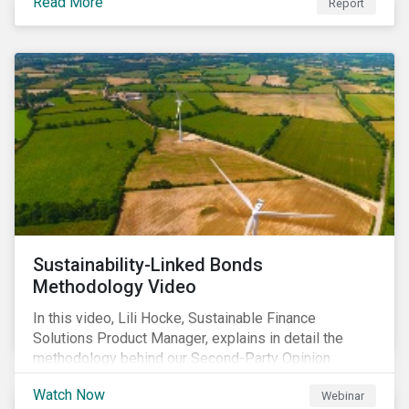
Read More
Report
Sustainability-Linked Bonds
Methodology Video
In this video, Lili Hocke, Sustainable Finance
Solutions Product Manager, explains in detail the
methodology behind our Second-Party Opinion
approach on Sustainability-Linked Bonds (SLBs).
Watch Now
Webinar