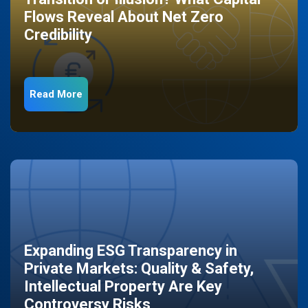
Flows Reveal About Net Zero
Credibility
Read More
Expanding ESG Transparency in
Private Markets: Quality & Safety,
Intellectual Property Are Key
Controversy Risks