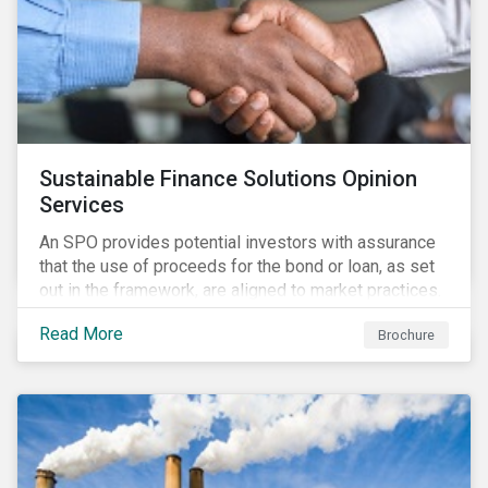
Sustainable Finance Solutions Opinion
Services
An SPO provides potential investors with assurance
that the use of proceeds for the bond or loan, as set
out in the framework, are aligned to market practices.
Read More
Brochure