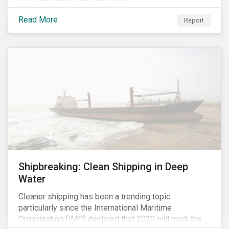
Read More
Report
Shipbreaking: Clean Shipping in Deep
Water
Cleaner shipping has been a trending topic
particularly since the International Maritime
Organization (IMO) declared that 2020 will mark the