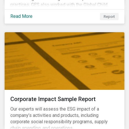
practices, GES also worked with the Global Child
Forum, a Swedish not-for-profit foundation, to survey
Read More
Report
asset owner PRI signatories in 2014, 2015 and 2017.
Corporate Impact Sample Report
Our experts will assess the ESG impact of a
company’s activities and products, including
corporate social responsibility programs, supply
chain spending, and operations.