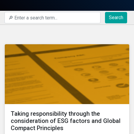
Search
Taking responsibility through the
consideration of ESG factors and Global
Compact Principles