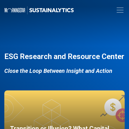
ESG Research and Resource Center
Close the Loop Between Insight and Action
Transition or Illusion? What Capital