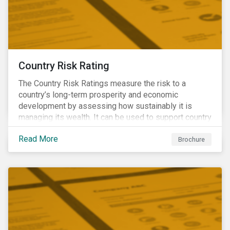
Country Risk Rating
The Country Risk Ratings measure the risk to a
country’s long-term prosperity and economic
development by assessing how sustainably it is
managing its wealth. It can be used to support country
assessments and help investors anticipate and
Read More
manage emerging risks with an analysis of events
Brochure
happening in a country