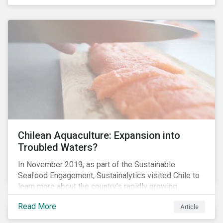
Chilean Aquaculture: Expansion into
Troubled Waters?
In November 2019, as part of the Sustainable
Seafood Engagement, Sustainalytics visited Chile to
learn more about the country’s rapidly growing
aquaculture industry. Commercial salmon farming has
Read More
Article
developed quickly in Chile over the past two
decades, and today the country is the second largest