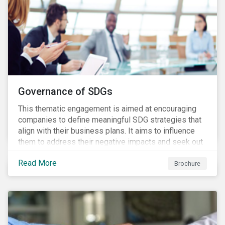
Governance of SDGs
This thematic engagement is aimed at encouraging
companies to define meaningful SDG strategies that
align with their business plans. It aims to influence
them to address their negative impacts and seek out
opportunities to produce positive outcomes in line
Read More
with the 2030 SDG agenda, while contributing to a
Brochure
more stable long-term operating environment for
themselves.