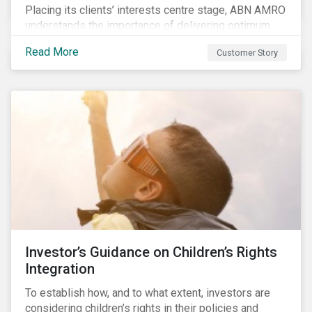
Placing its clients’ interests centre stage, ABN AMRO
understands the importance of delivering optimum
service and offering transparent and simple products,
Read More
Customer Story
while remaining at the forefront of technological
developments and innovative solutions for client
convenience. As part of its fiduciary duty and as a
bank that commits to the United Nations-supported
Principles for Responsible Investment, ABN AMRO
has a detailed plan for ESG integration, engagement
and sustainable investing.
Investor’s Guidance on Children’s Rights
Integration
To establish how, and to what extent, investors are
considering children’s rights in their policies and