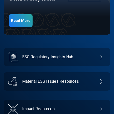
Read More
ESG Regulatory Insights Hub
Material ESG Issues Resources
Impact Resources