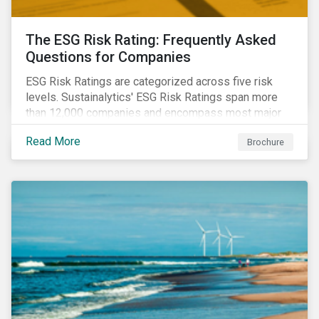
The ESG Risk Rating: Frequently Asked
Questions for Companies
ESG Risk Ratings are categorized across five risk
levels. Sustainalytics' ESG Risk Ratings span more
than 12,000 companies and encompass most major
global indices. Have questions about ESG Risk
Read More
Brochure
Ratings? Learn more from our FAQ