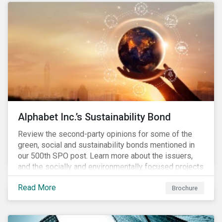
conserve ecosystems and mitigate climate change.
Alphabet Inc.’s Sustainability Bond
Review the second-party opinions for some of the
green, social and sustainability bonds mentioned in
our 500th SPO post. Learn more about the issuers,
and the socially and environmentally focused projects
and initiatives their bonds funded.
Read More
Brochure