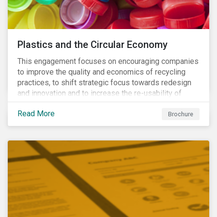
Plastics and the Circular Economy
This engagement focuses on encouraging companies
to improve the quality and economics of recycling
practices, to shift strategic focus towards redesign
and innovation and to increase the re-usability of
products.
Read More
Brochure