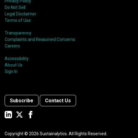
Privacy Policy
Do Not Sell
Legal Disclaimer
Terms of Use
Transparency
Complaints and Reasoned Concerns
Careers
Accessibility
About Us
Sign In
Subscribe
Contact Us
Copyright ©
2026
Sustainalytics. All Rights Reserved.