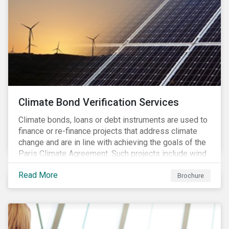
Climate Bond Verification Services
Climate bonds, loans or debt instruments are used to
finance or re-finance projects that address climate
change and are in line with achieving the goals of the
Paris Climate Agreement. Such projects include wind
farms, solar plants, sustainable buildings, etc. and can
Read More
be found in a multitude of sectors including shipping,
Brochure
agriculture, energy or forestry amongst others.