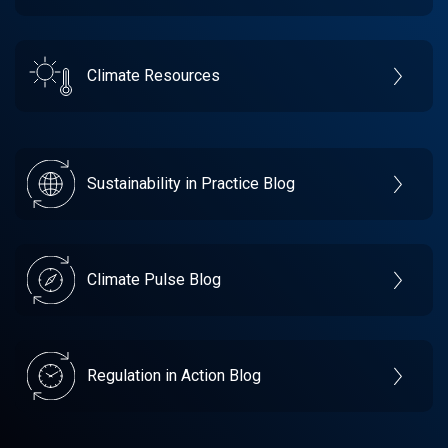
Climate Resources
Sustainability in Practice Blog
Climate Pulse Blog
Regulation in Action Blog