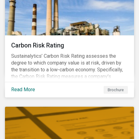
Carbon Risk Rating
Sustainalytics’ Carbon Risk Rating assesses the
degree to which company value is at risk, driven by
the transition to a low-carbon economy. Specifically,
the Carbon Risk Rating measures a company’s
unmanaged exposure to carbon risk.
Read More
Brochure