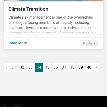
Climate Transition
Climate risk management is one of the overarching
challenges facing members of society, including
investors. Investors are striving to understand and
integrate the financial impact of climate-related risks
and opportunities in investment decisions.
Read More
Brochure
«
31
32
33
34
35
36
37
38
39
40
»