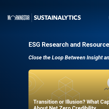
ESG Research and Resource
Close the Loop Between Insight a
Transition or Illusion? What Ca
About Net Zero Credibility