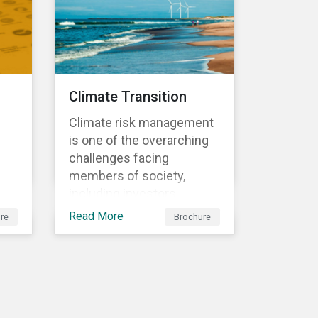
sometimes even years
d
after a conflict has ended.
nts
Climate Transition
Climate risk management
is one of the overarching
challenges facing
members of society,
including investors.
cs'
Investors are striving to
Read More
re
Brochure
understand and integrate
the financial impact of
climate-related risks and
r
opportunities in
investment decisions.
sk