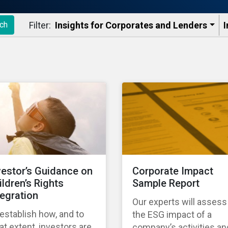
Filter:
Insights for Corporates and Lenders​
I
ch
vestor’s Guidance on
Corporate Impact
ildren’s Rights
Sample Report
tegration
Our experts will assess
establish how, and to
the ESG impact of a
t extent, investors are
company’s activities an