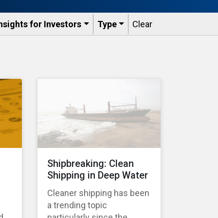
nsights for Investors
Type
Clear
Shipbreaking: Clean
Shipping in Deep Water
Cleaner shipping has been
a trending topic
d
particularly since the