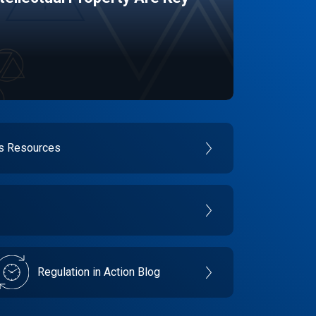
es Resources
Regulation in Action Blog