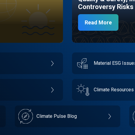
Controversy Risks
Read More
Material ESG Issu
Climate Resources
Climate Pulse Blog