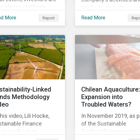
sidering children’s
products, including
hts in their policies and
corporate social
ad More
Read More
Report
Repo
ctices, GES also
responsibility programs
ked with the Global
supply chain spending,
ild Forum, a Swedish
and operations.
-for-profit foundation,
survey asset owner PRI
natories in 2014, 2015
d 2017.
stainability-Linked
Chilean Aquaculture:
nds Methodology
Expansion into
deo
Troubled Waters?
this video, Lili Hocke,
In November 2019, as p
stainable Finance
of the Sustainable
lutions Product
Seafood Engagement,
ager, explains in detail
Sustainalytics visited C