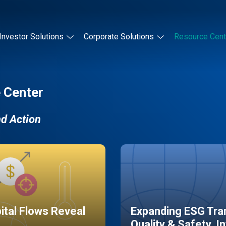
Investor Solutions
Corporate Solutions
Resource Cent
 Center
nd Action
pital Flows Reveal
Expanding ESG Tran
Quality & Safety, I