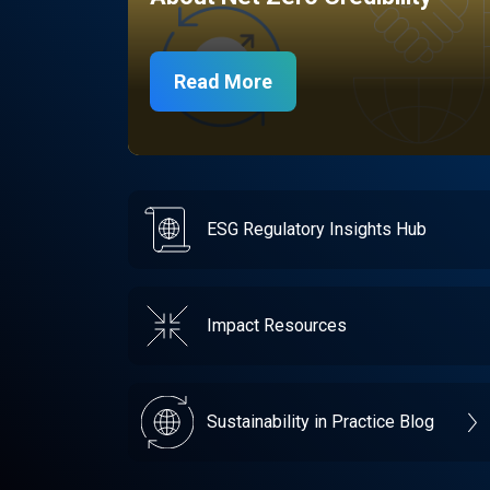
Read More
ESG Regulatory Insights Hub
Impact Resources
Sustainability in Practice Blog