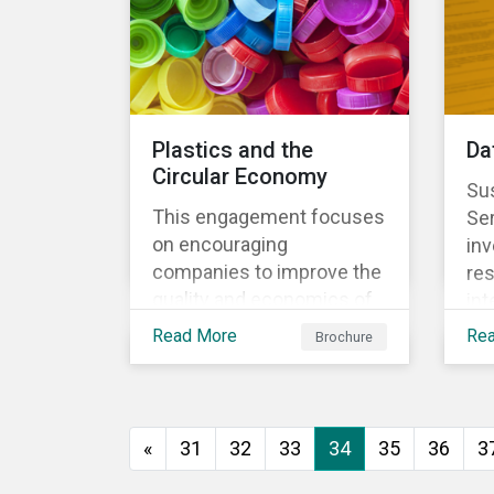
Plastics and the
Da
Circular Economy
Sus
This engagement focuses
Se
on encouraging
inv
companies to improve the
res
quality and economics of
int
recycling practices, to
sys
Read More
Re
Brochure
shift strategic focus
re
towards redesign and
the
innovation and to increase
us
the re-usability of
«
31
32
33
34
35
36
3
products.