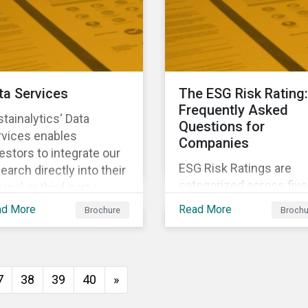
investors anticipate an
manage emerging risks
with an analysis of eve
happening in a country
ta Services
The ESG Risk Rating:
Frequently Asked
tainalytics‘ Data
Questions for
rvices enables
Companies
estors to integrate our
ESG Risk Ratings are
earch directly into their
categorized across five
ernal or third-party
risk levels. Sustainalyti
tems. It integrates ESG
ad More
Read More
Brochure
Brochu
ESG Risk Ratings span
search seamlessly into
more than 12,000
 system you currently
companies and
e and know.
encompass most majo
7
38
39
40
»
global indices. Have
questions about ESG Ri