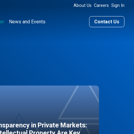
About Us
Careers
Sign In
er
News and Events
Contact Us
sparency in Private Markets:
ntellectual Property Are Key