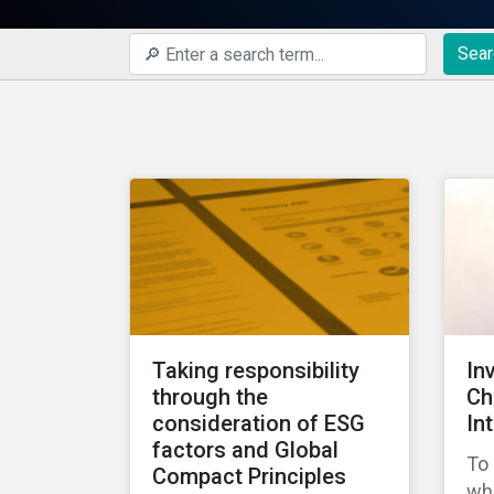
Sear
Taking responsibility
In
through the
Ch
consideration of ESG
In
factors and Global
To 
Compact Principles
wha