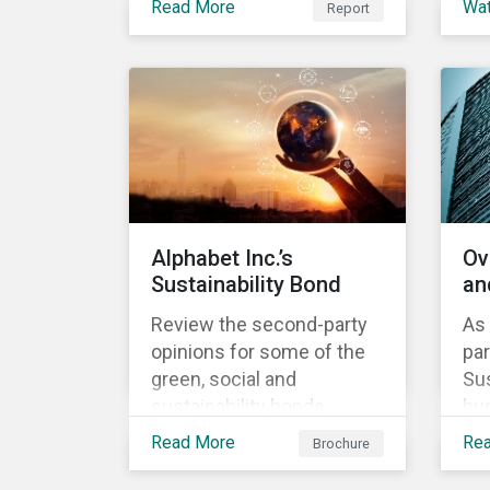
Read More
Wa
Report
Investment, ABN AMRO
understand our approach
th
has a detailed plan for ESG
to assess alignment with
ou
integration, engagement
the Sustainability-Linked
ap
and sustainable investing.
Bond Principles (SLBP).
Sus
Bo
Alphabet Inc.’s
Ov
Sustainability Bond
an
Review the second-party
As 
opinions for some of the
par
green, social and
Sus
sustainability bonds
hun
mentioned in our 500th
lea
Read More
Re
Brochure
SPO post. Learn more
in
about the issuers, and the
the