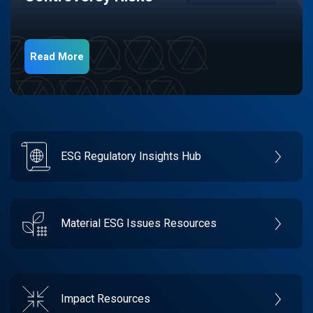
Read More
ESG Regulatory Insights Hub
Material ESG Issues Resources
Impact Resources