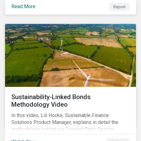
Linked Bond Principles (SLBP).
Read More
Report
Sustainability-Linked Bonds
Methodology Video
In this video, Lili Hocke, Sustainable Finance
Solutions Product Manager, explains in detail the
methodology behind our Second-Party Opinion
approach on Sustainability-Linked Bonds (SLBs).