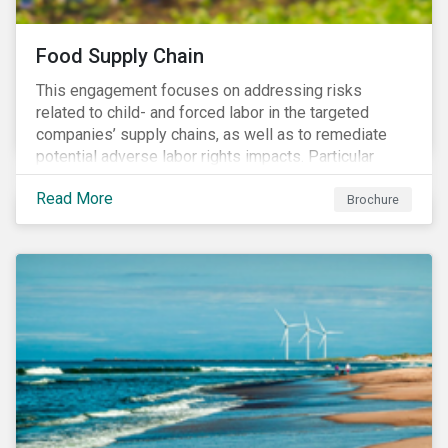
Food Supply Chain
This engagement focuses on addressing risks
related to child- and forced labor in the targeted
companies’ supply chains, as well as to remediate
potential adverse labor rights impacts. Particular
focus is placed on the identified high-risk
Read More
commodities, namely coffee, rice, sugar, tea and
Brochure
tomatoes.