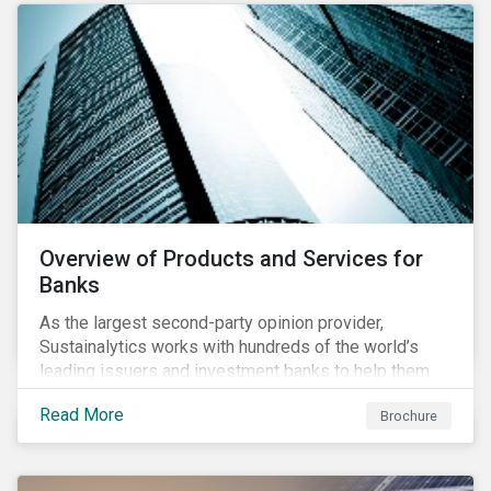
Overview of Products and Services for
Banks
As the largest second-party opinion provider,
Sustainalytics works with hundreds of the world’s
leading issuers and investment banks to help them
bring credible sustainability bonds and loans to
Read More
Brochure
market.