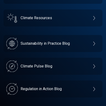
Climate Resources
Sustainability in Practice Blog
Climate Pulse Blog
Regulation in Action Blog