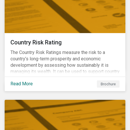
Country Risk Rating
The Country Risk Ratings measure the risk to a
country’s long-term prosperity and economic
development by assessing how sustainably it is
managing its wealth. It can be used to support country
assessments and help investors anticipate and
Read More
manage emerging risks with an analysis of events
Brochure
happening in a country