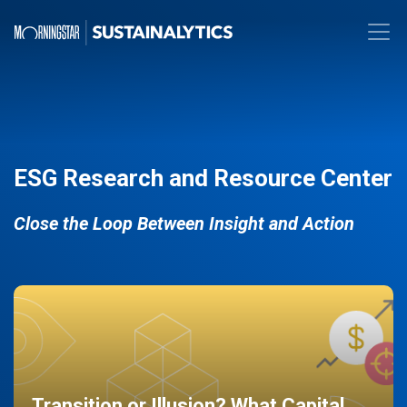
ESG Research and Resource Center
Close the Loop Between Insight and Action
Transition or Illusion? What Capital