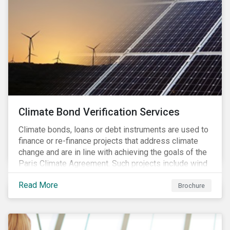
Climate Bond Verification Services
Climate bonds, loans or debt instruments are used to
finance or re-finance projects that address climate
change and are in line with achieving the goals of the
Paris Climate Agreement. Such projects include wind
farms, solar plants, sustainable buildings, etc. and can
Read More
be found in a multitude of sectors including shipping,
Brochure
agriculture, energy or forestry amongst others.