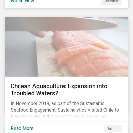
Watch Now
Webinar
Chilean Aquaculture: Expansion into
Troubled Waters?
In November 2019, as part of the Sustainable
Seafood Engagement, Sustainalytics visited Chile to
learn more about the country’s rapidly growing
aquaculture industry. Commercial salmon farming has
Read More
Article
developed quickly in Chile over the past two