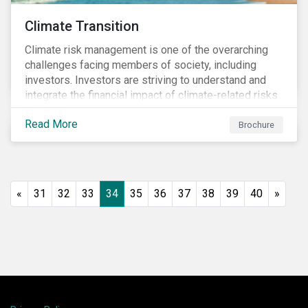
Climate Transition
Climate risk management is one of the overarching
challenges facing members of society, including
investors. Investors are striving to understand and
integrate the financial impact of climate-related risks
and opportunities in investment decisions.
Read More
Brochure
«
31
32
33
34
35
36
37
38
39
40
»