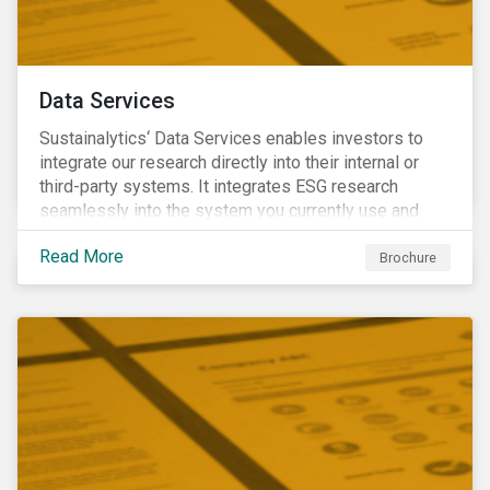
Data Services
Sustainalytics‘ Data Services enables investors to
integrate our research directly into their internal or
third-party systems. It integrates ESG research
seamlessly into the system you currently use and
know.
Read More
Brochure