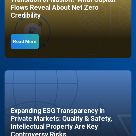
Flows Reveal About Net Zero
Credibility
Read More
Expanding ESG Transparency in
Private Markets: Quality & Safety,
Intellectual Property Are Key
Controversy Risks