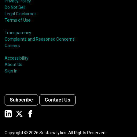
Privacy Policy
Do Not Sell
Legal Disclaimer
Terms of Use
Transparency
Complaints and Reasoned Concerns
Careers
Accessibility
About Us
Sign In
Subscribe
Contact Us
Copyright ©
2026
Sustainalytics. All Rights Reserved.