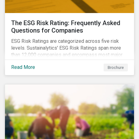
The ESG Risk Rating: Frequently Asked
Questions for Companies
ESG Risk Ratings are categorized across five risk
levels. Sustainalytics' ESG Risk Ratings span more
than 12,000 companies and encompass most major
global indices. Have questions about ESG Risk
Read More
Brochure
Ratings? Learn more from our FAQ