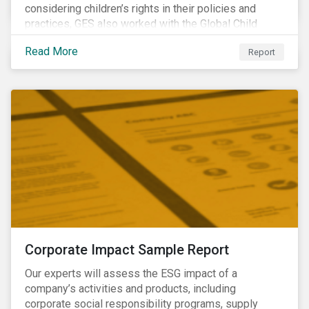
considering children’s rights in their policies and
practices, GES also worked with the Global Child
Forum, a Swedish not-for-profit foundation, to survey
Read More
Report
asset owner PRI signatories in 2014, 2015 and 2017.
Corporate Impact Sample Report
Our experts will assess the ESG impact of a
company’s activities and products, including
corporate social responsibility programs, supply