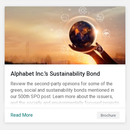
to scale new technologies, improve social conditions,
conserve ecosystems and mitigate climate change.
Alphabet Inc.’s Sustainability Bond
Review the second-party opinions for some of the
green, social and sustainability bonds mentioned in
our 500th SPO post. Learn more about the issuers,
and the socially and environmentally focused projects
and initiatives their bonds funded.
Read More
Brochure