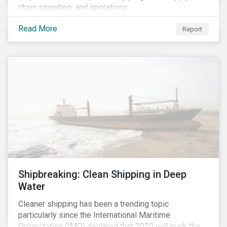
chain spending, and operations.
Read More
Report
Shipbreaking: Clean Shipping in Deep
Water
Cleaner shipping has been a trending topic
particularly since the International Maritime
Organization (IMO) declared that 2020 will mark the