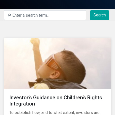
Search
Investor’s Guidance on Children’s Rights
Integration
To establish how, and to what extent, investors are