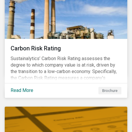
Carbon Risk Rating
Sustainalytics’ Carbon Risk Rating assesses the
degree to which company value is at risk, driven by
the transition to a low-carbon economy. Specifically,
the Carbon Risk Rating measures a company’s
unmanaged exposure to carbon risk.
Read More
Brochure