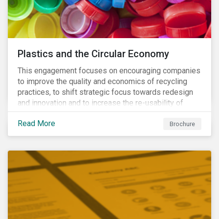
Plastics and the Circular Economy
This engagement focuses on encouraging companies
to improve the quality and economics of recycling
practices, to shift strategic focus towards redesign
and innovation and to increase the re-usability of
products.
Read More
Brochure