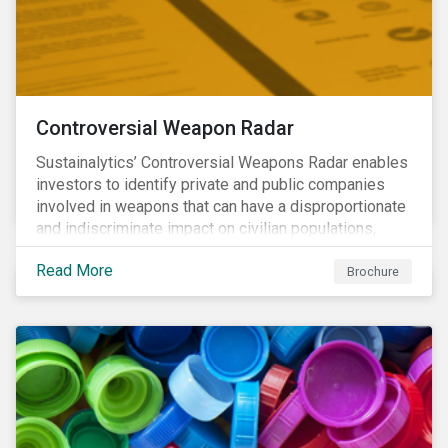
Controversial Weapon Radar
Sustainalytics’ Controversial Weapons Radar enables
investors to identify private and public companies
involved in weapons that can have a disproportionate
and indiscriminate impact on civilian populations,
sometimes even years after a conflict has ended.
Read More
Brochure