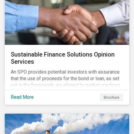
Sustainable Finance Solutions Opinion
Services
An SPO provides potential investors with assurance
that the use of proceeds for the bond or loan, as set
out in the framework, are aligned to market practices.
Read More
Brochure