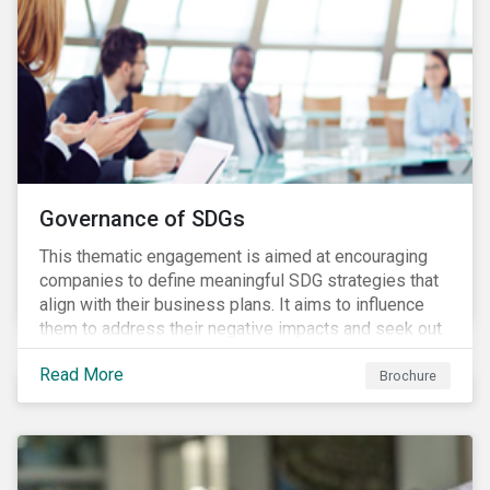
Governance of SDGs
This thematic engagement is aimed at encouraging
companies to define meaningful SDG strategies that
align with their business plans. It aims to influence
them to address their negative impacts and seek out
opportunities to produce positive outcomes in line
Read More
with the 2030 SDG agenda, while contributing to a
Brochure
more stable long-term operating environment for
themselves.