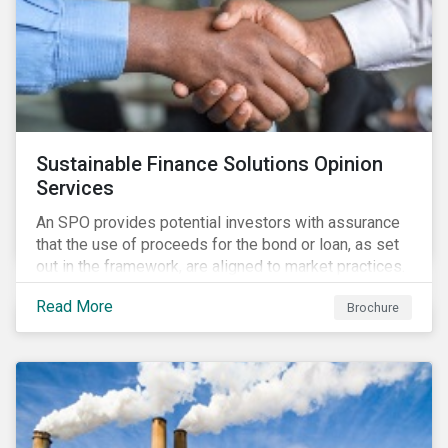
Sustainable Finance Solutions Opinion
Services
An SPO provides potential investors with assurance
that the use of proceeds for the bond or loan, as set
out in the framework, are aligned to market practices.
Read More
Brochure