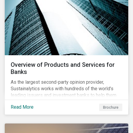
Overview of Products and Services for
Banks
As the largest second-party opinion provider,
Sustainalytics works with hundreds of the world’s
leading issuers and investment banks to help them
bring credible sustainability bonds and loans to
Read More
Brochure
market.