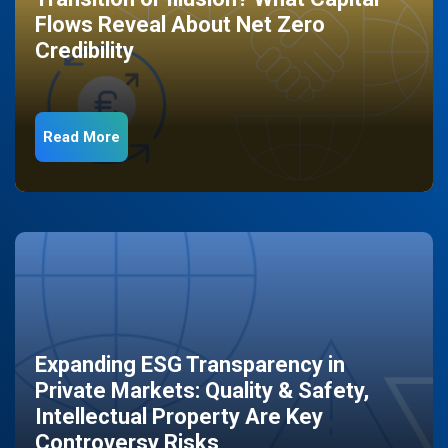
Flows Reveal About Net Zero
Credibility
Read More
Expanding ESG Transparency in
Private Markets: Quality & Safety,
Intellectual Property Are Key
Controversy Risks