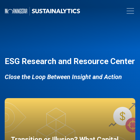
ESG Research and Resource Center
Close the Loop Between Insight and Action
Transition or Illusion? What Capital