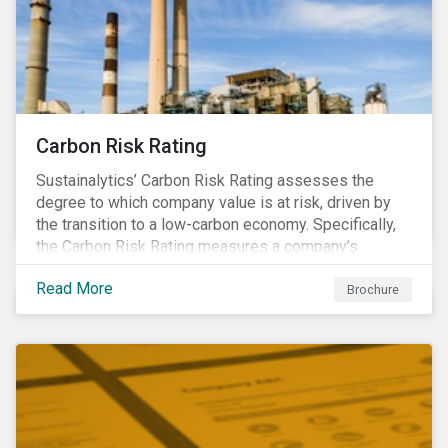
Carbon Risk Rating
Sustainalytics’ Carbon Risk Rating assesses the
degree to which company value is at risk, driven by
the transition to a low-carbon economy. Specifically,
the Carbon Risk Rating measures a company’s
unmanaged exposure to carbon risk.
Read More
Brochure