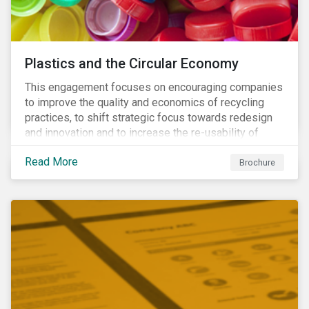
Plastics and the Circular Economy
This engagement focuses on encouraging companies
to improve the quality and economics of recycling
practices, to shift strategic focus towards redesign
and innovation and to increase the re-usability of
products.
Read More
Brochure