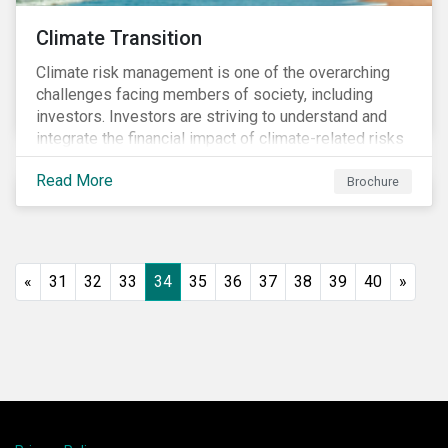
Climate Transition
Climate risk management is one of the overarching
challenges facing members of society, including
investors. Investors are striving to understand and
integrate the financial impact of climate-related risks
and opportunities in investment decisions.
Read More
Brochure
«
31
32
33
34
35
36
37
38
39
40
»