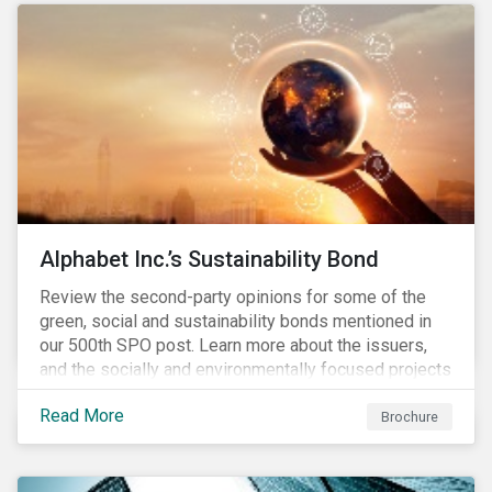
conserve ecosystems and mitigate climate change.
Alphabet Inc.’s Sustainability Bond
Review the second-party opinions for some of the
green, social and sustainability bonds mentioned in
our 500th SPO post. Learn more about the issuers,
and the socially and environmentally focused projects
and initiatives their bonds funded.
Read More
Brochure