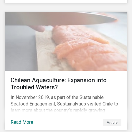
Chilean Aquaculture: Expansion into
Troubled Waters?
In November 2019, as part of the Sustainable
Seafood Engagement, Sustainalytics visited Chile to
learn more about the country’s rapidly growing
aquaculture industry. Commercial salmon farming has
Read More
Article
developed quickly in Chile over the past two
decades, and today the country is the second largest