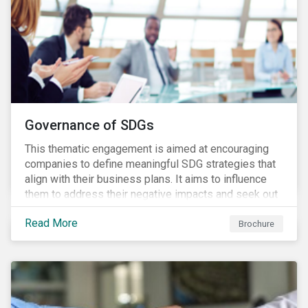
Governance of SDGs
This thematic engagement is aimed at encouraging
companies to define meaningful SDG strategies that
align with their business plans. It aims to influence
them to address their negative impacts and seek out
opportunities to produce positive outcomes in line
Read More
with the 2030 SDG agenda, while contributing to a
Brochure
more stable long-term operating environment for
themselves.