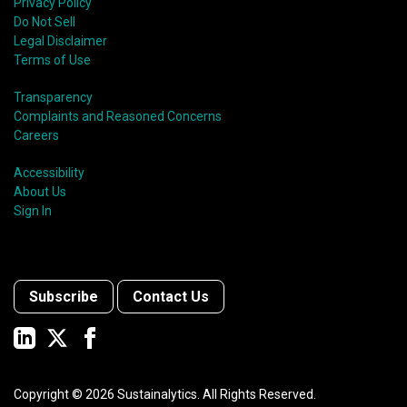
Privacy Policy
Do Not Sell
Legal Disclaimer
Terms of Use
Transparency
Complaints and Reasoned Concerns
Careers
Accessibility
About Us
Sign In
Subscribe
Contact Us
Copyright ©
2026
Sustainalytics. All Rights Reserved.