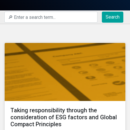
Search
Taking responsibility through the
consideration of ESG factors and Global
Compact Principles