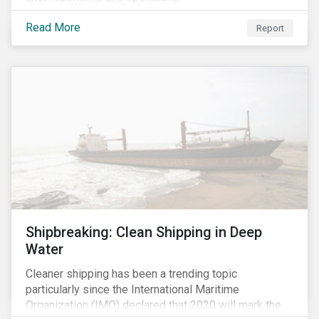
Read More
Report
Shipbreaking: Clean Shipping in Deep
Water
Cleaner shipping has been a trending topic
particularly since the International Maritime
Organization (IMO) declared that 2020 will mark the