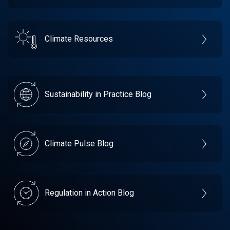
Climate Resources
Sustainability in Practice Blog
Climate Pulse Blog
Regulation in Action Blog