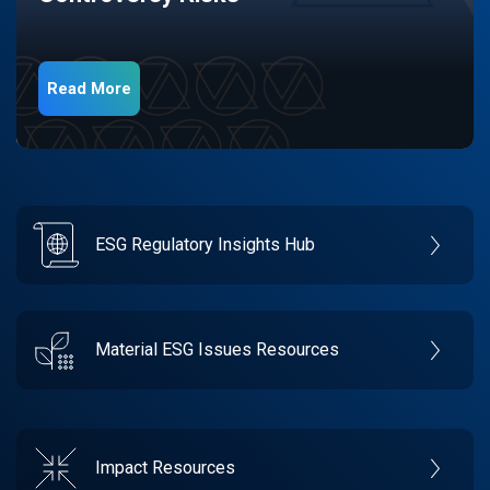
Read More
ESG Regulatory Insights Hub
Material ESG Issues Resources
Impact Resources