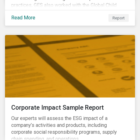
practices, GES also worked with the Global Child
Forum, a Swedish not-for-profit foundation, to survey
Read More
Report
asset owner PRI signatories in 2014, 2015 and 2017.
Corporate Impact Sample Report
Our experts will assess the ESG impact of a
company’s activities and products, including
corporate social responsibility programs, supply
chain spending, and operations.