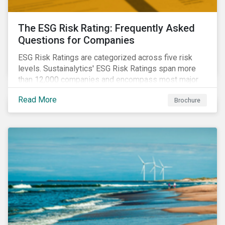
The ESG Risk Rating: Frequently Asked
Questions for Companies
ESG Risk Ratings are categorized across five risk
levels. Sustainalytics' ESG Risk Ratings span more
than 12,000 companies and encompass most major
global indices. Have questions about ESG Risk
Read More
Brochure
Ratings? Learn more from our FAQ