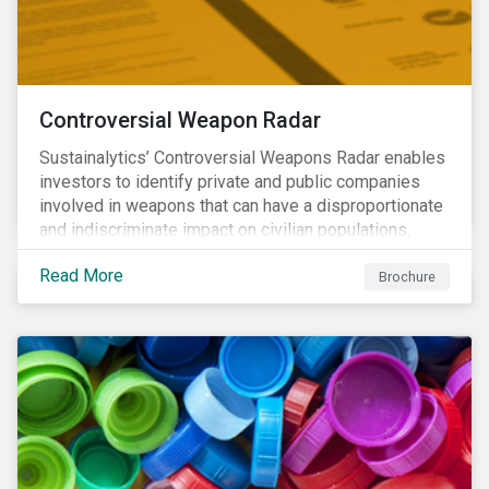
Controversial Weapon Radar
Sustainalytics’ Controversial Weapons Radar enables
investors to identify private and public companies
involved in weapons that can have a disproportionate
and indiscriminate impact on civilian populations,
sometimes even years after a conflict has ended.
Read More
Brochure