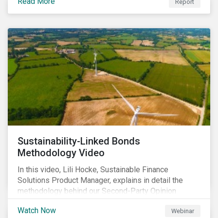
Read More
Report
Sustainability-Linked Bonds
Methodology Video
In this video, Lili Hocke, Sustainable Finance
Solutions Product Manager, explains in detail the
methodology behind our Second-Party Opinion
approach on Sustainability-Linked Bonds (SLBs).
Watch Now
Webinar