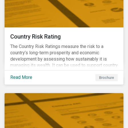
Country Risk Rating
The Country Risk Ratings measure the risk to a
country’s long-term prosperity and economic
development by assessing how sustainably it is
managing its wealth. It can be used to support country
assessments and help investors anticipate and
Read More
manage emerging risks with an analysis of events
Brochure
happening in a country