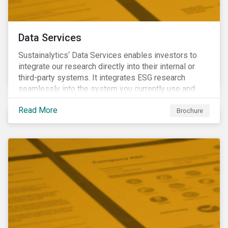
Data Services
Sustainalytics‘ Data Services enables investors to
integrate our research directly into their internal or
third-party systems. It integrates ESG research
seamlessly into the system you currently use and
know.
Read More
Brochure