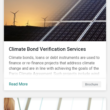
Climate Bond Verification Services
Climate bonds, loans or debt instruments are used to
finance or re-finance projects that address climate
change and are in line with achieving the goals of the
Paris Climate Agreement. Such projects include wind
farms, solar plants, sustainable buildings, etc. and can
Read More
be found in a multitude of sectors including shipping,
Brochure
agriculture, energy or forestry amongst others.