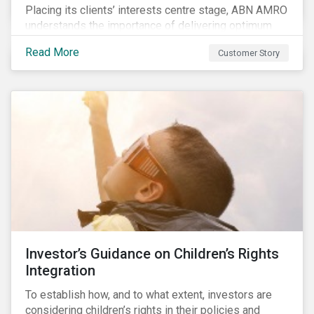
Placing its clients’ interests centre stage, ABN AMRO
understands the importance of delivering optimum
service and offering transparent and simple products,
Read More
Customer Story
while remaining at the forefront of technological
developments and innovative solutions for client
convenience. As part of its fiduciary duty and as a
bank that commits to the United Nations-supported
Principles for Responsible Investment, ABN AMRO
has a detailed plan for ESG integration, engagement
and sustainable investing.
Investor’s Guidance on Children’s Rights
Integration
To establish how, and to what extent, investors are
considering children’s rights in their policies and