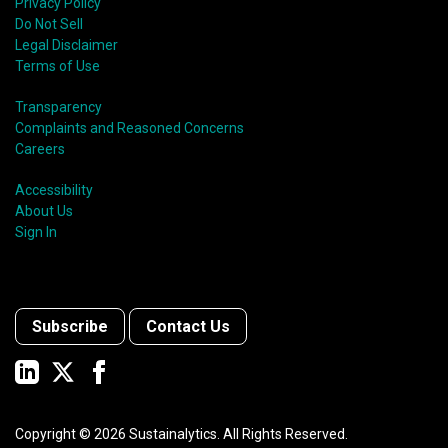
Privacy Policy
Do Not Sell
Legal Disclaimer
Terms of Use
Transparency
Complaints and Reasoned Concerns
Careers
Accessibility
About Us
Sign In
Subscribe
Contact Us
Copyright ©
2026
Sustainalytics. All Rights Reserved.