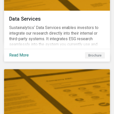
Data Services
Sustainalytics‘ Data Services enables investors to
integrate our research directly into their internal or
third-party systems. It integrates ESG research
seamlessly into the system you currently use and
know.
Read More
Brochure