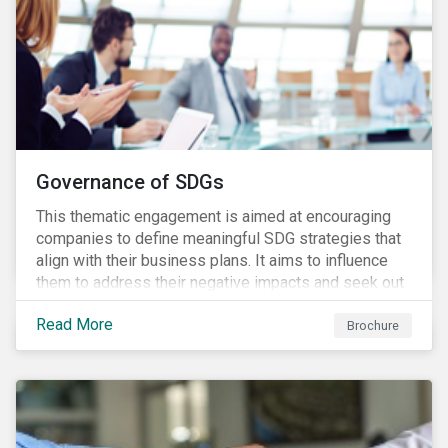
Governance of SDGs
This thematic engagement is aimed at encouraging
companies to define meaningful SDG strategies that
align with their business plans. It aims to influence
them to address their negative impacts and seek out
opportunities to produce positive outcomes in line
Read More
with the 2030 SDG agenda, while contributing to a
Brochure
more stable long-term operating environment for
themselves.