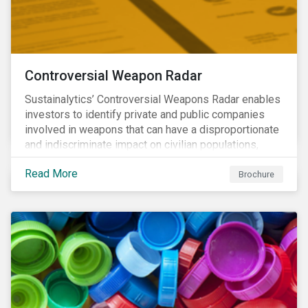
Controversial Weapon Radar
Sustainalytics’ Controversial Weapons Radar enables
investors to identify private and public companies
involved in weapons that can have a disproportionate
and indiscriminate impact on civilian populations,
sometimes even years after a conflict has ended.
Read More
Brochure