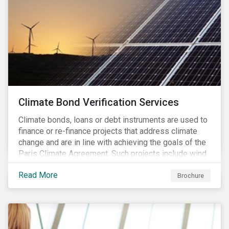
Climate Bond Verification Services
Climate bonds, loans or debt instruments are used to
finance or re-finance projects that address climate
change and are in line with achieving the goals of the
Paris Climate Agreement. Such projects include wind
farms, solar plants, sustainable buildings, etc. and can
Read More
be found in a multitude of sectors including shipping,
Brochure
agriculture, energy or forestry amongst others.