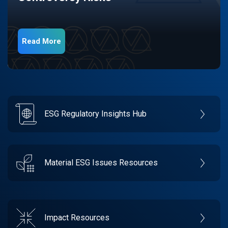
Read More
ESG Regulatory Insights Hub
Material ESG Issues Resources
Impact Resources