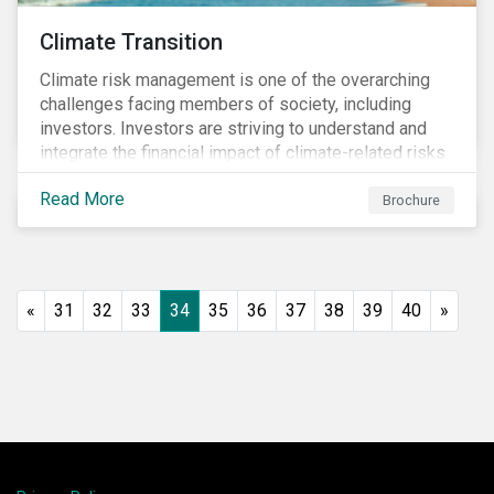
Climate Transition
Climate risk management is one of the overarching
challenges facing members of society, including
investors. Investors are striving to understand and
integrate the financial impact of climate-related risks
and opportunities in investment decisions.
Read More
Brochure
«
31
32
33
34
35
36
37
38
39
40
»