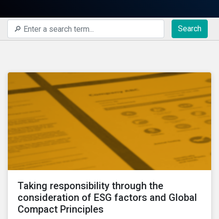
Search
Taking responsibility through the
consideration of ESG factors and Global
Compact Principles