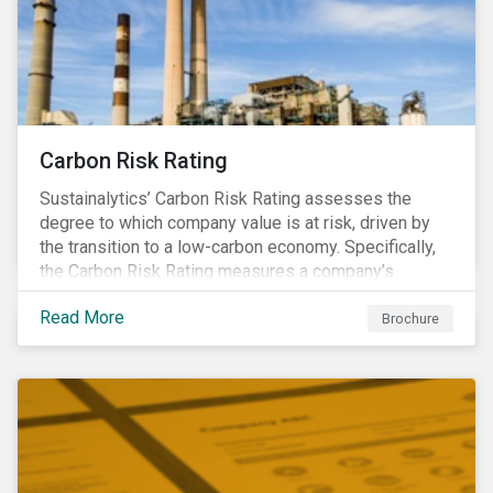
Carbon Risk Rating
Sustainalytics’ Carbon Risk Rating assesses the
degree to which company value is at risk, driven by
the transition to a low-carbon economy. Specifically,
the Carbon Risk Rating measures a company’s
unmanaged exposure to carbon risk.
Read More
Brochure