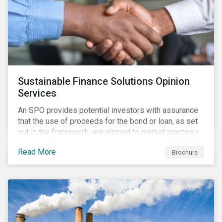
Sustainable Finance Solutions Opinion
Services
An SPO provides potential investors with assurance
that the use of proceeds for the bond or loan, as set
out in the framework, are aligned to market practices.
Read More
Brochure