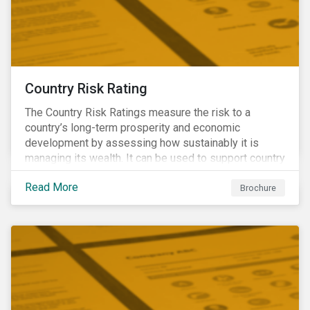
Country Risk Rating
The Country Risk Ratings measure the risk to a
country’s long-term prosperity and economic
development by assessing how sustainably it is
managing its wealth. It can be used to support country
assessments and help investors anticipate and
Read More
manage emerging risks with an analysis of events
Brochure
happening in a country