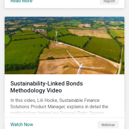
Read More
Report
Sustainability-Linked Bonds
Methodology Video
In this video, Lili Hocke, Sustainable Finance
Solutions Product Manager, explains in detail the
methodology behind our Second-Party Opinion
approach on Sustainability-Linked Bonds (SLBs).
Watch Now
Webinar