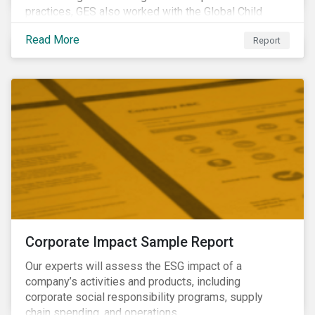
practices, GES also worked with the Global Child
Forum, a Swedish not-for-profit foundation, to survey
Read More
Report
asset owner PRI signatories in 2014, 2015 and 2017.
Corporate Impact Sample Report
Our experts will assess the ESG impact of a
company’s activities and products, including
corporate social responsibility programs, supply
chain spending, and operations.