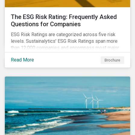
The ESG Risk Rating: Frequently Asked
Questions for Companies
ESG Risk Ratings are categorized across five risk
levels. Sustainalytics' ESG Risk Ratings span more
than 12,000 companies and encompass most major
global indices. Have questions about ESG Risk
Read More
Brochure
Ratings? Learn more from our FAQ