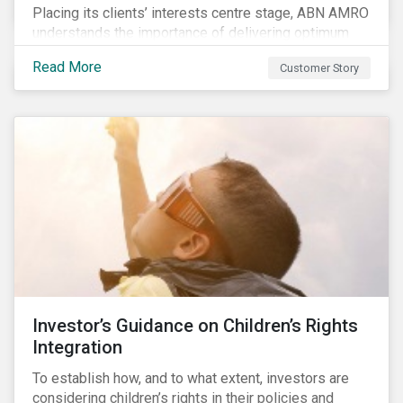
Placing its clients’ interests centre stage, ABN AMRO
understands the importance of delivering optimum
service and offering transparent and simple products,
Read More
Customer Story
while remaining at the forefront of technological
developments and innovative solutions for client
convenience. As part of its fiduciary duty and as a
bank that commits to the United Nations-supported
Principles for Responsible Investment, ABN AMRO
has a detailed plan for ESG integration, engagement
and sustainable investing.
Investor’s Guidance on Children’s Rights
Integration
To establish how, and to what extent, investors are
considering children’s rights in their policies and