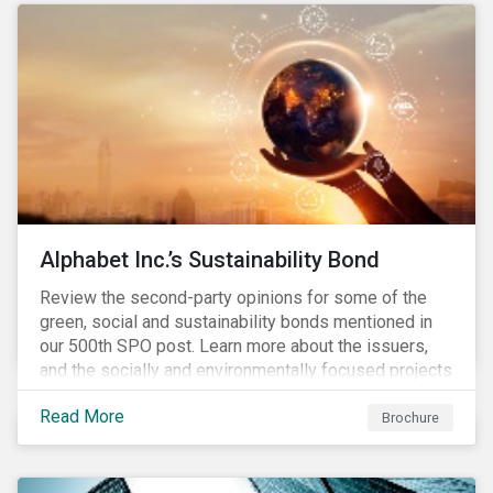
conserve ecosystems and mitigate climate change.
Alphabet Inc.’s Sustainability Bond
Review the second-party opinions for some of the
green, social and sustainability bonds mentioned in
our 500th SPO post. Learn more about the issuers,
and the socially and environmentally focused projects
and initiatives their bonds funded.
Read More
Brochure