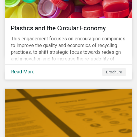
Plastics and the Circular Economy
This engagement focuses on encouraging companies
to improve the quality and economics of recycling
practices, to shift strategic focus towards redesign
and innovation and to increase the re-usability of
products.
Read More
Brochure