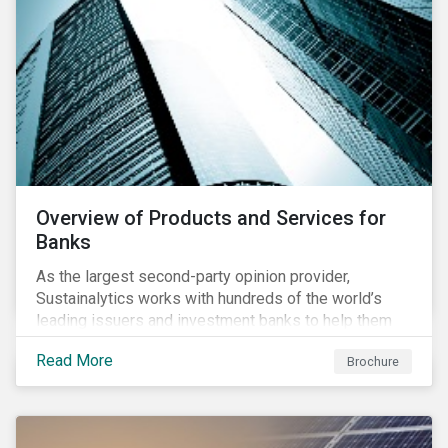
Overview of Products and Services for
Banks
As the largest second-party opinion provider,
Sustainalytics works with hundreds of the world’s
leading issuers and investment banks to help them
bring credible sustainability bonds and loans to
Read More
Brochure
market.