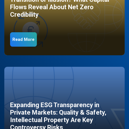
Flows Reveal About Net Zero
Credibility
Read More
Expanding ESG Transparency in
Private Markets: Quality & Safety,
Intellectual Property Are Key
Controversy Risks