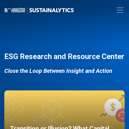
ESG Research and Resource Center
Close the Loop Between Insight and Action
Transition or Illusion? What Capital