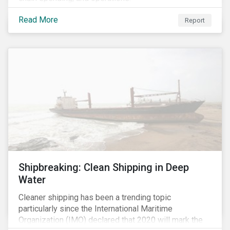
Read More
Report
Shipbreaking: Clean Shipping in Deep
Water
Cleaner shipping has been a trending topic
particularly since the International Maritime
Organization (IMO) declared that 2020 will mark the