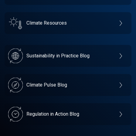
Climate Resources
Sustainability in Practice Blog
Climate Pulse Blog
Regulation in Action Blog