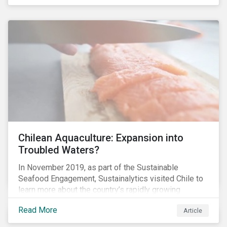
Chilean Aquaculture: Expansion into
Troubled Waters?
In November 2019, as part of the Sustainable
Seafood Engagement, Sustainalytics visited Chile to
learn more about the country’s rapidly growing
aquaculture industry. Commercial salmon farming has
Read More
Article
developed quickly in Chile over the past two
decades, and today the country is the second largest