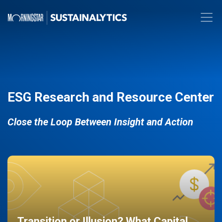
ESG Research and Resource Center
Close the Loop Between Insight and Action
Transition or Illusion? What Capital