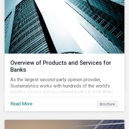
Overview of Products and Services for
Banks
As the largest second-party opinion provider,
Sustainalytics works with hundreds of the world’s
leading issuers and investment banks to help them
bring credible sustainability bonds and loans to
Read More
Brochure
market.