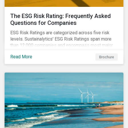
The ESG Risk Rating: Frequently Asked
Questions for Companies
ESG Risk Ratings are categorized across five risk
levels. Sustainalytics' ESG Risk Ratings span more
than 12,000 companies and encompass most major
global indices. Have questions about ESG Risk
Read More
Brochure
Ratings? Learn more from our FAQ