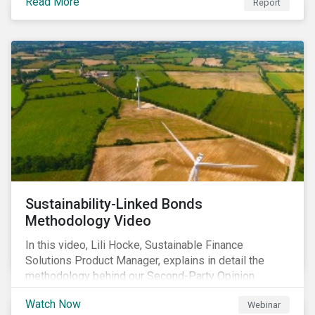
Read More
Report
Sustainability-Linked Bonds
Methodology Video
In this video, Lili Hocke, Sustainable Finance
Solutions Product Manager, explains in detail the
methodology behind our Second-Party Opinion
approach on Sustainability-Linked Bonds (SLBs).
Watch Now
Webinar