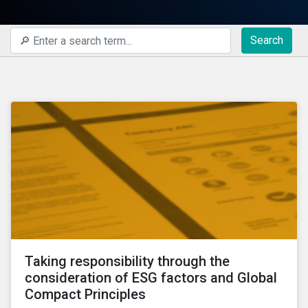
Search
Taking responsibility through the
consideration of ESG factors and Global
Compact Principles