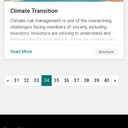
Climate Transition
Climate risk management is one of the overarching
challenges facing members of society, including
investors. Investors are striving to understand and
integrate the financial impact of climate-related risks
and opportunities in investment decisions.
Read More
Brochure
«
31
32
33
34
35
36
37
38
39
40
»