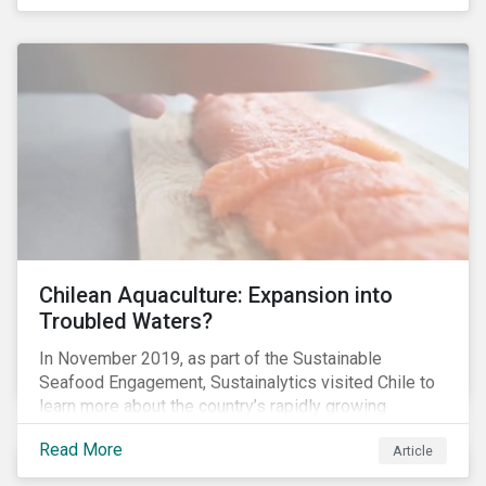
Chilean Aquaculture: Expansion into
Troubled Waters?
In November 2019, as part of the Sustainable
Seafood Engagement, Sustainalytics visited Chile to
learn more about the country’s rapidly growing
aquaculture industry. Commercial salmon farming has
Read More
Article
developed quickly in Chile over the past two
decades, and today the country is the second largest