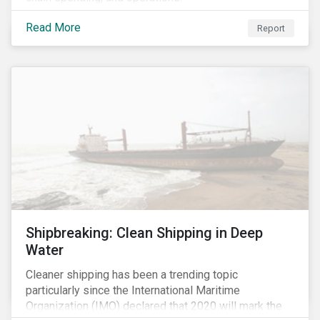
Read More
Report
Shipbreaking: Clean Shipping in Deep
Water
Cleaner shipping has been a trending topic
particularly since the International Maritime
Organization (IMO) declared that 2020 will mark the