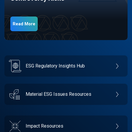
Read More
ESG Regulatory Insights Hub
Material ESG Issues Resources
Impact Resources