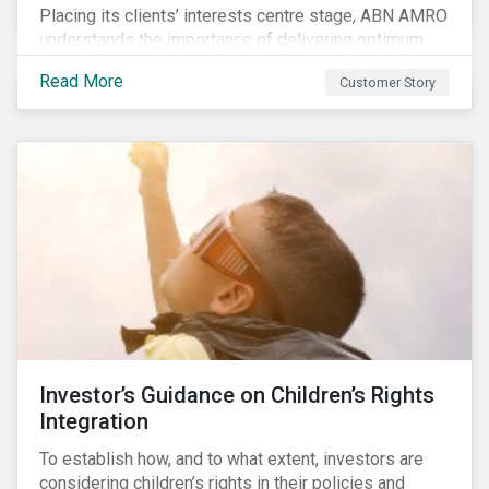
Placing its clients’ interests centre stage, ABN AMRO
understands the importance of delivering optimum
service and offering transparent and simple products,
Read More
Customer Story
while remaining at the forefront of technological
developments and innovative solutions for client
convenience. As part of its fiduciary duty and as a
bank that commits to the United Nations-supported
Principles for Responsible Investment, ABN AMRO
has a detailed plan for ESG integration, engagement
and sustainable investing.
Investor’s Guidance on Children’s Rights
Integration
To establish how, and to what extent, investors are
considering children’s rights in their policies and