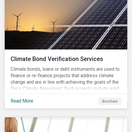
Climate Bond Verification Services
Climate bonds, loans or debt instruments are used to
finance or re-finance projects that address climate
change and are in line with achieving the goals of the
Paris Climate Agreement. Such projects include wind
farms, solar plants, sustainable buildings, etc. and can
Read More
be found in a multitude of sectors including shipping,
Brochure
agriculture, energy or forestry amongst others.