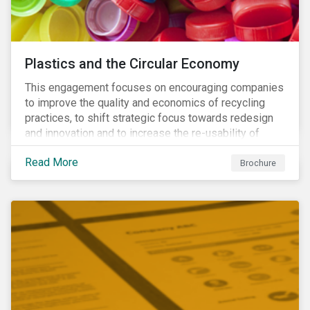
Plastics and the Circular Economy
This engagement focuses on encouraging companies
to improve the quality and economics of recycling
practices, to shift strategic focus towards redesign
and innovation and to increase the re-usability of
products.
Read More
Brochure