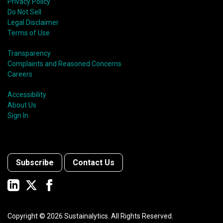
Privacy Policy
Do Not Sell
Legal Disclaimer
Terms of Use
Transparency
Complaints and Reasoned Concerns
Careers
Accessibility
About Us
Sign In
Subscribe
Contact Us
Copyright ©
2026
Sustainalytics. All Rights Reserved.