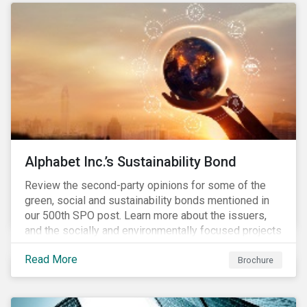
conserve ecosystems and mitigate climate change.
Alphabet Inc.’s Sustainability Bond
Review the second-party opinions for some of the
green, social and sustainability bonds mentioned in
our 500th SPO post. Learn more about the issuers,
and the socially and environmentally focused projects
and initiatives their bonds funded.
Read More
Brochure