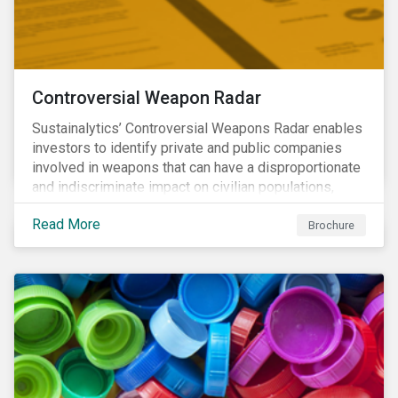
Controversial Weapon Radar
Sustainalytics’ Controversial Weapons Radar enables
investors to identify private and public companies
involved in weapons that can have a disproportionate
and indiscriminate impact on civilian populations,
sometimes even years after a conflict has ended.
Read More
Brochure