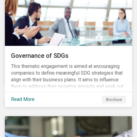
Governance of SDGs
This thematic engagement is aimed at encouraging
companies to define meaningful SDG strategies that
align with their business plans. It aims to influence
them to address their negative impacts and seek out
opportunities to produce positive outcomes in line
Read More
with the 2030 SDG agenda, while contributing to a
Brochure
more stable long-term operating environment for
themselves.