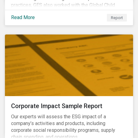
practices, GES also worked with the Global Child
Forum, a Swedish not-for-profit foundation, to survey
Read More
Report
asset owner PRI signatories in 2014, 2015 and 2017.
Corporate Impact Sample Report
Our experts will assess the ESG impact of a
company’s activities and products, including
corporate social responsibility programs, supply
chain spending, and operations.