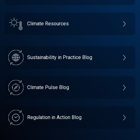
Climate Resources
Sustainability in Practice Blog
Climate Pulse Blog
Regulation in Action Blog