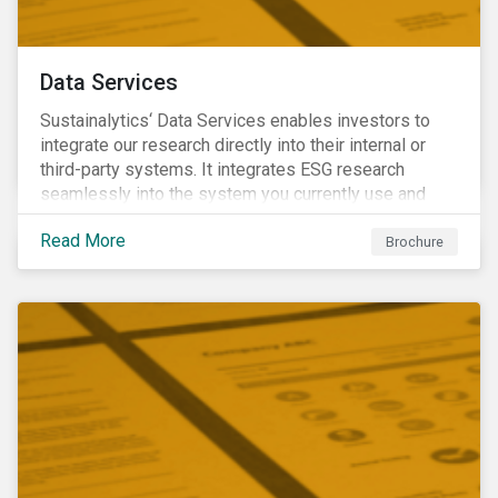
Data Services
Sustainalytics‘ Data Services enables investors to
integrate our research directly into their internal or
third-party systems. It integrates ESG research
seamlessly into the system you currently use and
know.
Read More
Brochure