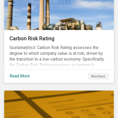
Carbon Risk Rating
Sustainalytics’ Carbon Risk Rating assesses the
degree to which company value is at risk, driven by
the transition to a low-carbon economy. Specifically,
the Carbon Risk Rating measures a company’s
unmanaged exposure to carbon risk.
Read More
Brochure