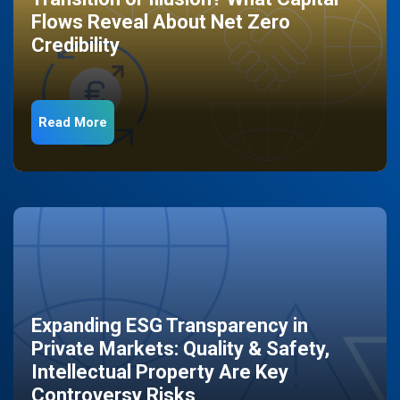
Flows Reveal About Net Zero
Credibility
Read More
Expanding ESG Transparency in
Private Markets: Quality & Safety,
Intellectual Property Are Key
Controversy Risks