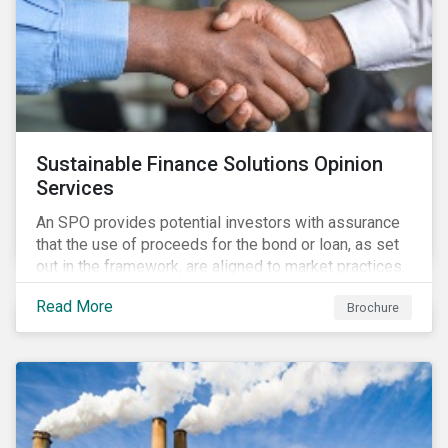
Sustainable Finance Solutions Opinion
Services
An SPO provides potential investors with assurance
that the use of proceeds for the bond or loan, as set
out in the framework, are aligned to market practices.
Read More
Brochure