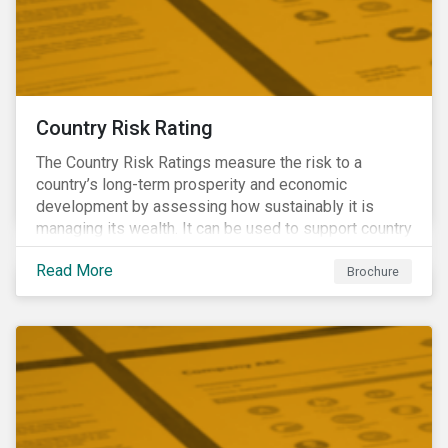
Country Risk Rating
The Country Risk Ratings measure the risk to a
country’s long-term prosperity and economic
development by assessing how sustainably it is
managing its wealth. It can be used to support country
assessments and help investors anticipate and
Read More
manage emerging risks with an analysis of events
Brochure
happening in a country