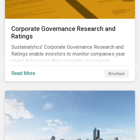
Corporate Governance Research and
Ratings
Sustainalytics’ Corporate Governance Research and
Ratings enable investors to monitor companies year
round and assess their corporate governance
structures, practices and behaviors.
Read More
Brochure