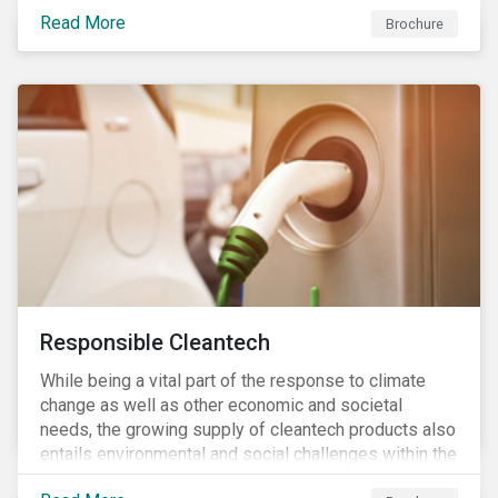
focus is placed on the identified high-risk
Read More
commodities, namely coffee, rice, sugar, tea and
Brochure
tomatoes.
Responsible Cleantech
While being a vital part of the response to climate
change as well as other economic and societal
needs, the growing supply of cleantech products also
entails environmental and social challenges within the
various processes across the value chain. This