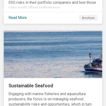
ESG risks in their portfolio companies and how those
risks might affect performance.
Read More
Brochure
Sustainable Seafood
Engaging with marine fisheries and aquaculture
producers, the focus is on managing seafood
sustainability risks and opportunities, which in turn