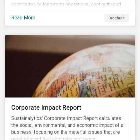
contributes to long-term operational continuity and
sustainability.
Read More
Brochure
Corporate Impact Report
Sustainalytics’ Corporate Impact Report calculates
the social, environmental, and economic impact of a
business, focusing on the material issues that are
most relevant to its industry and region.