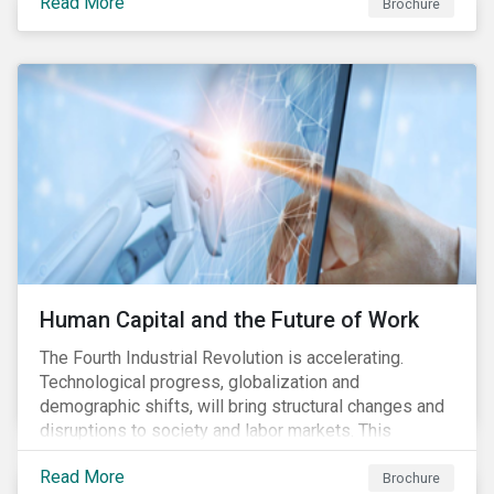
Read More
engagement aims to encourage and enable the
Brochure
cleantech industry to grow in a more responsible
manner.
Human Capital and the Future of Work
The Fourth Industrial Revolution is accelerating.
Technological progress, globalization and
demographic shifts, will bring structural changes and
disruptions to society and labor markets. This
engagement supports investors in understanding how
Read More
companies can proactively manage workforce needs
Brochure