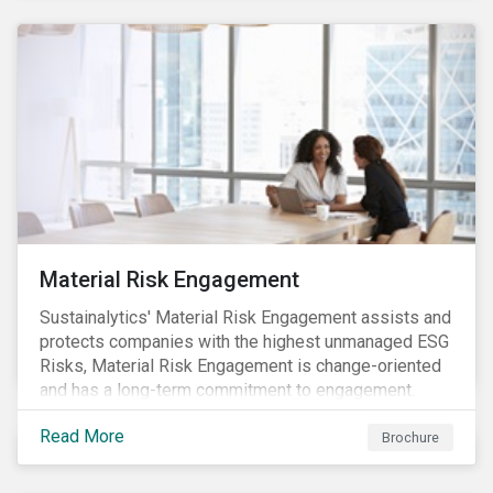
Material Risk Engagement
Sustainalytics' Material Risk Engagement assists and
protects companies with the highest unmanaged ESG
Risks, Material Risk Engagement is change-oriented
and has a long-term commitment to engagement.
Read More
Brochure