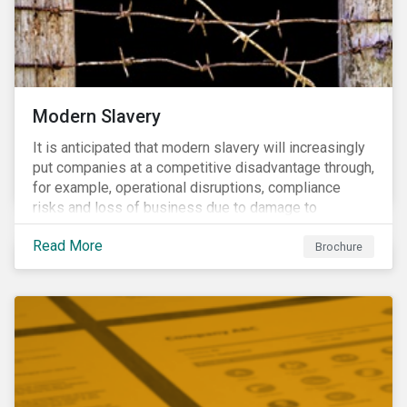
Modern Slavery
It is anticipated that modern slavery will increasingly
put companies at a competitive disadvantage through,
for example, operational disruptions, compliance
risks and loss of business due to damage to
reputation. The engagement’s objective is to ensure
Read More
high-risk portfolio companies adopt rigorous
Brochure
strategies on modern slavery.