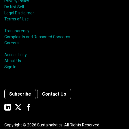
Privacy Policy
Do Not Sell
Legal Disclaimer
Terms of Use
Transparency
Complaints and Reasoned Concerns
Careers
Accessibility
About Us
Sign In
Subscribe
Contact Us
Copyright ©
2026
Sustainalytics. All Rights Reserved.