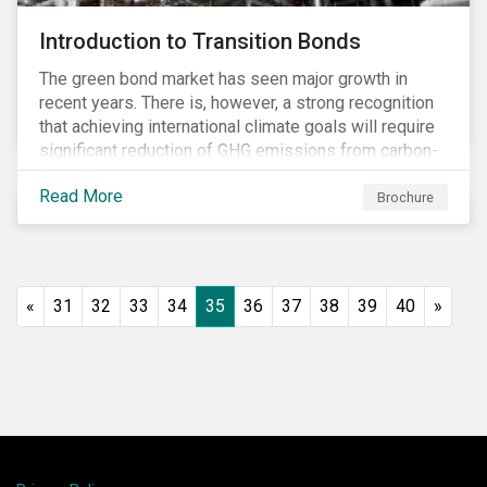
Introduction to Transition Bonds
The green bond market has seen major growth in
recent years. There is, however, a strong recognition
that achieving international climate goals will require
significant reduction of GHG emissions from carbon-
intensive industrial activities that to date have not
Read More
been the focus of green finance and for which low-
Brochure
carbon solutions are generally not yet available at
scale due to major technological and/or systemic
barriers. Those are commonly referred to as transition
sectors.
«
31
32
33
34
35
36
37
38
39
40
»