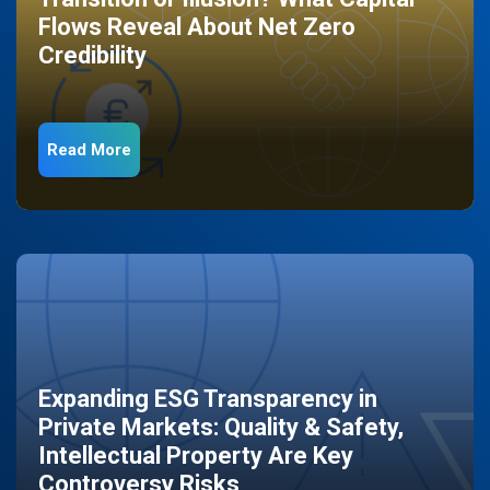
Flows Reveal About Net Zero
Credibility
Read More
Expanding ESG Transparency in
Private Markets: Quality & Safety,
Intellectual Property Are Key
Controversy Risks