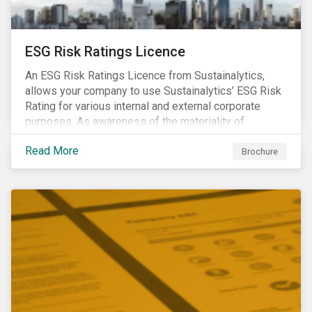
ESG Risk Ratings Licence
An ESG Risk Ratings Licence from Sustainalytics,
allows your company to use Sustainalytics’ ESG Risk
Rating for various internal and external corporate
purposes. As awareness of the materiality of
environmental, social and governance (ESG) factors
Read More
has grown, so too has the demand for new uses of
Brochure
ESG data and information to be disclosed beyond just
the investor community.