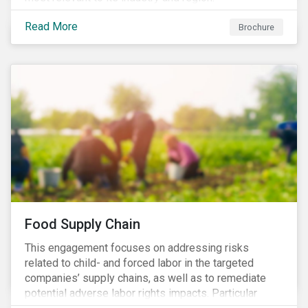
Read More
Brochure
Food Supply Chain
This engagement focuses on addressing risks
related to child- and forced labor in the targeted
companies’ supply chains, as well as to remediate
potential adverse labor rights impacts. Particular