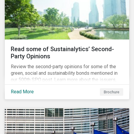
Read some of Sustainalytics’ Second-
Party Opinions
Review the second-party opinions for some of the
green, social and sustainability bonds mentioned in
our 500th SPO post. Learn more about the issuers,
and the socially and environmentally focused projects
Read More
Brochure
and initiatives their bonds funded.