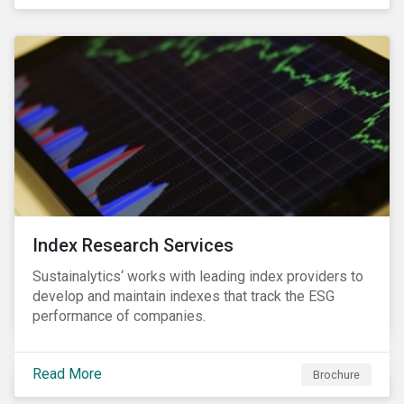
and transitions for a sustainable labor market.
Index Research Services
Sustainalytics‘ works with leading index providers to
develop and maintain indexes that track the ESG
performance of companies.
Read More
Brochure