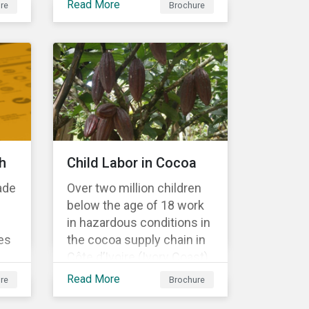
Read More
re
Brochure
Material Risk Engagement
is change-oriented and
has a long-term
commitment to
engagement.
h
Child Labor in Cocoa
ade
Over two million children
below the age of 18 work
in hazardous conditions in
es
the cocoa supply chain in
Côte d’Ivoire (Ivory Coast)
r
and Ghana. This
Read More
re
Brochure
s a
engagement is founded
on investors’ expectations