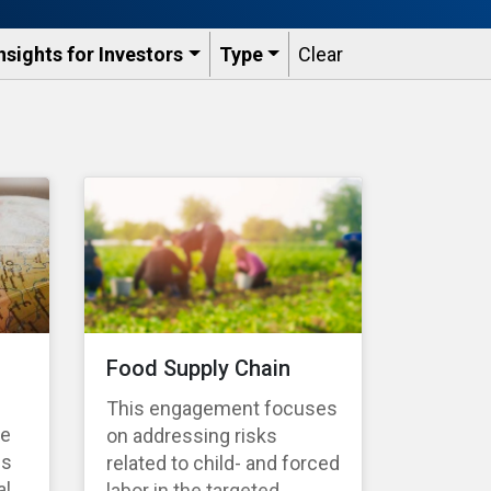
nsights for Investors
Type
Clear
Food Supply Chain
This engagement focuses
te
on addressing risks
es
related to child- and forced
l,
labor in the targeted