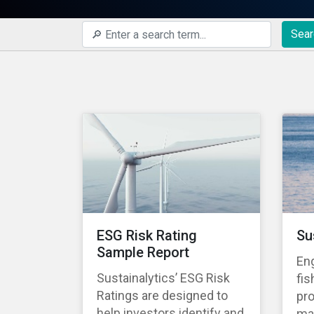
Sear
ESG Risk Rating
Su
Sample Report
En
Sustainalytics’ ESG Risk
fis
Ratings are designed to
pro
help investors identify and
ma