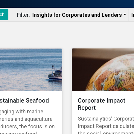
Filter:
Insights for Corporates and Lenders​
I
ch
stainable Seafood
Corporate Impact
Report
gaging with marine
Sustainalytics’ Corpora
heries and aquaculture
Impact Report calculat
ducers, the focus is on
the social, environmenta
naging seafood