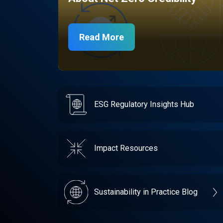
Read More
ESG Regulatory Insights Hub
Impact Resources
Sustainability in Practice Blog