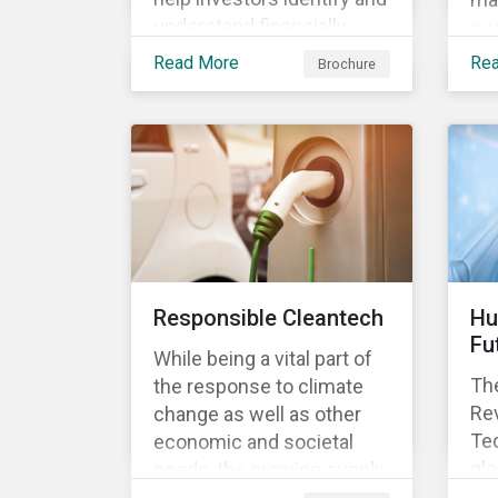
understand financially
sus
material ESG risks in their
opp
Read More
Re
Brochure
portfolio companies and
tur
how those risks might
ter
affect performance.
and
Responsible Cleantech
Hu
Fu
While being a vital part of
The
the response to climate
Rev
change as well as other
Tec
economic and societal
glo
needs, the growing supply
dem
of cleantech products also