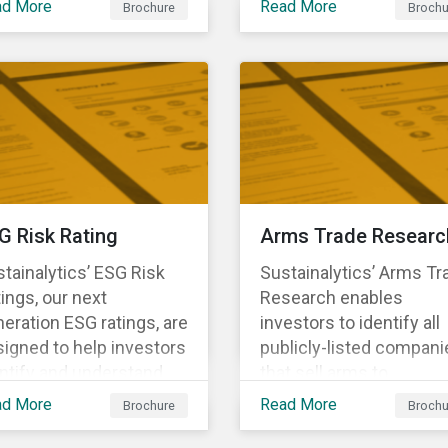
ad More
Read More
Brochure
Brochu
ng structural changes
companies.
 disruptions to society
 labor markets. This
gagement supports
estors in understanding
w companies can
oactively manage
rkforce needs and
nsitions for a
G Risk Rating
Arms Trade Researc
tainable labor market.
tainalytics’ ESG Risk
Sustainalytics’ Arms Tr
ings, our next
Research enables
eration ESG ratings, are
investors to identify all
igned to help investors
publicly-listed compani
ntify and understand
that sell arms to
ancially material ESG
sanctioned countries o
ad More
Read More
Brochure
Brochu
ks at the security and
countries where there i
tfolio level.
high risk of violence