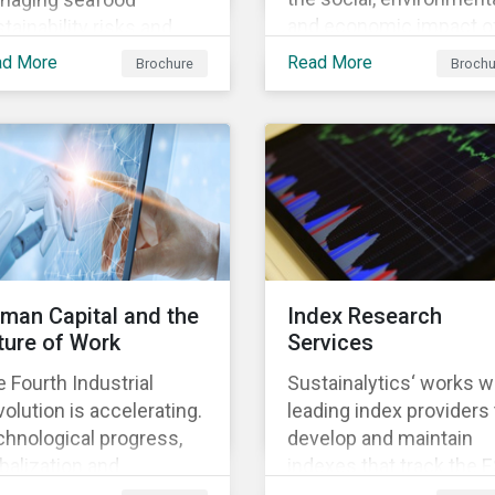
and economic impact o
tainability risks and
business, focusing on 
ortunities, which in
ad More
Read More
Brochure
Brochu
material issues that are
n contributes to long-
most relevant to its
m operational continuity
industry and region.
 sustainability.
man Capital and the
Index Research
ture of Work
Services
 Fourth Industrial
Sustainalytics‘ works w
olution is accelerating.
leading index providers 
hnological progress,
develop and maintain
balization and
indexes that track the 
ographic shifts, will
performance of