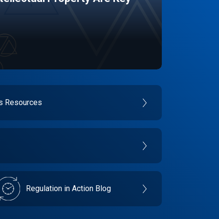
es Resources
Regulation in Action Blog