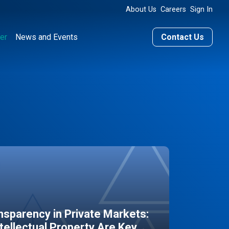
About Us
Careers
Sign In
er
News and Events
Contact Us
sparency in Private Markets:
ntellectual Property Are Key