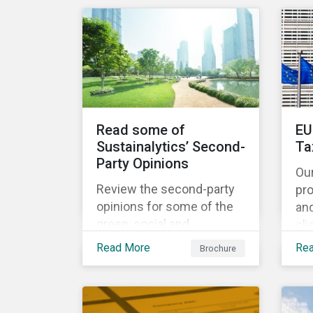
share the same water
catchment in the Tiete
(Brazil) and/or Vaal (South
Africa) river basins.
Read some of
EU
Sustainalytics’ Second-
Ta
Party Opinions
Ou
Review the second-party
pr
opinions for some of the
an
green, social and
cli
sustainability bonds
por
Read More
Re
Brochure
mentioned in our 500th
EU
SPO post. Learn more
cur
about the issuers, and the
Ta
socially and
and