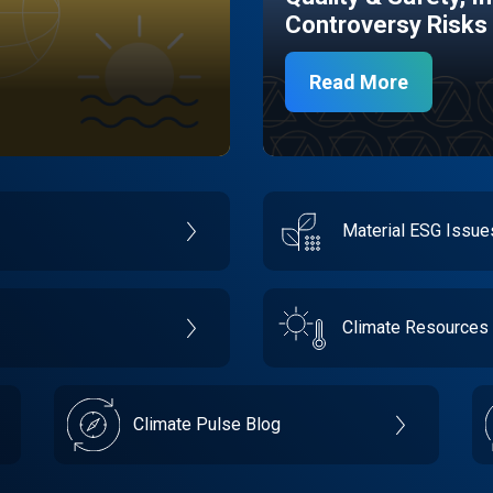
Controversy Risks
Read More
Material ESG Issu
Climate Resources
Climate Pulse Blog