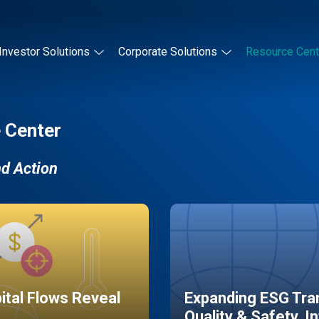
Investor Solutions
Corporate Solutions
Resource Cent
 Center
nd Action
pital Flows Reveal
Expanding ESG Tran
Quality & Safety, I