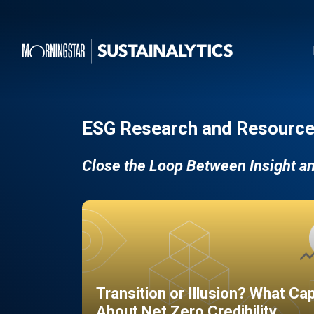
ESG Research and Resource
Close the Loop Between Insight a
Transition or Illusion? What Ca
About Net Zero Credibility