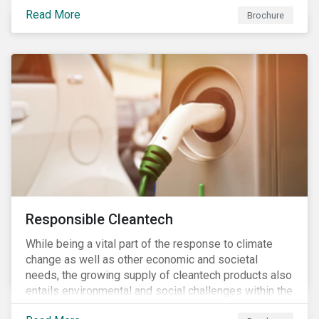
focus is placed on the identified high-risk
Read More
commodities, namely coffee, rice, sugar, tea and
Brochure
tomatoes.
Responsible Cleantech
While being a vital part of the response to climate
change as well as other economic and societal
needs, the growing supply of cleantech products also
entails environmental and social challenges within the
various processes across the value chain. This