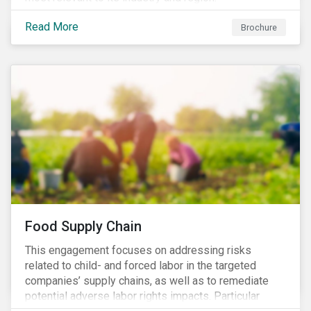
Read More
Brochure
Food Supply Chain
This engagement focuses on addressing risks
related to child- and forced labor in the targeted
companies’ supply chains, as well as to remediate
potential adverse labor rights impacts. Particular