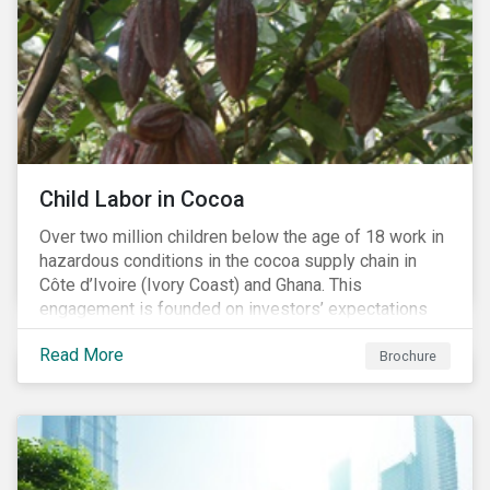
Child Labor in Cocoa
Over two million children below the age of 18 work in
hazardous conditions in the cocoa supply chain in
Côte d’Ivoire (Ivory Coast) and Ghana. This
engagement is founded on investors’ expectations
for some of the largest companies in the cocoa
Read More
sector, and addresses the issue of child labor in
Brochure
cocoa.