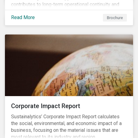
contributes to long-term operational continuity and
sustainability.
Read More
Brochure
Corporate Impact Report
Sustainalytics’ Corporate Impact Report calculates
the social, environmental, and economic impact of a
business, focusing on the material issues that are
most relevant to its industry and region.