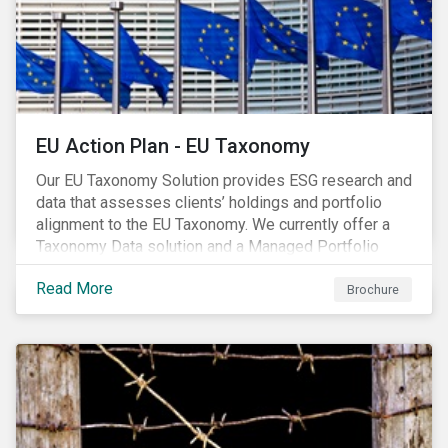
EU Action Plan - EU Taxonomy
Our EU Taxonomy Solution provides ESG research and
data that assesses clients’ holdings and portfolio
alignment to the EU Taxonomy. We currently offer a
Taxonomy Data solution and a Managed Portfolio
Service. The Managed Portfolio Service provides a
Read More
portfolio-level alignment assessment and the Data
Brochure
solution provides company-level assessment along
with the supporting underlying company-level data.
Companies receive one of four assessments:
Aligned (/With Warning), Partially Aligned (/With
Warning), Not Aligned and No Evidence.