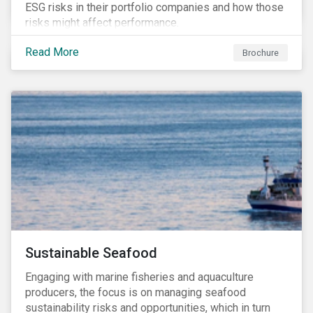
ESG risks in their portfolio companies and how those
risks might affect performance.
Read More
Brochure
Sustainable Seafood
Engaging with marine fisheries and aquaculture
producers, the focus is on managing seafood
sustainability risks and opportunities, which in turn