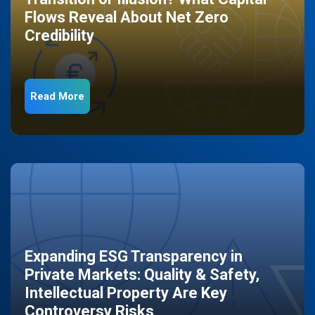
Flows Reveal About Net Zero
Credibility
Read More
Expanding ESG Transparency in
Private Markets: Quality & Safety,
Intellectual Property Are Key
Controversy Risks