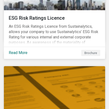
ESG Risk Ratings Licence
An ESG Risk Ratings Licence from Sustainalytics,
allows your company to use Sustainalytics’ ESG Risk
Rating for various internal and external corporate
purposes. As awareness of the materiality of
environmental, social and governance (ESG) factors
Read More
has grown, so too has the demand for new uses of
Brochure
ESG data and information to be disclosed beyond just
the investor community.