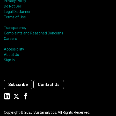
Privacy Policy
Do Not Sell
Legal Disclaimer
Terms of Use
Transparency
Complaints and Reasoned Concerns
Careers
Accessibility
About Us
Sign In
Subscribe
Contact Us
Copyright ©
2026
Sustainalytics. All Rights Reserved.