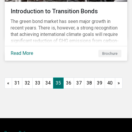
Introduction to Transition Bonds
The green bond market has seen major growth in
recent years. There is, however, a strong recognition
that achieving international climate goals will require
significant reduction of GHG emissions from carbon-
intensive industrial activities that to date have not
Read More
been the focus of green finance and for which low-
Brochure
carbon solutions are generally not yet available at
scale due to major technological and/or systemic
barriers. Those are commonly referred to as transition
sectors.
«
31
32
33
34
35
36
37
38
39
40
»