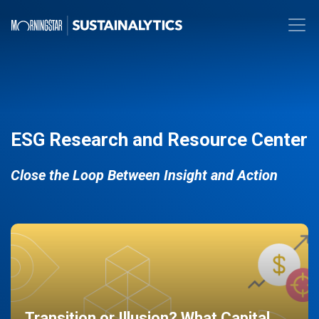
ESG Research and Resource Center
Close the Loop Between Insight and Action
Transition or Illusion? What Capital