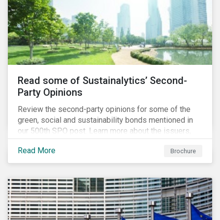
Read some of Sustainalytics’ Second-
Party Opinions
Review the second-party opinions for some of the
green, social and sustainability bonds mentioned in
our 500th SPO post. Learn more about the issuers,
and the socially and environmentally focused projects
Read More
Brochure
and initiatives their bonds funded.