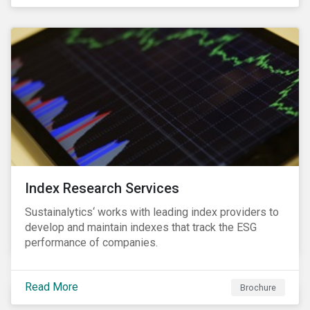
and transitions for a sustainable labor market.
Index Research Services
Sustainalytics‘ works with leading index providers to
develop and maintain indexes that track the ESG
performance of companies.
Read More
Brochure