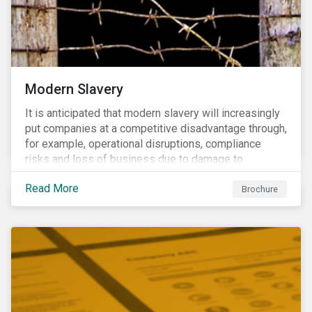
Modern Slavery
It is anticipated that modern slavery will increasingly
put companies at a competitive disadvantage through,
for example, operational disruptions, compliance
risks and loss of business due to damage to
reputation. The engagement’s objective is to ensure
Read More
high-risk portfolio companies adopt rigorous
Brochure
strategies on modern slavery.