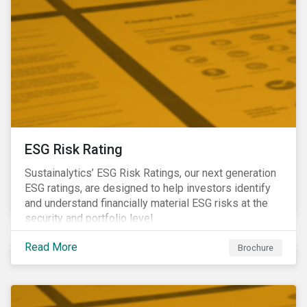
ESG Risk Rating
Sustainalytics’ ESG Risk Ratings, our next generation
ESG ratings, are designed to help investors identify
and understand financially material ESG risks at the
security and portfolio level.
Read More
Brochure