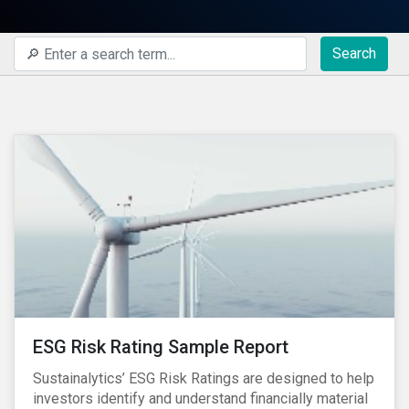
Search
ESG Risk Rating Sample Report
Sustainalytics’ ESG Risk Ratings are designed to help
investors identify and understand financially material