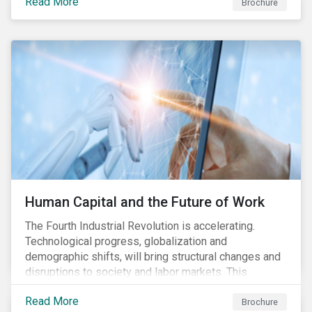
Read More
engagement aims to encourage and enable the
Brochure
cleantech industry to grow in a more responsible
manner.
Human Capital and the Future of Work
The Fourth Industrial Revolution is accelerating.
Technological progress, globalization and
demographic shifts, will bring structural changes and
disruptions to society and labor markets. This
engagement supports investors in understanding how
Read More
companies can proactively manage workforce needs
Brochure