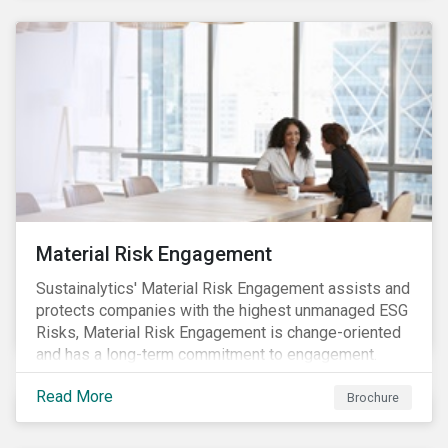
Material Risk Engagement
Sustainalytics' Material Risk Engagement assists and
protects companies with the highest unmanaged ESG
Risks, Material Risk Engagement is change-oriented
and has a long-term commitment to engagement.
Read More
Brochure