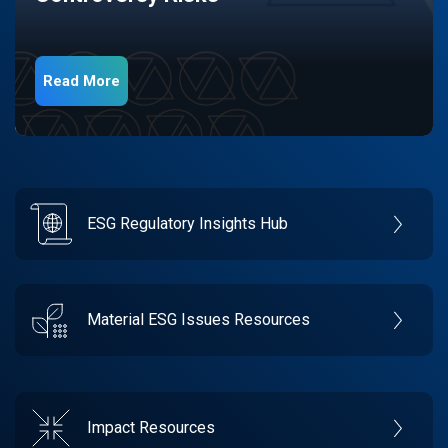
Read More
ESG Regulatory Insights Hub
Material ESG Issues Resources
Impact Resources