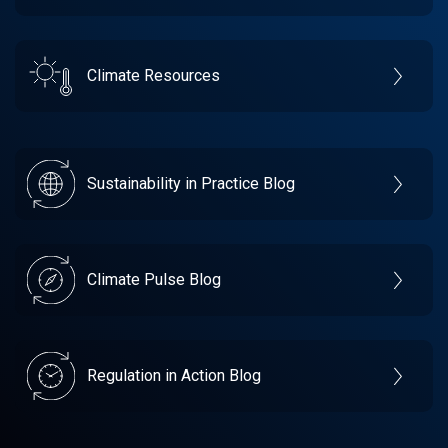
Climate Resources
Sustainability in Practice Blog
Climate Pulse Blog
Regulation in Action Blog