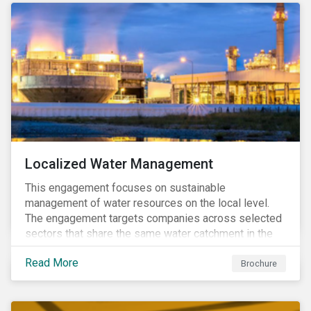
Localized Water Management
This engagement focuses on sustainable
management of water resources on the local level.
The engagement targets companies across selected
sectors that share the same water catchment in the
Tiete (Brazil) and/or Vaal (South Africa) river basins.
Read More
Brochure