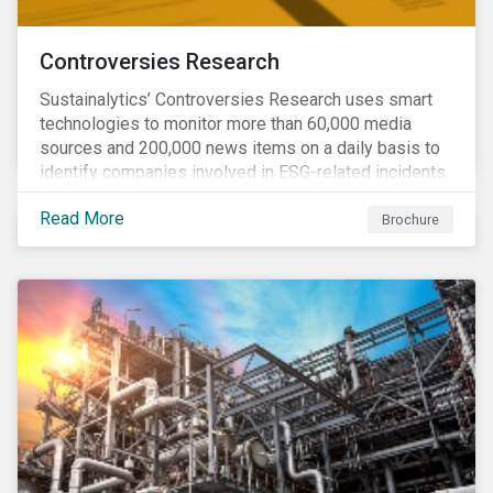
Controversies Research
Sustainalytics’ Controversies Research uses smart
technologies to monitor more than 60,000 media
sources and 200,000 news items on a daily basis to
identify companies involved in ESG-related incidents.
Leverages this research to support investment
Read More
decisions and manage reputational risks.
Brochure