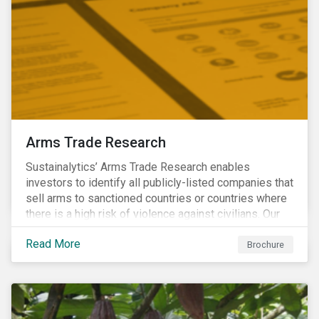
Arms Trade Research
Sustainalytics’ Arms Trade Research enables
investors to identify all publicly-listed companies that
sell arms to sanctioned countries or countries where
there is a high risk of violence against civilians. Our
Arms Trade Research can help manage the
Read More
reputational risks associated with investing in
Brochure
companies that supply arms to controversial regimes.
Download the brochure to find out more.