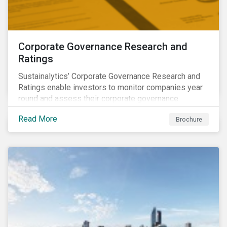
Corporate Governance Research and
Ratings
Sustainalytics’ Corporate Governance Research and
Ratings enable investors to monitor companies year
round and assess their corporate governance
structures, practices and behaviors.
Read More
Brochure