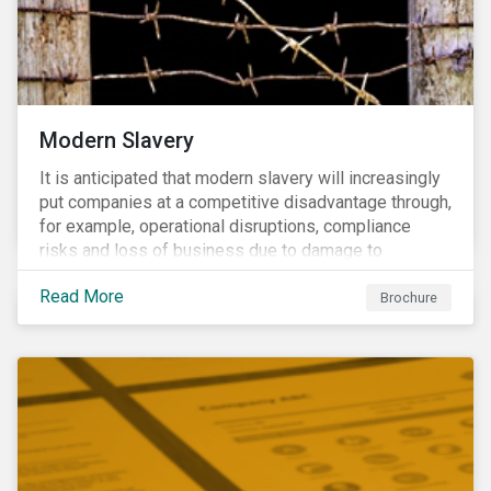
Modern Slavery
It is anticipated that modern slavery will increasingly
put companies at a competitive disadvantage through,
for example, operational disruptions, compliance
risks and loss of business due to damage to
reputation. The engagement’s objective is to ensure
Read More
high-risk portfolio companies adopt rigorous
Brochure
strategies on modern slavery.