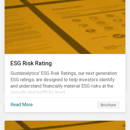
ESG Risk Rating
Sustainalytics’ ESG Risk Ratings, our next generation
ESG ratings, are designed to help investors identify
and understand financially material ESG risks at the
security and portfolio level.
Read More
Brochure