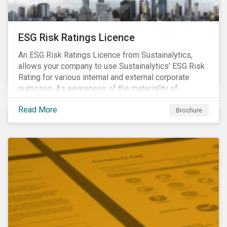
ESG Risk Ratings Licence
An ESG Risk Ratings Licence from Sustainalytics,
allows your company to use Sustainalytics’ ESG Risk
Rating for various internal and external corporate
purposes. As awareness of the materiality of
environmental, social and governance (ESG) factors
Read More
has grown, so too has the demand for new uses of
Brochure
ESG data and information to be disclosed beyond just
the investor community.