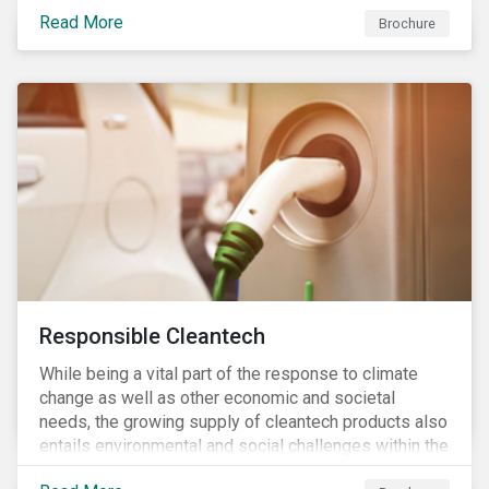
focus is placed on the identified high-risk
Read More
commodities, namely coffee, rice, sugar, tea and
Brochure
tomatoes.
Responsible Cleantech
While being a vital part of the response to climate
change as well as other economic and societal
needs, the growing supply of cleantech products also
entails environmental and social challenges within the
various processes across the value chain. This