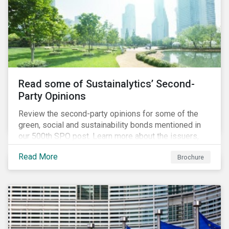
Read some of Sustainalytics’ Second-
Party Opinions
Review the second-party opinions for some of the
green, social and sustainability bonds mentioned in
our 500th SPO post. Learn more about the issuers,
and the socially and environmentally focused projects
Read More
Brochure
and initiatives their bonds funded.