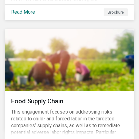
Read More
Brochure
Food Supply Chain
This engagement focuses on addressing risks
related to child- and forced labor in the targeted
companies’ supply chains, as well as to remediate
potential adverse labor rights impacts. Particular