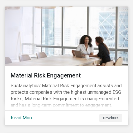
Material Risk Engagement
Sustainalytics' Material Risk Engagement assists and
protects companies with the highest unmanaged ESG
Risks, Material Risk Engagement is change-oriented
and has a long-term commitment to engagement.
Read More
Brochure