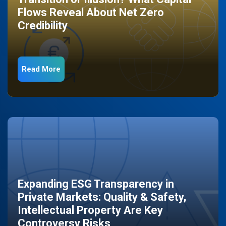
Flows Reveal About Net Zero
Credibility
Read More
Expanding ESG Transparency in
Private Markets: Quality & Safety,
Intellectual Property Are Key
Controversy Risks