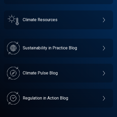
Climate Resources
Sustainability in Practice Blog
Climate Pulse Blog
Regulation in Action Blog