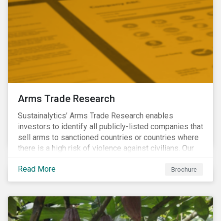
Arms Trade Research
Sustainalytics’ Arms Trade Research enables
investors to identify all publicly-listed companies that
sell arms to sanctioned countries or countries where
there is a high risk of violence against civilians. Our
Arms Trade Research can help manage the
Read More
reputational risks associated with investing in
Brochure
companies that supply arms to controversial regimes.
Download the brochure to find out more.