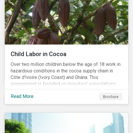
Child Labor in Cocoa
Over two million children below the age of 18 work in
hazardous conditions in the cocoa supply chain in
Côte d’Ivoire (Ivory Coast) and Ghana. This
engagement is founded on investors’ expectations
for some of the largest companies in the cocoa
Read More
sector, and addresses the issue of child labor in
Brochure
cocoa.