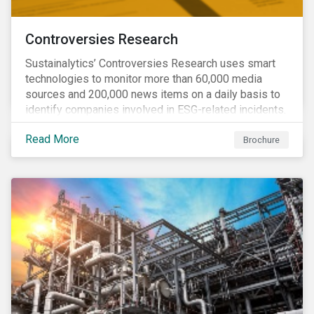
Controversies Research
Sustainalytics’ Controversies Research uses smart
technologies to monitor more than 60,000 media
sources and 200,000 news items on a daily basis to
identify companies involved in ESG-related incidents.
Leverages this research to support investment
Read More
decisions and manage reputational risks.
Brochure