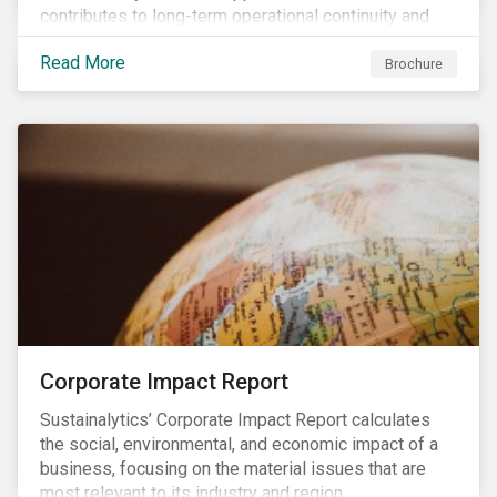
contributes to long-term operational continuity and
sustainability.
Read More
Brochure
Corporate Impact Report
Sustainalytics’ Corporate Impact Report calculates
the social, environmental, and economic impact of a
business, focusing on the material issues that are
most relevant to its industry and region.