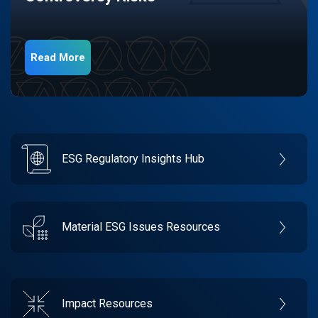
Read More
ESG Regulatory Insights Hub
Material ESG Issues Resources
Impact Resources