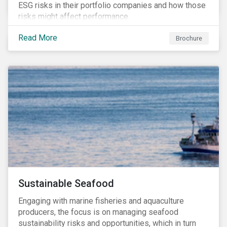
ESG risks in their portfolio companies and how those
risks might affect performance.
Read More
Brochure
Sustainable Seafood
Engaging with marine fisheries and aquaculture
producers, the focus is on managing seafood
sustainability risks and opportunities, which in turn