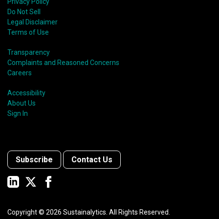
Privacy Policy
Do Not Sell
Legal Disclaimer
Terms of Use
Transparency
Complaints and Reasoned Concerns
Careers
Accessibility
About Us
Sign In
Subscribe
Contact Us
Copyright ©
2026
Sustainalytics. All Rights Reserved.