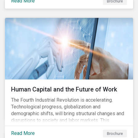
Read More
engagement aims to encourage and enable the
Brochure
cleantech industry to grow in a more responsible
manner.
Human Capital and the Future of Work
The Fourth Industrial Revolution is accelerating.
Technological progress, globalization and
demographic shifts, will bring structural changes and
disruptions to society and labor markets. This
engagement supports investors in understanding how
Read More
companies can proactively manage workforce needs
Brochure