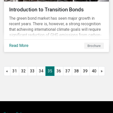
Introduction to Transition Bonds
The green bond market has seen major growth in
recent years. There is, however, a strong recognition
that achieving international climate goals will require
significant reduction of GHG emissions from carbon-
intensive industrial activities that to date have not
Read More
been the focus of green finance and for which low-
Brochure
carbon solutions are generally not yet available at
scale due to major technological and/or systemic
barriers. Those are commonly referred to as transition
sectors.
«
31
32
33
34
35
36
37
38
39
40
»