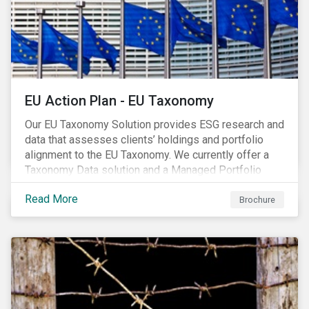
EU Action Plan - EU Taxonomy
Our EU Taxonomy Solution provides ESG research and
data that assesses clients’ holdings and portfolio
alignment to the EU Taxonomy. We currently offer a
Taxonomy Data solution and a Managed Portfolio
Service. The Managed Portfolio Service provides a
Read More
portfolio-level alignment assessment and the Data
Brochure
solution provides company-level assessment along
with the supporting underlying company-level data.
Companies receive one of four assessments:
Aligned (/With Warning), Partially Aligned (/With
Warning), Not Aligned and No Evidence.