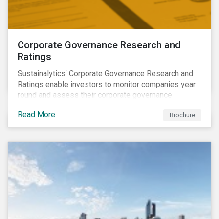
Corporate Governance Research and
Ratings
Sustainalytics’ Corporate Governance Research and
Ratings enable investors to monitor companies year
round and assess their corporate governance
structures, practices and behaviors.
Read More
Brochure