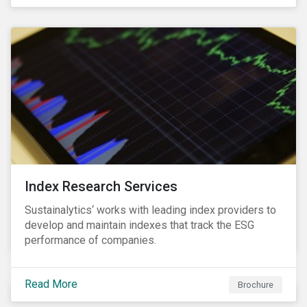
and transitions for a sustainable labor market.
Index Research Services
Sustainalytics‘ works with leading index providers to
develop and maintain indexes that track the ESG
performance of companies.
Read More
Brochure