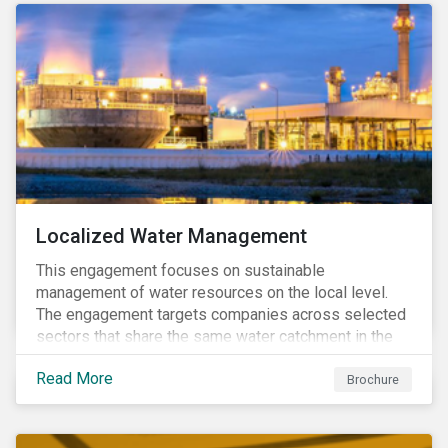
Localized Water Management
This engagement focuses on sustainable
management of water resources on the local level.
The engagement targets companies across selected
sectors that share the same water catchment in the
Tiete (Brazil) and/or Vaal (South Africa) river basins.
Read More
Brochure