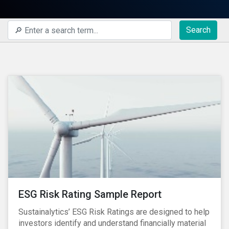
Search
ESG Risk Rating Sample Report
Sustainalytics’ ESG Risk Ratings are designed to help
investors identify and understand financially material