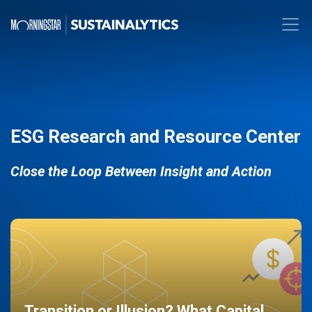
ESG Research and Resource Center
Close the Loop Between Insight and Action
Transition or Illusion? What Capital