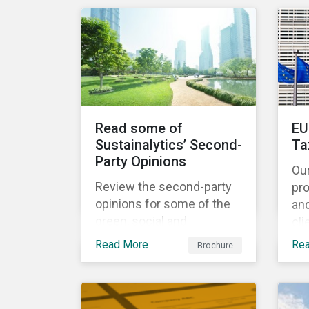
share the same water
catchment in the Tiete
(Brazil) and/or Vaal (South
Africa) river basins.
Read some of
EU
Sustainalytics’ Second-
Ta
Party Opinions
Ou
Review the second-party
pr
opinions for some of the
an
green, social and
cli
sustainability bonds
por
Read More
Re
Brochure
mentioned in our 500th
EU
SPO post. Learn more
cur
about the issuers, and the
Ta
socially and
and