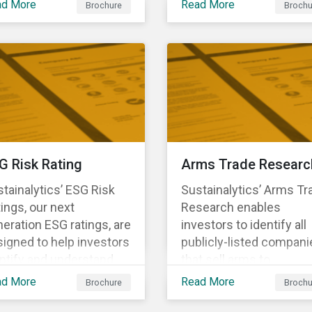
ad More
Read More
Brochure
Brochu
ng structural changes
companies.
 disruptions to society
 labor markets. This
gagement supports
estors in understanding
w companies can
oactively manage
rkforce needs and
nsitions for a
G Risk Rating
Arms Trade Researc
tainable labor market.
tainalytics’ ESG Risk
Sustainalytics’ Arms Tr
ings, our next
Research enables
eration ESG ratings, are
investors to identify all
igned to help investors
publicly-listed compani
ntify and understand
that sell arms to
ancially material ESG
sanctioned countries o
ad More
Read More
Brochure
Brochu
ks at the security and
countries where there i
tfolio level.
high risk of violence