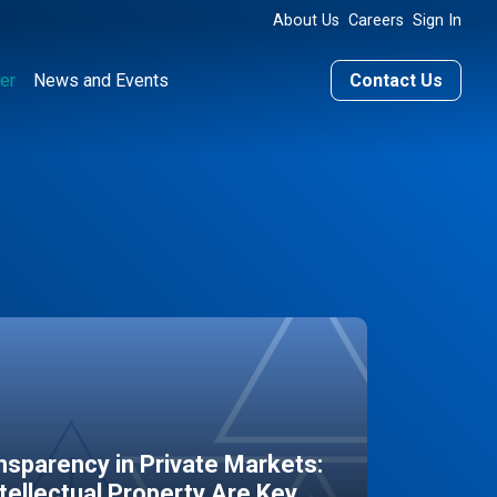
About Us
Careers
Sign In
er
News and Events
Contact Us
sparency in Private Markets:
ntellectual Property Are Key