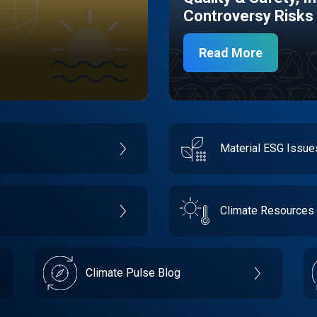
Controversy Risks
Read More
Material ESG Issu
Climate Resources
Climate Pulse Blog