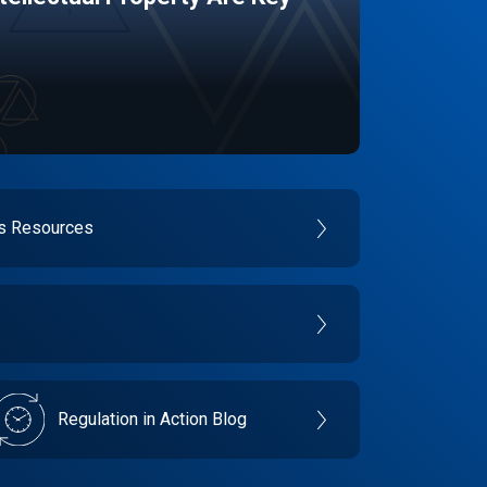
es Resources
Regulation in Action Blog