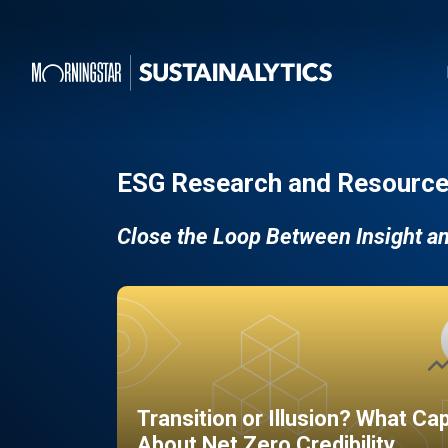
ESG Research and Resource
Close the Loop Between Insight a
Transition or Illusion? What Ca
About Net Zero Credibility