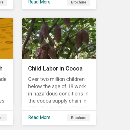
Read More
re
Brochure
Material Risk Engagement
is change-oriented and
has a long-term
commitment to
engagement.
h
Child Labor in Cocoa
ade
Over two million children
below the age of 18 work
in hazardous conditions in
es
the cocoa supply chain in
Côte d’Ivoire (Ivory Coast)
r
and Ghana. This
Read More
re
Brochure
s a
engagement is founded
on investors’ expectations