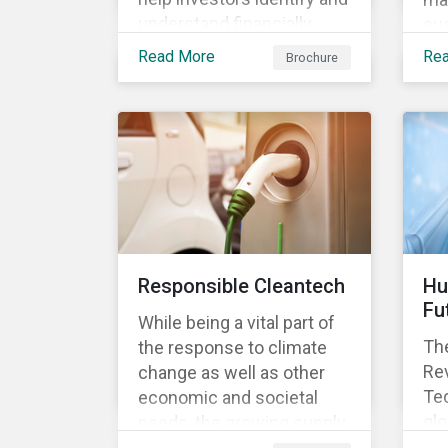
understand financially
sus
material ESG risks in their
opp
Read More
Re
Brochure
portfolio companies and
tur
how those risks might
ter
affect performance.
and
Responsible Cleantech
Hu
Fu
While being a vital part of
The
the response to climate
Rev
change as well as other
Tec
economic and societal
glo
needs, the growing supply
dem
of cleantech products also