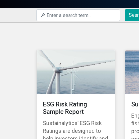
Sear
ESG Risk Rating
Su
Sample Report
En
Sustainalytics’ ESG Risk
fis
Ratings are designed to
pro
help investors identify and
ma