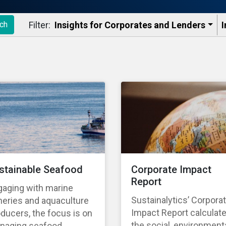
Filter:
Insights for Corporates and Lenders​
I
ch
stainable Seafood
Corporate Impact
Report
gaging with marine
Sustainalytics’ Corpora
heries and aquaculture
Impact Report calculat
ducers, the focus is on
the social, environmenta
naging seafood