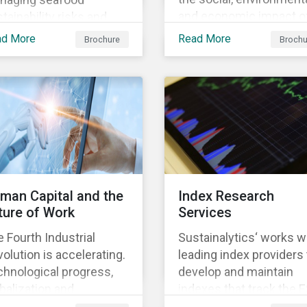
and economic impact o
tainability risks and
business, focusing on 
ortunities, which in
ad More
Read More
Brochure
Brochu
material issues that are
n contributes to long-
most relevant to its
m operational continuity
industry and region.
 sustainability.
man Capital and the
Index Research
ture of Work
Services
 Fourth Industrial
Sustainalytics‘ works w
olution is accelerating.
leading index providers 
hnological progress,
develop and maintain
balization and
indexes that track the 
ographic shifts, will
performance of