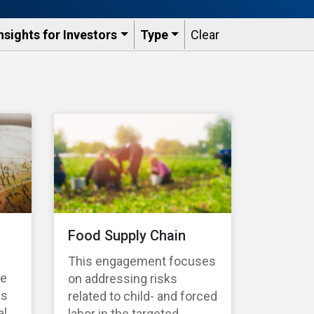
nsights for Investors
Type
Clear
Food Supply Chain
This engagement focuses
te
on addressing risks
es
related to child- and forced
l,
labor in the targeted