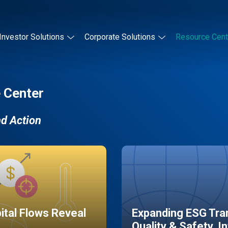
Investor Solutions
Corporate Solutions
Resource Cent
 Center
nd Action
pital Flows Reveal
Expanding ESG Tran
Quality & Safety, I