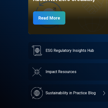
Read More
ESG Regulatory Insights Hub
Impact Resources
Sustainability in Practice Blog