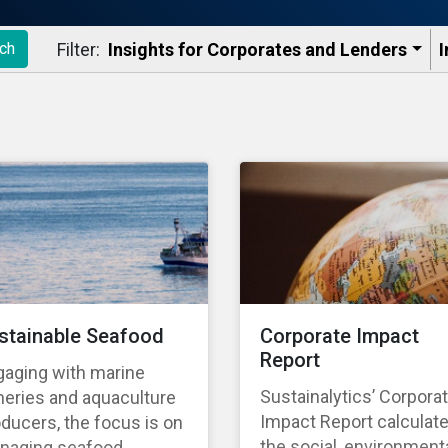
Filter:
Insights for Corporates and Lenders​
I
ch
stainable Seafood
Corporate Impact
Report
gaging with marine
Sustainalytics’ Corpora
heries and aquaculture
Impact Report calculat
ducers, the focus is on
the social, environmenta
naging seafood