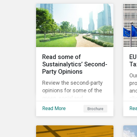
share the same water
catchment in the Tiete
(Brazil) and/or Vaal (South
Africa) river basins.
Read some of
EU
Sustainalytics’ Second-
Ta
Party Opinions
Ou
Review the second-party
pr
opinions for some of the
an
green, social and
cli
sustainability bonds
por
Read More
Re
Brochure
mentioned in our 500th
EU
SPO post. Learn more
cur
about the issuers, and the
Ta
socially and
and