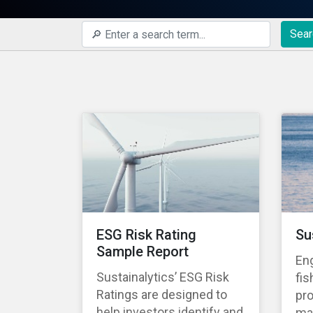
Sear
ESG Risk Rating
Su
Sample Report
En
Sustainalytics’ ESG Risk
fis
Ratings are designed to
pro
help investors identify and
ma