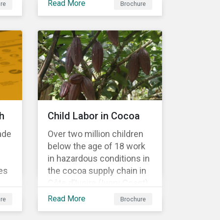
Read More
re
Brochure
Material Risk Engagement
is change-oriented and
has a long-term
commitment to
engagement.
h
Child Labor in Cocoa
ade
Over two million children
below the age of 18 work
in hazardous conditions in
es
the cocoa supply chain in
Côte d’Ivoire (Ivory Coast)
r
and Ghana. This
Read More
re
Brochure
s a
engagement is founded
on investors’ expectations