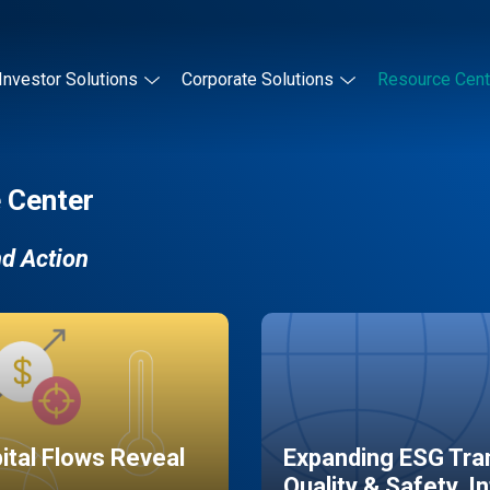
Investor Solutions
Corporate Solutions
Resource Cent
 Center
nd Action
pital Flows Reveal
Expanding ESG Tran
Quality & Safety, I