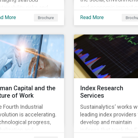
and economic impact o
tainability risks and
business, focusing on 
ortunities, which in
ad More
Read More
Brochure
Brochu
material issues that are
n contributes to long-
most relevant to its
m operational continuity
industry and region.
 sustainability.
man Capital and the
Index Research
ture of Work
Services
 Fourth Industrial
Sustainalytics‘ works w
olution is accelerating.
leading index providers 
hnological progress,
develop and maintain
balization and
indexes that track the 
ographic shifts, will
performance of