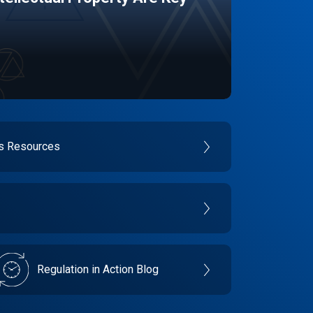
es Resources
Regulation in Action Blog