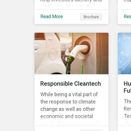
understand financially
sus
material ESG risks in their
opp
Read More
Re
Brochure
portfolio companies and
tur
how those risks might
ter
affect performance.
and
Responsible Cleantech
Hu
Fu
While being a vital part of
The
the response to climate
Rev
change as well as other
Tec
economic and societal
glo
needs, the growing supply
dem
of cleantech products also