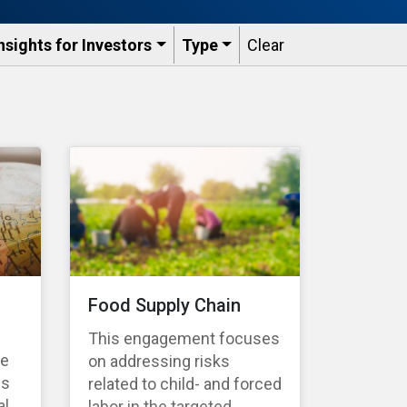
nsights for Investors
Type
Clear
Food Supply Chain
This engagement focuses
te
on addressing risks
es
related to child- and forced
l,
labor in the targeted