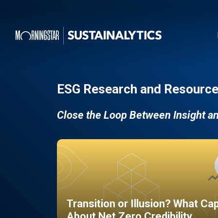
ESG Research and Resource
Close the Loop Between Insight a
Transition or Illusion? What Ca
About Net Zero Credibility