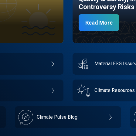
Controversy Risks
Read More
Material ESG Issu
Climate Resources
Climate Pulse Blog