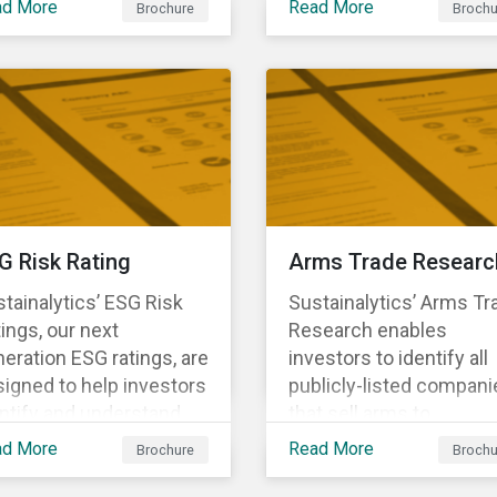
ad More
Read More
Brochure
Brochu
ng structural changes
companies.
 disruptions to society
 labor markets. This
gagement supports
estors in understanding
w companies can
oactively manage
rkforce needs and
nsitions for a
G Risk Rating
Arms Trade Researc
tainable labor market.
tainalytics’ ESG Risk
Sustainalytics’ Arms Tr
ings, our next
Research enables
eration ESG ratings, are
investors to identify all
igned to help investors
publicly-listed compani
ntify and understand
that sell arms to
ancially material ESG
sanctioned countries o
ad More
Read More
Brochure
Brochu
ks at the security and
countries where there i
tfolio level.
high risk of violence