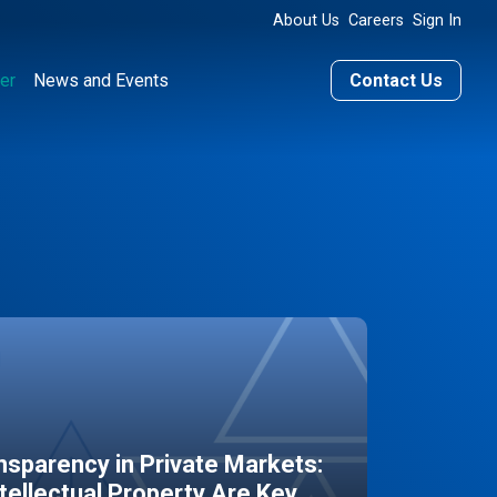
About Us
Careers
Sign In
er
News and Events
Contact Us
sparency in Private Markets:
ntellectual Property Are Key