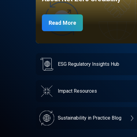
Read More
ESG Regulatory Insights Hub
Impact Resources
Sustainability in Practice Blog