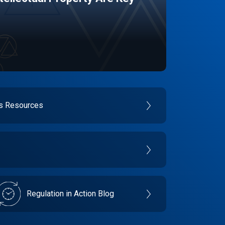
es Resources
Regulation in Action Blog