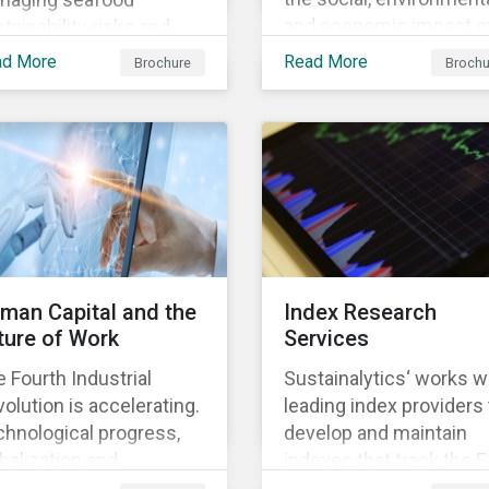
and economic impact o
tainability risks and
business, focusing on 
ortunities, which in
ad More
Read More
Brochure
Brochu
material issues that are
n contributes to long-
most relevant to its
m operational continuity
industry and region.
 sustainability.
man Capital and the
Index Research
ture of Work
Services
 Fourth Industrial
Sustainalytics‘ works w
olution is accelerating.
leading index providers 
hnological progress,
develop and maintain
balization and
indexes that track the 
ographic shifts, will
performance of