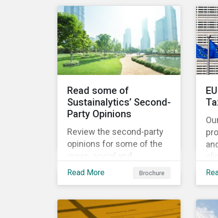
share the same water
catchment in the Tiete
(Brazil) and/or Vaal (South
Africa) river basins.
Read some of
EU
Sustainalytics’ Second-
Ta
Party Opinions
Ou
Review the second-party
pr
opinions for some of the
an
green, social and
cli
sustainability bonds
por
Read More
Re
Brochure
mentioned in our 500th
EU
SPO post. Learn more
cur
about the issuers, and the
Ta
socially and
and