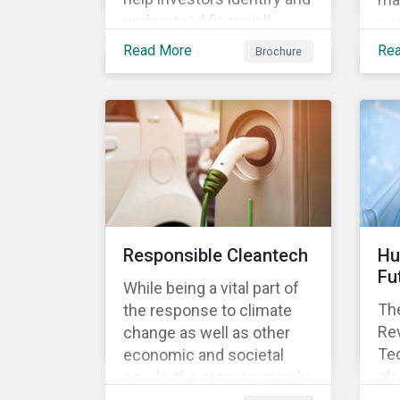
understand financially
sus
material ESG risks in their
opp
Read More
Re
Brochure
portfolio companies and
tur
how those risks might
ter
affect performance.
and
Responsible Cleantech
Hu
Fu
While being a vital part of
The
the response to climate
Rev
change as well as other
Tec
economic and societal
glo
needs, the growing supply
dem
of cleantech products also