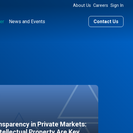
About Us
Careers
Sign In
er
News and Events
Contact Us
sparency in Private Markets:
ntellectual Property Are Key