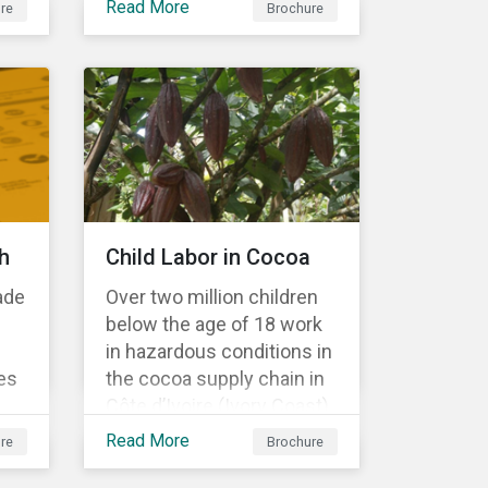
Read More
re
Brochure
Material Risk Engagement
is change-oriented and
has a long-term
commitment to
engagement.
h
Child Labor in Cocoa
ade
Over two million children
below the age of 18 work
in hazardous conditions in
es
the cocoa supply chain in
Côte d’Ivoire (Ivory Coast)
r
and Ghana. This
Read More
re
Brochure
s a
engagement is founded
on investors’ expectations