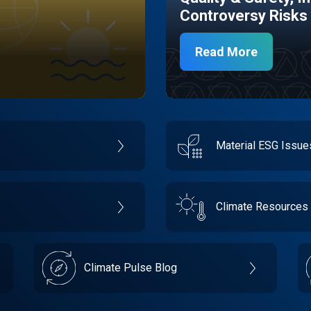
Controversy Risks
Read More
Material ESG Issu
Climate Resources
Climate Pulse Blog