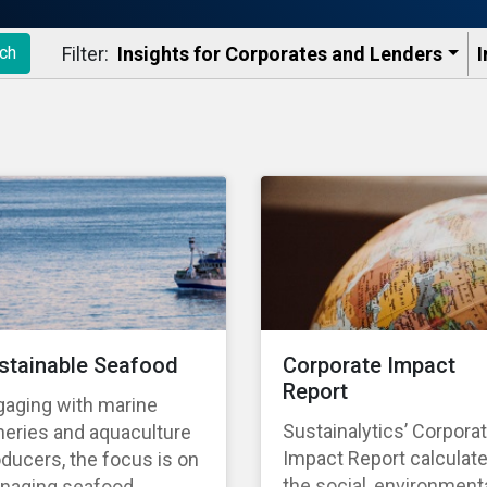
Filter:
Insights for Corporates and Lenders​
I
ch
stainable Seafood
Corporate Impact
Report
gaging with marine
Sustainalytics’ Corpora
heries and aquaculture
Impact Report calculat
ducers, the focus is on
the social, environmenta
naging seafood