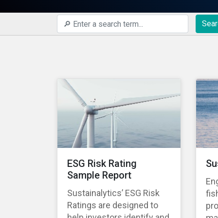
Sear
ESG Risk Rating
Su
Sample Report
En
Sustainalytics’ ESG Risk
fis
Ratings are designed to
pro
help investors identify and
ma