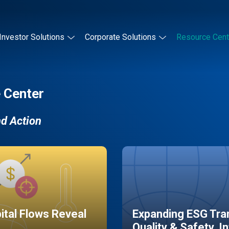
Investor Solutions
Corporate Solutions
Resource Cent
 Center
nd Action
pital Flows Reveal
Expanding ESG Tran
Quality & Safety, I