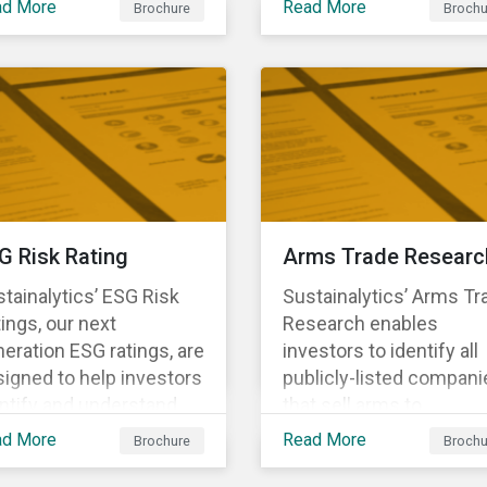
ad More
Read More
Brochure
Brochu
ng structural changes
companies.
 disruptions to society
 labor markets. This
gagement supports
estors in understanding
w companies can
oactively manage
rkforce needs and
nsitions for a
G Risk Rating
Arms Trade Researc
tainable labor market.
tainalytics’ ESG Risk
Sustainalytics’ Arms Tr
ings, our next
Research enables
eration ESG ratings, are
investors to identify all
igned to help investors
publicly-listed compani
ntify and understand
that sell arms to
ancially material ESG
sanctioned countries o
ad More
Read More
Brochure
Brochu
ks at the security and
countries where there i
tfolio level.
high risk of violence