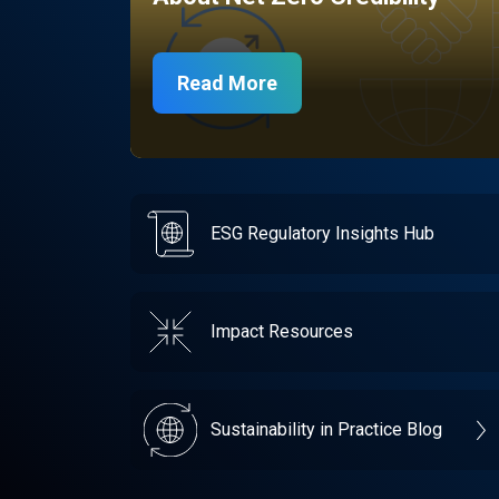
Read More
ESG Regulatory Insights Hub
Impact Resources
Sustainability in Practice Blog