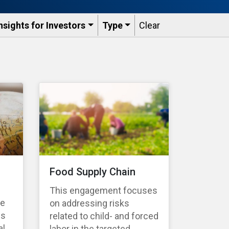
nsights for Investors
Type
Clear
Food Supply Chain
This engagement focuses
te
on addressing risks
es
related to child- and forced
l,
labor in the targeted