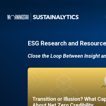
ESG Research and Resource
Close the Loop Between Insight a
Transition or Illusion? What Ca
About Net Zero Credibility