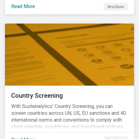
Read More
Brochure
Country Screening
With Sustainalytics‘ Country Screening, you can
screen countries across UN, US, EU sanctions and 40
international norms and conventions to comply with
client mandate, regulations, and investment policies.