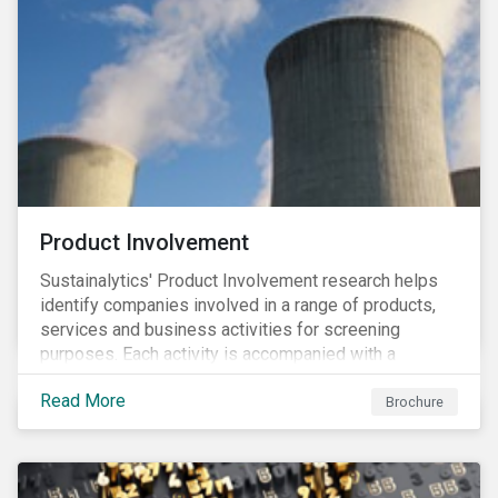
Product Involvement
Sustainalytics' Product Involvement research helps
identify companies involved in a range of products,
services and business activities for screening
purposes. Each activity is accompanied with a
concise summary of the way the company is involved
Read More
in the relevant product or activity.
Brochure