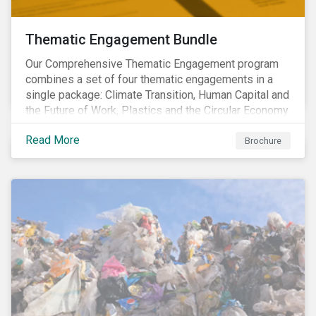
Thematic Engagement Bundle
Our Comprehensive Thematic Engagement program
combines a set of four thematic engagements in a
single package: Climate Transition, Human Capital and
the Future of Work, Plastics and the Circular Economy
and Tomorrow’s Board. The themes have been
Read More
selected to give investors the broadest possible
Brochure
coverage of E, S and G topics with exposure to
diverse industries and companies.