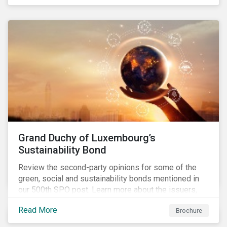
Grand Duchy of Luxembourg’s
Sustainability Bond
Review the second-party opinions for some of the
green, social and sustainability bonds mentioned in
our 500th SPO post. Learn more about the issuers,
and the socially and environmentally focused projects
Read More
Brochure
and initiatives their bonds funded.