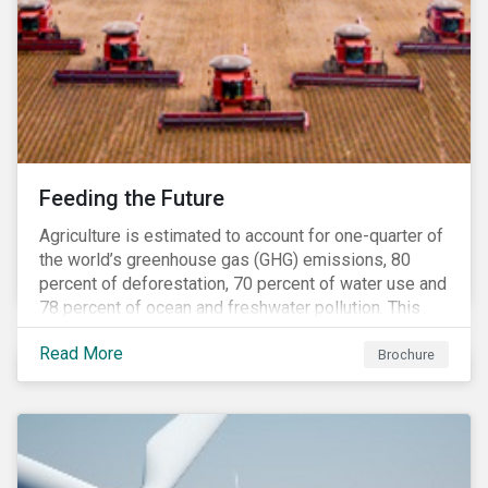
Feeding the Future
Agriculture is estimated to account for one-quarter of
the world’s greenhouse gas (GHG) emissions, 80
percent of deforestation, 70 percent of water use and
78 percent of ocean and freshwater pollution. This
engagement theme aims to contribute to a more
Read More
sustainable trajectory for the future of food.
Brochure