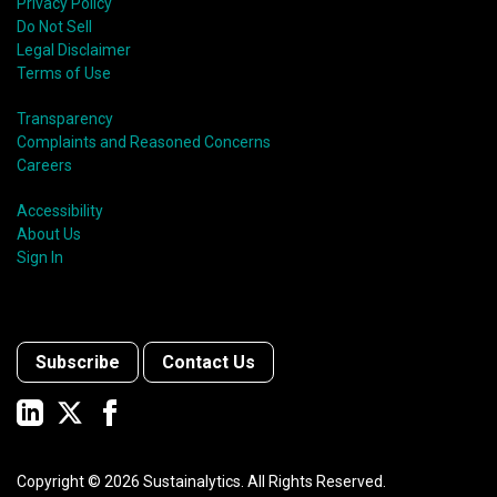
Privacy Policy
Do Not Sell
Legal Disclaimer
Terms of Use
Transparency
Complaints and Reasoned Concerns
Careers
Accessibility
About Us
Sign In
Subscribe
Contact Us
Copyright ©
2026
Sustainalytics. All Rights Reserved.