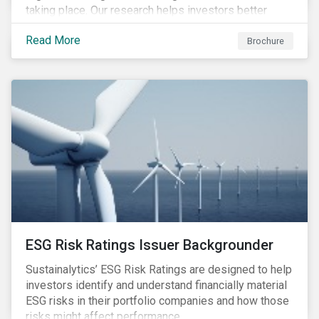
taking place. Our research helps investors better
understand the nature, impact and extent of
Read More
companies’ activities as well as how well they are
Brochure
managing relevant risks. Download the brochure to
learn more about the product.
ESG Risk Ratings Issuer Backgrounder
Sustainalytics’ ESG Risk Ratings are designed to help
investors identify and understand financially material
ESG risks in their portfolio companies and how those
risks might affect performance.