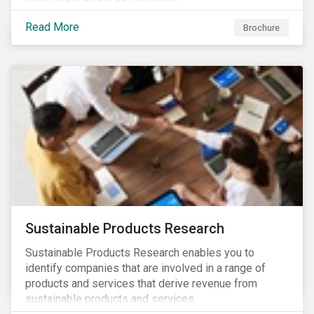
Read More
Brochure
Sustainable Products Research
Sustainable Products Research enables you to
identify companies that are involved in a range of
products and services that derive revenue from
sustainable products and services.