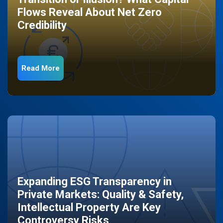
Flows Reveal About Net Zero
Credibility
Read More
Expanding ESG Transparency in
Private Markets: Quality & Safety,
Intellectual Property Are Key
Controversy Risks