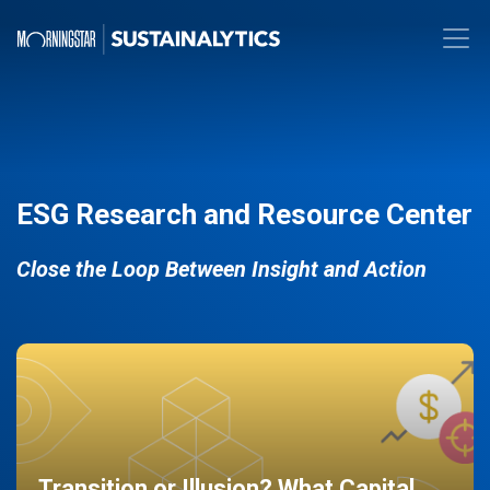
ESG Research and Resource Center
Close the Loop Between Insight and Action
Transition or Illusion? What Capital