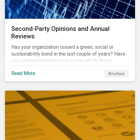
Second-Party Opinions and Annual
Reviews
Has your organization issued a green, social or
sustainability bond in the last couple of years? Have
you communicated to your sustainability bond
investors about the projects funded by the bond and
Read More
Brochure
their impact?