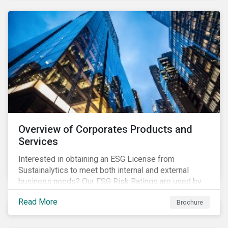
Overview of Corporates Products and
Services
Interested in obtaining an ESG License from
Sustainalytics to meet both internal and external
business needs? Our ESG Risk Ratings are used by
the world's largest institutional investors to help
Read More
Brochure
shape and guide their investment strategies when
looking for top performing ESG companies.