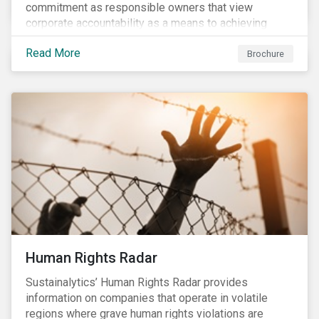
commitment as responsible owners that view
corporate accountability as a means to achieving
greater long-term value. In Europe, the Shareholder
Read More
Rights Directive II requires transparency around
Brochure
voting and engagement and, in North America, voting
is considered part of investors’ fiduciary duty with
engagement being a natural extension thereof. This
underlines the need to align voting and engagement
activities.
Human Rights Radar
Sustainalytics’ Human Rights Radar provides
information on companies that operate in volatile
regions where grave human rights violations are