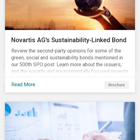
Novartis AG’s Sustainability-Linked Bond
Review the second-party opinions for some of the
green, social and sustainability bonds mentioned in
our 500th SPO post. Learn more about the issuers,
and the socially and environmentally focused projects
and initiatives their bonds funded.
Read More
Brochure