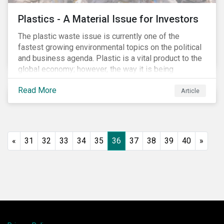
Plastics - A Material Issue for Investors
The plastic waste issue is currently one of the
fastest growing environmental topics on the political
and business agenda. Plastic is a vital product to the
global economy; however, the way it is being
produced and managed is unsustainable, especially
Read More
at the use and after‐use phases. The carbon footprint
Article
and emissions associated with plastic production
along with the issue of the environmental and
potential health impacts of plastic waste are a matter
of growing concern for investors. In light of the
«
31
32
33
34
35
36
37
38
39
40
»
environmental, social and financial challenges, the
linear “take, make and dispose” approach cannot
continue. The alternative is a circular economy
approach, which focuses on maximizing resource
value, making resource use more efficient and
extending product value during use.