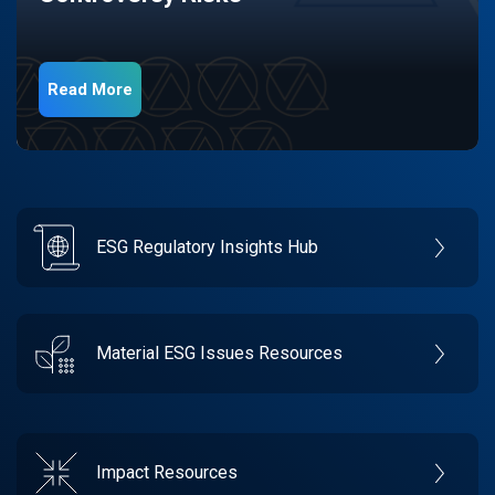
Read More
ESG Regulatory Insights Hub
Material ESG Issues Resources
Impact Resources