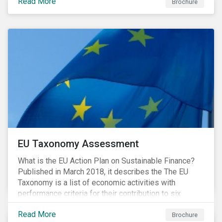
Read More
Brochure
EU Taxonomy Assessment
What is the EU Action Plan on Sustainable Finance?
Published in March 2018, it describes the The EU
Taxonomy is a list of economic activities with
performance criteria for their contribution to six
environmental objectives.
Read More
Brochure