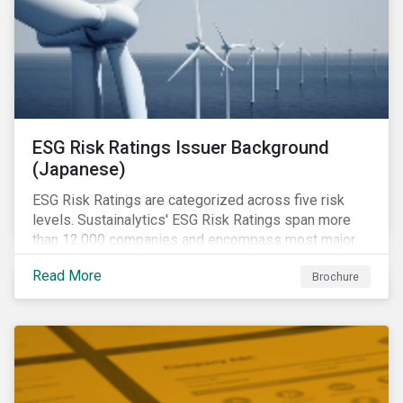
ESG Risk Ratings Issuer Background
(Japanese)
ESG Risk Ratings are categorized across five risk
levels. Sustainalytics' ESG Risk Ratings span more
than 12,000 companies and encompass most major
global indices.
Read More
Brochure