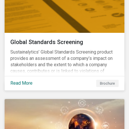
Global Standards Screening
Sustainalytics’ Global Standards Screening product
provides an assessment of a company’s impact on
stakeholders and the extent to which a company
causes, contributes or is linked to violations of
international norms and standards. Download the
Read More
brochure to learn more about how Sustainalytics
Brochure
identify the Global Sustainability Signatories.