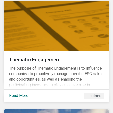
Thematic Engagement
The purpose of Thematic Engagement is to influence
companies to proactively manage specific ESG risks
and opportunities, as well as enabling the
participating investors to play an active role in
addressing material, shared sustainability challenges
Read More
through raising sector and systemic standards in
Brochure
alignment with the Sustainable Development Goals
(SDG) agenda.