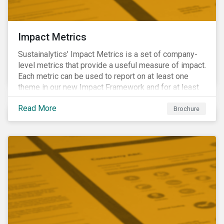
Impact Metrics
Sustainalytics’ Impact Metrics is a set of company-
level metrics that provide a useful measure of impact.
Each metric can be used to report on at least one
theme in our new Impact Framework and for at least
one of the 17 SDGs.
Read More
Brochure