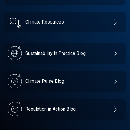
Climate Resources
Sustainability in Practice Blog
Climate Pulse Blog
Regulation in Action Blog