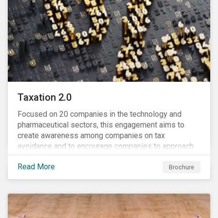
Taxation 2.0
Focused on 20 companies in the technology and
pharmaceutical sectors, this engagement aims to
create awareness among companies on tax
avoidance and to encourage companies to approach
tax as a corporate governance and risk management
Read More
issue.
Brochure