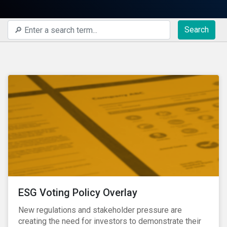
Search
ESG Voting Policy Overlay
New regulations and stakeholder pressure are
creating the need for investors to demonstrate their