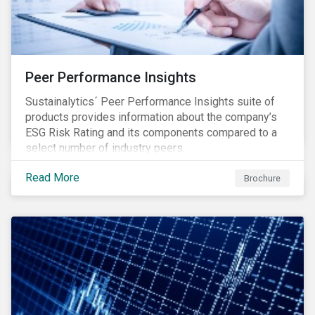
Peer Performance Insights
Sustainalytics´ Peer Performance Insights suite of
products provides information about the company’s
ESG Risk Rating and its components compared to a
select number of industry peers.
Read More
Brochure