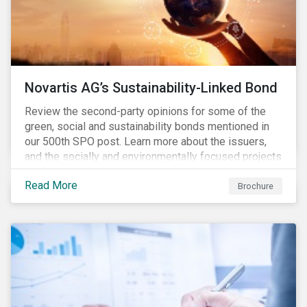
Novartis AG’s Sustainability-Linked Bond
Review the second-party opinions for some of the
green, social and sustainability bonds mentioned in
our 500th SPO post. Learn more about the issuers,
and the socially and environmentally focused projects
and initiatives their bonds funded.
Read More
Brochure