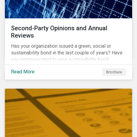
Second-Party Opinions and Annual
Reviews
Has your organization issued a green, social or
sustainability bond in the last couple of years? Have
you communicated to your sustainability bond
investors about the projects funded by the bond and
Read More
Brochure
their impact?