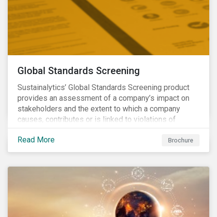
Global Standards Screening
Sustainalytics’ Global Standards Screening product
provides an assessment of a company’s impact on
stakeholders and the extent to which a company
causes, contributes or is linked to violations of
international norms and standards. Download the
Read More
brochure to learn more about how Sustainalytics
Brochure
identify the Global Sustainability Signatories.