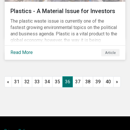
Plastics - A Material Issue for Investors
The plastic waste issue is currently one of the
fastest growing environmental topics on the political
and business agenda. Plastic is a vital product to the
global economy; however, the way it is being
produced and managed is unsustainable, especially
Read More
at the use and after‐use phases. The carbon footprint
Article
and emissions associated with plastic production
along with the issue of the environmental and
potential health impacts of plastic waste are a matter
of growing concern for investors. In light of the
«
31
32
33
34
35
36
37
38
39
40
»
environmental, social and financial challenges, the
linear “take, make and dispose” approach cannot
continue. The alternative is a circular economy
approach, which focuses on maximizing resource
value, making resource use more efficient and
extending product value during use.