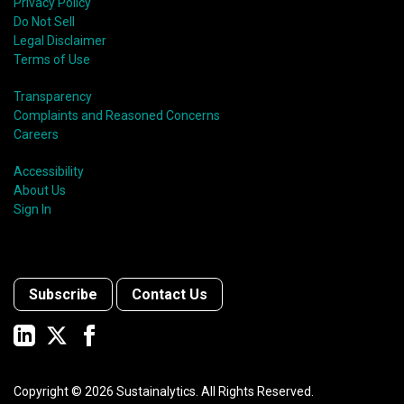
Privacy Policy
Do Not Sell
Legal Disclaimer
Terms of Use
Transparency
Complaints and Reasoned Concerns
Careers
Accessibility
About Us
Sign In
Subscribe
Contact Us
Copyright ©
2026
Sustainalytics. All Rights Reserved.