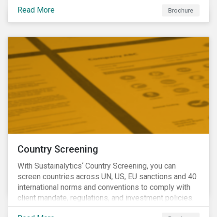
Read More
Brochure
Country Screening
With Sustainalytics‘ Country Screening, you can
screen countries across UN, US, EU sanctions and 40
international norms and conventions to comply with
client mandate, regulations, and investment policies.