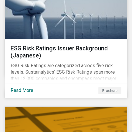
ESG Risk Ratings Issuer Background
(Japanese)
ESG Risk Ratings are categorized across five risk
levels. Sustainalytics' ESG Risk Ratings span more
than 12,000 companies and encompass most major
global indices.
Read More
Brochure