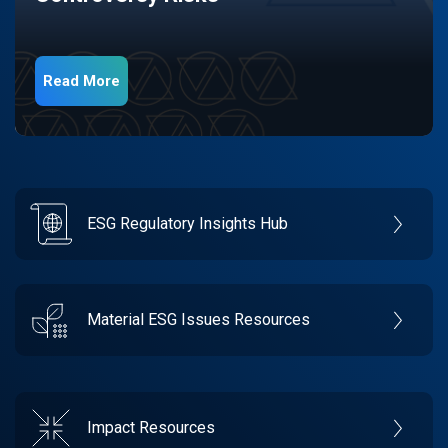
Read More
ESG Regulatory Insights Hub
Material ESG Issues Resources
Impact Resources