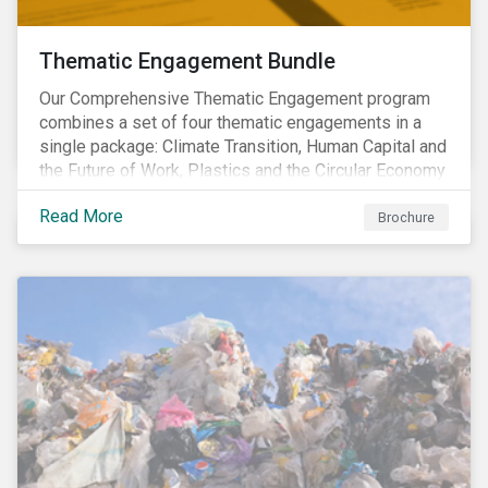
Thematic Engagement Bundle
Our Comprehensive Thematic Engagement program
combines a set of four thematic engagements in a
single package: Climate Transition, Human Capital and
the Future of Work, Plastics and the Circular Economy
and Tomorrow’s Board. The themes have been
Read More
selected to give investors the broadest possible
Brochure
coverage of E, S and G topics with exposure to
diverse industries and companies.