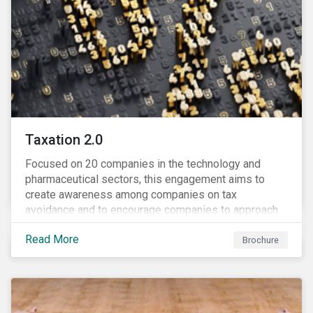
Taxation 2.0
Focused on 20 companies in the technology and
pharmaceutical sectors, this engagement aims to
create awareness among companies on tax
avoidance and to encourage companies to approach
tax as a corporate governance and risk management
Read More
issue.
Brochure