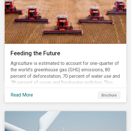
Feeding the Future
Agriculture is estimated to account for one-quarter of
the world’s greenhouse gas (GHG) emissions, 80
percent of deforestation, 70 percent of water use and
78 percent of ocean and freshwater pollution. This
engagement theme aims to contribute to a more
Read More
sustainable trajectory for the future of food.
Brochure