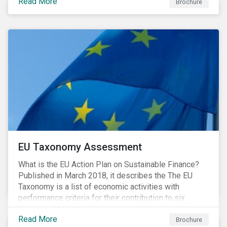
Read More
Brochure
EU Taxonomy Assessment
What is the EU Action Plan on Sustainable Finance?
Published in March 2018, it describes the The EU
Taxonomy is a list of economic activities with
performance criteria for their contribution to six
environmental objectives.
Read More
Brochure