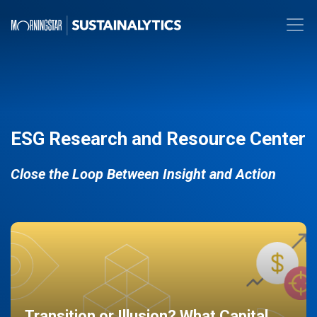
ESG Research and Resource Center
Close the Loop Between Insight and Action
Transition or Illusion? What Capital