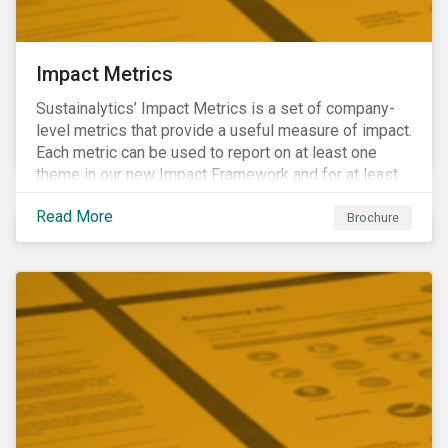
Impact Metrics
Sustainalytics’ Impact Metrics is a set of company-
level metrics that provide a useful measure of impact.
Each metric can be used to report on at least one
theme in our new Impact Framework and for at least
one of the 17 SDGs.
Read More
Brochure