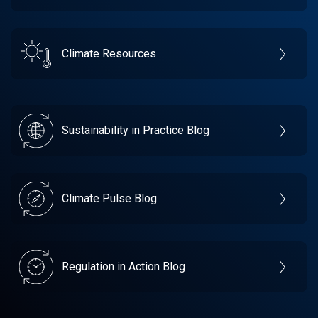
Climate Resources
Sustainability in Practice Blog
Climate Pulse Blog
Regulation in Action Blog