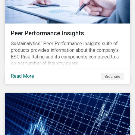
Peer Performance Insights
Sustainalytics´ Peer Performance Insights suite of
products provides information about the company’s
ESG Risk Rating and its components compared to a
select number of industry peers.
Read More
Brochure