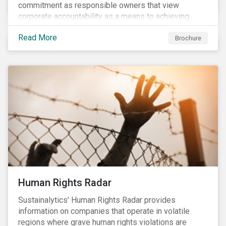
commitment as responsible owners that view
corporate accountability as a means to achieving
greater long-term value. In Europe, the Shareholder
Read More
Rights Directive II requires transparency around
Brochure
voting and engagement and, in North America, voting
is considered part of investors’ fiduciary duty with
engagement being a natural extension thereof. This
underlines the need to align voting and engagement
activities.
Human Rights Radar
Sustainalytics’ Human Rights Radar provides
information on companies that operate in volatile
regions where grave human rights violations are