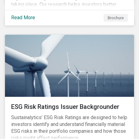
taking place. Our research helps investors better
understand the nature, impact and extent of
Read More
companies’ activities as well as how well they are
Brochure
managing relevant risks. Download the brochure to
learn more about the product.
ESG Risk Ratings Issuer Backgrounder
Sustainalytics’ ESG Risk Ratings are designed to help
investors identify and understand financially material
ESG risks in their portfolio companies and how those
risks might affect performance.