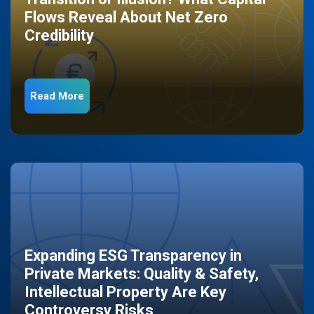
Flows Reveal About Net Zero
Credibility
Read More
Expanding ESG Transparency in
Private Markets: Quality & Safety,
Intellectual Property Are Key
Controversy Risks