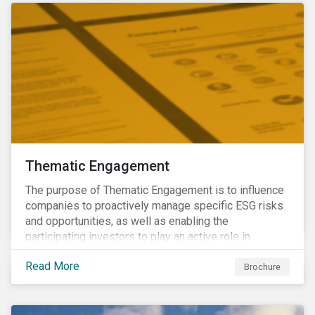
Thematic Engagement
The purpose of Thematic Engagement is to influence
companies to proactively manage specific ESG risks
and opportunities, as well as enabling the
participating investors to play an active role in
addressing material, shared sustainability challenges
Read More
through raising sector and systemic standards in
Brochure
alignment with the Sustainable Development Goals
(SDG) agenda.