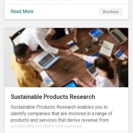
Read More
Brochure
Sustainable Products Research
Sustainable Products Research enables you to
identify companies that are involved in a range of
products and services that derive revenue from
sustainable products and services.