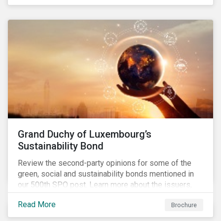
Grand Duchy of Luxembourg’s
Sustainability Bond
Review the second-party opinions for some of the
green, social and sustainability bonds mentioned in
our 500th SPO post. Learn more about the issuers,
and the socially and environmentally focused projects
Read More
Brochure
and initiatives their bonds funded.