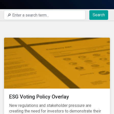
Search
ESG Voting Policy Overlay
New regulations and stakeholder pressure are
creating the need for investors to demonstrate their