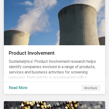
Product Involvement
Sustainalytics' Product Involvement research helps
identify companies involved in a range of products,
services and business activities for screening
purposes. Each activity is accompanied with a
concise summary of the way the company is involved
Read More
in the relevant product or activity.
Brochure