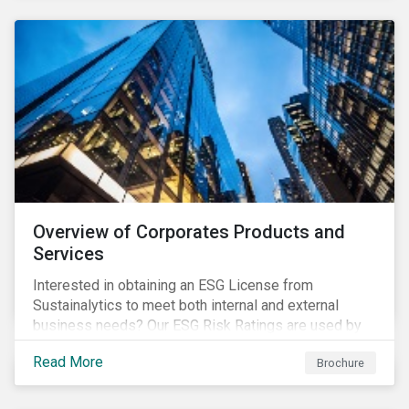
Overview of Corporates Products and
Services
Interested in obtaining an ESG License from
Sustainalytics to meet both internal and external
business needs? Our ESG Risk Ratings are used by
the world's largest institutional investors to help
Read More
Brochure
shape and guide their investment strategies when
looking for top performing ESG companies.