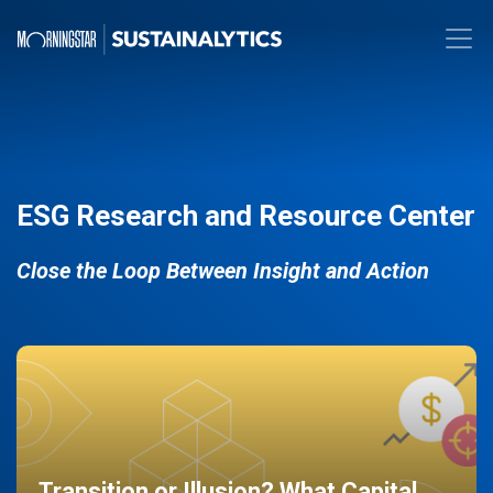
ESG Research and Resource Center
Close the Loop Between Insight and Action
Transition or Illusion? What Capital