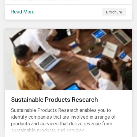
Read More
Brochure
Sustainable Products Research
Sustainable Products Research enables you to
identify companies that are involved in a range of
products and services that derive revenue from
sustainable products and services.