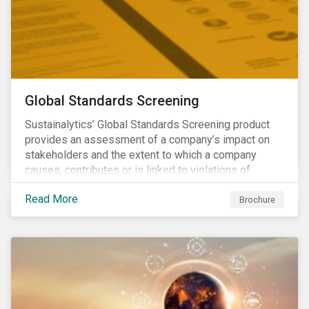
Global Standards Screening
Sustainalytics’ Global Standards Screening product
provides an assessment of a company’s impact on
stakeholders and the extent to which a company
causes, contributes or is linked to violations of
international norms and standards. Download the
Read More
brochure to learn more about how Sustainalytics
Brochure
identify the Global Sustainability Signatories.