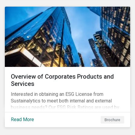
Overview of Corporates Products and
Services
Interested in obtaining an ESG License from
Sustainalytics to meet both internal and external
business needs? Our ESG Risk Ratings are used by
the world's largest institutional investors to help
Read More
Brochure
shape and guide their investment strategies when
looking for top performing ESG companies.