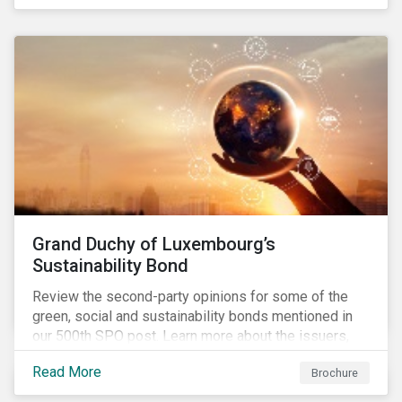
Grand Duchy of Luxembourg’s
Sustainability Bond
Review the second-party opinions for some of the
green, social and sustainability bonds mentioned in
our 500th SPO post. Learn more about the issuers,
and the socially and environmentally focused projects
Read More
Brochure
and initiatives their bonds funded.