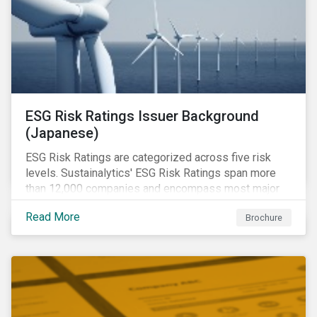
ESG Risk Ratings Issuer Background
(Japanese)
ESG Risk Ratings are categorized across five risk
levels. Sustainalytics' ESG Risk Ratings span more
than 12,000 companies and encompass most major
global indices.
Read More
Brochure