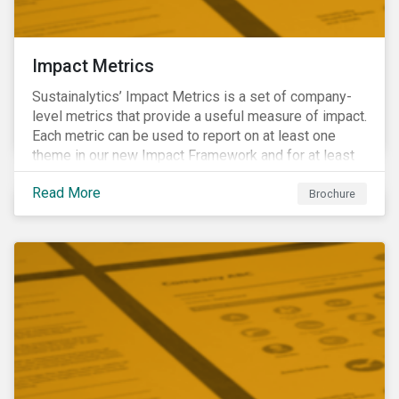
Impact Metrics
Sustainalytics’ Impact Metrics is a set of company-
level metrics that provide a useful measure of impact.
Each metric can be used to report on at least one
theme in our new Impact Framework and for at least
one of the 17 SDGs.
Read More
Brochure