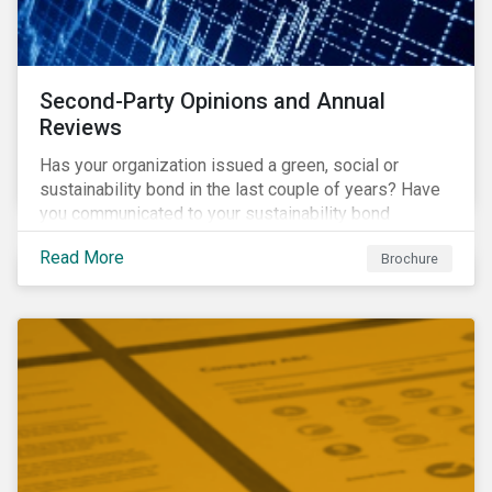
Second-Party Opinions and Annual
Reviews
Has your organization issued a green, social or
sustainability bond in the last couple of years? Have
you communicated to your sustainability bond
investors about the projects funded by the bond and
Read More
Brochure
their impact?