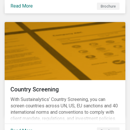
Read More
Brochure
Country Screening
With Sustainalytics‘ Country Screening, you can
screen countries across UN, US, EU sanctions and 40
international norms and conventions to comply with
client mandate, regulations, and investment policies.