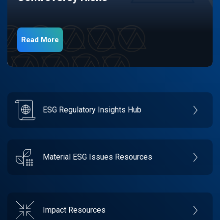
Read More
ESG Regulatory Insights Hub
Material ESG Issues Resources
Impact Resources