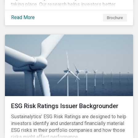
taking place. Our research helps investors better
understand the nature, impact and extent of
Read More
companies’ activities as well as how well they are
Brochure
managing relevant risks. Download the brochure to
learn more about the product.
ESG Risk Ratings Issuer Backgrounder
Sustainalytics’ ESG Risk Ratings are designed to help
investors identify and understand financially material
ESG risks in their portfolio companies and how those
risks might affect performance.