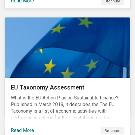
Read More
Brochure
EU Taxonomy Assessment
What is the EU Action Plan on Sustainable Finance?
Published in March 2018, it describes the The EU
Taxonomy is a list of economic activities with
performance criteria for their contribution to six
environmental objectives.
Read More
Brochure