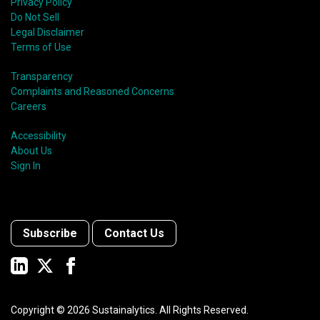
Privacy Policy
Do Not Sell
Legal Disclaimer
Terms of Use
Transparency
Complaints and Reasoned Concerns
Careers
Accessibility
About Us
Sign In
Subscribe
Contact Us
Copyright ©
2026
Sustainalytics. All Rights Reserved.