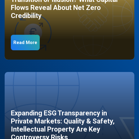
Flows Reveal About Net Zero
Credibility
Read More
Expanding ESG Transparency in
Private Markets: Quality & Safety,
Intellectual Property Are Key
Controversy Risks