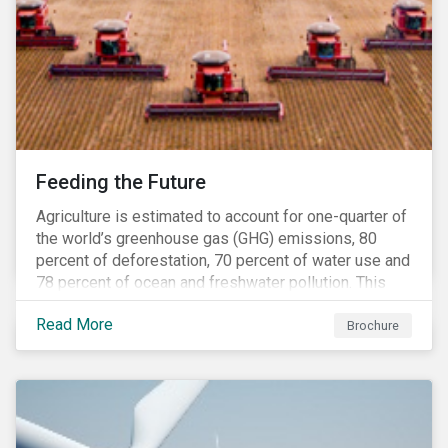
Feeding the Future
Agriculture is estimated to account for one-quarter of
the world’s greenhouse gas (GHG) emissions, 80
percent of deforestation, 70 percent of water use and
78 percent of ocean and freshwater pollution. This
engagement theme aims to contribute to a more
Read More
sustainable trajectory for the future of food.
Brochure