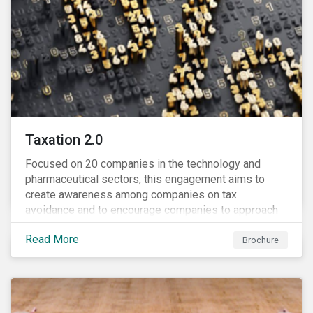
Taxation 2.0
Focused on 20 companies in the technology and
pharmaceutical sectors, this engagement aims to
create awareness among companies on tax
avoidance and to encourage companies to approach
tax as a corporate governance and risk management
Read More
issue.
Brochure