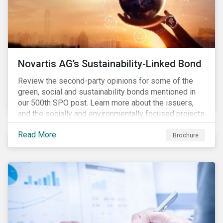
Novartis AG’s Sustainability-Linked Bond
Review the second-party opinions for some of the
green, social and sustainability bonds mentioned in
our 500th SPO post. Learn more about the issuers,
and the socially and environmentally focused projects
and initiatives their bonds funded.
Read More
Brochure