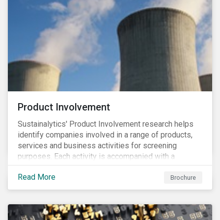
Product Involvement
Sustainalytics' Product Involvement research helps
identify companies involved in a range of products,
services and business activities for screening
purposes. Each activity is accompanied with a
concise summary of the way the company is involved
Read More
in the relevant product or activity.
Brochure