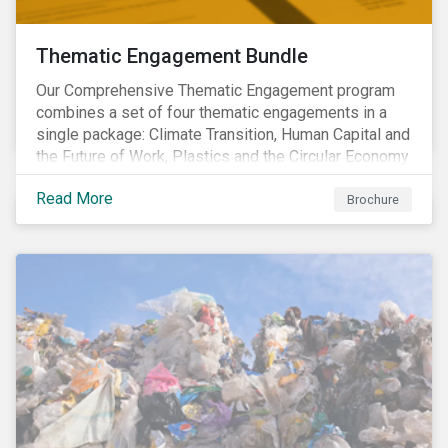
Thematic Engagement Bundle
Our Comprehensive Thematic Engagement program
combines a set of four thematic engagements in a
single package: Climate Transition, Human Capital and
the Future of Work, Plastics and the Circular Economy
and Tomorrow’s Board. The themes have been
Read More
selected to give investors the broadest possible
Brochure
coverage of E, S and G topics with exposure to
diverse industries and companies.