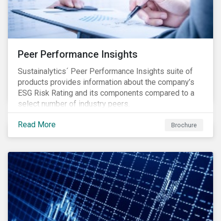
Peer Performance Insights
Sustainalytics´ Peer Performance Insights suite of
products provides information about the company’s
ESG Risk Rating and its components compared to a
select number of industry peers.
Read More
Brochure