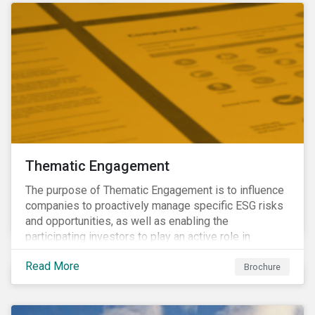
Thematic Engagement
The purpose of Thematic Engagement is to influence
companies to proactively manage specific ESG risks
and opportunities, as well as enabling the
participating investors to play an active role in
addressing material, shared sustainability challenges
Read More
through raising sector and systemic standards in
Brochure
alignment with the Sustainable Development Goals
(SDG) agenda.