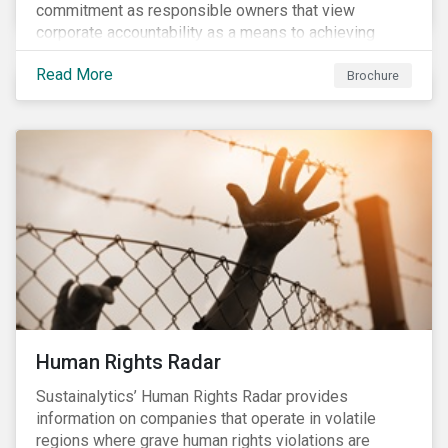
commitment as responsible owners that view
corporate accountability as a means to achieving
greater long-term value. In Europe, the Shareholder
Read More
Rights Directive II requires transparency around
Brochure
voting and engagement and, in North America, voting
is considered part of investors’ fiduciary duty with
engagement being a natural extension thereof. This
underlines the need to align voting and engagement
activities.
Human Rights Radar
Sustainalytics’ Human Rights Radar provides
information on companies that operate in volatile
regions where grave human rights violations are