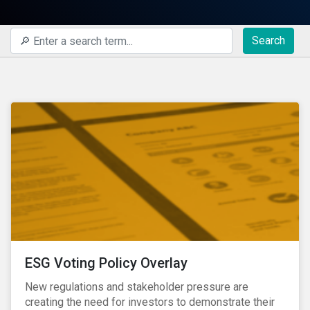
Search
ESG Voting Policy Overlay
New regulations and stakeholder pressure are
creating the need for investors to demonstrate their