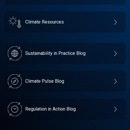
Climate Resources
Sustainability in Practice Blog
Climate Pulse Blog
Regulation in Action Blog