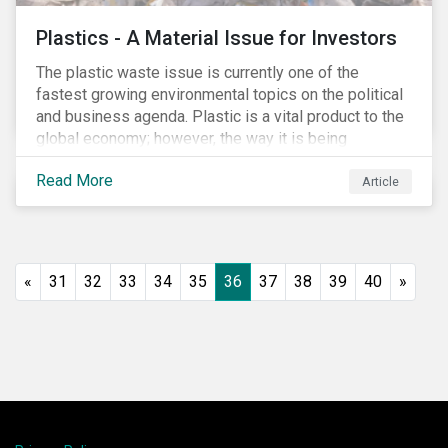
Plastics - A Material Issue for Investors
The plastic waste issue is currently one of the
fastest growing environmental topics on the political
and business agenda. Plastic is a vital product to the
global economy; however, the way it is being
produced and managed is unsustainable, especially
Read More
at the use and after‐use phases. The carbon footprint
Article
and emissions associated with plastic production
along with the issue of the environmental and
potential health impacts of plastic waste are a matter
of growing concern for investors. In light of the
«
31
32
33
34
35
36
37
38
39
40
»
environmental, social and financial challenges, the
linear “take, make and dispose” approach cannot
continue. The alternative is a circular economy
approach, which focuses on maximizing resource
value, making resource use more efficient and
extending product value during use.