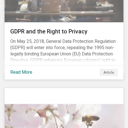
REACH registration deadline approaches, we take this
opportunity to look at the impact of chemical
regulations on the sector and investors.
GDPR and the Right to Privacy
On May 25, 2018, General Data Protection Regulation
(GDPR) will enter into force, repealing the 1995 non-
legally binding European Union (EU) Data Protection
Directive. GDPR enhances European citizens’ right to
privacy by enshrining the “right to be forgotten,”
Read More
establishing concepts like “privacy by design” and by
Article
setting aggressive timelines for businesses to report
data breaches.