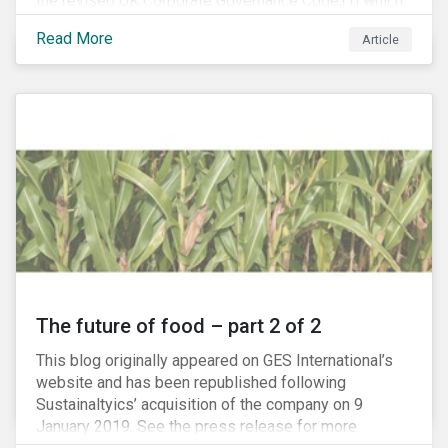
the revised UK Corporate Governance Code,[1] which
will take effect on 1 January 2019. The new Code
Read More
Article
focuses on the relationship between companies, their
shareholders, stakeholders and corporate culture. It is
shorter and sharper and sets higher standards of
corporate governance.
The future of food – part 2 of 2
This blog originally appeared on GES International’s
website and has been republished following
Sustainaltyics’ acquisition of the company on 9
January 2019. See the press release for more