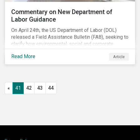
Commentary on New Department of
Labor Guidance
On April 24th, the US Department of Labor (DOL)
released a Field Assistance Bulletin (FAB), seeking to
clarify how environmental, social and corporate
governance (ESG) factors should be considered
Read More
Article
under the Employee Retirement Income Security Act
(ERISA).
«
41
42
43
44