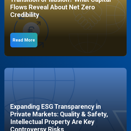
Flows Reveal About Net Zero
Credibility
Read More
Expanding ESG Transparency in
Private Markets: Quality & Safety,
Intellectual Property Are Key
Controversy Risks