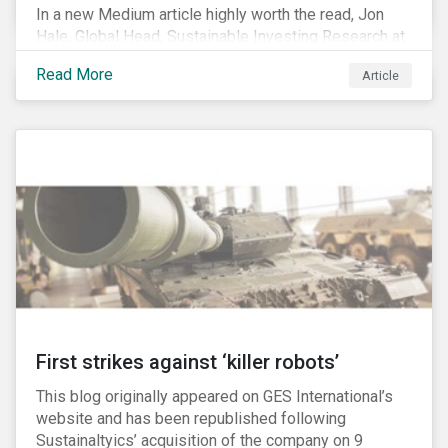
In a new Medium article highly worth the read, Jon
Hale, Global Head, Sustainable Investing Research at
Morningstar, writes about recent misleading attacks
Read More
Article
on the credibility of ESG assessments and
sustainable investing. He takes aim at a critical report
from The American Council for Capital Formation, a
Washington D.C. policy group financed by the National
Association of Manufacturers, the fossil fuels
industry and various other corporate lobbying
organizations.
First strikes against ‘killer robots’
This blog originally appeared on GES International’s
website and has been republished following
Sustainaltyics’ acquisition of the company on 9