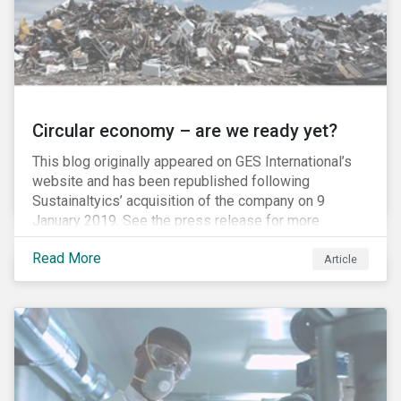
Circular economy – are we ready yet?
This blog originally appeared on GES International’s
website and has been republished following
Sustainaltyics’ acquisition of the company on 9
January 2019. See the press release for more
information.
Read More
Article