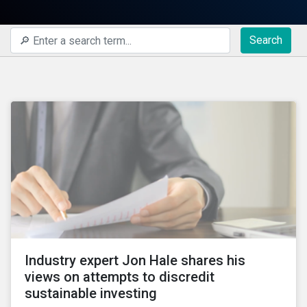
Search
Industry expert Jon Hale shares his
views on attempts to discredit
sustainable investing