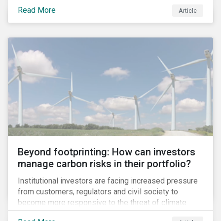
information.
Read More
Article
Beyond footprinting: How can investors
manage carbon risks in their portfolio?
Institutional investors are facing increased pressure
from customers, regulators and civil society to
become more responsive to the threat of climate
change. Over the last few years, there have been