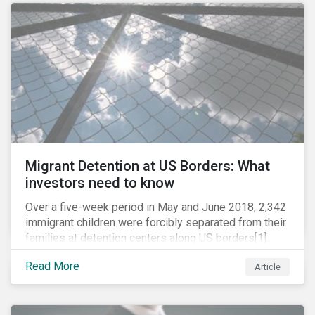
role in battling AMR. Without their efforts, the
prospects for successfully combating the issue are
dim.
Migrant Detention at US Borders: What
investors need to know
Over a five-week period in May and June 2018, 2,342
immigrant children were forcibly separated from their
families at detention centers along US borders[1].
This was the result of the Trump administration’s
Read More
Article
“zero tolerance” policy of referring for criminal
prosecution people who cross the border illegally,
including asylum seekers. This policy and the