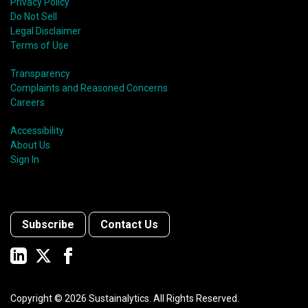
Privacy Policy
Do Not Sell
Legal Disclaimer
Terms of Use
Transparency
Complaints and Reasoned Concerns
Careers
Accessibility
About Us
Sign In
Subscribe
Contact Us
Copyright ©
2026
Sustainalytics. All Rights Reserved.