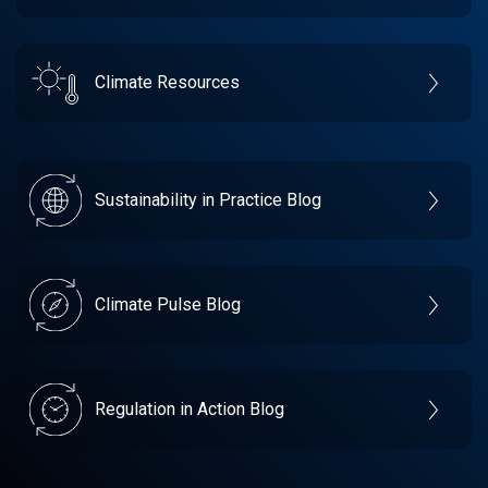
Climate Resources
Sustainability in Practice Blog
Climate Pulse Blog
Regulation in Action Blog