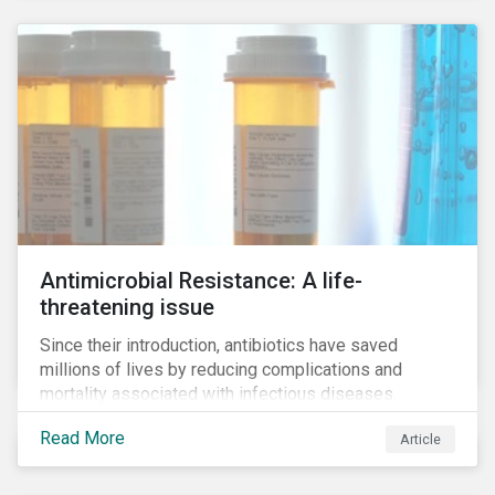
Antimicrobial Resistance: A life-
threatening issue
Since their introduction, antibiotics have saved
millions of lives by reducing complications and
mortality associated with infectious diseases.
However, widespread use of antimicrobial drugs is
Read More
Article
also closely associated with an increase of
antimicrobial resistance (AMR). As the makers of
these drugs, pharmaceutical companies can play a big