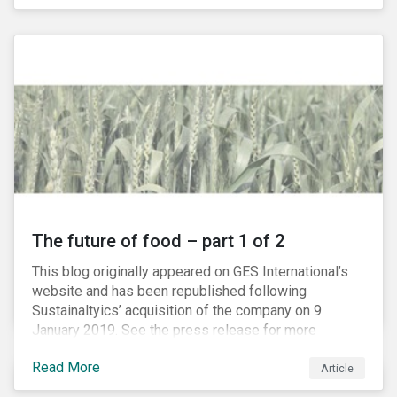
The future of food – part 1 of 2
This blog originally appeared on GES International’s
website and has been republished following
Sustainaltyics’ acquisition of the company on 9
January 2019. See the press release for more
information.
Read More
Article