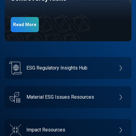
Read More
ESG Regulatory Insights Hub
Material ESG Issues Resources
Impact Resources