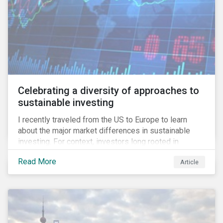
Celebrating a diversity of approaches to
sustainable investing
I recently traveled from the US to Europe to learn
about the major market differences in sustainable
investing. For context, investors long rooted in
sustainable investing practices have viewed the
Read More
Article
general US market as lagging compared to Europe. As
it pertains to values-based investing, I agree.
However, the US has embraced ESG integration in a
very sophisticated and pioneering way as it relates to
risk mitigation.