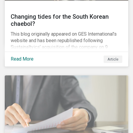
Changing tides for the South Korean
chaebol?
This blog originally appeared on GES International’s
website and has been republished following
Sustainaltyics’ acquisition of the company on 9
January 2019. See the press release for more
Read More
Article
information.