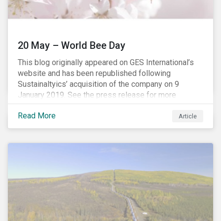
20 May – World Bee Day
This blog originally appeared on GES International’s
website and has been republished following
Sustainaltyics’ acquisition of the company on 9
January 2019. See the press release for more
information.
Read More
Article