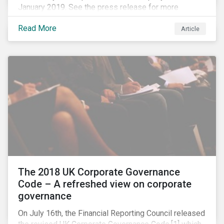
January 2019. See the press release for more
information.
Read More
Article
The 2018 UK Corporate Governance
Code – A refreshed view on corporate
governance
On July 16th, the Financial Reporting Council released