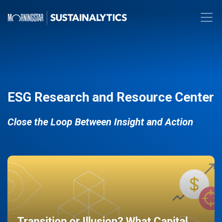
ESG Research and Resource Center
Close the Loop Between Insight and Action
Transition or Illusion? What Capital