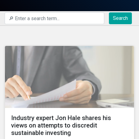
Search
Industry expert Jon Hale shares his
views on attempts to discredit
sustainable investing