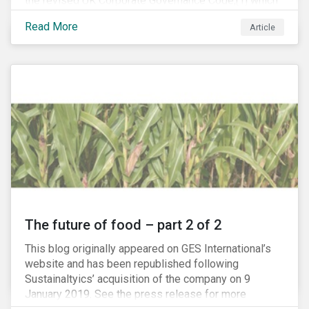
the revised UK Corporate Governance Code,[1] which
will take effect on 1 January 2019. The new Code
Read More
Article
focuses on the relationship between companies, their
shareholders, stakeholders and corporate culture. It is
shorter and sharper and sets higher standards of
corporate governance.
The future of food – part 2 of 2
This blog originally appeared on GES International’s
website and has been republished following
Sustainaltyics’ acquisition of the company on 9
January 2019. See the press release for more