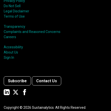
Privacy Policy
Do Not Sell
Legal Disclaimer
Terms of Use
Transparency
Complaints and Reasoned Concerns
Careers
Accessibility
About Us
Sign In
Subscribe
Contact Us
Copyright ©
2026
Sustainalytics. All Rights Reserved.