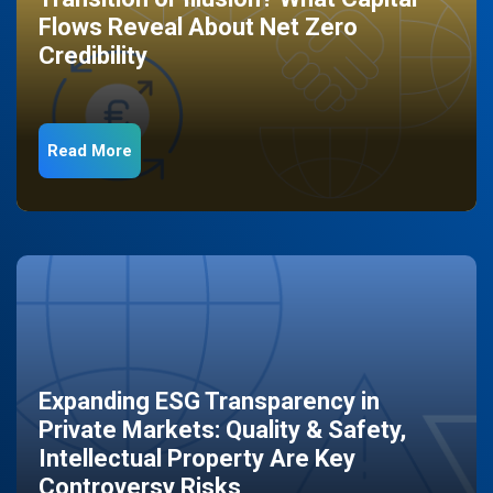
Flows Reveal About Net Zero
Credibility
Read More
Expanding ESG Transparency in
Private Markets: Quality & Safety,
Intellectual Property Are Key
Controversy Risks