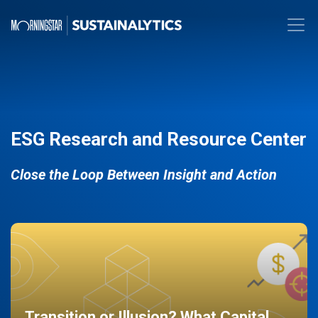
ESG Research and Resource Center
Close the Loop Between Insight and Action
Transition or Illusion? What Capital