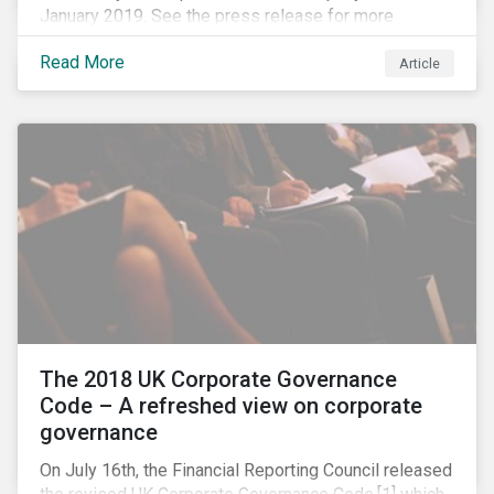
January 2019. See the press release for more
information.
Read More
Article
The 2018 UK Corporate Governance
Code – A refreshed view on corporate
governance
On July 16th, the Financial Reporting Council released