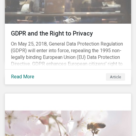
REACH registration deadline approaches, we take this
opportunity to look at the impact of chemical
regulations on the sector and investors.
GDPR and the Right to Privacy
On May 25, 2018, General Data Protection Regulation
(GDPR) will enter into force, repealing the 1995 non-
legally binding European Union (EU) Data Protection
Directive. GDPR enhances European citizens’ right to
privacy by enshrining the “right to be forgotten,”
Read More
establishing concepts like “privacy by design” and by
Article
setting aggressive timelines for businesses to report
data breaches.