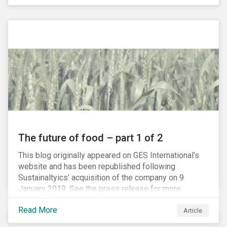
The future of food – part 1 of 2
This blog originally appeared on GES International’s
website and has been republished following
Sustainaltyics’ acquisition of the company on 9
January 2019. See the press release for more
information.
Read More
Article