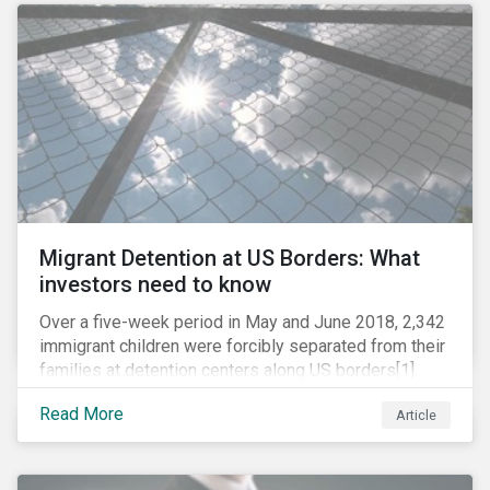
role in battling AMR. Without their efforts, the
prospects for successfully combating the issue are
dim.
Migrant Detention at US Borders: What
investors need to know
Over a five-week period in May and June 2018, 2,342
immigrant children were forcibly separated from their
families at detention centers along US borders[1].
This was the result of the Trump administration’s
Read More
Article
“zero tolerance” policy of referring for criminal
prosecution people who cross the border illegally,
including asylum seekers. This policy and the