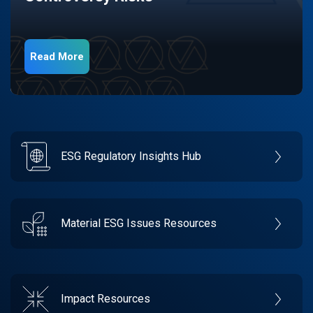
Read More
ESG Regulatory Insights Hub
Material ESG Issues Resources
Impact Resources