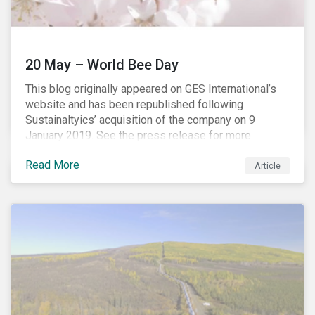
20 May – World Bee Day
This blog originally appeared on GES International’s
website and has been republished following
Sustainaltyics’ acquisition of the company on 9
January 2019. See the press release for more
information.
Read More
Article