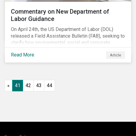
Commentary on New Department of
Labor Guidance
On April 24th, the US Department of Labor (DOL)
released a Field Assistance Bulletin (FAB), seeking to
clarify how environmental, social and corporate
governance (ESG) factors should be considered
Read More
Article
under the Employee Retirement Income Security Act
(ERISA).
«
41
42
43
44