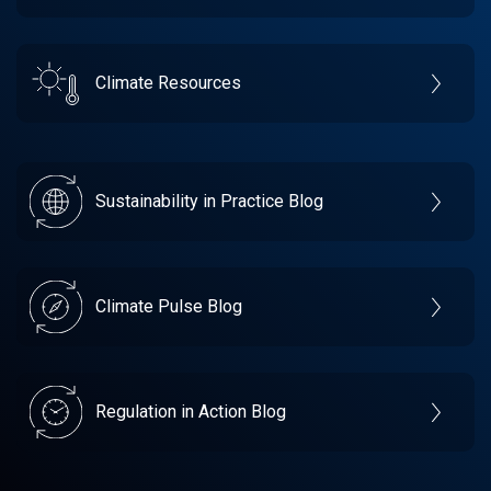
Climate Resources
Sustainability in Practice Blog
Climate Pulse Blog
Regulation in Action Blog