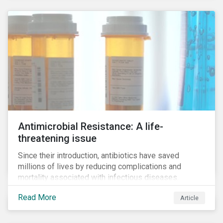
Antimicrobial Resistance: A life-
threatening issue
Since their introduction, antibiotics have saved
millions of lives by reducing complications and
mortality associated with infectious diseases.
However, widespread use of antimicrobial drugs is
Read More
Article
also closely associated with an increase of
antimicrobial resistance (AMR). As the makers of
these drugs, pharmaceutical companies can play a big