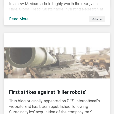
In a new Medium article highly worth the read, Jon
Hale, Global Head, Sustainable Investing Research at
Morningstar, writes about recent misleading attacks
Read More
Article
on the credibility of ESG assessments and
sustainable investing. He takes aim at a critical report
from The American Council for Capital Formation, a
Washington D.C. policy group financed by the National
Association of Manufacturers, the fossil fuels
industry and various other corporate lobbying
organizations.
First strikes against ‘killer robots’
This blog originally appeared on GES International’s
website and has been republished following
Sustainaltyics’ acquisition of the company on 9