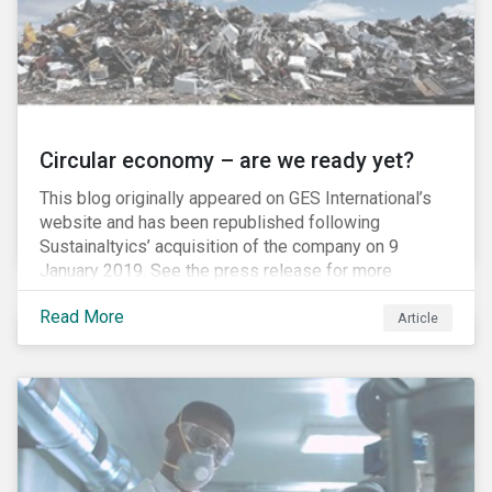
Circular economy – are we ready yet?
This blog originally appeared on GES International’s
website and has been republished following
Sustainaltyics’ acquisition of the company on 9
January 2019. See the press release for more
information.
Read More
Article