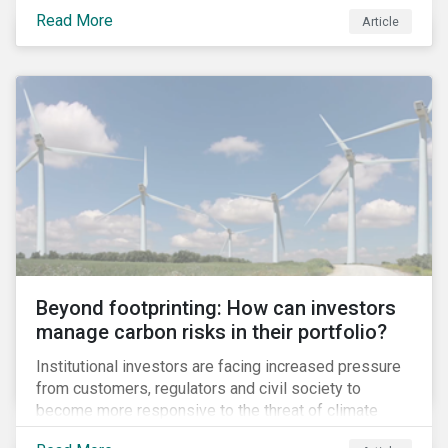
information.
Read More
Article
Beyond footprinting: How can investors
manage carbon risks in their portfolio?
Institutional investors are facing increased pressure
from customers, regulators and civil society to
become more responsive to the threat of climate
change. Over the last few years, there have been