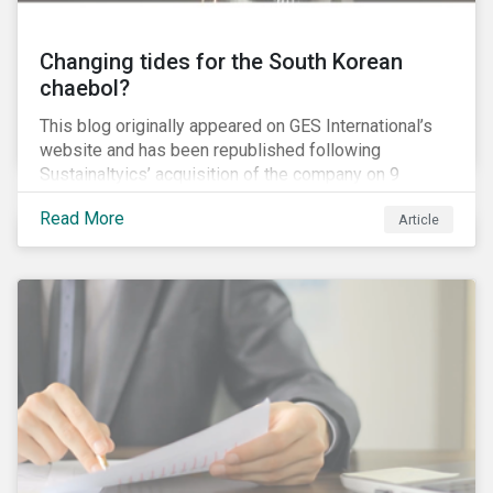
Changing tides for the South Korean
chaebol?
This blog originally appeared on GES International’s
website and has been republished following
Sustainaltyics’ acquisition of the company on 9
January 2019. See the press release for more
Read More
Article
information.