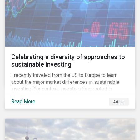
Celebrating a diversity of approaches to
sustainable investing
I recently traveled from the US to Europe to learn
about the major market differences in sustainable
investing. For context, investors long rooted in
sustainable investing practices have viewed the
Read More
Article
general US market as lagging compared to Europe. As
it pertains to values-based investing, I agree.
However, the US has embraced ESG integration in a
very sophisticated and pioneering way as it relates to
risk mitigation.