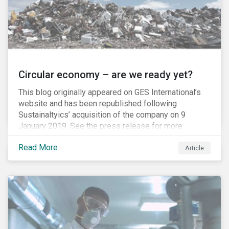
Circular economy – are we ready yet?
This blog originally appeared on GES International’s
website and has been republished following
Sustainaltyics’ acquisition of the company on 9
January 2019. See the press release for more
information.
Read More
Article