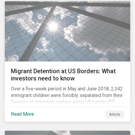
role in battling AMR. Without their efforts, the
prospects for successfully combating the issue are
dim.
Migrant Detention at US Borders: What
investors need to know
Over a five-week period in May and June 2018, 2,342
immigrant children were forcibly separated from their
families at detention centers along US borders[1].
This was the result of the Trump administration’s
Read More
Article
“zero tolerance” policy of referring for criminal
prosecution people who cross the border illegally,
including asylum seekers. This policy and the