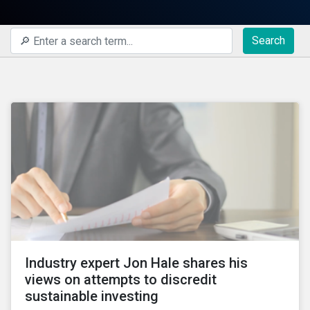
Search
Industry expert Jon Hale shares his
views on attempts to discredit
sustainable investing