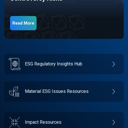
Read More
ESG Regulatory Insights Hub
Material ESG Issues Resources
Impact Resources