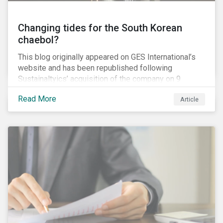
Changing tides for the South Korean
chaebol?
This blog originally appeared on GES International’s
website and has been republished following
Sustainaltyics’ acquisition of the company on 9
January 2019. See the press release for more
Read More
Article
information.