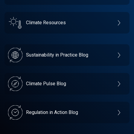
Climate Resources
Sustainability in Practice Blog
Climate Pulse Blog
Regulation in Action Blog