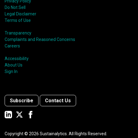
Privacy Policy
Do Not Sell
Legal Disclaimer
Terms of Use
Transparency
Complaints and Reasoned Concerns
Careers
Accessibility
About Us
Sign In
Subscribe
Contact Us
Copyright ©
2026
Sustainalytics. All Rights Reserved.