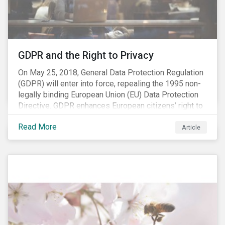
REACH registration deadline approaches, we take this
opportunity to look at the impact of chemical
regulations on the sector and investors.
GDPR and the Right to Privacy
On May 25, 2018, General Data Protection Regulation
(GDPR) will enter into force, repealing the 1995 non-
legally binding European Union (EU) Data Protection
Directive. GDPR enhances European citizens’ right to
privacy by enshrining the “right to be forgotten,”
Read More
establishing concepts like “privacy by design” and by
Article
setting aggressive timelines for businesses to report
data breaches.