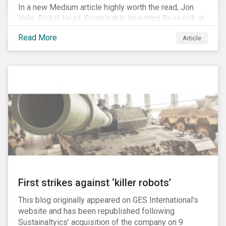
In a new Medium article highly worth the read, Jon
Hale, Global Head, Sustainable Investing Research at
Morningstar, writes about recent misleading attacks
Read More
Article
on the credibility of ESG assessments and
sustainable investing. He takes aim at a critical report
from The American Council for Capital Formation, a
Washington D.C. policy group financed by the National
Association of Manufacturers, the fossil fuels
industry and various other corporate lobbying
organizations.
First strikes against ‘killer robots’
This blog originally appeared on GES International’s
website and has been republished following
Sustainaltyics’ acquisition of the company on 9