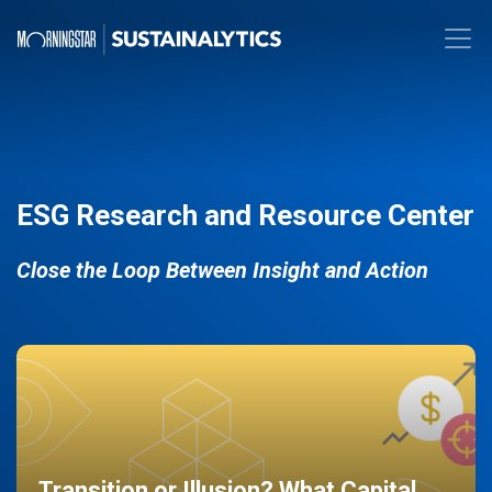
ESG Research and Resource Center
Close the Loop Between Insight and Action
Transition or Illusion? What Capital