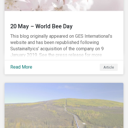
20 May – World Bee Day
This blog originally appeared on GES International’s
website and has been republished following
Sustainaltyics’ acquisition of the company on 9
January 2019. See the press release for more
information.
Read More
Article