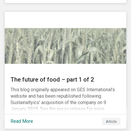
The future of food – part 1 of 2
This blog originally appeared on GES International’s
website and has been republished following
Sustainaltyics’ acquisition of the company on 9
January 2019. See the press release for more
information.
Read More
Article