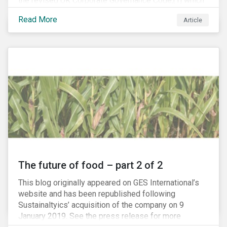
the revised UK Corporate Governance Code,[1] which
will take effect on 1 January 2019. The new Code
Read More
Article
focuses on the relationship between companies, their
shareholders, stakeholders and corporate culture. It is
shorter and sharper and sets higher standards of
corporate governance.
The future of food – part 2 of 2
This blog originally appeared on GES International’s
website and has been republished following
Sustainaltyics’ acquisition of the company on 9
January 2019. See the press release for more