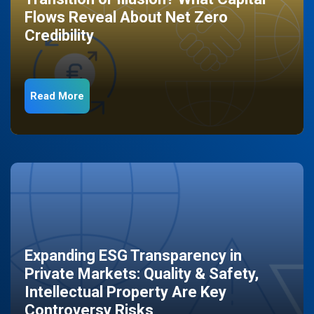
Flows Reveal About Net Zero
Credibility
Read More
Expanding ESG Transparency in
Private Markets: Quality & Safety,
Intellectual Property Are Key
Controversy Risks