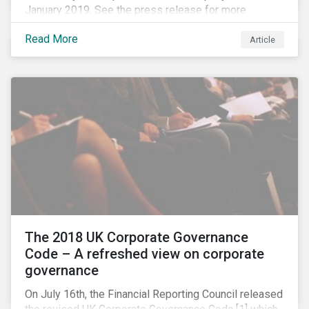
January 2019. See the press release for more
information.
Read More
Article
The 2018 UK Corporate Governance
Code – A refreshed view on corporate
governance
On July 16th, the Financial Reporting Council released