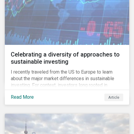
Celebrating a diversity of approaches to
sustainable investing
I recently traveled from the US to Europe to learn
about the major market differences in sustainable
investing. For context, investors long rooted in
sustainable investing practices have viewed the
Read More
Article
general US market as lagging compared to Europe. As
it pertains to values-based investing, I agree.
However, the US has embraced ESG integration in a
very sophisticated and pioneering way as it relates to
risk mitigation.