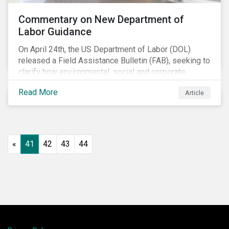
Commentary on New Department of
Labor Guidance
On April 24th, the US Department of Labor (DOL)
released a Field Assistance Bulletin (FAB), seeking to
clarify how environmental, social and corporate
governance (ESG) factors should be considered
Read More
Article
under the Employee Retirement Income Security Act
(ERISA).
«
41
42
43
44