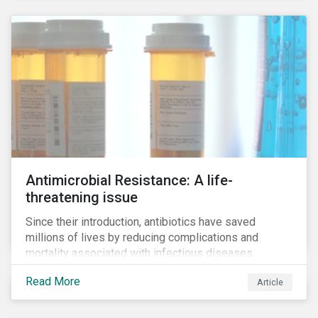
Antimicrobial Resistance: A life-
threatening issue
Since their introduction, antibiotics have saved
millions of lives by reducing complications and
mortality associated with infectious diseases.
However, widespread use of antimicrobial drugs is
Read More
Article
also closely associated with an increase of
antimicrobial resistance (AMR). As the makers of
these drugs, pharmaceutical companies can play a big