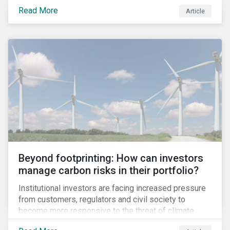
information.
Read More
Article
Beyond footprinting: How can investors
manage carbon risks in their portfolio?
Institutional investors are facing increased pressure
from customers, regulators and civil society to
become more responsive to the threat of climate
change. Over the last few years, there have been