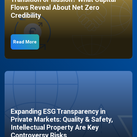
Flows Reveal About Net Zero
Credibility
Read More
Expanding ESG Transparency in
Private Markets: Quality & Safety,
Intellectual Property Are Key
Controversy Risks