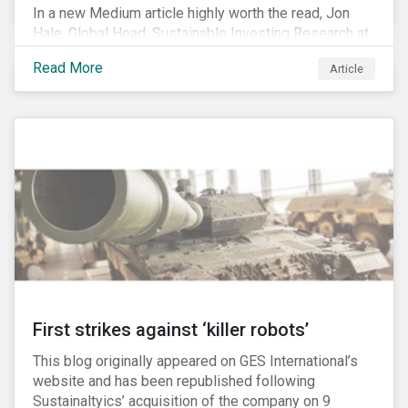
In a new Medium article highly worth the read, Jon
Hale, Global Head, Sustainable Investing Research at
Morningstar, writes about recent misleading attacks
Read More
Article
on the credibility of ESG assessments and
sustainable investing. He takes aim at a critical report
from The American Council for Capital Formation, a
Washington D.C. policy group financed by the National
Association of Manufacturers, the fossil fuels
industry and various other corporate lobbying
organizations.
First strikes against ‘killer robots’
This blog originally appeared on GES International’s
website and has been republished following
Sustainaltyics’ acquisition of the company on 9