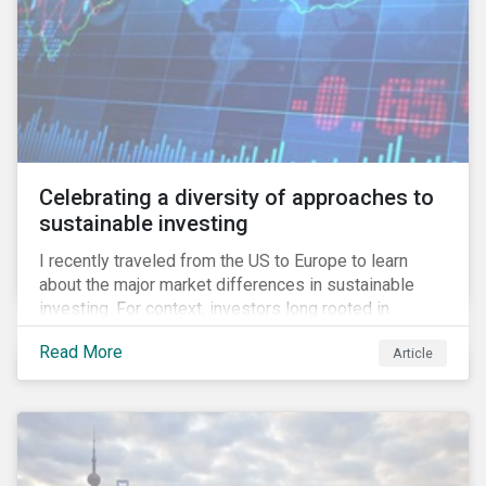
Celebrating a diversity of approaches to
sustainable investing
I recently traveled from the US to Europe to learn
about the major market differences in sustainable
investing. For context, investors long rooted in
sustainable investing practices have viewed the
Read More
Article
general US market as lagging compared to Europe. As
it pertains to values-based investing, I agree.
However, the US has embraced ESG integration in a
very sophisticated and pioneering way as it relates to
risk mitigation.