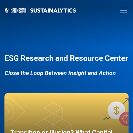
ESG Research and Resource Center
Close the Loop Between Insight and Action
Transition or Illusion? What Capital