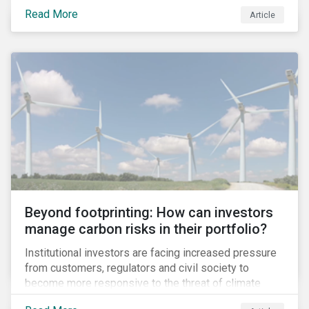
information.
Read More
Article
Beyond footprinting: How can investors
manage carbon risks in their portfolio?
Institutional investors are facing increased pressure
from customers, regulators and civil society to
become more responsive to the threat of climate
change. Over the last few years, there have been