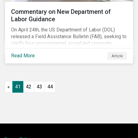
Commentary on New Department of
Labor Guidance
On April 24th, the US Department of Labor (DOL)
released a Field Assistance Bulletin (FAB), seeking to
clarify how environmental, social and corporate
governance (ESG) factors should be considered
Read More
Article
under the Employee Retirement Income Security Act
(ERISA).
«
41
42
43
44