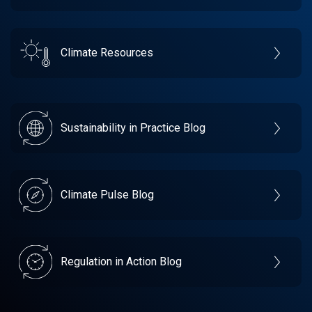
Climate Resources
Sustainability in Practice Blog
Climate Pulse Blog
Regulation in Action Blog