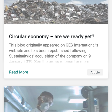
Circular economy – are we ready yet?
This blog originally appeared on GES International’s
website and has been republished following
Sustainaltyics’ acquisition of the company on 9
January 2019. See the press release for more
information.
Read More
Article