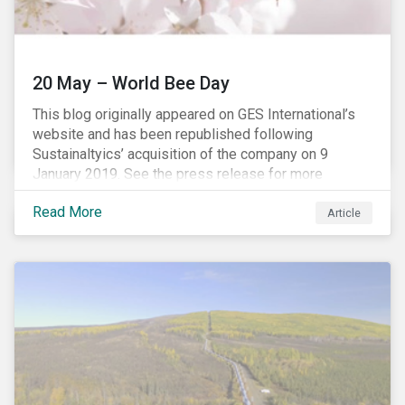
20 May – World Bee Day
This blog originally appeared on GES International’s
website and has been republished following
Sustainaltyics’ acquisition of the company on 9
January 2019. See the press release for more
information.
Read More
Article