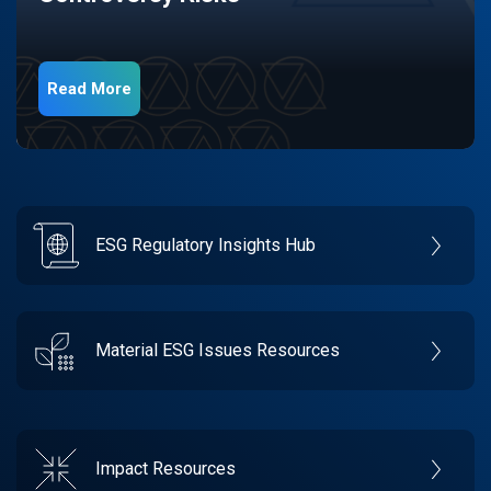
Read More
ESG Regulatory Insights Hub
Material ESG Issues Resources
Impact Resources