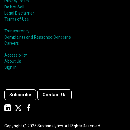
Privacy Policy
Do Not Sell
Legal Disclaimer
Terms of Use
Transparency
Complaints and Reasoned Concerns
Careers
Accessibility
About Us
Sign In
Subscribe
Contact Us
Copyright ©
2026
Sustainalytics. All Rights Reserved.