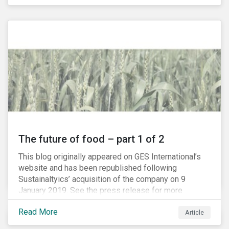
The future of food – part 1 of 2
This blog originally appeared on GES International’s
website and has been republished following
Sustainaltyics’ acquisition of the company on 9
January 2019. See the press release for more
information.
Read More
Article