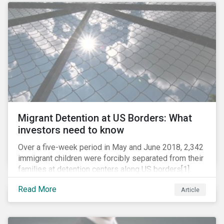
role in battling AMR. Without their efforts, the
prospects for successfully combating the issue are
dim.
Migrant Detention at US Borders: What
investors need to know
Over a five-week period in May and June 2018, 2,342
immigrant children were forcibly separated from their
families at detention centers along US borders[1].
This was the result of the Trump administration’s
Read More
Article
“zero tolerance” policy of referring for criminal
prosecution people who cross the border illegally,
including asylum seekers. This policy and the