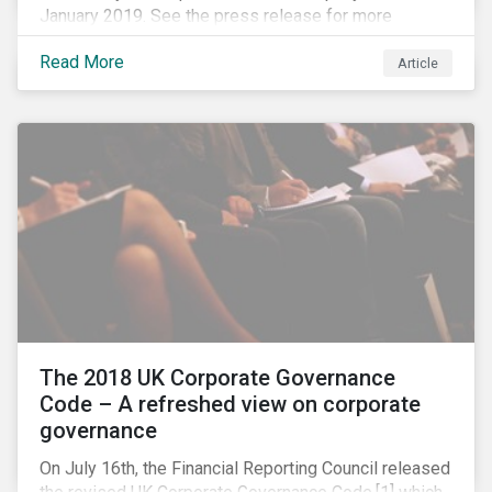
January 2019. See the press release for more
information.
Read More
Article
The 2018 UK Corporate Governance
Code – A refreshed view on corporate
governance
On July 16th, the Financial Reporting Council released