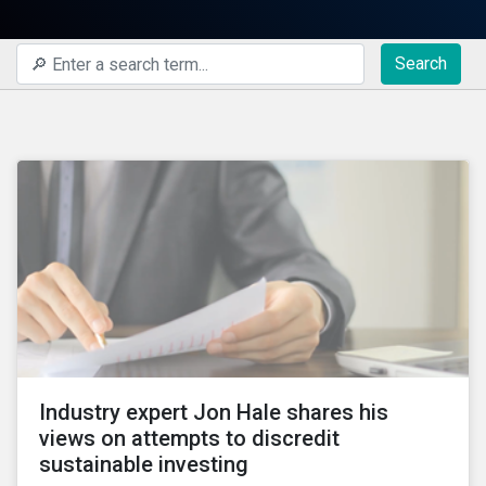
Search
Industry expert Jon Hale shares his
views on attempts to discredit
sustainable investing