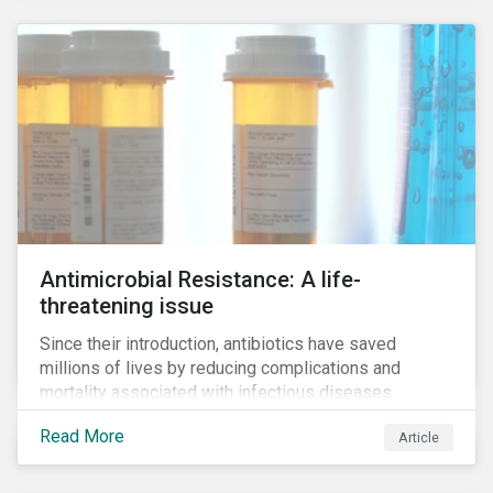
Antimicrobial Resistance: A life-
threatening issue
Since their introduction, antibiotics have saved
millions of lives by reducing complications and
mortality associated with infectious diseases.
However, widespread use of antimicrobial drugs is
Read More
Article
also closely associated with an increase of
antimicrobial resistance (AMR). As the makers of
these drugs, pharmaceutical companies can play a big