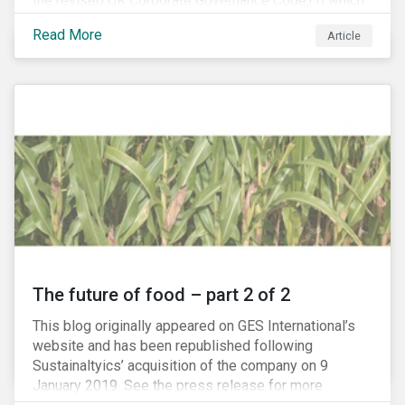
the revised UK Corporate Governance Code,[1] which
will take effect on 1 January 2019. The new Code
Read More
Article
focuses on the relationship between companies, their
shareholders, stakeholders and corporate culture. It is
shorter and sharper and sets higher standards of
corporate governance.
The future of food – part 2 of 2
This blog originally appeared on GES International’s
website and has been republished following
Sustainaltyics’ acquisition of the company on 9
January 2019. See the press release for more