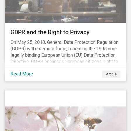
REACH registration deadline approaches, we take this
opportunity to look at the impact of chemical
regulations on the sector and investors.
GDPR and the Right to Privacy
On May 25, 2018, General Data Protection Regulation
(GDPR) will enter into force, repealing the 1995 non-
legally binding European Union (EU) Data Protection
Directive. GDPR enhances European citizens’ right to
privacy by enshrining the “right to be forgotten,”
Read More
establishing concepts like “privacy by design” and by
Article
setting aggressive timelines for businesses to report
data breaches.