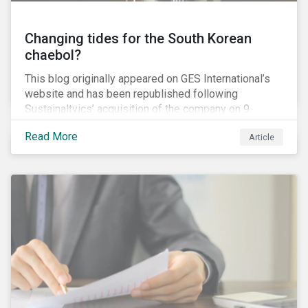
Changing tides for the South Korean
chaebol?
This blog originally appeared on GES International’s
website and has been republished following
Sustainaltyics’ acquisition of the company on 9
January 2019. See the press release for more
Read More
Article
information.