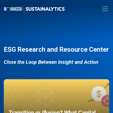
ESG Research and Resource Center
Close the Loop Between Insight and Action
Transition or Illusion? What Capital