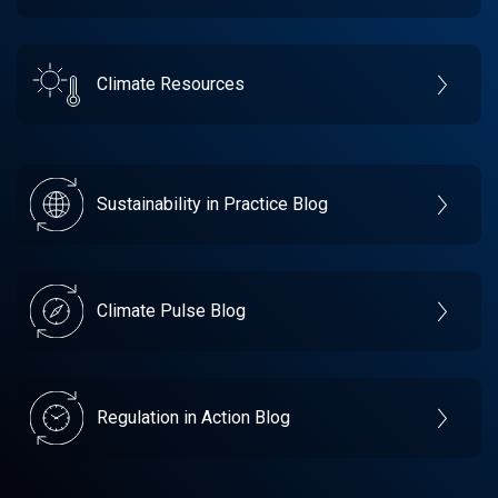
Climate Resources
Sustainability in Practice Blog
Climate Pulse Blog
Regulation in Action Blog