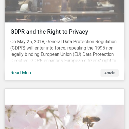
REACH registration deadline approaches, we take this
opportunity to look at the impact of chemical
regulations on the sector and investors.
GDPR and the Right to Privacy
On May 25, 2018, General Data Protection Regulation
(GDPR) will enter into force, repealing the 1995 non-
legally binding European Union (EU) Data Protection
Directive. GDPR enhances European citizens’ right to
privacy by enshrining the “right to be forgotten,”
Read More
establishing concepts like “privacy by design” and by
Article
setting aggressive timelines for businesses to report
data breaches.