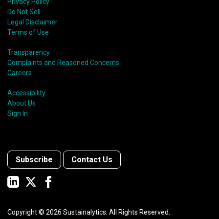
Privacy Policy
Do Not Sell
Legal Disclaimer
Terms of Use
Transparency
Complaints and Reasoned Concerns
Careers
Accessibility
About Us
Sign In
Subscribe
Contact Us
Copyright ©
2026
Sustainalytics. All Rights Reserved.