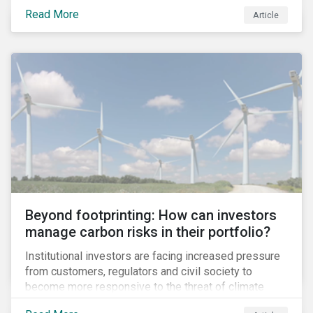
information.
Read More
Article
Beyond footprinting: How can investors
manage carbon risks in their portfolio?
Institutional investors are facing increased pressure
from customers, regulators and civil society to
become more responsive to the threat of climate
change. Over the last few years, there have been