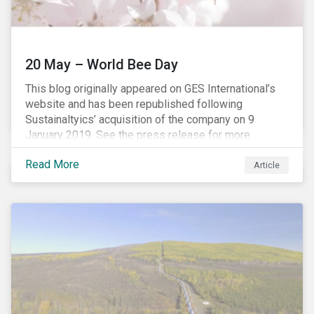
20 May – World Bee Day
This blog originally appeared on GES International’s
website and has been republished following
Sustainaltyics’ acquisition of the company on 9
January 2019. See the press release for more
information.
Read More
Article