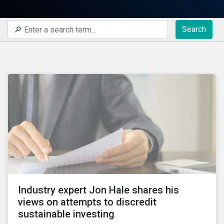
Search
Industry expert Jon Hale shares his
views on attempts to discredit
sustainable investing