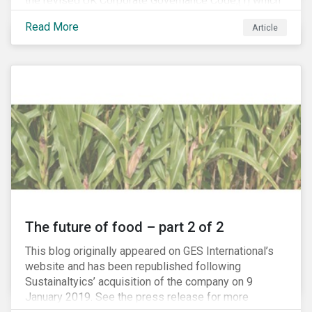
the revised UK Corporate Governance Code,[1] which
will take effect on 1 January 2019. The new Code
Read More
Article
focuses on the relationship between companies, their
shareholders, stakeholders and corporate culture. It is
shorter and sharper and sets higher standards of
corporate governance.
The future of food – part 2 of 2
This blog originally appeared on GES International’s
website and has been republished following
Sustainaltyics’ acquisition of the company on 9
January 2019. See the press release for more