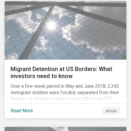
role in battling AMR. Without their efforts, the
prospects for successfully combating the issue are
dim.
Migrant Detention at US Borders: What
investors need to know
Over a five-week period in May and June 2018, 2,342
immigrant children were forcibly separated from their
families at detention centers along US borders[1].
This was the result of the Trump administration’s
Read More
Article
“zero tolerance” policy of referring for criminal
prosecution people who cross the border illegally,
including asylum seekers. This policy and the