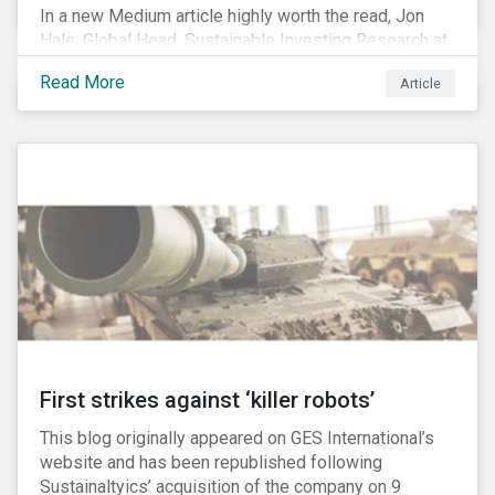
In a new Medium article highly worth the read, Jon
Hale, Global Head, Sustainable Investing Research at
Morningstar, writes about recent misleading attacks
Read More
Article
on the credibility of ESG assessments and
sustainable investing. He takes aim at a critical report
from The American Council for Capital Formation, a
Washington D.C. policy group financed by the National
Association of Manufacturers, the fossil fuels
industry and various other corporate lobbying
organizations.
First strikes against ‘killer robots’
This blog originally appeared on GES International’s
website and has been republished following
Sustainaltyics’ acquisition of the company on 9