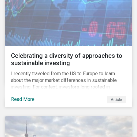
Celebrating a diversity of approaches to
sustainable investing
I recently traveled from the US to Europe to learn
about the major market differences in sustainable
investing. For context, investors long rooted in
sustainable investing practices have viewed the
Read More
Article
general US market as lagging compared to Europe. As
it pertains to values-based investing, I agree.
However, the US has embraced ESG integration in a
very sophisticated and pioneering way as it relates to
risk mitigation.