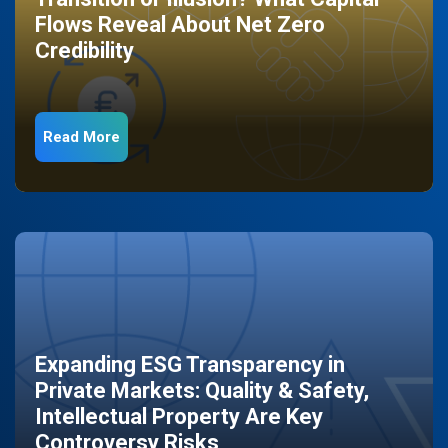
Flows Reveal About Net Zero
Credibility
Read More
Expanding ESG Transparency in
Private Markets: Quality & Safety,
Intellectual Property Are Key
Controversy Risks