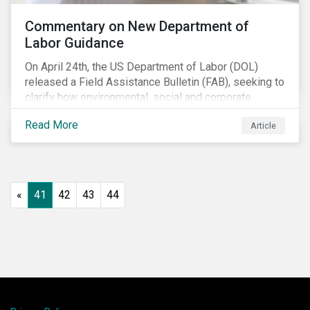
Commentary on New Department of
Labor Guidance
On April 24th, the US Department of Labor (DOL)
released a Field Assistance Bulletin (FAB), seeking to
clarify how environmental, social and corporate
governance (ESG) factors should be considered
Read More
Article
under the Employee Retirement Income Security Act
(ERISA).
«
41
42
43
44