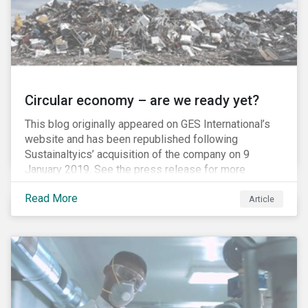
Circular economy – are we ready yet?
This blog originally appeared on GES International’s
website and has been republished following
Sustainaltyics’ acquisition of the company on 9
January 2019. See the press release for more
information.
Read More
Article