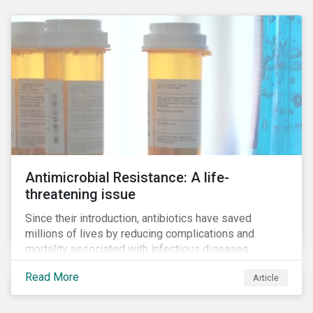
Antimicrobial Resistance: A life-
threatening issue
Since their introduction, antibiotics have saved
millions of lives by reducing complications and
mortality associated with infectious diseases.
However, widespread use of antimicrobial drugs is
Read More
Article
also closely associated with an increase of
antimicrobial resistance (AMR). As the makers of
these drugs, pharmaceutical companies can play a big