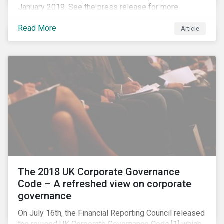
January 2019. See the press release for more
information.
Read More
Article
The 2018 UK Corporate Governance
Code – A refreshed view on corporate
governance
On July 16th, the Financial Reporting Council released