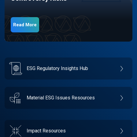
Read More
ESG Regulatory Insights Hub
Material ESG Issues Resources
Impact Resources