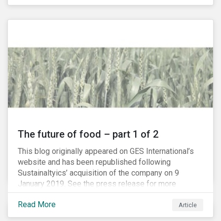
The future of food – part 1 of 2
This blog originally appeared on GES International’s
website and has been republished following
Sustainaltyics’ acquisition of the company on 9
January 2019. See the press release for more
information.
Read More
Article