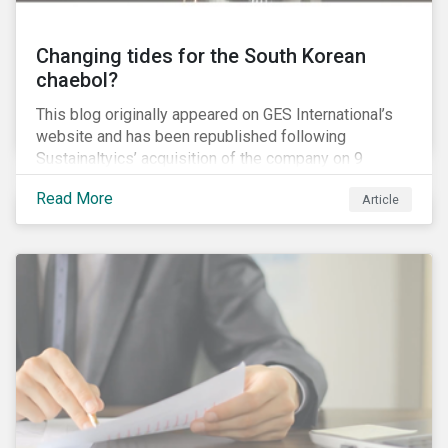
Changing tides for the South Korean
chaebol?
This blog originally appeared on GES International’s
website and has been republished following
Sustainaltyics’ acquisition of the company on 9
January 2019. See the press release for more
Read More
Article
information.