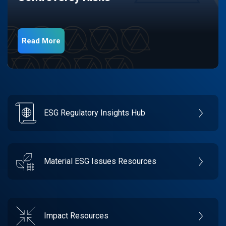
Read More
ESG Regulatory Insights Hub
Material ESG Issues Resources
Impact Resources