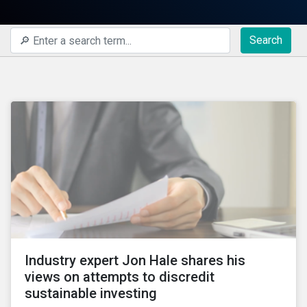
Search
Industry expert Jon Hale shares his
views on attempts to discredit
sustainable investing