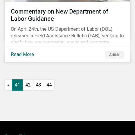
Commentary on New Department of
Labor Guidance
On April 24th, the US Department of Labor (DOL)
released a Field Assistance Bulletin (FAB), seeking to
clarify how environmental, social and corporate
governance (ESG) factors should be considered
Read More
Article
under the Employee Retirement Income Security Act
(ERISA).
«
41
42
43
44