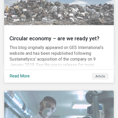
Circular economy – are we ready yet?
This blog originally appeared on GES International’s
website and has been republished following
Sustainaltyics’ acquisition of the company on 9
January 2019. See the press release for more
information.
Read More
Article