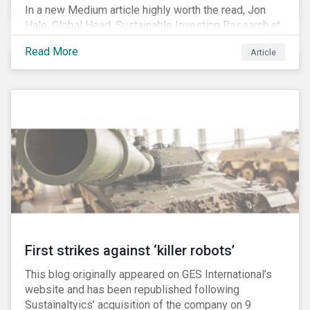
In a new Medium article highly worth the read, Jon
Hale, Global Head, Sustainable Investing Research at
Morningstar, writes about recent misleading attacks
Read More
Article
on the credibility of ESG assessments and
sustainable investing. He takes aim at a critical report
from The American Council for Capital Formation, a
Washington D.C. policy group financed by the National
Association of Manufacturers, the fossil fuels
industry and various other corporate lobbying
organizations.
First strikes against ‘killer robots’
This blog originally appeared on GES International’s
website and has been republished following
Sustainaltyics’ acquisition of the company on 9