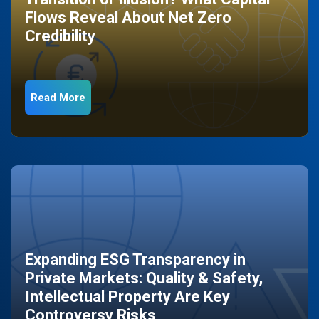
Flows Reveal About Net Zero
Credibility
Read More
Expanding ESG Transparency in
Private Markets: Quality & Safety,
Intellectual Property Are Key
Controversy Risks