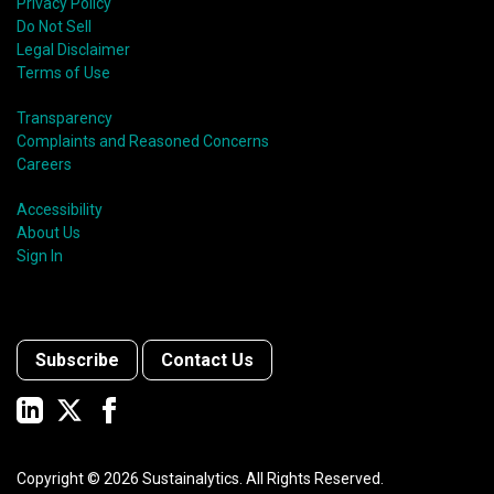
Privacy Policy
Do Not Sell
Legal Disclaimer
Terms of Use
Transparency
Complaints and Reasoned Concerns
Careers
Accessibility
About Us
Sign In
Subscribe
Contact Us
Copyright ©
2026
Sustainalytics. All Rights Reserved.