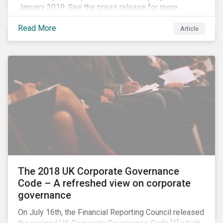
January 2019. See the press release for more
information.
Read More
Article
The 2018 UK Corporate Governance
Code – A refreshed view on corporate
governance
On July 16th, the Financial Reporting Council released