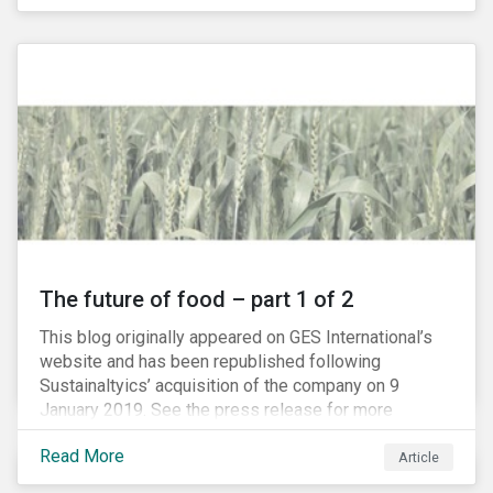
The future of food – part 1 of 2
This blog originally appeared on GES International’s
website and has been republished following
Sustainaltyics’ acquisition of the company on 9
January 2019. See the press release for more
information.
Read More
Article