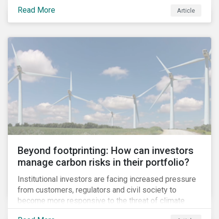
information.
Read More
Article
Beyond footprinting: How can investors
manage carbon risks in their portfolio?
Institutional investors are facing increased pressure
from customers, regulators and civil society to
become more responsive to the threat of climate
change. Over the last few years, there have been