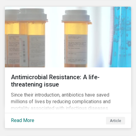
Antimicrobial Resistance: A life-
threatening issue
Since their introduction, antibiotics have saved
millions of lives by reducing complications and
mortality associated with infectious diseases.
However, widespread use of antimicrobial drugs is
Read More
Article
also closely associated with an increase of
antimicrobial resistance (AMR). As the makers of
these drugs, pharmaceutical companies can play a big