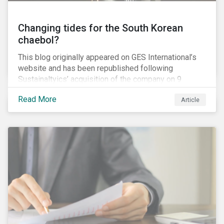
Changing tides for the South Korean
chaebol?
This blog originally appeared on GES International’s
website and has been republished following
Sustainaltyics’ acquisition of the company on 9
January 2019. See the press release for more
Read More
Article
information.