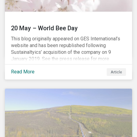
20 May – World Bee Day
This blog originally appeared on GES International’s
website and has been republished following
Sustainaltyics’ acquisition of the company on 9
January 2019. See the press release for more
information.
Read More
Article