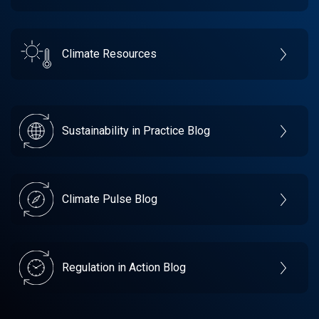
Climate Resources
Sustainability in Practice Blog
Climate Pulse Blog
Regulation in Action Blog