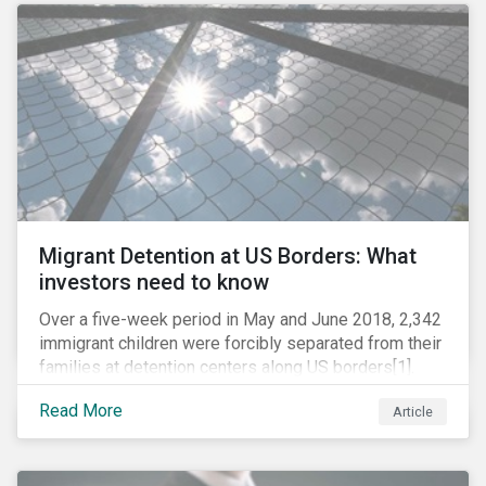
role in battling AMR. Without their efforts, the
prospects for successfully combating the issue are
dim.
Migrant Detention at US Borders: What
investors need to know
Over a five-week period in May and June 2018, 2,342
immigrant children were forcibly separated from their
families at detention centers along US borders[1].
This was the result of the Trump administration’s
Read More
Article
“zero tolerance” policy of referring for criminal
prosecution people who cross the border illegally,
including asylum seekers. This policy and the