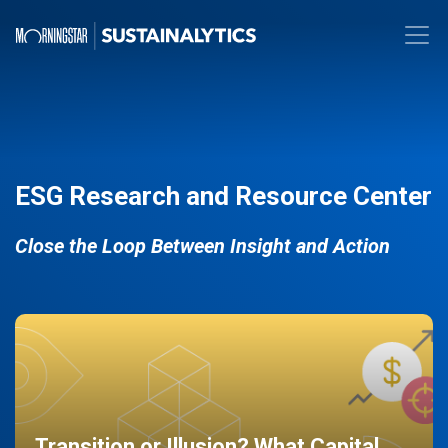
ESG Research and Resource Center
Close the Loop Between Insight and Action
Transition or Illusion? What Capital