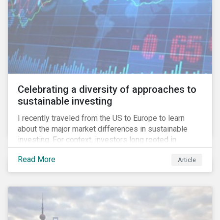
Celebrating a diversity of approaches to
sustainable investing
I recently traveled from the US to Europe to learn
about the major market differences in sustainable
investing. For context, investors long rooted in
sustainable investing practices have viewed the
Read More
Article
general US market as lagging compared to Europe. As
it pertains to values-based investing, I agree.
However, the US has embraced ESG integration in a
very sophisticated and pioneering way as it relates to
risk mitigation.