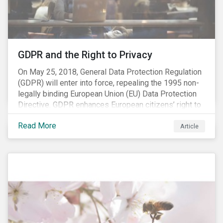
REACH registration deadline approaches, we take this
opportunity to look at the impact of chemical
regulations on the sector and investors.
GDPR and the Right to Privacy
On May 25, 2018, General Data Protection Regulation
(GDPR) will enter into force, repealing the 1995 non-
legally binding European Union (EU) Data Protection
Directive. GDPR enhances European citizens’ right to
privacy by enshrining the “right to be forgotten,”
Read More
establishing concepts like “privacy by design” and by
Article
setting aggressive timelines for businesses to report
data breaches.