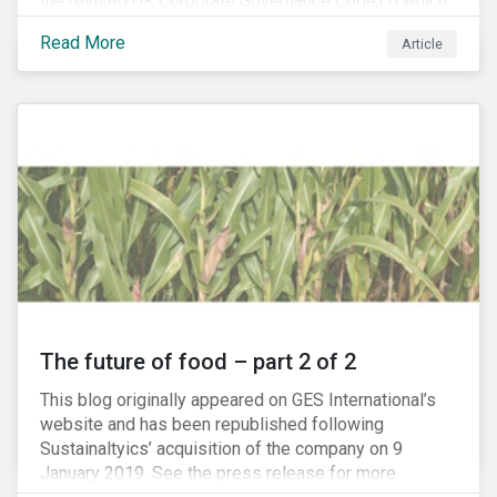
the revised UK Corporate Governance Code,[1] which
will take effect on 1 January 2019. The new Code
Read More
Article
focuses on the relationship between companies, their
shareholders, stakeholders and corporate culture. It is
shorter and sharper and sets higher standards of
corporate governance.
The future of food – part 2 of 2
This blog originally appeared on GES International’s
website and has been republished following
Sustainaltyics’ acquisition of the company on 9
January 2019. See the press release for more