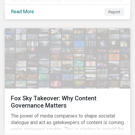
venture capital and other sources of funding, CRISPR
– a breakthrough technology in gene editing – is
Read More
Report
revolutionizing biotechnology.
Fox Sky Takeover: Why Content
Governance Matters
The power of media companies to shape societal
dialogue and act as gatekeepers of content is coming
under increased scrutiny. This is starting to impact the