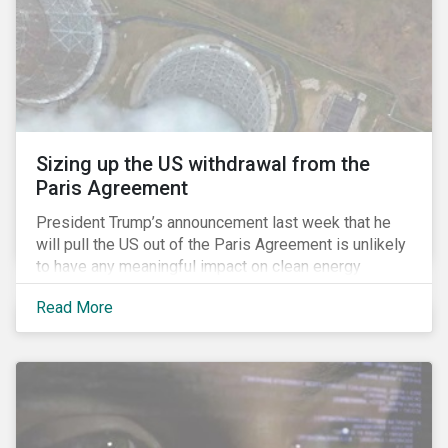
Sizing up the US withdrawal from the
Paris Agreement
President Trump’s announcement last week that he
will pull the US out of the Paris Agreement is unlikely
to have any meaningful impact on clean energy
transition. This is because the global pivot to
Read More
renewable energy is increasingly being driven by
economic fundamentals, not policy (an argument we
made in our deep dive of the Paris Agreement in
January 2016).