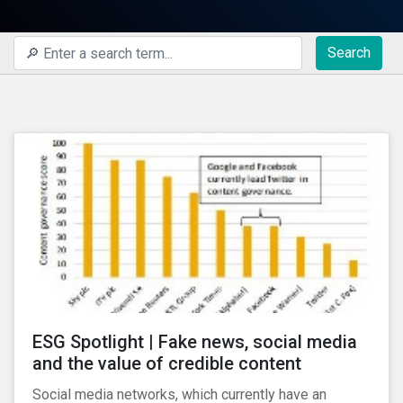
Search
ESG Spotlight | Fake news, social media
and the value of credible content
Social media networks, which currently have an