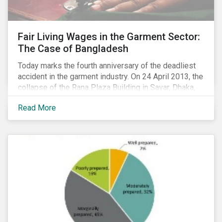
Fair Living Wages in the Garment Sector:
The Case of Bangladesh
Today marks the fourth anniversary of the deadliest
accident in the garment industry. On 24 April 2013, the
collapse of the Rana Plaza Building in Savar, Dhaka,
Bangladesh resulted in the death of 1,200 workers
Read More
and left several thousand injured. The tragedy was
linked primarily to poor health and safety practices,
but it also highlighted the intense wage pressure in
Bangladesh’s garment industry. This issue is
becoming more pressing with disputes over minimum
wages having resulted in massive social unrest in
December 2016 and January 2017.