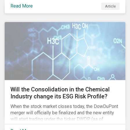
industry as demonstrated in the challenges American
Read More
Article
media giant Twenty-First Century Fox (Fox) is facing
in its proposed GBP 11.7 billion (USD 15 billion)
takeover of UK broadcaster Sky plc.
Will the Consolidation in the Chemical
Industry change its ESG Risk Profile?
When the stock market closes today, the DowDuPont
merger will officially be finalized and the new entity
will start trading under the ticker DWDP (as of
September first). This is the most recent – and