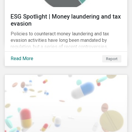
ESG Spotlight | Money laundering and tax
evasion
Policies to counteract money laundering and tax
evasion activities have long been mandated by
regulation, but a series of recent controversies,
including Lux Leaks (2014), Panama Papers (2016)
Read More
Report
and Russian Laundromat (2017), has put banks’
programmes in these areas under unprecedented
scrutiny.