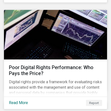
evade regulators. What are the root causes of these
issues, which Khosrowshahi will need to address if
he wants to get the company back on track?
Poor Digital Rights Performance: Who
Pays the Price?
Digital rights provide a framework for evaluating risks
associated with the management and use of content
and personal data by companies that provide highly
valued digital services upon which people
Read More
Report
increasingly depend.