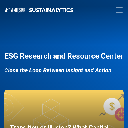
ESG Research and Resource Center
Close the Loop Between Insight and Action
Transition or Illusion? What Capital