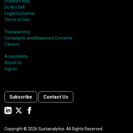
Privacy Policy
Do Not Sell
Legal Disclaimer
Terms of Use
Transparency
Complaints and Reasoned Concerns
Careers
Accessibility
About Us
Sign In
Subscribe
Contact Us
Copyright ©
2026
Sustainalytics. All Rights Reserved.