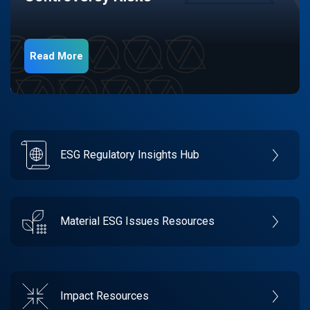
Read More
ESG Regulatory Insights Hub
Material ESG Issues Resources
Impact Resources