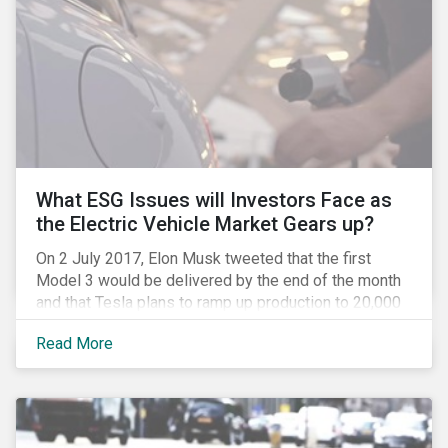
What ESG Issues will Investors Face as
the Electric Vehicle Market Gears up?
On 2 July 2017, Elon Musk tweeted that the first
Model 3 would be delivered by the end of the month
and that Tesla plans to ramp up production to 20,000
units by December. The announcement is a strong
Read More
indication that the electric vehicles (EVs) revolution
may be approaching faster than expected, driven by a
favorable combination of political, technological and
market trends. This is certainly a positive
development, however, even in the world of clean