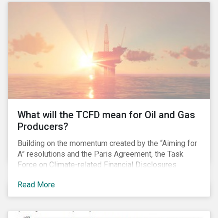
pay gap.
What will the TCFD mean for Oil and Gas
Producers?
Building on the momentum created by the “Aiming for
A” resolutions and the Paris Agreement, the Task
Force on Climate-related Financial Disclosures
(TCFD) published its recommendations for disclosing
Read More
climate-related risks in June. How will these new
guidelines affect the oil and gas industry and can
investors leverage them in their engagement efforts?