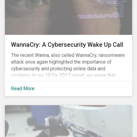
WannaCry: A Cybersecurity Wake Up Call
The recent Wanna, also called WannaCry, ransomware
attack once again highlighted the importance of
cybersecurity and protecting online data and
systems. In our 10 for 2017 report, we argue that
such attacks are likely to increase in frequency and
Read More
intensity making it prudent for investors to integrate
cybersecurity risk management into their investment
decision making processes. Understanding these
risks is crucial since most companies provide poor
visibility into their ability to proactively manage such
threats.