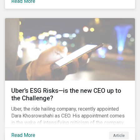
Read More
certainly one of the most significant – mergers in an
industry that has seen unprecedented consolidation.
But what are the social and environmental
ramifications of this consolidation and does it risk
changing the industry’s ESG risk profile?
Uber’s ESG Risks—is the new CEO up to
the Challenge?
Uber, the ride hailing company, recently appointed
Dara Khosrowshahi as CEO. His appointment comes
in the wake of intensifying criticism of the company.
Uber is accused of having a hostile workplace culture,
Read More
Article
mistreating its drivers and using software tools to