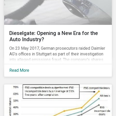
Dieselgate: Opening a New Era for the
Auto Industry?
On 23 May 2017, German prosecutors raided Daimler
AG’s offices in Stuttgart as part of their investigation
into alleged emissions fraud. The company’s shares
have since tumbled 4.3 percent. Daimler’s experience
Read More
is the latest reminder that investing in clean
technologies is money better spent than paying
penalties for non-compliance in an increasingly
stringent regulatory environment.