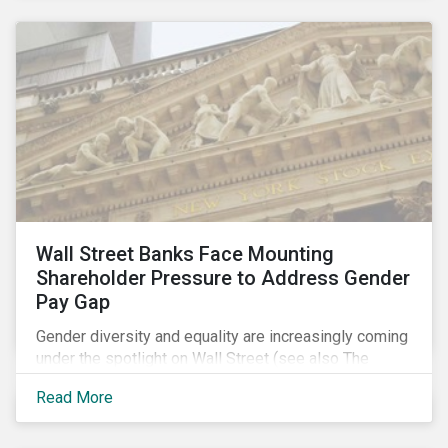
Wall Street Banks Face Mounting
Shareholder Pressure to Address Gender
Pay Gap
Gender diversity and equality are increasingly coming
under the spotlight on Wall Street (see also The
Fearless Girl Beckons). The 2017 proxy season was
Read More
no different. Activist investors, such as Arjuna Capital
and Pax World Management, actively targeted Wall
Street banks, encouraging them to tackle the gender