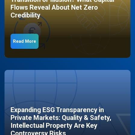
Flows Reveal About Net Zero
Credibility
Read More
Expanding ESG Transparency in
Private Markets: Quality & Safety,
Intellectual Property Are Key
Controversy Risks