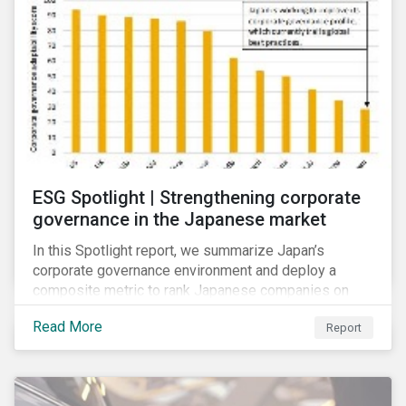
ESG Spotlight | Strengthening corporate
governance in the Japanese market
In this Spotlight report, we summarize Japan’s
corporate governance environment and deploy a
composite metric to rank Japanese companies on
their adaptability to strengthening corporate
Read More
Report
governance practices in Japan.