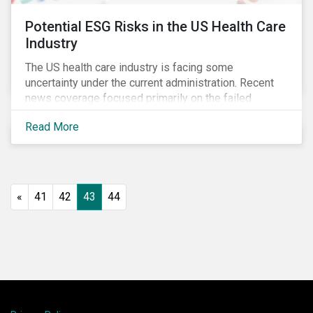
Potential ESG Risks in the US Health Care
Industry
The US health care industry is facing some
uncertainty under the current administration. Recent
news coverage focused primarily on the failed
attempt to repeal the Affordable Care Act, but
Read More
question marks related to deregulation and pricing
remain. Investors will need to monitor developments
closely to ensure they proactively manage emerging
ESG risks.
«
41
42
43
44