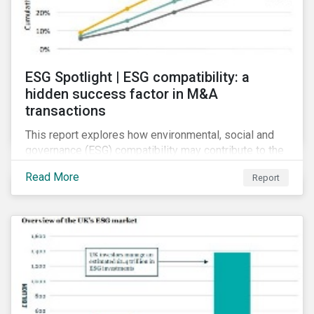
ESG Spotlight | ESG compatibility: a
hidden success factor in M&A
transactions
This report explores how environmental, social and
governance (ESG) compatibility may contribute to the
financial success of mergers and acquisitions (M&A).
Read More
Report
Although M&As can present synergistic opportunities,
firms involved in such deals are prone to several
risks.