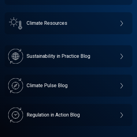
Climate Resources
Sustainability in Practice Blog
Climate Pulse Blog
Regulation in Action Blog