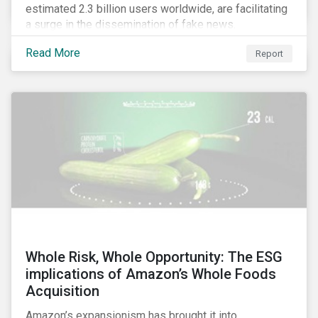
estimated 2.3 billion users worldwide, are facilitating
a surge in the dissemination of fake news.
Read More
Report
Whole Risk, Whole Opportunity: The ESG
implications of Amazon’s Whole Foods
Acquisition
Amazon’s expansionism has brought it into