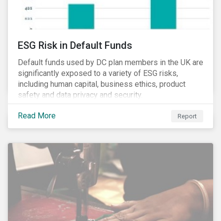
ESG Risk in Default Funds
Default funds used by DC plan members in the UK are
significantly exposed to a variety of ESG risks,
including human capital, business ethics, product
safety and data privacy and security.
Read More
Report