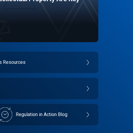
es Resources
Regulation in Action Blog