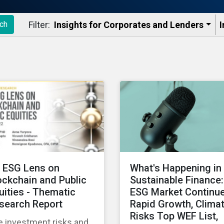
Filter:
Insights for Corporates and Lenders​
I
ch
 ESG Lens on
What's Happening in
ockchain and Public
Sustainable Finance:
uities - Thematic
ESG Market Continu
search Report
Rapid Growth, Clima
Risks Top WEF List,
e investment risks and