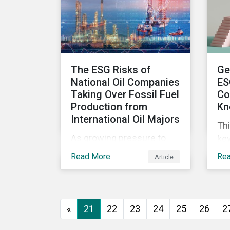
wor
ma
The ESG Risks of
Ge
National Oil Companies
ES
Taking Over Fossil Fuel
Co
Production from
Kn
International Oil Majors
Thi
As growing pressure to
key
cut GHG emissions is
com
Read More
Re
Article
causing Western oil
ESG
majors to sell their high-
in,
carbon assets, it is
sit
expected that National Oil
str
«
21
22
23
24
25
26
2
Companies (NOCs) will
pick up some of the