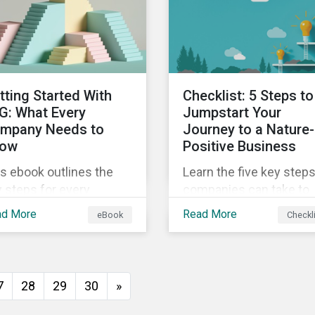
insights from
ld's second largest
Sustainalytics’ sustaina
rket.
finance experts.
tting Started With
Checklist: 5 Steps to
G: What Every
Jumpstart Your
mpany Needs to
Journey to a Nature-
ow
Positive Business
s ebook outlines the
Learn the five key step
 steps for every
companies can take to
pany starting out with
better address their
ad More
Read More
eBook
Checkl
, including getting buy-
biodiversity impacts an
 understanding your
start building a more
uation, developing a
nature-positive busines
ategy, and more.
7
28
29
30
»