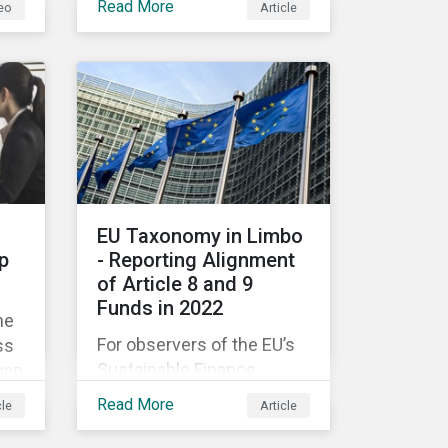
Read More
eo
Article
companies like yours
understand what ESG
e
means for you in practice.
EU Taxonomy in Limbo
p
- Reporting Alignment
of Article 8 and 9
Funds in 2022
he
For observers of the EU’s
ss
Sustainable Finance
gap
Strategy, 2022 kicked off
Read More
cle
Article
with a crack and a bang as
nd
the European Commission