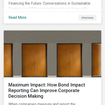
Financing the Future: Conversations in Sustainable
Finance is a Q&A series where we sit down with
featured ESG experts from Sustainalytics, sharing
Read More
Interview
their insights on how businesses are using finance to
meet the challenges of our transition to a sustainable
future.
Maximum Impact: How Bond Impact
Reporting Can Improve Corporate
Decision Making
When companies measure and report the