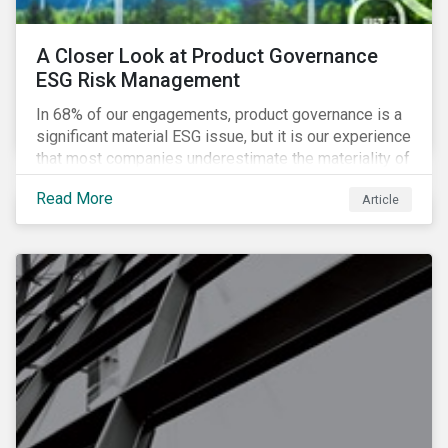
A Closer Look at Product Governance
ESG Risk Management
In 68% of our engagements, product governance is a
significant material ESG issue, but it is our experience
that most companies underestimate the materiality of
this risk to investors. For some industries, product
Read More
Article
governance represents on average more than 20% of
ESG risk exposure, as identified within our ESG Risk
Rating framework.