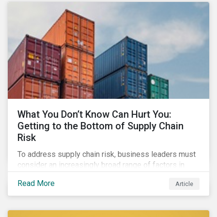
What You Don’t Know Can Hurt You:
Getting to the Bottom of Supply Chain
Risk
To address supply chain risk, business leaders must
consider an increasingly broad range of factors in
procurement, including environmental, social and
Read More
Article
governance (ESG) impacts. Investors, customers, and
regulators are applying substantial pressure on
companies to reduce risks like labor disruptions,