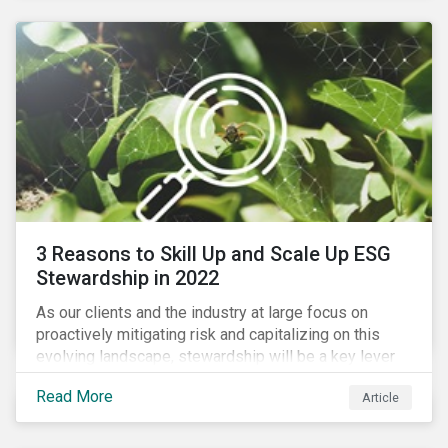
3 Reasons to Skill Up and Scale Up ESG
Stewardship in 2022
As our clients and the industry at large focus on
proactively mitigating risk and capitalizing on this
evolving landscape, stewardship will be a key lever
for savvy investors—particularly those facing external
Read More
Article
pressure to divest. Here are the ESG themes we see
influencing stewardship priorities this year.