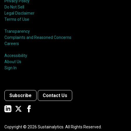
Privacy Policy
Do Not Sell
Legal Disclaimer
Terms of Use
Transparency
Complaints and Reasoned Concerns
Careers
Accessibility
About Us
Sign In
Subscribe
Contact Us
Copyright ©
2026
Sustainalytics. All Rights Reserved.