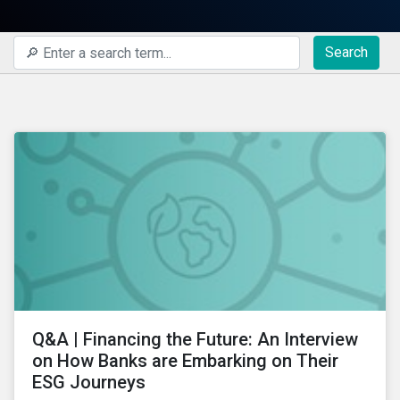
Search
Q&A | Financing the Future: An Interview
on How Banks are Embarking on Their
ESG Journeys