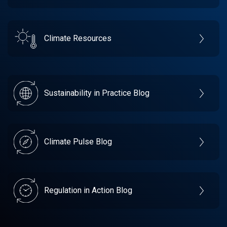
Climate Resources
Sustainability in Practice Blog
Climate Pulse Blog
Regulation in Action Blog