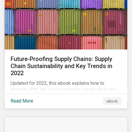
Future-Proofing Supply Chains: Supply
Chain Sustainability and Key Trends in
2022
Updated for 2022, this ebook explains how to
integrate ESG into your company’s supply chain and
outlines key supply chain sustainability trends for
Read More
eBook
2022.