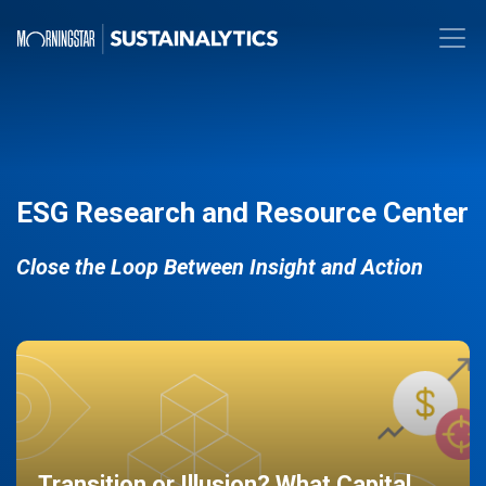
ESG Research and Resource Center
Close the Loop Between Insight and Action
Transition or Illusion? What Capital