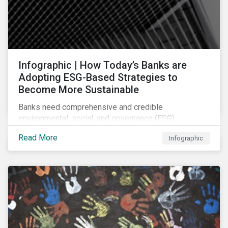
Infographic | How Today’s Banks are
Adopting ESG-Based Strategies to
Become More Sustainable
Banks need comprehensive and credible
environmental, social, and governance (ESG)
strategies to participate in and benefit from the
Read More
Infographic
accelerating growth of sustainable finance. This
infographic sheds light on some of the key
sustainability-focused strategies banks are using and
what they might look like in practice.