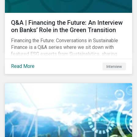
Q&A | Financing the Future: An Interview
on Banks’ Role in the Green Transition
Financing the Future: Conversations in Sustainable
Finance is a Q&A series where we sit down with
featured ESG experts from Sustainalytics, sharing
their insights on how businesses are using finance to
Read More
Interview
meet the challenges of our transition to a sustainable
future. Read on to learn...