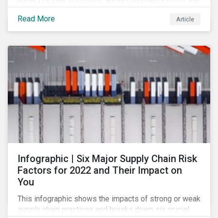
impact of their portfolios, we’ve compiled a list of the
initiatives and organizations offering guidance on the
Read More
Article
collection, measurement, and disclosure of climate-
related financial data.
Infographic | Six Major Supply Chain Risk
Factors for 2022 and Their Impact on
You
This infographic shows the impacts of strong or weak
supply chain practices and breaks down six crucial