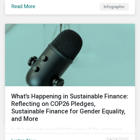
factors for identifying strong and weak sustainability
Read More
Infographic
traits in any organization.
What’s Happening in Sustainable Finance:
Reflecting on COP26 Pledges,
Sustainable Finance for Gender Equality,
and More
In this episode we highlight some of the outcomes
from COP26, a new report on using sustainable debt