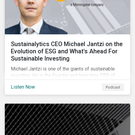
Sustainalytics CEO Michael Jantzi on the
Evolution of ESG and What's Ahead For
Sustainable Investing
Michael Jantzi is one of the giants of sustainable
investing. He is the founder and long-time CEO of
Sustainalytics, which was recently sold to
Listen Now
Podcast
Morningstar, and where he now focuses on the big
picture as managing director for ESG strategy.