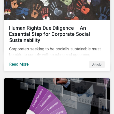
Human Rights Due Diligence – An
Essential Step for Corporate Social
Sustainability
Corporates seeking to be socially sustainable must
be able to comply with existing and upcoming
legislation, mitigate reputational risks, and meet the
Read More
Article
evolving expectations of their stakeholders.