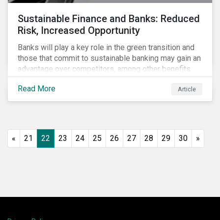
Sustainable Finance and Banks: Reduced
Risk, Increased Opportunity
Banks will play a key role in the green transition and
those that commit to sustainable banking may gain an
advantage over competitors, among other benefits.
Indeed, banks are uniquely positioned to participate
Read More
Article
in and benefit from the transition to a green economy.
«
21
22
23
24
25
26
27
28
29
30
»