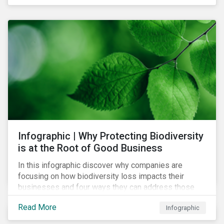
Infographic | Why Protecting Biodiversity
is at the Root of Good Business
In this infographic discover why companies are
focusing on how biodiversity loss impacts their
businesses and four ways they can address those
risks.
Read More
Infographic