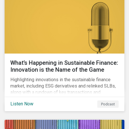
workforce health and safety incidents, human rights
issues, and shortages of natural resources.
What’s Happening in Sustainable Finance:
Innovation is the Name of the Game
Highlighting innovations in the sustainable finance
market, including ESG derivatives and relinked SLBs,
along with a rundown of key transactions and
noteworthy reports related to transition finance and
Listen Now
Podcast
curbing emissions.