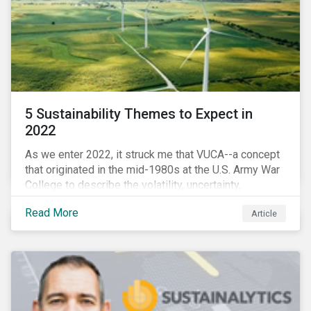
5 Sustainability Themes to Expect in
2022
As we enter 2022, it struck me that VUCA--a concept
that originated in the mid-1980s at the U.S. Army War
College to describe the volatility, uncertainty,
complexity, and ambiguity of the world after the Cold
Read More
Article
War—is still a useful framework to think of where we
are now.