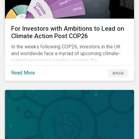
For Investors with Ambitions to Lead on
Climate Action Post COP26
In the weeks following COP26, investors in the UK
and worldwide face a myriad of upcoming climate-
related regulations heading towards the
implementation phase. In addition, major global
Read More
Article
coalitions such as the Glasgow Financial Alliance for
Net Zero have sprung up to attempt to accelerate
decarbonization via targeted investment.