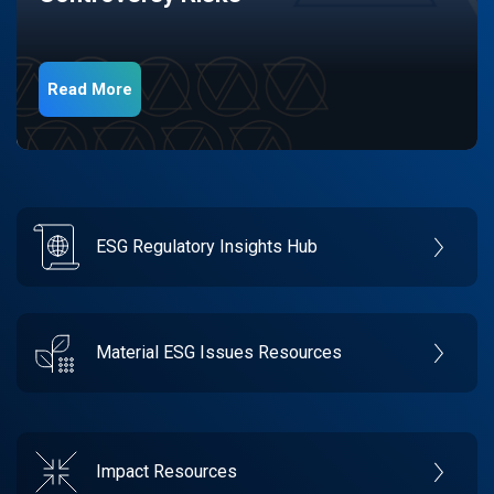
Read More
ESG Regulatory Insights Hub
Material ESG Issues Resources
Impact Resources