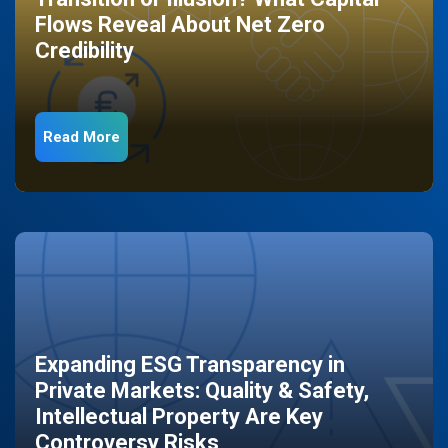
Flows Reveal About Net Zero
Credibility
Read More
Expanding ESG Transparency in
Private Markets: Quality & Safety,
Intellectual Property Are Key
Controversy Risks