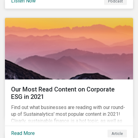
Listen Now
Podcast
to further gender equality, as well as recent deals,
developments, and research in the global sustainable
finance market.
Our Most Read Content on Corporate
ESG in 2021
Find out what businesses are reading with our round-
up of Sustainalytics' most popular content in 2021!
Clearly, sustainable finance is a hot topic, as well as
social impact reporting as businesses work to
Read More
Article
transition to more sustainable practices.