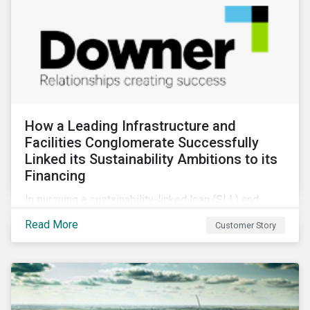
How a Leading Infrastructure and
Facilities Conglomerate Successfully
Linked its Sustainability Ambitions to its
Financing
In pursuing a sustainability-linked loan (SLL) and
obtaining a second-party opinion on the KPIs tied to
Read More
Customer Story
it, Downer secured credibility for its sustainability
commitments, while also achieving its financing
objectives.