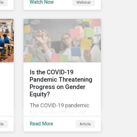
Watch Now
cle
Webinar
ns
Disclosure Regulation
others.
al
(SDFR) supplements the
current rulebooks
governing manufacturers
,
of financial products.
l
Is the COVID-19
Pandemic Threatening
-all
Progress on Gender
to
Equity?
The COVID-19 pandemic
has disrupted lives and
en
livelihoods on an
Read More
cle
Article
unprecedented scale.
are
Despite massive