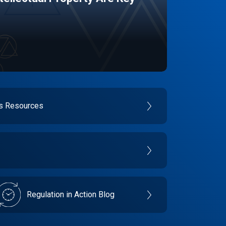
es Resources
Regulation in Action Blog