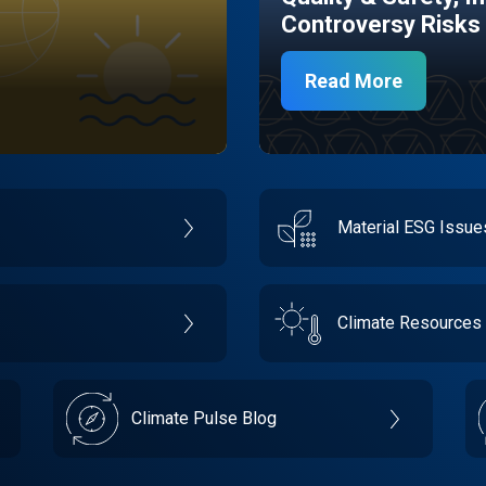
Controversy Risks
Read More
Material ESG Issu
Climate Resources
Climate Pulse Blog