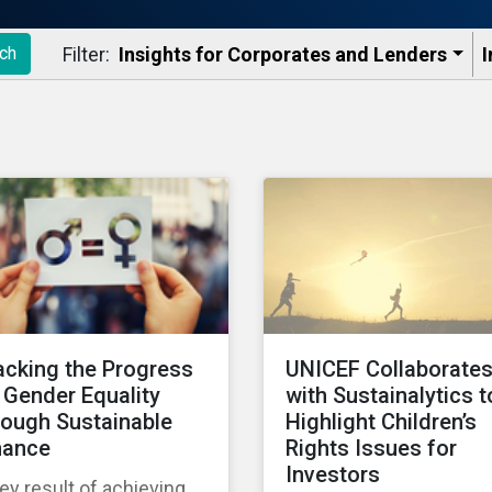
Filter:
Insights for Corporates and Lenders​
I
ch
acking the Progress
UNICEF Collaborate
 Gender Equality
with Sustainalytics t
rough Sustainable
Highlight Children’s
nance
Rights Issues for
Investors
ey result of achieving