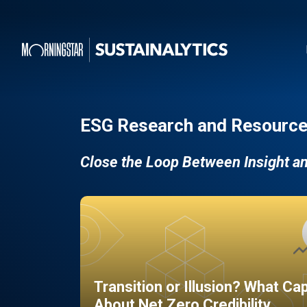
ESG Research and Resource
Close the Loop Between Insight a
Transition or Illusion? What Ca
About Net Zero Credibility