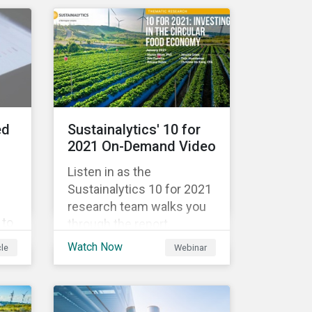
government spending, the
9%
pandemic resulted in the
global economy shrinking
 in
by 3.5% in 2020.[i]
However, the financial
burden of this pandemic
than
has not been borne evenly.
ed
Sustainalytics' 10 for
2021 On-Demand Video
Listen in as the
Sustainalytics 10 for 2021
research team walks you
 to
through the report,
ing
highlighting the key
Watch Now
cle
Webinar
ata
subindustries, from
agrochemicals, agriculture
and aquaculture to
packaged food, food retail