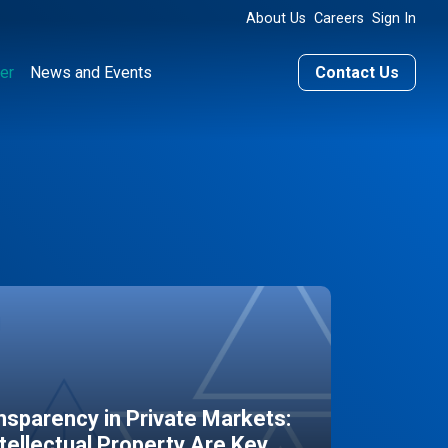
About Us
Careers
Sign In
er
News and Events
Contact Us
sparency in Private Markets:
ntellectual Property Are Key