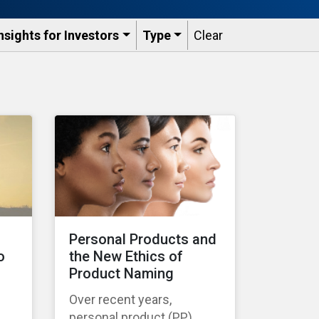
nsights for Investors
Type
Clear
s
Personal Products and
o
the New Ethics of
Product Naming
Over recent years,
personal product (PP)