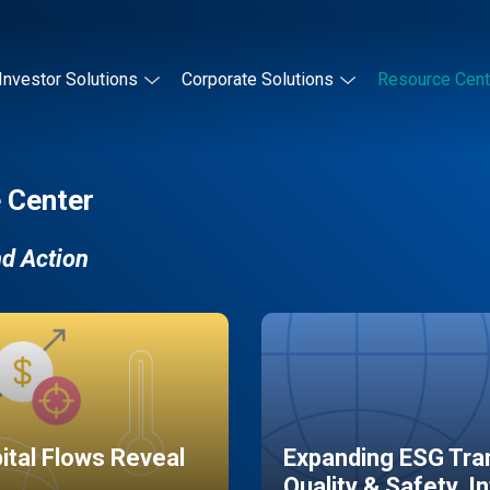
Investor Solutions
Corporate Solutions
Resource Cent
 Center
nd Action
pital Flows Reveal
Expanding ESG Tran
Quality & Safety, I