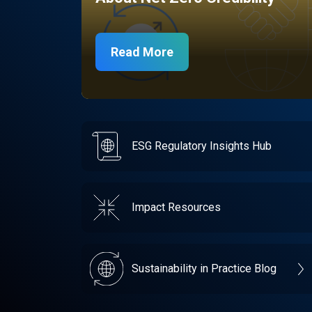
Read More
ESG Regulatory Insights Hub
Impact Resources
Sustainability in Practice Blog