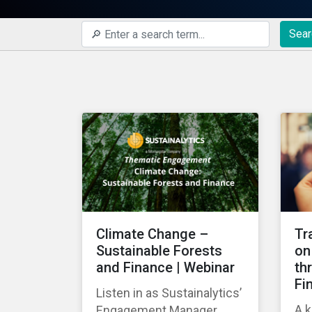
Sear
Climate Change –
Tr
Sustainable Forests
on
and Finance | Webinar
th
Fi
Listen in as Sustainalytics’
A k
Engagement Manager,