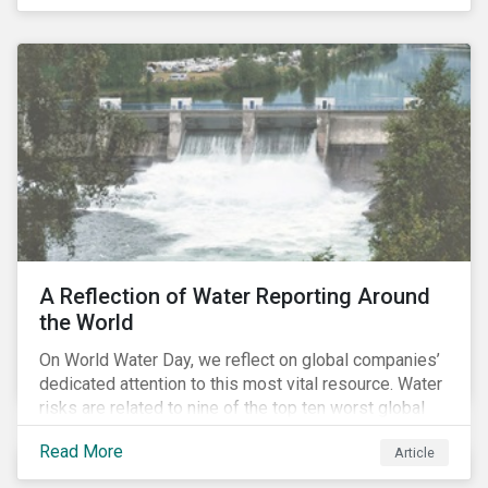
specifically, investing in companies with
negligible/low ESG risk and wide economic moats
was advantageous for creating alpha over the past
four years.
A Reflection of Water Reporting Around
the World
On World Water Day, we reflect on global companies’
dedicated attention to this most vital resource. Water
risks are related to nine of the top ten worst global
risks in the Global Risk Report published by the World
Read More
Article
Economic Forum, with risks likely to increase due to
climate change. As global water resources contend