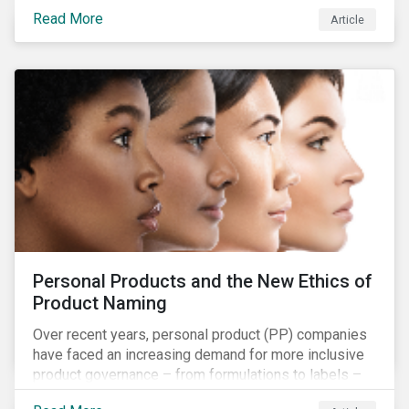
overall issues pertaining to children’s rights;
Read More
Article
companies and investors should recognize the scope
and relevance of this topic.
Personal Products and the New Ethics of
Product Naming
Over recent years, personal product (PP) companies
have faced an increasing demand for more inclusive
product governance – from formulations to labels –
and marketing that reflects the diversity of