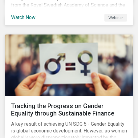
from the Royal Swedish Academy of Science and the
Stockholm Resilience Center at Stockholm University
Watch Now
Webinar
to discuss:
Tracking the Progress on Gender
Equality through Sustainable Finance
A key result of achieving UN SDG 5 - Gender Equality
is global economic development. However, as women
globally were disproportionately impacted by the