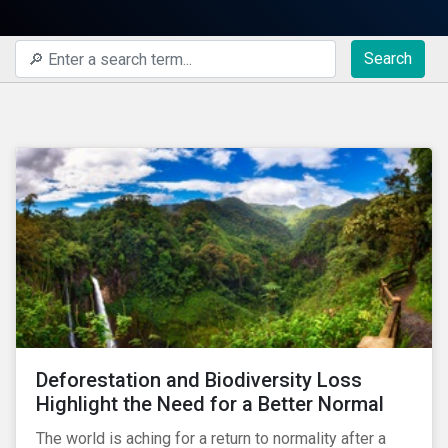
Search
Deforestation and Biodiversity Loss
Highlight the Need for a Better Normal
The world is aching for a return to normality after a