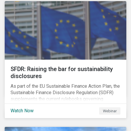
solution for companies to implement.
SFDR: Raising the bar for sustainability
disclosures
As part of the EU Sustainable Finance Action Plan, the
Sustainable Finance Disclosure Regulation (SDFR)
supplements the current rulebooks governing
manufacturers of financial products.
Watch Now
Webinar