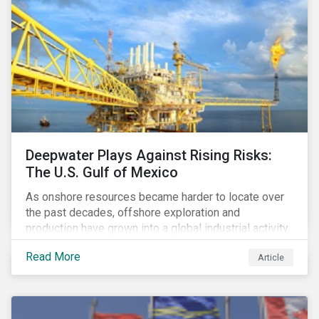
Deepwater Plays Against Rising Risks:
The U.S. Gulf of Mexico
As onshore resources became harder to locate over
the past decades, offshore exploration and
production have grown into a global industrial activity.
The prospect of finding hydrocarbons has led some
Read More
Article
companies to explore deeper waters in some
regions.