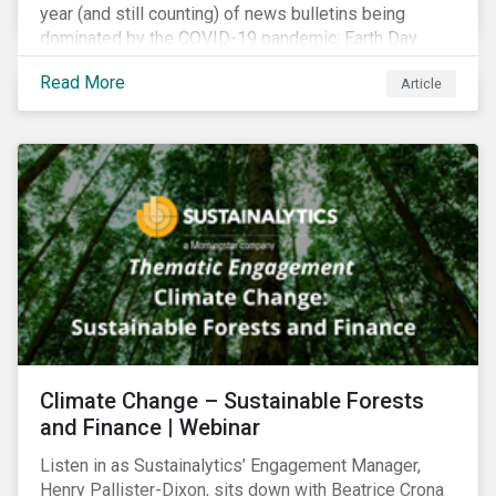
year (and still counting) of news bulletins being
dominated by the COVID-19 pandemic; Earth Day
2021 should serve as a stark reminder that we cannot
Read More
Article
go back to business-as-usual. We must address the
vast environmental challenges facing humanity, such
as climate change, loss of biodiversity, extreme
weather and issues related to water.
Climate Change – Sustainable Forests
and Finance | Webinar
Listen in as Sustainalytics’ Engagement Manager,
Henry Pallister-Dixon, sits down with Beatrice Crona