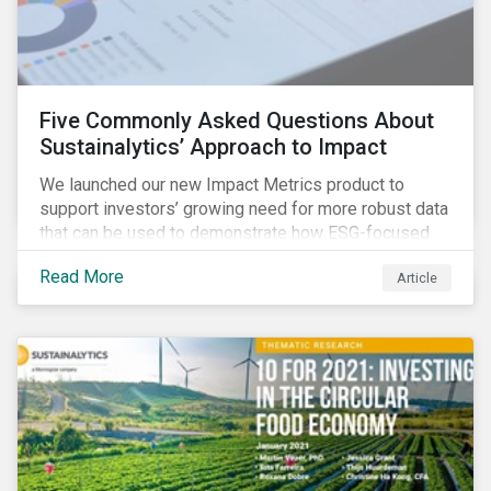
Five Commonly Asked Questions About
Sustainalytics’ Approach to Impact
We launched our new Impact Metrics product to
support investors’ growing need for more robust data
that can be used to demonstrate how ESG-focused
strategies can deliver real-world social and
Read More
Article
environmental outcomes. Since the launch, I have
connected with many enthusiastic institutional
investors eager to make sense of the rapidly
evolving world of impact, excited to dive into impact
data, and cautiously optimistic about supporting their
clients’ Sustainable Development Goal (SDG) and
impact needs.