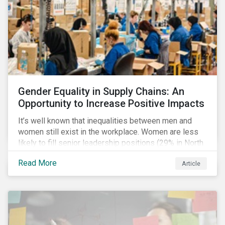
Gender Equality in Supply Chains: An
Opportunity to Increase Positive Impacts
It’s well known that inequalities between men and
women still exist in the workplace. Women are less
likely to fill senior leadership positions (29% in North
America), earn less (81 cents per dollar in the US) and
Read More
Article
own fewer businesses (39% of businesses in the
US) than men.