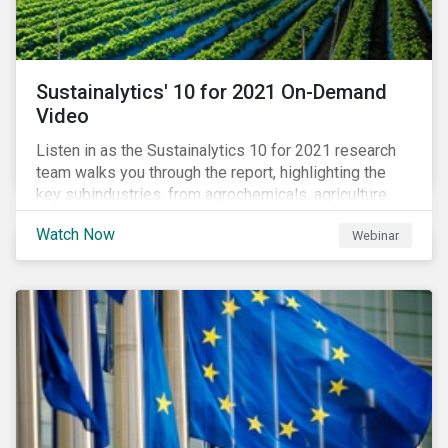
Sustainalytics' 10 for 2021 On-Demand
Video
Listen in as the Sustainalytics 10 for 2021 research
team walks you through the report, highlighting the
key subindustries, from agrochemicals, agriculture
and aquaculture to packaged food, food retail and
Watch Now
Webinar
restaurants,