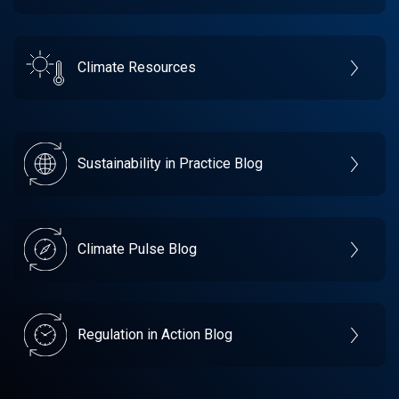
Climate Resources
Sustainability in Practice Blog
Climate Pulse Blog
Regulation in Action Blog