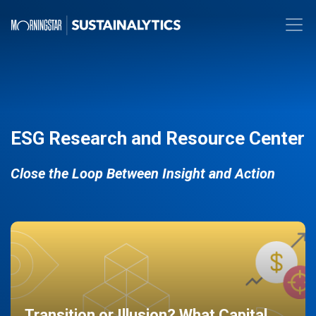
ESG Research and Resource Center
Close the Loop Between Insight and Action
Transition or Illusion? What Capital