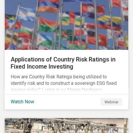
Applications of Country Risk Ratings in
Fixed Income Investing
How are Country Risk Ratings being utilized to
identify risk and to construct a sovereign ESG fixed
income index? Listen in as Manna Neghassi,
Manager, Product Strategy and Development at
Watch Now
Webinar
Sustainalytics and Katie Binns, Senior Product
Manager, Fixed Income Indexes at Morningstar
Indexes tell us more.