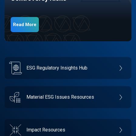
Read More
ESG Regulatory Insights Hub
Material ESG Issues Resources
Impact Resources