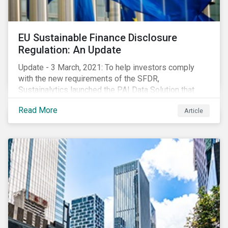
EU Sustainable Finance Disclosure
Regulation: An Update
Update - 3 March, 2021: To help investors comply
with the new requirements of the SFDR,
Sustainalytics launched the PAI Data Solution that
maps our research to the 60 indicators defined by the
Read More
Article
regulator. This new dataset will enable investors to
consider the PAIs in their investment decisions as
well as supporting disclosure requirements. Visit our
website to learn how we can help with you SFDR
compliance journey.