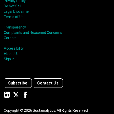
Privacy Policy
Do Not Sell
Legal Disclaimer
Terms of Use
Transparency
Complaints and Reasoned Concerns
Careers
Accessibility
About Us
Sign In
Subscribe
Contact Us
Copyright ©
2026
Sustainalytics. All Rights Reserved.