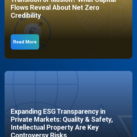
Flows Reveal About Net Zero
Credibility
Read More
Expanding ESG Transparency in
Private Markets: Quality & Safety,
Intellectual Property Are Key
Controversy Risks