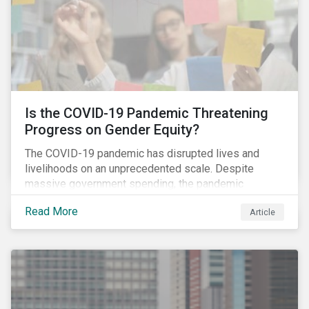
Is the COVID-19 Pandemic Threatening
Progress on Gender Equity?
The COVID-19 pandemic has disrupted lives and
livelihoods on an unprecedented scale. Despite
massive government spending, the pandemic
resulted in the global economy shrinking by 3.5% in
Read More
Article
2020.[i] However, the financial burden of this
pandemic has not been borne evenly.