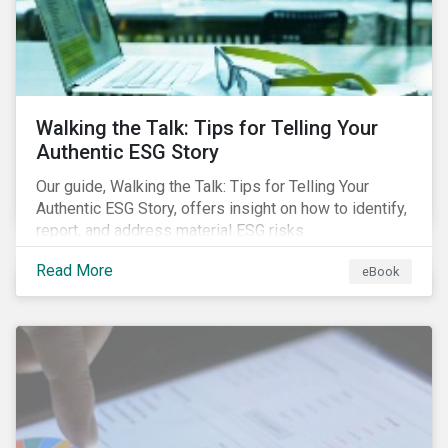
Walking the Talk: Tips for Telling Your
Authentic ESG Story
Our guide, Walking the Talk: Tips for Telling Your
Authentic ESG Story, offers insight on how to identify,
report, and address material ESG risks.
Read More
eBook