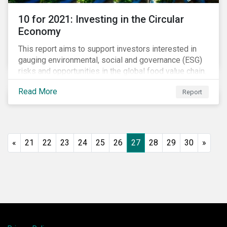
10 for 2021: Investing in the Circular
Economy
This report aims to support investors interested in
gauging environmental, social and governance (ESG)
risks and opportunities in the global food value chain.
We survey key subindustries – from agrochemicals,
Read More
Report
agriculture and aquaculture to packaged food, food
retail and restaurants – in search of solutions that
may support the principles of the circular economy
(CE). These principles include minimizing waste and
pollution, extending the use-phase of products and
«
21
22
23
24
25
26
27
28
29
30
»
ecosystem regeneration. Some of the key insights
found in the report are: