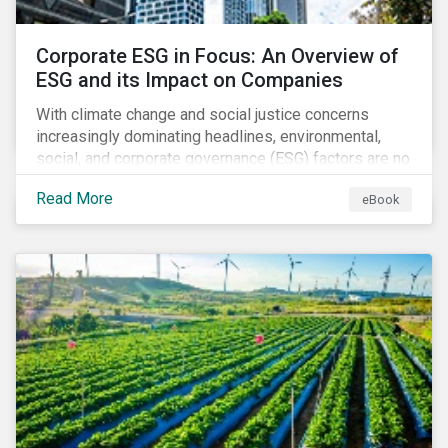
Corporate ESG in Focus: An Overview of
ESG and its Impact on Companies
With climate change and social justice concerns
increasingly dominating headlines, environmental,
social, and corporate governance (ESG) factors are no
longer treated as trivial issues confined to a
Read More
eBook
company’s CSR department. ESG is now central to a
company’s financial performance and reputation.