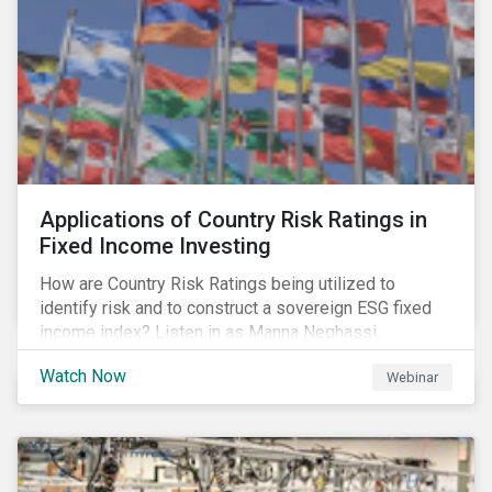
Applications of Country Risk Ratings in
Fixed Income Investing
How are Country Risk Ratings being utilized to
identify risk and to construct a sovereign ESG fixed
income index? Listen in as Manna Neghassi,
Manager, Product Strategy and Development at
Watch Now
Webinar
Sustainalytics and Katie Binns, Senior Product
Manager, Fixed Income Indexes at Morningstar
Indexes tell us more.