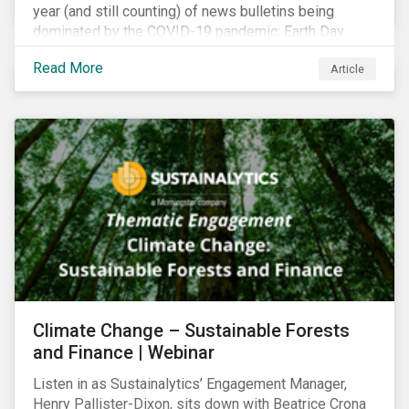
year (and still counting) of news bulletins being
dominated by the COVID-19 pandemic; Earth Day
2021 should serve as a stark reminder that we cannot
Read More
Article
go back to business-as-usual. We must address the
vast environmental challenges facing humanity, such
as climate change, loss of biodiversity, extreme
weather and issues related to water.
Climate Change – Sustainable Forests
and Finance | Webinar
Listen in as Sustainalytics’ Engagement Manager,
Henry Pallister-Dixon, sits down with Beatrice Crona