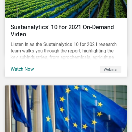
Sustainalytics' 10 for 2021 On-Demand
Video
Listen in as the Sustainalytics 10 for 2021 research
team walks you through the report, highlighting the
key subindustries, from agrochemicals, agriculture
and aquaculture to packaged food, food retail and
Watch Now
Webinar
restaurants,