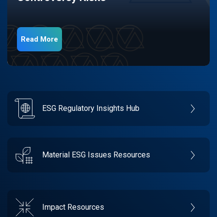
Read More
ESG Regulatory Insights Hub
Material ESG Issues Resources
Impact Resources