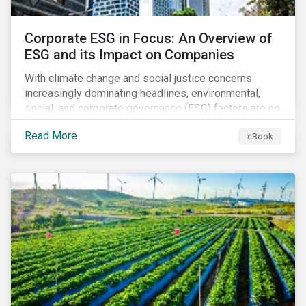
Corporate ESG in Focus: An Overview of
ESG and its Impact on Companies
With climate change and social justice concerns
increasingly dominating headlines, environmental,
social, and corporate governance (ESG) factors are no
longer treated as trivial issues confined to a
Read More
eBook
company’s CSR department. ESG is now central to a
company’s financial performance and reputation.