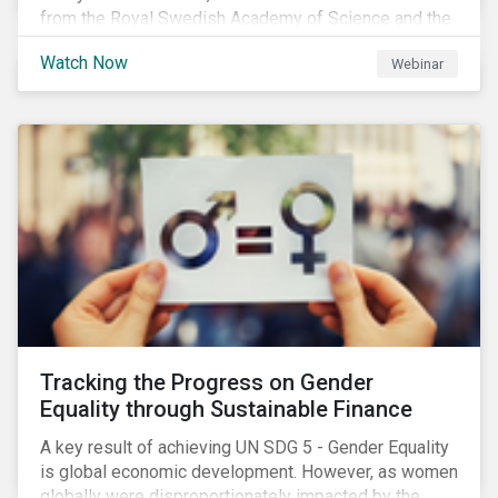
from the Royal Swedish Academy of Science and the
Stockholm Resilience Center at Stockholm University
Watch Now
Webinar
to discuss:
Tracking the Progress on Gender
Equality through Sustainable Finance
A key result of achieving UN SDG 5 - Gender Equality
is global economic development. However, as women
globally were disproportionately impacted by the