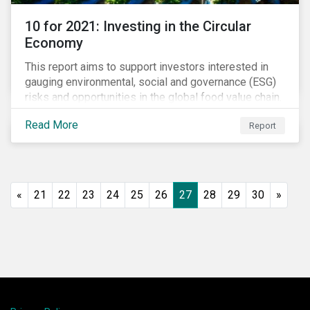
10 for 2021: Investing in the Circular
Economy
This report aims to support investors interested in
gauging environmental, social and governance (ESG)
risks and opportunities in the global food value chain.
We survey key subindustries – from agrochemicals,
Read More
Report
agriculture and aquaculture to packaged food, food
retail and restaurants – in search of solutions that
may support the principles of the circular economy
(CE). These principles include minimizing waste and
pollution, extending the use-phase of products and
«
21
22
23
24
25
26
27
28
29
30
»
ecosystem regeneration. Some of the key insights
found in the report are: