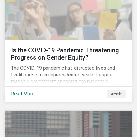
Is the COVID-19 Pandemic Threatening
Progress on Gender Equity?
The COVID-19 pandemic has disrupted lives and
livelihoods on an unprecedented scale. Despite
massive government spending, the pandemic
resulted in the global economy shrinking by 3.5% in
Read More
Article
2020.[i] However, the financial burden of this
pandemic has not been borne evenly.