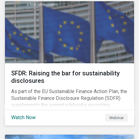
solution for companies to implement.
SFDR: Raising the bar for sustainability
disclosures
As part of the EU Sustainable Finance Action Plan, the
Sustainable Finance Disclosure Regulation (SDFR)
supplements the current rulebooks governing
manufacturers of financial products.
Watch Now
Webinar