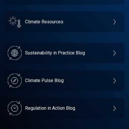
Climate Resources
Sustainability in Practice Blog
Climate Pulse Blog
Regulation in Action Blog