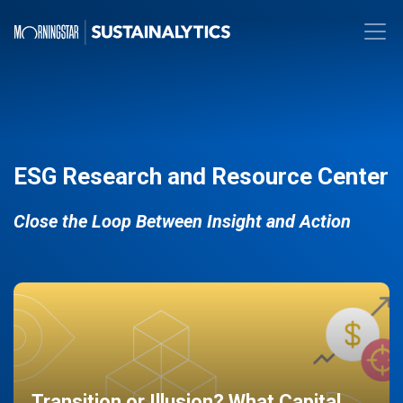
ESG Research and Resource Center
Close the Loop Between Insight and Action
Transition or Illusion? What Capital