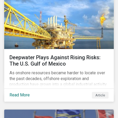
Deepwater Plays Against Rising Risks:
The U.S. Gulf of Mexico
As onshore resources became harder to locate over
the past decades, offshore exploration and
production have grown into a global industrial activity.
The prospect of finding hydrocarbons has led some
Read More
Article
companies to explore deeper waters in some
regions.