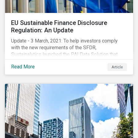
EU Sustainable Finance Disclosure
Regulation: An Update
Update - 3 March, 2021: To help investors comply
with the new requirements of the SFDR,
Sustainalytics launched the PAI Data Solution that
maps our research to the 60 indicators defined by the
Read More
Article
regulator. This new dataset will enable investors to
consider the PAIs in their investment decisions as
well as supporting disclosure requirements. Visit our
website to learn how we can help with you SFDR
compliance journey.