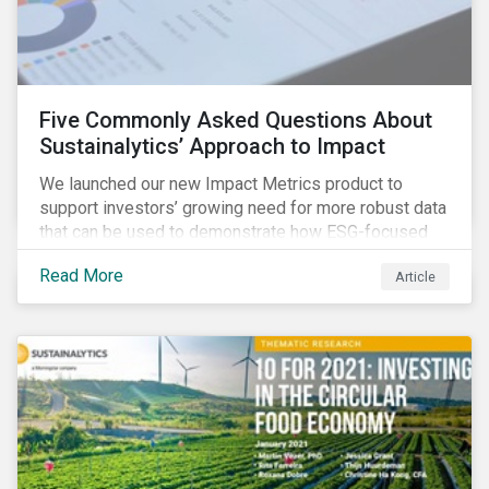
Five Commonly Asked Questions About
Sustainalytics’ Approach to Impact
We launched our new Impact Metrics product to
support investors’ growing need for more robust data
that can be used to demonstrate how ESG-focused
strategies can deliver real-world social and
Read More
Article
environmental outcomes. Since the launch, I have
connected with many enthusiastic institutional
investors eager to make sense of the rapidly
evolving world of impact, excited to dive into impact
data, and cautiously optimistic about supporting their
clients’ Sustainable Development Goal (SDG) and
impact needs.