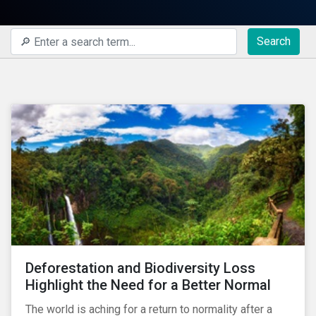
Search
Deforestation and Biodiversity Loss
Highlight the Need for a Better Normal
The world is aching for a return to normality after a