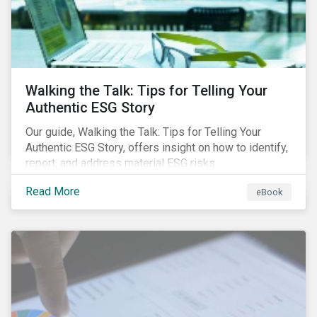
Walking the Talk: Tips for Telling Your
Authentic ESG Story
Our guide, Walking the Talk: Tips for Telling Your
Authentic ESG Story, offers insight on how to identify,
report, and address material ESG risks.
Read More
eBook