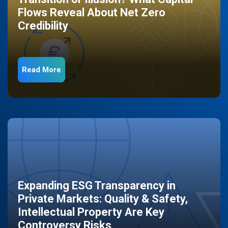
Flows Reveal About Net Zero
Credibility
Read More
Expanding ESG Transparency in
Private Markets: Quality & Safety,
Intellectual Property Are Key
Controversy Risks