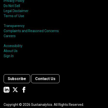
Privacy Policy
Do Not Sell
Legal Disclaimer
Terms of Use
Transparency
Complaints and Reasoned Concerns
Careers
Accessibility
About Us
Sign In
Subscribe
Contact Us
Copyright ©
2026
Sustainalytics. All Rights Reserved.