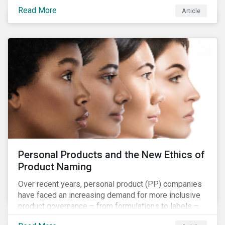
overall issues pertaining to children’s rights;
Read More
Article
companies and investors should recognize the scope
and relevance of this topic.
Personal Products and the New Ethics of
Product Naming
Over recent years, personal product (PP) companies
have faced an increasing demand for more inclusive
product governance – from formulations to labels –
and marketing that reflects the diversity of