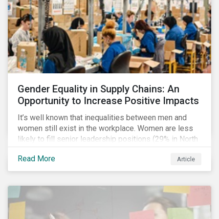
Gender Equality in Supply Chains: An
Opportunity to Increase Positive Impacts
It’s well known that inequalities between men and
women still exist in the workplace. Women are less
likely to fill senior leadership positions (29% in North
America), earn less (81 cents per dollar in the US) and
Read More
Article
own fewer businesses (39% of businesses in the
US) than men.