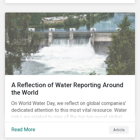
specifically, investing in companies with
negligible/low ESG risk and wide economic moats
was advantageous for creating alpha over the past
four years.
A Reflection of Water Reporting Around
the World
On World Water Day, we reflect on global companies’
dedicated attention to this most vital resource. Water
risks are related to nine of the top ten worst global
risks in the Global Risk Report published by the World
Read More
Article
Economic Forum, with risks likely to increase due to
climate change. As global water resources contend