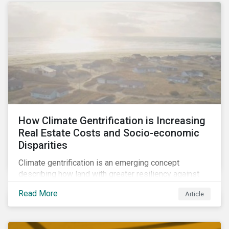
How Climate Gentrification is Increasing
Real Estate Costs and Socio-economic
Disparities
Climate gentrification is an emerging concept
describing how land with greater resiliency against
intensifying physical impacts of climate change
Read More
Article
becomes more desirable and valuable.[1] It catalyzes
fast and visible socio-economic transformation in
communities.