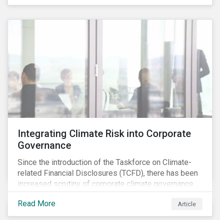
independently, they performed exceptionally well in
combination.
Integrating Climate Risk into Corporate
Governance
Since the introduction of the Taskforce on Climate-
related Financial Disclosures (TCFD), there has been
increased scrutiny of corporate climate governance
and broader associated risks. Investors have
Read More
Article
increased their focus on climate risk, as governance
mechanisms are likely to be impacted by transition