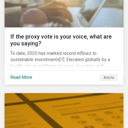
If the proxy vote is your voice, what are
you saying?
To date, 2020 has marked record inflows to
sustainable investments[1]. Elevated globally by a
health, social and financial crisis; investors and
stakeholders alike are coming to understand the
Read More
Article
inherent risk of ignoring key environmental, social and
governance factors. Current events coupled with new
regulations and stakeholder pressure are creating the
need for investors to demonstrate their commitment
as responsible owners who view corporate
accountability as a means to achieving greater long-
term value.