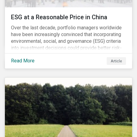
ESG at a Reasonable Price in China
Over the last decade, portfolio managers worldwide
have been increasingly convinced that incorporating
environmental, social, and governance (ESG) criteria
into investment decisions could provide better risk-
adjusted returns. As a result, responsible investing,
Read More
has moved from a niche activity to the mainstream.
Article
As more capital shifts to ESG products, there have
been discussions regarding the risk of an ESG bubble
as stocks with good ESG scores have enjoyed price
appreciation and sometimes go beyond
fundamentals[i].