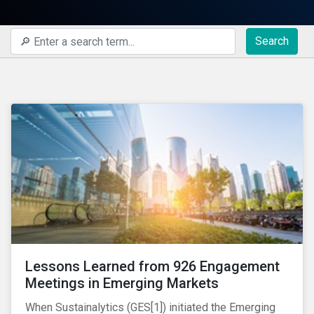
Search
Lessons Learned from 926 Engagement
Meetings in Emerging Markets
When Sustainalytics (GES[1]) initiated the Emerging