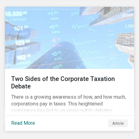
and physical risk challenges[i].
Two Sides of the Corporate Taxation
Debate
There is a growing awareness of how, and how much,
corporations pay in taxes. This heightened
cognizance has led to on-going public debates
regarding the inherently unfair structure of many
Read More
Article
global corporate tax systems.