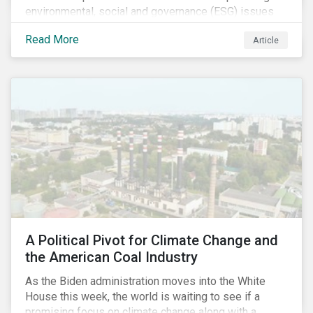
environmental, social and governance (ESG) issues
affecting companies that contribute to the global food
Read More
Article
value chain.
A Political Pivot for Climate Change and
the American Coal Industry
As the Biden administration moves into the White
House this week, the world is waiting to see if a
promising focus on climate change along with a