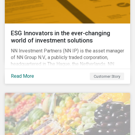
ESG Innovators in the ever-changing
world of investment solutions
NN Investment Partners (NN IP) is the asset manager
of NN Group N.V., a publicly traded corporation,
headquartered in The Hague, the Netherlands. NN
Investment Partners offers specialized SRI funds
Read More
Customer Story
and tailor-made responsible investment solutions
that meet the growing demand for products that
generate good financial returns and at the same time
have positive impact on society.