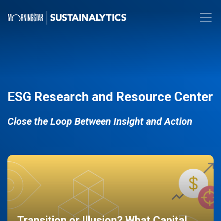
ESG Research and Resource Center
Close the Loop Between Insight and Action
Transition or Illusion? What Capital