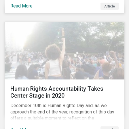
the same time, NG energy use is increasing globally,
Read More
and shale-gas extraction is booming at an
Article
unprecedented rate. One factor that is often
overlooked is the methane emissions across the NG
value chain.
Human Rights Accountability Takes
Center Stage in 2020
December 10th is Human Rights Day and, as we
approach the end of the year, recognition of this day
offers a suitable moment to reflect on the
extraordinary events that unfolded in 2020.