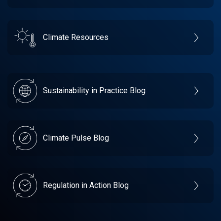
Climate Resources
Sustainability in Practice Blog
Climate Pulse Blog
Regulation in Action Blog