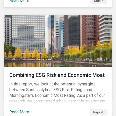
Read More
Article
Combining ESG Risk and Economic Moat
In this report, we look at the potential synergies
between Sustainalytics’ ESG Risk Ratings and
Morningstar’s Economic Moat Rating. As a part of our
research, we constructed a back-testable investment
strategy and portfolio by segmenting stocks with low
Read More
ESG risk and a wide moat. While both metrics worked
Report