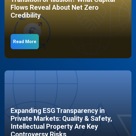
Flows Reveal About Net Zero
Credibility
Read More
Expanding ESG Transparency in
Private Markets: Quality & Safety,
Intellectual Property Are Key
Controversy Risks