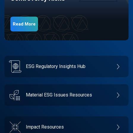
Read More
ESG Regulatory Insights Hub
Material ESG Issues Resources
Impact Resources