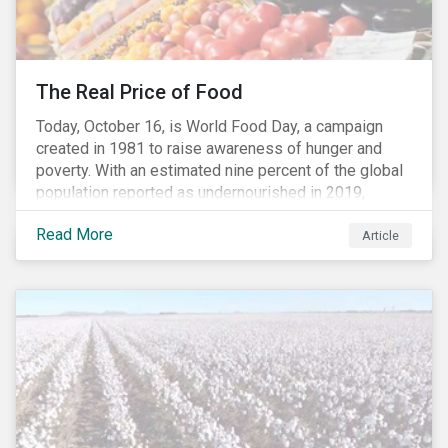
The Real Price of Food
Today, October 16, is World Food Day, a campaign
created in 1981 to raise awareness of hunger and
poverty. With an estimated nine percent of the global
population reported as undernourished in 2019,
hunger and poverty remain a reality for millions of
Read More
people with the situation being exacerbated by the
Article
COVID-19 pandemic.[1],[2]