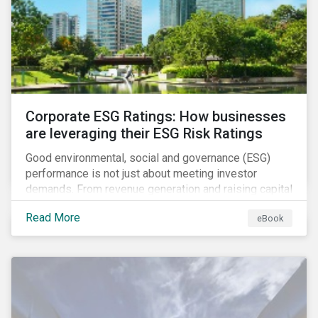
present, despite the announced delay in timelines for
the technical standards, as is the risk of high financial
and operational costs for the industry.
Corporate ESG Ratings: How businesses
are leveraging their ESG Risk Ratings
Good environmental, social and governance (ESG)
performance is not just about meeting investor
demands. From revenue generation and raising capital
to talent acquisition and employee retention, strong
Read More
eBook
corporate ESG performance can influence key
aspects of a company’s operations.