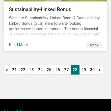
Sustainability-Linked Bonds
What are Sustainability-Linked Bonds? Sustainability-
Linked Bonds (SLB) are a forward-looking
performance-based instrument. The bonds financial
or structural characteristics (such as the coupon rate)
are adjusted depending on the achievement of pre-
Read More
defined sustainability targets. The adjustment can be
Article
in both directions, e.g., an increase in coupon rate if
targets are not met or a decrease in coupon rate if
targets are met. The key difference with
green/social/sustainability bonds is that the
«
21
22
23
24
25
26
27
28
29
30
»
proceeds can be used for general corporate
purposes.