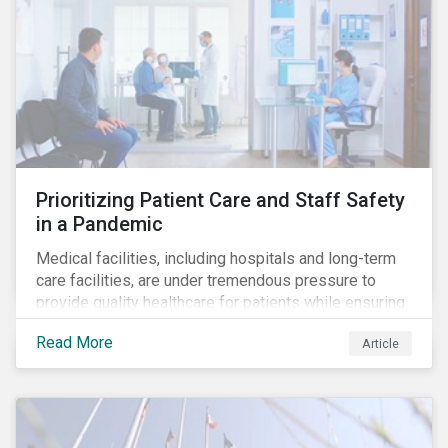
Prioritizing Patient Care and Staff Safety
in a Pandemic
Medical facilities, including hospitals and long-term
care facilities, are under tremendous pressure to
provide quality healthcare for patients while ensuring
patient and staff safety amidst the COVID-19
Read More
Article
pandemic. By using Sustainalytics’ ESG Risk Rating to
understand better the risks faced by companies, and
the current state of preparedness within the medical
facility subindustry, investors can identify the most
relevant points to address when engaging with