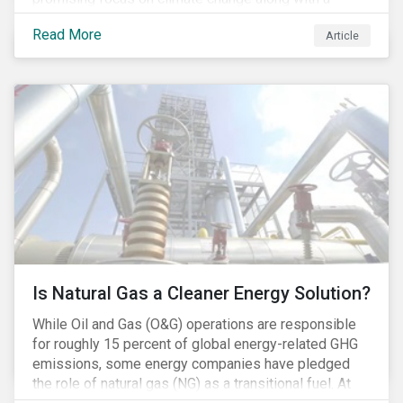
Democratic Congress will present plausible
Read More
Article
opportunities to cut carbon emissions. While the
outgoing administration backed initiatives supporting
coal energy[1], it doesn’t appear to have slowed
industry decline.
Is Natural Gas a Cleaner Energy Solution?
While Oil and Gas (O&G) operations are responsible
for roughly 15 percent of global energy-related GHG
emissions, some energy companies have pledged
the role of natural gas (NG) as a transitional fuel. At