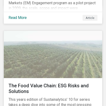
Markets (EM) Engagement program as a pilot project
in 2009, the scale, scope and impact were
undetermined factors. Based on the successful
Read More
Article
execution of the program methodology in the African
and Middle Eastern regions during the pilot stage, the
full program launched in 2010 to cover all major
emerging markets. After the project close in July
2020, the program accounts for 926 meetings with
companies in emerging markets.
The Food Value Chain: ESG Risks and
Solutions
This years edition of Sustainalytics’ 10 for series
takes a deep dive into some of the most pressing