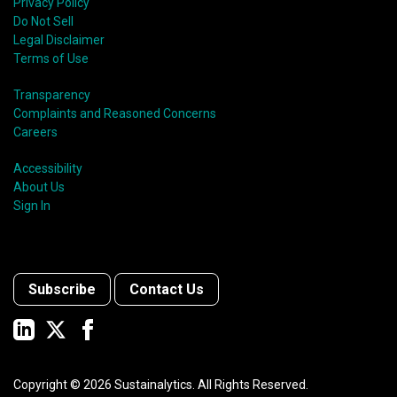
Privacy Policy
Do Not Sell
Legal Disclaimer
Terms of Use
Transparency
Complaints and Reasoned Concerns
Careers
Accessibility
About Us
Sign In
Subscribe
Contact Us
Copyright ©
2026
Sustainalytics. All Rights Reserved.