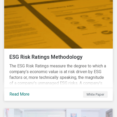
ESG Risk Ratings Methodology
The ESG Risk Ratings measure the degree to which a
company’s economic value is at risk driven by ESG
factors or, more technically speaking, the magnitude
of a company’s unmanaged ESG risks. A company’s
ESG Risk Rating is comprised of a quantitative score
Read More
and a risk category.
White Paper