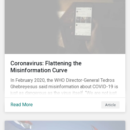
communications efforts and internal benchmarking
processes.
Coronavirus: Flattening the
Misinformation Curve
In February 2020, the WHO Director-General Tedros
Ghebreyesus said misinformation about COVID-19 is
just as dangerous as the virus itself. “We are not just
fighting an epidemic; we are fighting an ‘infodemic.’
Read More
Article
Fake news spreads faster and more easily than the
virus and is just as dangerous.”[i]