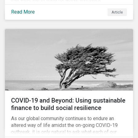
Cyberthreats and Human Capital & the Future of Work,
Read More
Article
and discuss how partnering on engagement can drive
long-term value.
COVID-19 and Beyond: Using sustainable
finance to build social resilience
As our global community continues to endure an
altered way of life amidst the on-going COVID-19
outbreak, it is only natural to ask what each of our