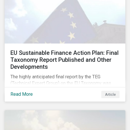
EU Sustainable Finance Action Plan: Final
Taxonomy Report Published and Other
Developments
The highly anticipated final report by the TEG
(Technical Expert Group) on the EU Taxonomy was
published in early March, followed by a stakeholder
Read More
Article
information session. You can read our blog post on
last fall’s developments here.