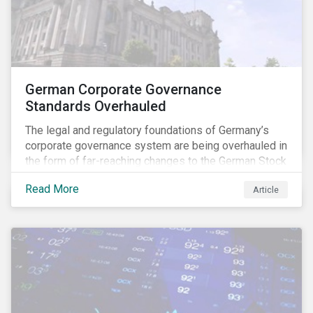
German Corporate Governance
Standards Overhauled
The legal and regulatory foundations of Germany’s
corporate governance system are being overhauled in
the form of far-reaching changes to the German Stock
Corporations Act (AktG) and the German Corporate
Read More
Article
Governance Code (Kodex). As a result, institutional
investors should expect enhanced transparency from
German issuers, as well as stronger rights enabling
them to effectively exercise their stewardship
responsibilities. The reform reflects both the
transposition of the EU Shareholder Rights Directive
II (SRD II) into domestic law and a corresponding
Kodex revamp, both aiming to incorporate governance