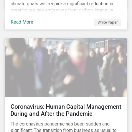
climate goals will require a significant reduction in
greenhouse gas emissions from carbon-intensive
sectors. The issuance of a Transition Bond may
Read More
White Paper
attract a more diverse pool of investors and help
companies fund projects aimed at decarbonizing
operations and supporting the progression to a low-
carbon economy.
Coronavirus: Human Capital Management
During and After the Pandemic
The coronavirus pandemic has been sudden and
significant. The transition from business as usual to