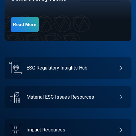
Read More
ESG Regulatory Insights Hub
Material ESG Issues Resources
Impact Resources