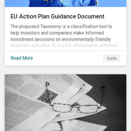
EU Action Plan Guidance Document
The proposed Taxonomy is a classification tool to
help investors and companies make informed
investment decisions on environmentally friendly
economic activities. It is a list of economic activities,
which defines performance criteria for six
Read More
environmental objectives.
Guide