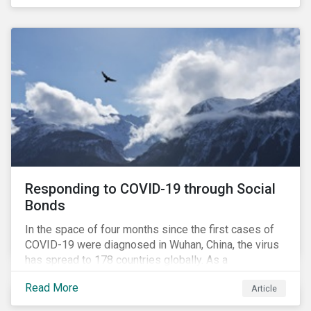
in collaboration with AP7, The Seventh Swedish
National Pension Fund, conducted a pre-study to
provide input for the development of a new
engagement initiative.
Responding to COVID-19 through Social
Bonds
In the space of four months since the first cases of
COVID-19 were diagnosed in Wuhan, China, the virus
has spread to 178 countries globally. As a
consequence, nearly 3 billion people around the world
Read More
Article
are living with varying degrees of lockdown imposed
by governments aiming to slow the spread of the