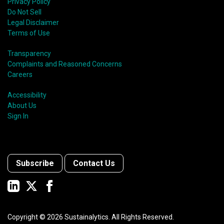
Privacy Policy
Do Not Sell
Legal Disclaimer
Terms of Use
Transparency
Complaints and Reasoned Concerns
Careers
Accessibility
About Us
Sign In
Subscribe
Contact Us
Copyright ©
2026
Sustainalytics. All Rights Reserved.