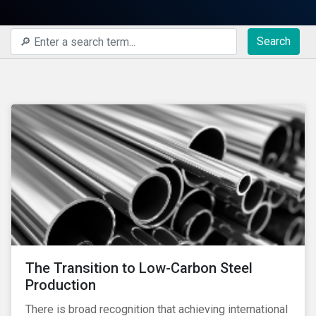
Search
The Transition to Low-Carbon Steel
Production
There is broad recognition that achieving international