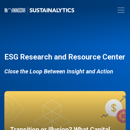
ESG Research and Resource Center
Close the Loop Between Insight and Action
Transition or Illusion? What Capital