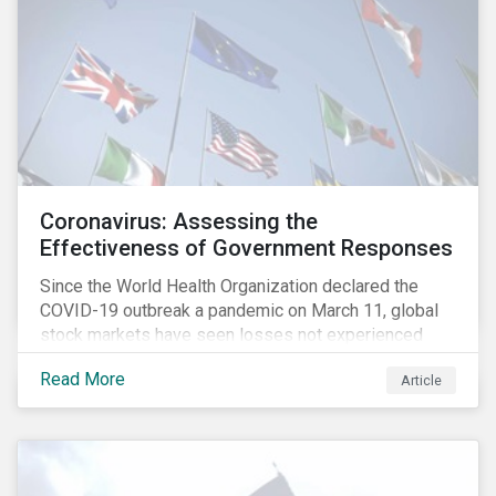
Coronavirus: Assessing the
Effectiveness of Government Responses
Since the World Health Organization declared the
COVID-19 outbreak a pandemic on March 11, global
stock markets have seen losses not experienced
since the 2008 financial crisis.
Read More
Article