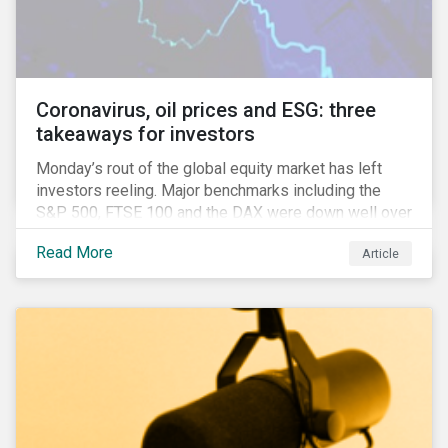
features that are more typically associated with
Anglophone jurisdictions.
Coronavirus, oil prices and ESG: three
takeaways for investors
Monday’s rout of the global equity market has left
investors reeling. Major benchmarks including the
S&P 500, FTSE 100 and the DAX were down well over
7%. In Canada, the commodities heavy TSX
Read More
Article
Composite shed over 10%.