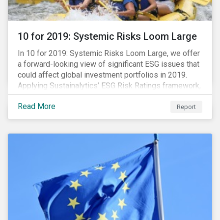
10 for 2019: Systemic Risks Loom Large
In 10 for 2019: Systemic Risks Loom Large, we offer
a forward-looking view of significant ESG issues that
could affect global investment portfolios in 2019.
Applying Sustainalytics’ ESG Risk Ratings framework,
we identify a selection of subindustries with high
Read More
levels of unmanaged risk and profile 10 firms with
Report
leading ESG management practices and low levels of
unmanaged ESG risk.