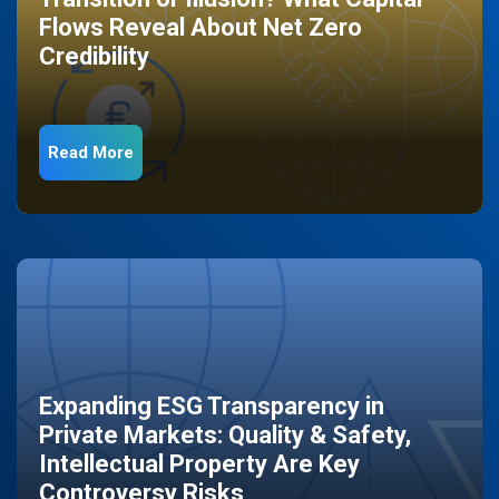
Flows Reveal About Net Zero
Credibility
Read More
Expanding ESG Transparency in
Private Markets: Quality & Safety,
Intellectual Property Are Key
Controversy Risks