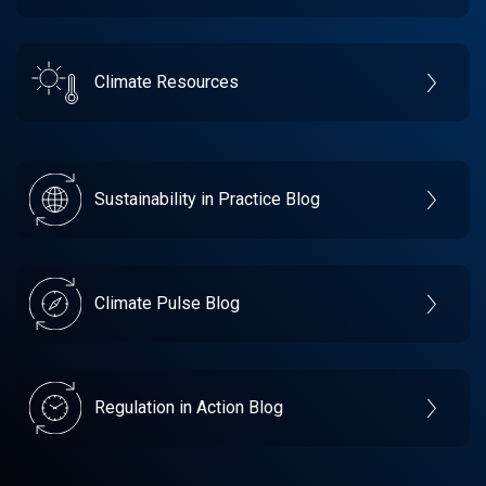
Climate Resources
Sustainability in Practice Blog
Climate Pulse Blog
Regulation in Action Blog