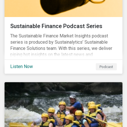
Sustainable Finance Podcast Series
The Sustainable Finance Market Insights podcast
series is produced by Sustainalytics’ Sustainable
Finance Solutions team. With this series, we deliver
piping hot insights on the latest news and
developments in the sustainable finance space.
Listen Now
Podcast