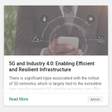
contagion.
5G and Industry 4.0: Enabling Efficient
and Resilient Infrastructure
There is significant hype associated with the rollout
of 5G networks, which is largely tied to the incredible
data transfer speeds 5G capable networks can offer.
However, speed is only part of the equation. Beyond
Read More
Article
speed, key attributes of 5G also include lower
latency, reduced cost per gigabyte and larger
connection volumes. 5G, unlike previous network