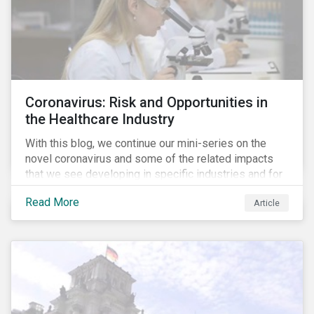
Coronavirus: Risk and Opportunities in
the Healthcare Industry
With this blog, we continue our mini-series on the
novel coronavirus and some of the related impacts
that we see developing in specific industries and for
specific ESG issues.
Read More
Article