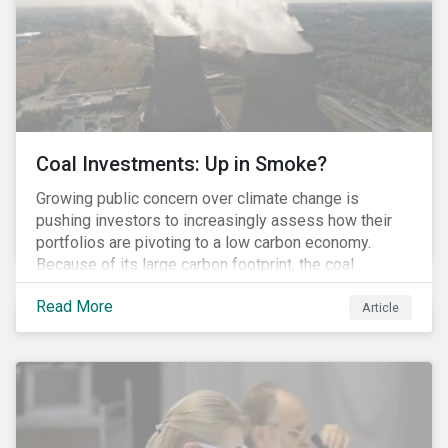
Coal Investments: Up in Smoke?
Growing public concern over climate change is
pushing investors to increasingly assess how their
portfolios are pivoting to a low carbon economy.
Because of its large carbon footprint, the coal
industry is a prime target of environmental activism
Read More
and divestment campaigns, and it is becoming the
Article
investable hot potato few want to hold.