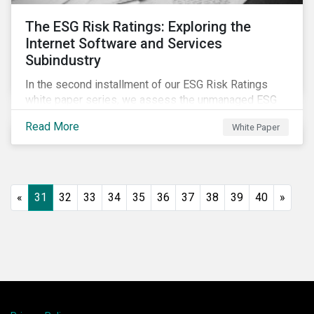
The ESG Risk Ratings: Exploring the
Internet Software and Services
Subindustry
In the second installment of our ESG Risk Ratings
white paper series, we assess the unmanaged ESG
risk of 42 Internet Software and Services (ISS)
Read More
White Paper
companies. In addition, the report offers a
comprehensive ESG risk analysis of the subindustry
and concludes with a case study of Facebook.
«
31
32
33
34
35
36
37
38
39
40
»