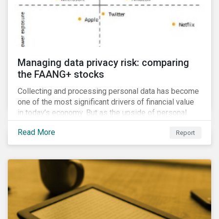
Managing data privacy risk: comparing
the FAANG+ stocks
Collecting and processing personal data has become
one of the most significant drivers of financial value
in today’s economy. But as the upside of personal
data grows, so too does the downside risk
Read More
Report
associated with data security, management and
privacy.