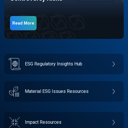
Read More
ESG Regulatory Insights Hub
Material ESG Issues Resources
Impact Resources