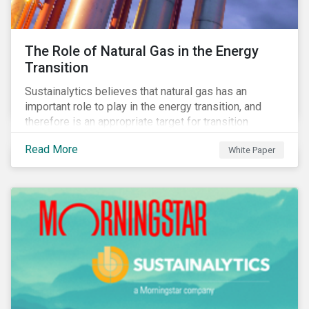
The Role of Natural Gas in the Energy
Transition
Sustainalytics believes that natural gas has an
important role to play in the energy transition, and
therefore is an appropriate target for transition
finance.
Read More
White Paper