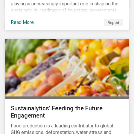
playing an increasingly important role in shaping the
sustainability roadmaps of investors, governments
and civil society groups. In Sustainalytics’ thematic
Read More
Report
research report, 10 for 2020: Creating Impact Through
Thematic Investing, we present investors with ten
ESG investment themes that can positively contribute
to advancing the SDGs.
Sustainalytics' Feeding the Future
Engagement
Food production is a leading contributor to global
GHG emissions, deforestation, water stress and