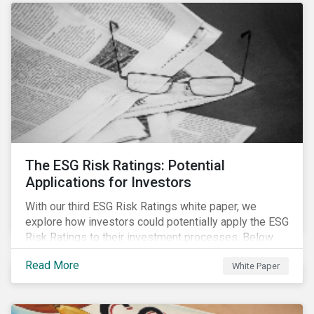
The ESG Risk Ratings: Potential
Applications for Investors
With our third ESG Risk Ratings white paper, we
explore how investors could potentially apply the ESG
Risk Ratings to their investment processes. Below
are some key takeaways from the white paper. To
Read More
White Paper
learn more, register for our regional webinar using the
buttons at the bottom of the page.