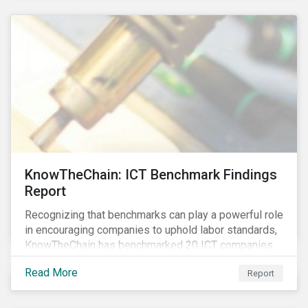
KnowTheChain: ICT Benchmark Findings
Report
Recognizing that benchmarks can play a powerful role
in encouraging companies to uphold labor standards,
KnowTheChain has benchmarked 20 ICT companies
on the transparency of their efforts to eradicate
Read More
Report
forced labor from their global supply chains.