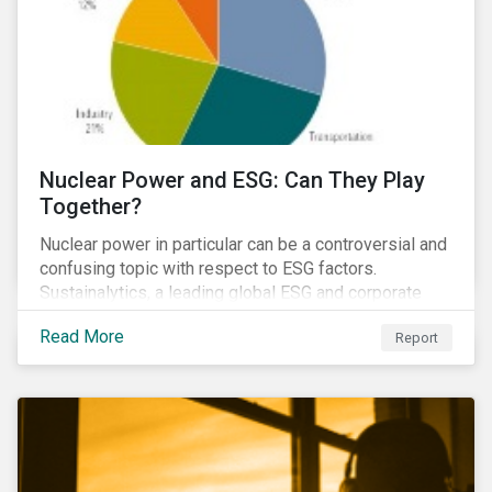
Nuclear Power and ESG: Can They Play
Together?
Nuclear power in particular can be a controversial and
confusing topic with respect to ESG factors.
Sustainalytics, a leading global ESG and corporate
governance analytics firm, has joined Morningstar
Read More
Report
Research Services to present a comprehensive ESG
analysis of nuclear power, including a look at carbon
emissions intensity, waste management, operational
management, public safety, worker safety, and
regulatory oversight.