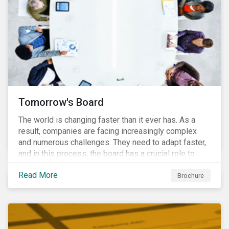
Tomorrow's Board
The world is changing faster than it ever has. As a
result, companies are facing increasingly complex
and numerous challenges. They need to adapt faster,
and in this process, the board has a crucial role to
play. A new vision of the board is needed to help start
Read More
a process today that will result in them being better
Brochure
prepared for tomorrow’s challenges.