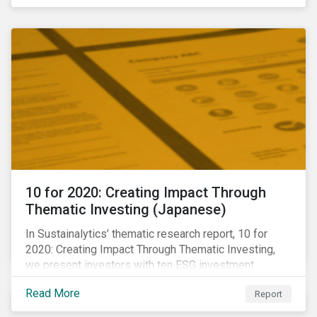
10 for 2020: Creating Impact Through
Thematic Investing (Japanese)
In Sustainalytics’ thematic research report, 10 for
2020: Creating Impact Through Thematic Investing,
we present investors with ten ESG investment
themes that can positively contribute to advancing the
Read More
Report
SDGs.