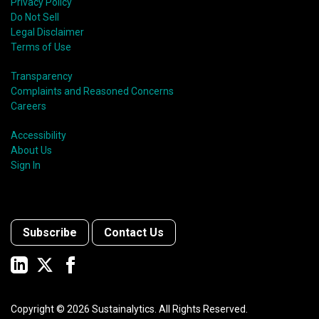
Privacy Policy
Do Not Sell
Legal Disclaimer
Terms of Use
Transparency
Complaints and Reasoned Concerns
Careers
Accessibility
About Us
Sign In
Subscribe
Contact Us
Copyright ©
2026
Sustainalytics. All Rights Reserved.