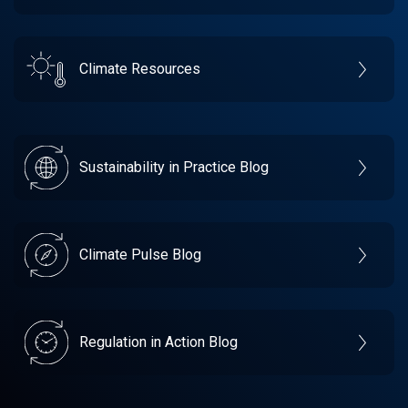
Climate Resources
Sustainability in Practice Blog
Climate Pulse Blog
Regulation in Action Blog