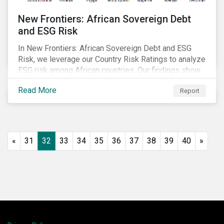
New Frontiers: African Sovereign Debt
and ESG Risk
In New Frontiers: African Sovereign Debt and ESG
Risk, we leverage our Country Risk Ratings to analyze
ESG risk among African countries. Our findings show
country-level ESG risk and average sovereign credit
Read More
Report
ratings exhibit a strong positive correlation.
«
31
32
33
34
35
36
37
38
39
40
»