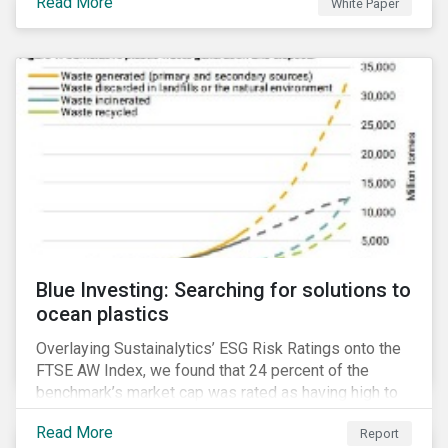
Read More
White Paper
for developing a next generation ESG rating.
Blue Investing: Searching for solutions to
ocean plastics
Overlaying Sustainalytics’ ESG Risk Ratings onto the
FTSE AW Index, we found that 24 percent of the
benchmark’s market cap was rated as having high to
severe levels of ESG risk.
Read More
Report