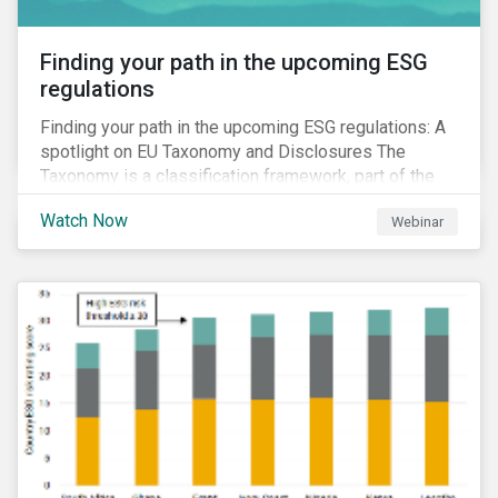
Finding your path in the upcoming ESG
regulations
Finding your path in the upcoming ESG regulations: A
spotlight on EU Taxonomy and Disclosures The
Taxonomy is a classification framework, part of the
EU Sustainable Finance Action Plan, designed to
Watch Now
Webinar
determine whether an economic activity is
environmentally sustainable.