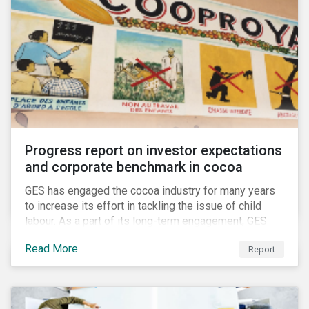
Progress report on investor expectations
and corporate benchmark in cocoa
GES has engaged the cocoa industry for many years
to increase its effort in tackling the issue of child
labour. As a part of its long-term engagement, GES
published its second public report on the issue,
Read More
Report
including investor expectations and a corporate
benchmark of leading cocoa and chocolate
companies.