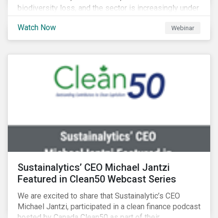
biodiversity loss, and the sector is increasingly under
scrutiny to mitigate its environmental footprint. A
Watch Now
Webinar
failure to manage related impacts and adapt to
changing consumer trends could result in material
business risks or missing out on opportunities. Land
and forest investments could become stranded
assets. Sustainalytics will also provide a preview of
its new thematic engagement, Feeding the Future.
Sustainalytics’ CEO Michael Jantzi
Featured in Clean50 Webcast Series
We are excited to share that Sustainalytic’s CEO
Michael Jantzi, participated in a clean finance podcast
hosted by Canada Clean50 as part of their