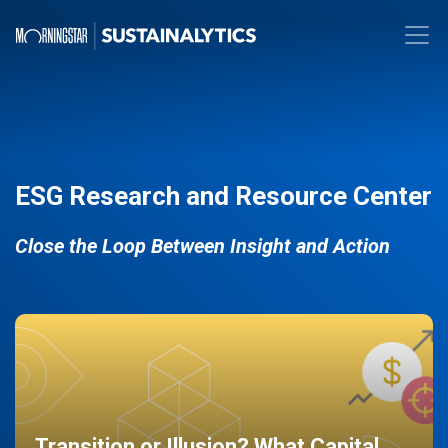
ESG Research and Resource Center
Close the Loop Between Insight and Action
Transition or Illusion? What Capital