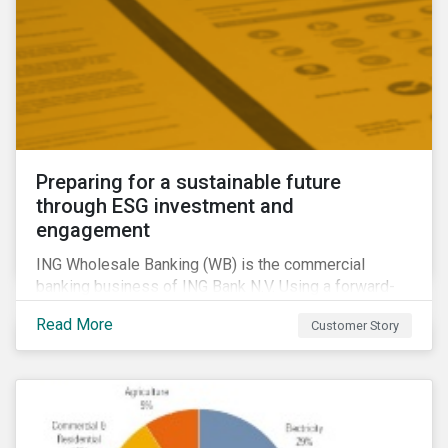
Preparing for a sustainable future
through ESG investment and
engagement
ING Wholesale Banking (WB) is the commercial
banking business of ING Bank N.V. Using a forward-
looking financing approach that incorporates
Read More
Customer Story
environmental, social and governance (ESG)
considerations, ING WB provides banking services
for large, multinational corporate clients, banks,
insurance companies and other institutional investors.