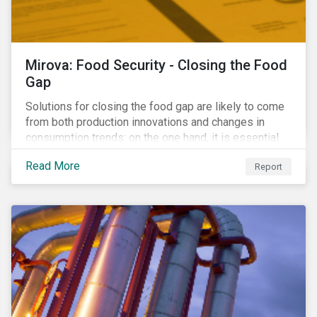
Mirova: Food Security - Closing the Food
Gap
Solutions for closing the food gap are likely to come
from both production innovations and changes in
consumption trends: on the one hand, it is essential
that we increase the supply of food, while on the
Read More
Report
other, there is real potential for a reduction in demand
for certain commodities.