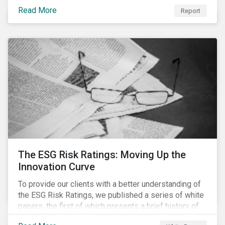
last 35 years obesity has more than doubled and has
Read More
now reached epidemic proportions. Over the next 10
Report
years, malnutrition is set to continue to increase.
The ESG Risk Ratings: Moving Up the
Innovation Curve
To provide our clients with a better understanding of
the ESG Risk Ratings, we published a series of white
papers, the first of which presents a brief history of
responsible investment and covers the motivations