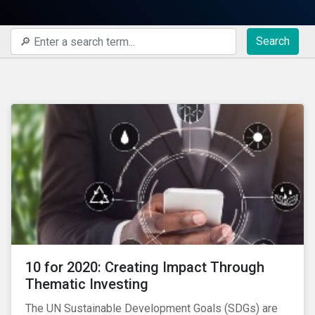
Search
10 for 2020: Creating Impact Through
Thematic Investing
The UN Sustainable Development Goals (SDGs) are