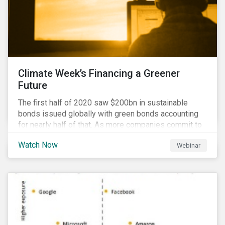
Climate Week’s Financing a Greener
Future
The first half of 2020 saw $200bn in sustainable
bonds issued globally with green bonds accounting
for nearly half of that. As more companies commit to
achieving net-zero emissions and as the world shifts
Watch Now
Webinar
to a low carbon economy, the CEO Investor Forum and
Sustainalytics welcome industry experts to weigh in
on the state of the sustainable finance market during
this one-hour virtual event.