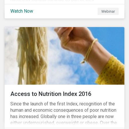
#CleanReset initiative. In the company of fellow
Watch Now
Webinar
leading clean finance experts, the dialogue is an
insightful overview of how Canada’s current position
on ESG regulation may impact financial sustainability
for large Canadian corporations.
Access to Nutrition Index 2016
Since the launch of the first Index, recognition of the
human and economic consequences of poor nutrition
has increased. Globally one in three people are now
either undernourished, overweight or obese. Over the