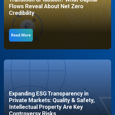
Flows Reveal About Net Zero
Credibility
Read More
Expanding ESG Transparency in
Private Markets: Quality & Safety,
Intellectual Property Are Key
Controversy Risks