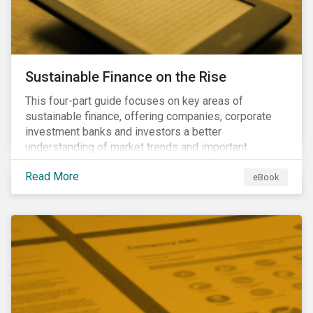
Sustainable Finance on the Rise
This four-part guide focuses on key areas of
sustainable finance, offering companies, corporate
investment banks and investors a better
understanding of market trends and important
developments.
Read More
eBook