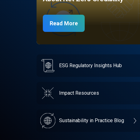
Read More
ESG Regulatory Insights Hub
Impact Resources
Sustainability in Practice Blog