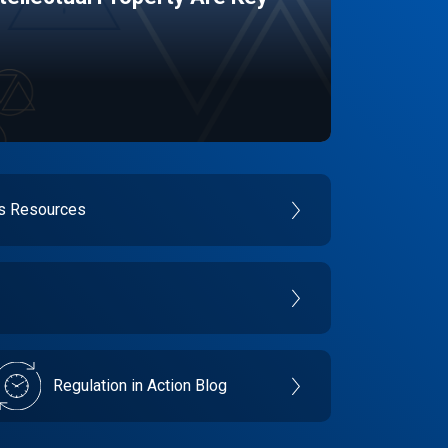
es Resources
Regulation in Action Blog