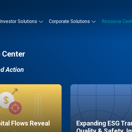
Investor Solutions
Corporate Solutions
Resource Cent
 Center
nd Action
pital Flows Reveal
Expanding ESG Tran
Quality & Safety, I