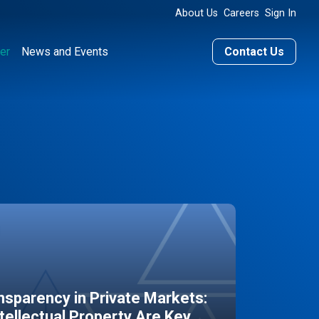
About Us
Careers
Sign In
er
News and Events
Contact Us
sparency in Private Markets:
ntellectual Property Are Key