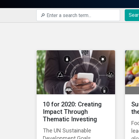
Sear
10 for 2020: Creating
Su
Impact Through
th
Thematic Investing
Foo
The UN Sustainable
lea
Development Goals
gl