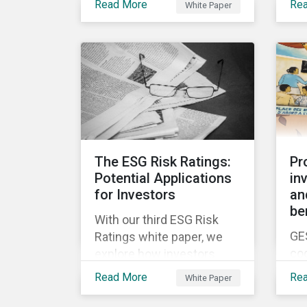
ne
Read More
Re
White Paper
white papers, the first of
be
en
which presents a brief
was
Fut
history of responsible
to 
investment and covers the
ris
motivations for developing
a next generation ESG
rating.
The ESG Risk Ratings:
Pr
Potential Applications
in
for Investors
an
be
With our third ESG Risk
GE
Ratings white paper, we
co
explore how investors
yea
could potentially apply the
Read More
Re
White Paper
in 
ESG Risk Ratings to their
chi
investment processes.