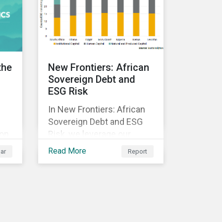
ed
y.
the
New Frontiers: African
Sovereign Debt and
ESG Risk
In New Frontiers: African
Sovereign Debt and ESG
 on
Risk, we leverage our
Country Risk Ratings to
Read More
ar
Report
analyze ESG risk among
African countries. Our
k,
findings show country-
ble
level ESG risk and average
sovereign credit ratings
exhibit a strong positive