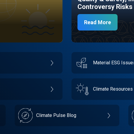
Controversy Risks
Read More
Material ESG Issu
Climate Resources
Climate Pulse Blog