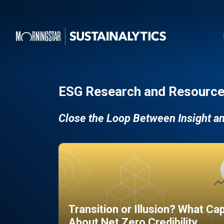
ESG Research and Resource
Close the Loop Between Insight a
Transition or Illusion? What Ca
About Net Zero Credibility