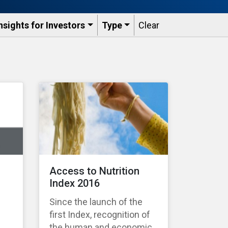
nsights for Investors
Type
Clear
Access to Nutrition
Index 2016
Since the launch of the
first Index, recognition of
the human and economic