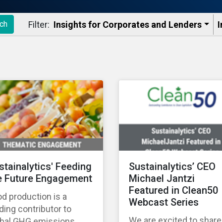
Filter:
Insights for Corporates and Lenders​
I
ch
stainalytics' Feeding
Sustainalytics’ CEO
e Future Engagement
Michael Jantzi
Featured in Clean50
d production is a
Webcast Series
ding contributor to
We are excited to share
obal GHG emissions,