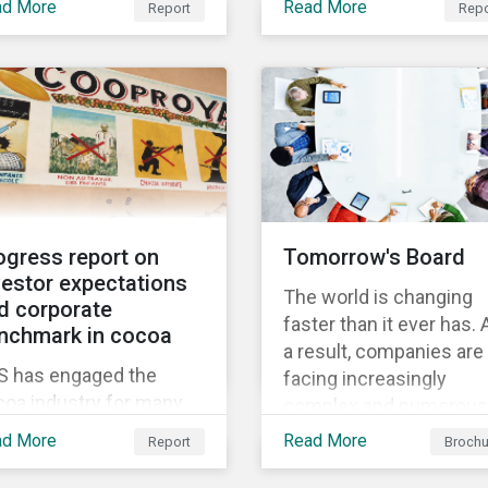
w thematic
ad More
Read More
Report
Repo
Through Thematic
nchmark’s market cap
gagement, Feeding the
Investing, we present
 rated as having high
ure.
investors with ten ESG
severe levels of ESG
investment themes tha
k.
can positively contribut
to advancing the SDGs.
ogress report on
Tomorrow's Board
vestor expectations
The world is changing
d corporate
faster than it ever has. 
nchmark in cocoa
a result, companies are
S has engaged the
facing increasingly
coa industry for many
complex and numerous
rs to increase its effort
challenges. They need 
ad More
Read More
Report
Brochu
tackling the issue of
adapt faster, and in this
ld labour. As a part of its
process, the board has 