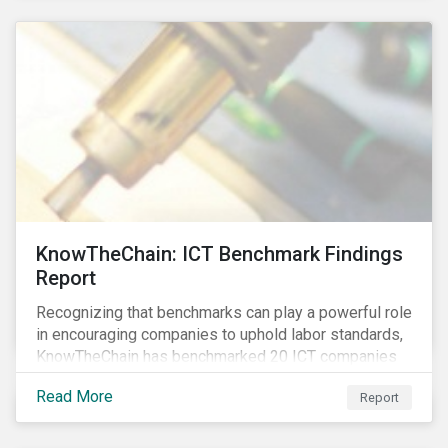
KnowTheChain: ICT Benchmark Findings
Report
Recognizing that benchmarks can play a powerful role
in encouraging companies to uphold labor standards,
KnowTheChain has benchmarked 20 ICT companies
on the transparency of their efforts to eradicate
Read More
Report
forced labor from their global supply chains.