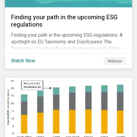
Finding your path in the upcoming ESG
regulations
Finding your path in the upcoming ESG regulations: A
spotlight on EU Taxonomy and Disclosures The
Taxonomy is a classification framework, part of the
EU Sustainable Finance Action Plan, designed to
Watch Now
Webinar
determine whether an economic activity is
environmentally sustainable.