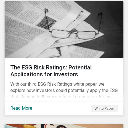
The ESG Risk Ratings: Potential
Applications for Investors
With our third ESG Risk Ratings white paper, we
explore how investors could potentially apply the ESG
Risk Ratings to their investment processes. Below
are some key takeaways from the white paper. To
Read More
White Paper
learn more, register for our regional webinar using the
buttons at the bottom of the page.