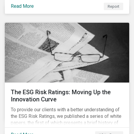
last 35 years obesity has more than doubled and has
Read More
now reached epidemic proportions. Over the next 10
Report
years, malnutrition is set to continue to increase.
The ESG Risk Ratings: Moving Up the
Innovation Curve
To provide our clients with a better understanding of
the ESG Risk Ratings, we published a series of white
papers, the first of which presents a brief history of
responsible investment and covers the motivations