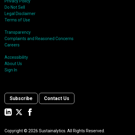
Privacy Policy
Do Not Sell
Legal Disclaimer
Terms of Use
Transparency
Complaints and Reasoned Concerns
Careers
Accessibility
About Us
Sign In
Subscribe
Contact Us
Copyright ©
2026
Sustainalytics. All Rights Reserved.