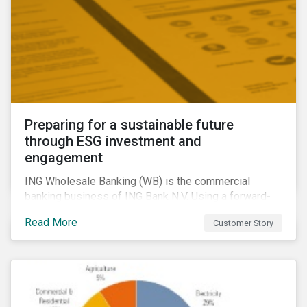
Preparing for a sustainable future
through ESG investment and
engagement
ING Wholesale Banking (WB) is the commercial
banking business of ING Bank N.V. Using a forward-
looking financing approach that incorporates
Read More
Customer Story
environmental, social and governance (ESG)
considerations, ING WB provides banking services
for large, multinational corporate clients, banks,
insurance companies and other institutional investors.