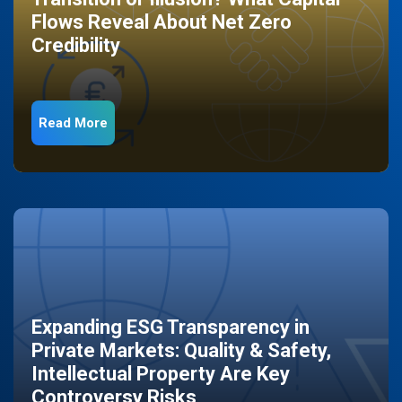
Flows Reveal About Net Zero
Credibility
Read More
Expanding ESG Transparency in
Private Markets: Quality & Safety,
Intellectual Property Are Key
Controversy Risks