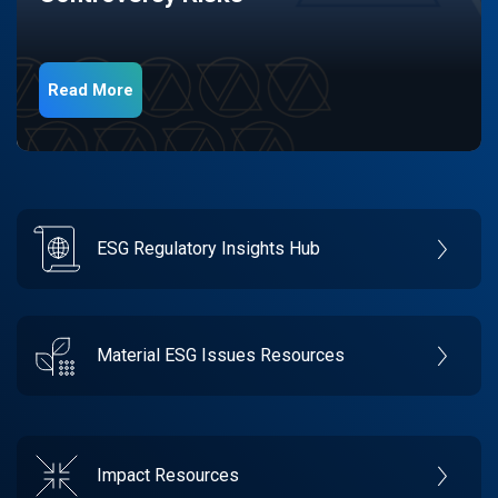
Read More
ESG Regulatory Insights Hub
Material ESG Issues Resources
Impact Resources