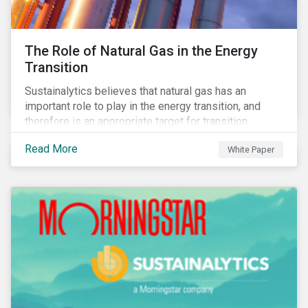
The Role of Natural Gas in the Energy
Transition
Sustainalytics believes that natural gas has an
important role to play in the energy transition, and
therefore is an appropriate target for transition
finance.
Read More
White Paper