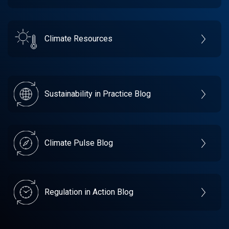
Climate Resources
Sustainability in Practice Blog
Climate Pulse Blog
Regulation in Action Blog