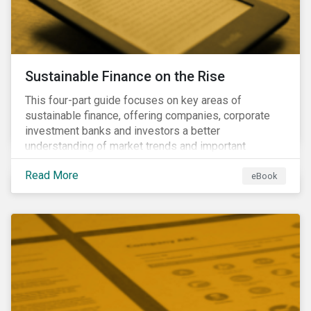
Sustainable Finance on the Rise
This four-part guide focuses on key areas of
sustainable finance, offering companies, corporate
investment banks and investors a better
understanding of market trends and important
developments.
Read More
eBook