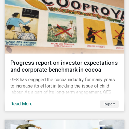
Progress report on investor expectations
and corporate benchmark in cocoa
GES has engaged the cocoa industry for many years
to increase its effort in tackling the issue of child
labour. As a part of its long-term engagement, GES
published its second public report on the issue,
Read More
Report
including investor expectations and a corporate
benchmark of leading cocoa and chocolate
companies.