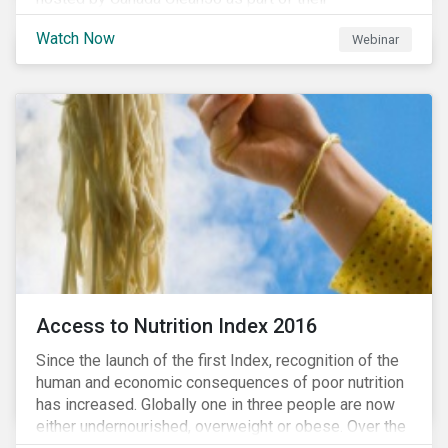
#CleanReset initiative. In the company of fellow
Watch Now
Webinar
leading clean finance experts, the dialogue is an
insightful overview of how Canada’s current position
on ESG regulation may impact financial sustainability
for large Canadian corporations.
Access to Nutrition Index 2016
Since the launch of the first Index, recognition of the
human and economic consequences of poor nutrition
has increased. Globally one in three people are now
either undernourished, overweight or obese. Over the