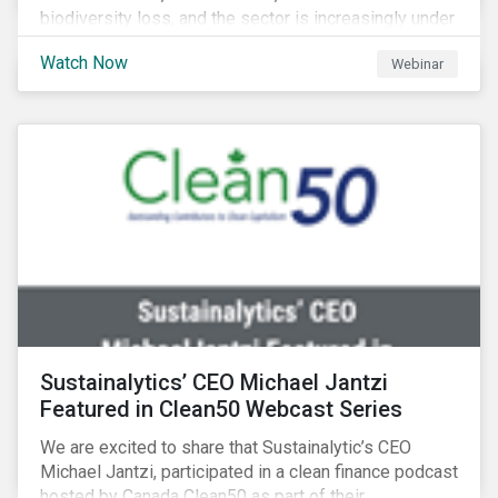
biodiversity loss, and the sector is increasingly under
scrutiny to mitigate its environmental footprint. A
Watch Now
Webinar
failure to manage related impacts and adapt to
changing consumer trends could result in material
business risks or missing out on opportunities. Land
and forest investments could become stranded
assets. Sustainalytics will also provide a preview of
its new thematic engagement, Feeding the Future.
Sustainalytics’ CEO Michael Jantzi
Featured in Clean50 Webcast Series
We are excited to share that Sustainalytic’s CEO
Michael Jantzi, participated in a clean finance podcast
hosted by Canada Clean50 as part of their