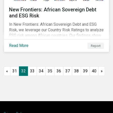
New Frontiers: African Sovereign Debt
and ESG Risk
In New Frontiers: African Sovereign Debt and ESG
Risk, we leverage our Country Risk Ratings to analyze
ESG risk among African countries. Our findings show
country-level ESG risk and average sovereign credit
Read More
Report
ratings exhibit a strong positive correlation.
«
31
32
33
34
35
36
37
38
39
40
»