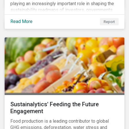
playing an increasingly important role in shaping the
sustainability roadmaps of investors, governments
and civil society groups. In Sustainalytics’ thematic
Read More
Report
research report, 10 for 2020: Creating Impact Through
Thematic Investing, we present investors with ten
ESG investment themes that can positively contribute
to advancing the SDGs.
Sustainalytics' Feeding the Future
Engagement
Food production is a leading contributor to global
GHG emissions, deforestation, water stress and