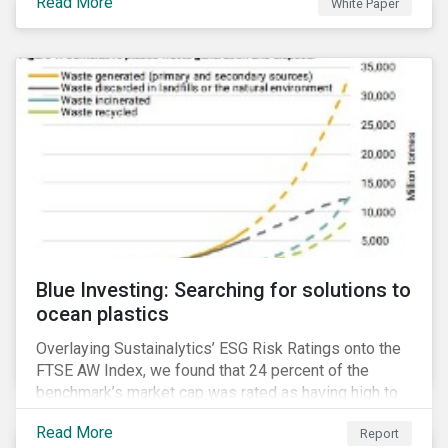
Read More
White Paper
for developing a next generation ESG rating.
Blue Investing: Searching for solutions to
ocean plastics
Overlaying Sustainalytics’ ESG Risk Ratings onto the
FTSE AW Index, we found that 24 percent of the
benchmark’s market cap was rated as having high to
severe levels of ESG risk.
Read More
Report