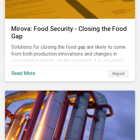
Mirova: Food Security - Closing the Food
Gap
Solutions for closing the food gap are likely to come
from both production innovations and changes in
consumption trends: on the one hand, it is essential
that we increase the supply of food, while on the
Read More
Report
other, there is real potential for a reduction in demand
for certain commodities.