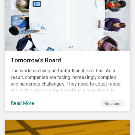
Tomorrow's Board
The world is changing faster than it ever has. As a
result, companies are facing increasingly complex
and numerous challenges. They need to adapt faster,
and in this process, the board has a crucial role to
play. A new vision of the board is needed to help start
Read More
a process today that will result in them being better
Brochure
prepared for tomorrow’s challenges.