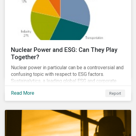
Nuclear Power and ESG: Can They Play
Together?
Nuclear power in particular can be a controversial and
confusing topic with respect to ESG factors.
Sustainalytics, a leading global ESG and corporate
governance analytics firm, has joined Morningstar
Read More
Report
Research Services to present a comprehensive ESG
analysis of nuclear power, including a look at carbon
emissions intensity, waste management, operational
management, public safety, worker safety, and
regulatory oversight.