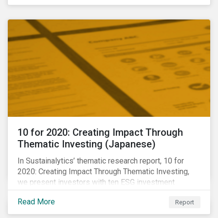
10 for 2020: Creating Impact Through
Thematic Investing (Japanese)
In Sustainalytics’ thematic research report, 10 for
2020: Creating Impact Through Thematic Investing,
we present investors with ten ESG investment
themes that can positively contribute to advancing the
Read More
Report
SDGs.