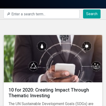
Search
10 for 2020: Creating Impact Through
Thematic Investing
The UN Sustainable Development Goals (SDGs) are