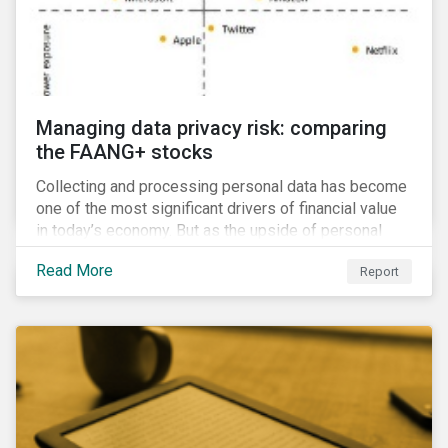
Managing data privacy risk: comparing
the FAANG+ stocks
Collecting and processing personal data has become
one of the most significant drivers of financial value
in today’s economy. But as the upside of personal
data grows, so too does the downside risk
Read More
Report
associated with data security, management and
privacy.