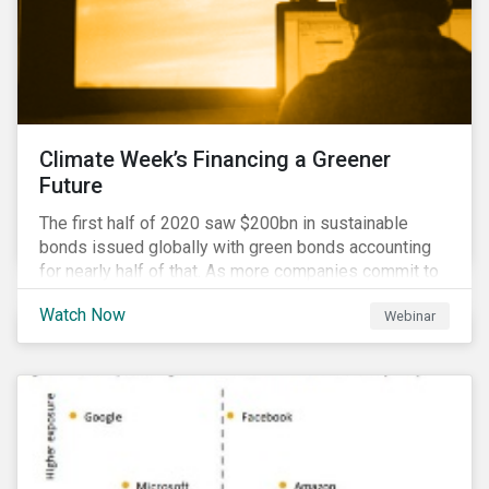
Climate Week’s Financing a Greener
Future
The first half of 2020 saw $200bn in sustainable
bonds issued globally with green bonds accounting
for nearly half of that. As more companies commit to
achieving net-zero emissions and as the world shifts
Watch Now
Webinar
to a low carbon economy, the CEO Investor Forum and
Sustainalytics welcome industry experts to weigh in
on the state of the sustainable finance market during
this one-hour virtual event.