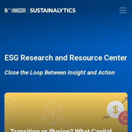
ESG Research and Resource Center
Close the Loop Between Insight and Action
Transition or Illusion? What Capital