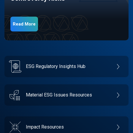
Read More
ESG Regulatory Insights Hub
Material ESG Issues Resources
Impact Resources