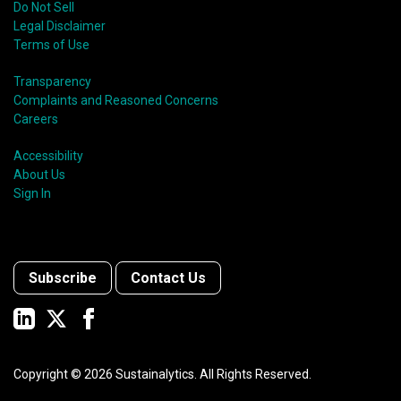
Do Not Sell
Legal Disclaimer
Terms of Use
Transparency
Complaints and Reasoned Concerns
Careers
Accessibility
About Us
Sign In
Subscribe
Contact Us
Copyright ©
2026
Sustainalytics. All Rights Reserved.