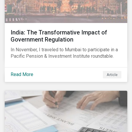
India: The Transformative Impact of
Government Regulation
In November, I traveled to Mumbai to participate in a
Pacific Pension & Investment Institute roundtable.
Read More
Article