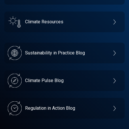
Climate Resources
Sustainability in Practice Blog
Climate Pulse Blog
Regulation in Action Blog