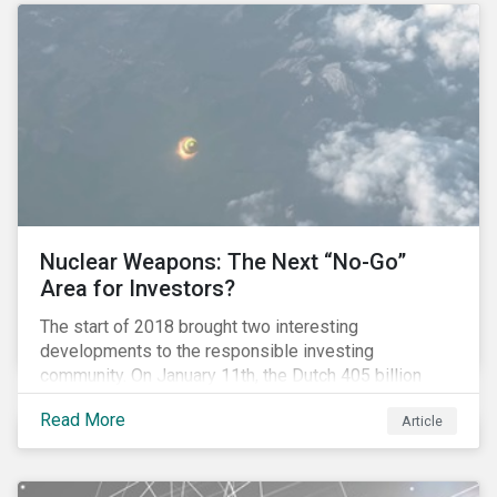
Nuclear Weapons: The Next “No-Go”
Area for Investors?
The start of 2018 brought two interesting
developments to the responsible investing
community. On January 11th, the Dutch 405 billion
euro pension fund ABP announced that it will take
Read More
Article
steps to exclude nuclear weapons and tobacco
companies from its investments. Within a week,
Norges Bank declared the addition of five companies