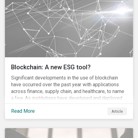
to the 870 billion euro Government Pension Fund
Global exclusion list due to involvement with nuclear
weapons.
Blockchain: A new ESG tool?
Significant developments in the use of blockchain
have occurred over the past year with applications
across finance, supply chain, and healthcare, to name
a few. As institutions have developed and deployed
market solutions, the technology has gained
Read More
momentum (as we noted in our 10 for 2017 report).
Article
However, until its use becomes widespread,
blockchain will remain conceptual for most people,
much akin to describing the internet before it became