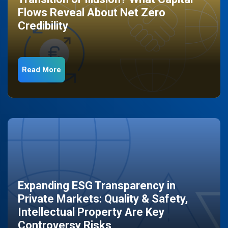
Flows Reveal About Net Zero
Credibility
Read More
Expanding ESG Transparency in
Private Markets: Quality & Safety,
Intellectual Property Are Key
Controversy Risks