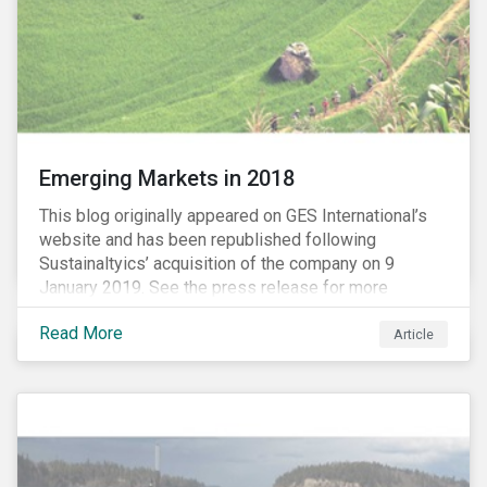
Emerging Markets in 2018
This blog originally appeared on GES International’s
website and has been republished following
Sustainaltyics’ acquisition of the company on 9
January 2019. See the press release for more
information.
Read More
Article