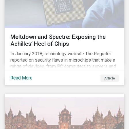
Meltdown and Spectre: Exposing the
Achilles’ Heel of Chips
In January 2018, technology website The Register
reported on security flaws in microchips that make a
range of devices, from PC computers to servers and
smartphones, more susceptible to hacking and could
Read More
Article
enable unrestricted access to sensitive information,
such as passwords. What will this mean for chip
manufacturers and how will it affect the broader
technology value chain?