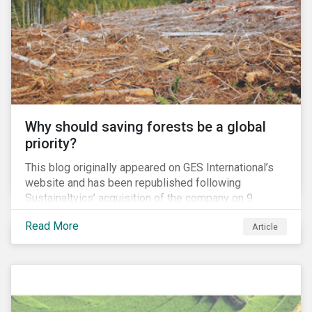
and domestic tax rates. This blog will examine how a
corporate inversion – the most common type of tax
move – erodes the US tax base and increases
investment risk.
Why should saving forests be a global
priority?
This blog originally appeared on GES International’s
website and has been republished following
Sustainaltyics’ acquisition of the company on 9
January 2019. See the press release for more
Read More
Article
information.