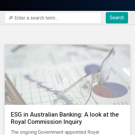
Search
ESG in Australian Banking: A look at the
Royal Commission Inquiry
The ongoing Government-appointed Royal