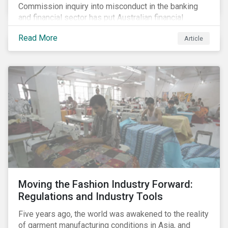
Commission inquiry into misconduct in the banking
and financial sector has put Australian financial
institutions at the centre of a storm of public outrage,
Read More
Article
media attention and investor concern. Daily headlines
are revealing a litany of wrongdoing and raising
questions about what went wrong, and the reforms
needed to fix it.
Moving the Fashion Industry Forward:
Regulations and Industry Tools
Five years ago, the world was awakened to the reality
of garment manufacturing conditions in Asia, and