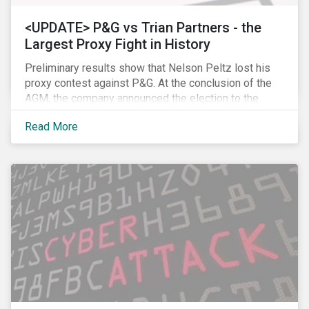
<UPDATE> P&G vs Trian Partners - the
Largest Proxy Fight in History
Preliminary results show that Nelson Peltz lost his
proxy contest against P&G. At the conclusion of the
AGM, the company announced the election to the
board of all 11 of its nominees. Peltz is not yet
Read More
admitting defeat, stating that the vote results are” too
close to call” (within a 1% margin), and has called for
P&G to appoint him on the board regardless the vote
count. Following the news, P&G’s stock price dropped
by 2.7% to USD 89.86, closing, however, at USD 91.62.