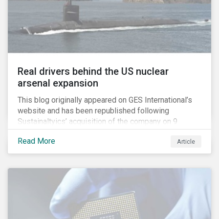
Real drivers behind the US nuclear
arsenal expansion
This blog originally appeared on GES International’s
website and has been republished following
Sustainaltyics’ acquisition of the company on 9
January 2019. See the press release for more
Read More
Article
information.