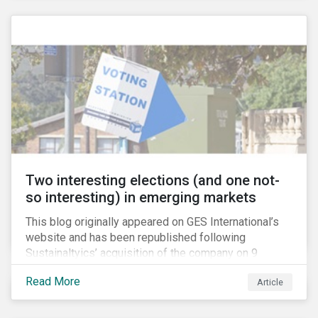
passive investors take a closer look at their holdings,
some are asking what steps they can take to reduce
their exposure firearms manufacturers and retailers.
Two interesting elections (and one not-
so interesting) in emerging markets
This blog originally appeared on GES International’s
website and has been republished following
Sustainaltyics’ acquisition of the company on 9
January 2019. See the press release for more
Read More
Article
information.