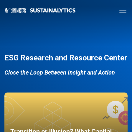
ESG Research and Resource Center
Close the Loop Between Insight and Action
Transition or Illusion? What Capital