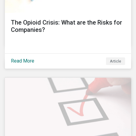
into these controversies and highlight the
mechanisms that can help to preserve auditor
independence and maintain a strong reputation.
The Opioid Crisis: What are the Risks for
Companies?
Read More
Article