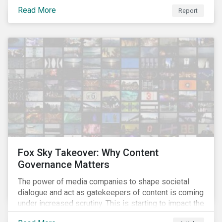
– a breakthrough technology in gene editing – is
Read More
Report
revolutionizing biotechnology.
Fox Sky Takeover: Why Content
Governance Matters
The power of media companies to shape societal
dialogue and act as gatekeepers of content is coming
under increased scrutiny. This is starting to impact the
industry as demonstrated in the challenges American