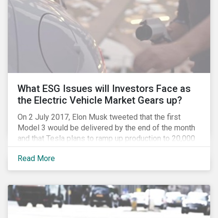
What ESG Issues will Investors Face as
the Electric Vehicle Market Gears up?
On 2 July 2017, Elon Musk tweeted that the first
Model 3 would be delivered by the end of the month
and that Tesla plans to ramp up production to 20,000
units by December. The announcement is a strong
Read More
indication that the electric vehicles (EVs) revolution
may be approaching faster than expected, driven by a
favorable combination of political, technological and
market trends. This is certainly a positive
development, however, even in the world of clean
tech, environmental, social and governance (ESG)