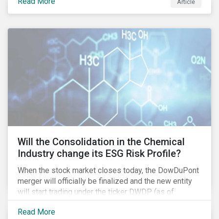
Read More
Article
media giant Twenty-First Century Fox (Fox) is facing
in its proposed GBP 11.7 billion (USD 15 billion)
takeover of UK broadcaster Sky plc.
Will the Consolidation in the Chemical
Industry change its ESG Risk Profile?
When the stock market closes today, the DowDuPont
merger will officially be finalized and the new entity
will start trading under the ticker DWDP (as of
September first). This is the most recent – and
Read More
certainly one of the most significant – mergers in an