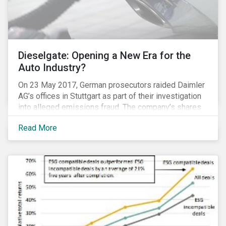
Dieselgate: Opening a New Era for the
Auto Industry?
On 23 May 2017, German prosecutors raided Daimler
AG’s offices in Stuttgart as part of their investigation
into alleged emissions fraud. The company’s shares
have since tumbled 4.3 percent. Daimler’s experience
Read More
is the latest reminder that investing in clean
technologies is money better spent than paying
penalties for non-compliance in an increasingly
stringent regulatory environment.