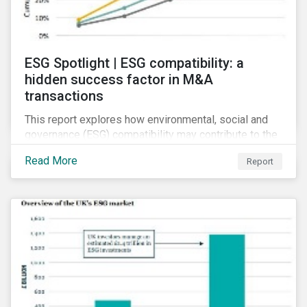
ESG Spotlight | ESG compatibility: a
hidden success factor in M&A
transactions
This report explores how environmental, social and
governance (ESG) compatibility may contribute to the
financial success of mergers and acquisitions (M&A).
Read More
Report
Although M&As can present synergistic opportunities,
firms involved in such deals are prone to several
risks.