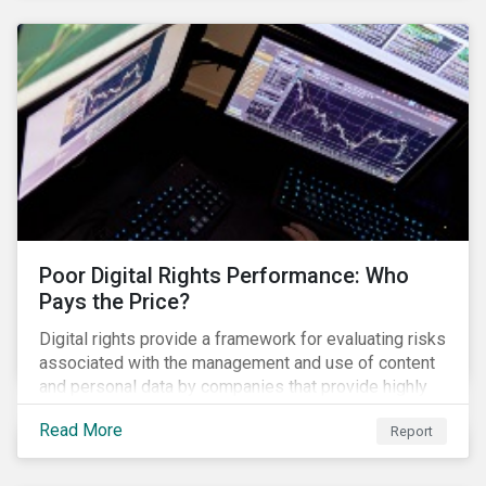
issues, which Khosrowshahi will need to address if
he wants to get the company back on track?
Poor Digital Rights Performance: Who
Pays the Price?
Digital rights provide a framework for evaluating risks
associated with the management and use of content
and personal data by companies that provide highly
valued digital services upon which people
Read More
Report
increasingly depend.