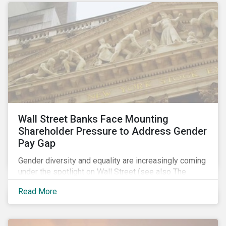
Wall Street Banks Face Mounting
Shareholder Pressure to Address Gender
Pay Gap
Gender diversity and equality are increasingly coming
under the spotlight on Wall Street (see also The
Fearless Girl Beckons). The 2017 proxy season was
Read More
no different. Activist investors, such as Arjuna Capital
and Pax World Management, actively targeted Wall
Street banks, encouraging them to tackle the gender