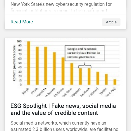
New York State’s new cybersecurity regulation for
financial institutions is meant to help safeguard
companies and the industry against cybersecurity
Read More
Article
threats. It goes beyond many other regulations by,
among other things, making some of the guidance and
recommended best practices mandatory.
Cybersecurity is already considered a material ESG
risk for the financial services industry, but with the
new regulation this risk is compounded with
regulatory concerns.
ESG Spotlight | Fake news, social media
and the value of credible content
Social media networks, which currently have an
estimated 2.3 billion users worldwide, are facilitating