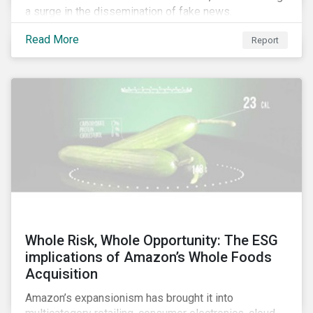
a surge in the dissemination of fake news.
Read More
Report
Whole Risk, Whole Opportunity: The ESG
implications of Amazon’s Whole Foods
Acquisition
Amazon’s expansionism has brought it into