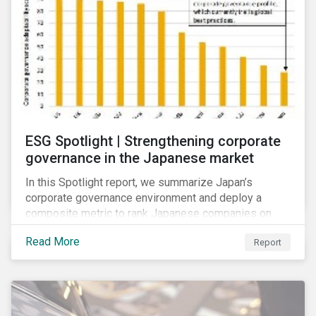
ESG Spotlight | Strengthening corporate
governance in the Japanese market
In this Spotlight report, we summarize Japan’s
corporate governance environment and deploy a
composite metric to rank Japanese companies on
their adaptability to strengthening corporate
Read More
Report
governance practices in Japan.