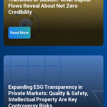
Flows Reveal About Net Zero
Credibility
Read More
Expanding ESG Transparency in
Private Markets: Quality & Safety,
Intellectual Property Are Key
Controversy Risks