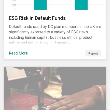
ESG Risk in Default Funds
Default funds used by DC plan members in the UK are
significantly exposed to a variety of ESG risks,
including human capital, business ethics, product
safety and data privacy and security.
Read More
Report