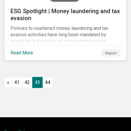
ESG Spotlight | Money laundering and tax
evasion
Policies to counteract money laundering and tax
evasion activities have long been mandated by
regulation, but a series of recent controversies,
including Lux Leaks (2014), Panama Papers (2016)
Read More
Report
and Russian Laundromat (2017), has put banks’
programmes in these areas under unprecedented
scrutiny.
«
41
42
43
44