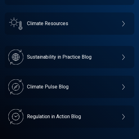
Climate Resources
Sustainability in Practice Blog
Climate Pulse Blog
Regulation in Action Blog