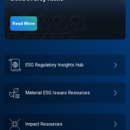
Read More
ESG Regulatory Insights Hub
Material ESG Issues Resources
Impact Resources