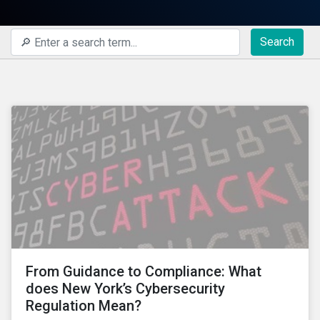
Search
From Guidance to Compliance: What
does New York’s Cybersecurity
Regulation Mean?