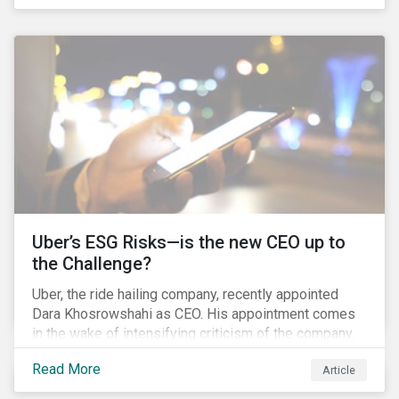
industry that has seen unprecedented consolidation.
But what are the social and environmental
ramifications of this consolidation and does it risk
changing the industry’s ESG risk profile?
Uber’s ESG Risks—is the new CEO up to
the Challenge?
Uber, the ride hailing company, recently appointed
Dara Khosrowshahi as CEO. His appointment comes
in the wake of intensifying criticism of the company.
Uber is accused of having a hostile workplace culture,
Read More
Article
mistreating its drivers and using software tools to
evade regulators. What are the root causes of these