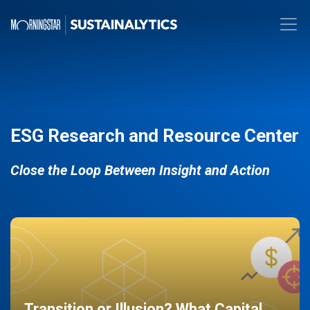
ESG Research and Resource Center
Close the Loop Between Insight and Action
Transition or Illusion? What Capital