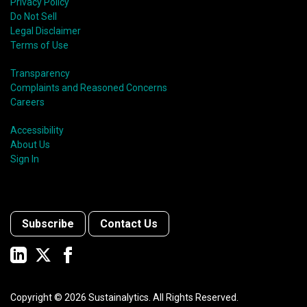
Privacy Policy
Do Not Sell
Legal Disclaimer
Terms of Use
Transparency
Complaints and Reasoned Concerns
Careers
Accessibility
About Us
Sign In
Subscribe
Contact Us
Copyright ©
2026
Sustainalytics. All Rights Reserved.