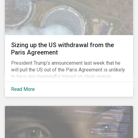
Sizing up the US withdrawal from the
Paris Agreement
President Trump’s announcement last week that he
will pull the US out of the Paris Agreement is unlikely
to have any meaningful impact on clean energy
transition. This is because the global pivot to
Read More
renewable energy is increasingly being driven by
economic fundamentals, not policy (an argument we
made in our deep dive of the Paris Agreement in
January 2016).