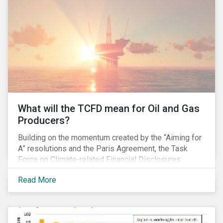
pay gap.
What will the TCFD mean for Oil and Gas
Producers?
Building on the momentum created by the “Aiming for
A” resolutions and the Paris Agreement, the Task
Force on Climate-related Financial Disclosures
(TCFD) published its recommendations for disclosing
Read More
climate-related risks in June. How will these new
guidelines affect the oil and gas industry and can
investors leverage them in their engagement efforts?