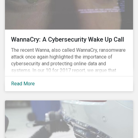
WannaCry: A Cybersecurity Wake Up Call
The recent Wanna, also called WannaCry, ransomware
attack once again highlighted the importance of
cybersecurity and protecting online data and
systems. In our 10 for 2017 report, we argue that
such attacks are likely to increase in frequency and
Read More
intensity making it prudent for investors to integrate
cybersecurity risk management into their investment
decision making processes. Understanding these
risks is crucial since most companies provide poor
visibility into their ability to proactively manage such
threats.