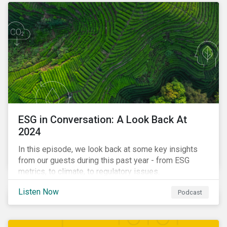
ESG in Conversation: A Look Back At
2024
In this episode, we look back at some key insights
from our guests during this past year - from ESG
metrics, to climate, to regulatory issues.
Listen Now
Podcast