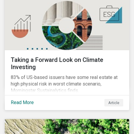
Taking a Forward Look on Climate
Investing
83% of US-based issuers have some real estate at
high physical risk in worst climate scenario,
Morningstar Sustainalytics finds.
Read More
Article