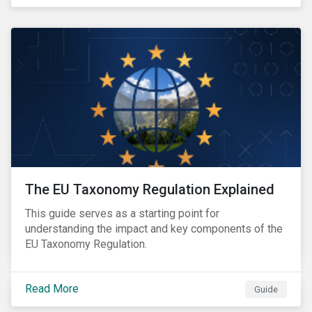
The EU Taxonomy Regulation Explained
This guide serves as a starting point for
understanding the impact and key components of the
EU Taxonomy Regulation.
Read More
Guide