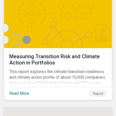
Measuring Transition Risk and Climate
Action in Portfolios
This report explores the climate transition readiness
and climate action profile of about 10,000 companies
and more than 60,000 mutual funds and ETFs using
metrics from Sustainalytics’ Low Carbon Transition
Read More
Report
Rating (LCTR).