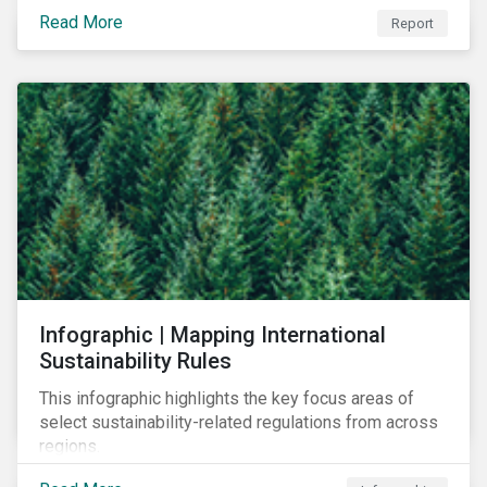
learn to navigate in the new year.
Read More
Report
Infographic | Mapping International
Sustainability Rules
This infographic highlights the key focus areas of
select sustainability-related regulations from across
regions.