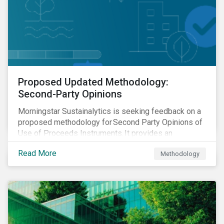
Proposed Updated Methodology:
Second-Party Opinions
Morningstar Sustainalytics is seeking feedback on a
proposed methodology for Second Party Opinions of
Use of Proceeds Instruments. It provides an
assessment of use of proceeds instruments and the
Read More
Methodology
frameworks that support them.