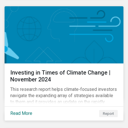
Investing in Times of Climate Change |
November 2024
This research report helps climate-focused investors
navigate the expanding array of strategies available
to them and it provides an update on the rapidly
evolving global landscape of climate funds.
Read More
Report