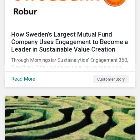
How Sweden's Largest Mutual Fund
Company Uses Engagement to Become a
Leader in Sustainable Value Creation
Through Morningstar Sustainalytics' Engagement 360,
Swedbank Robur bolstered its in-house resources,
increased the number of companies it engaged with,
Read More
Customer Story
and supplemented its ESG thematic investment
approach.