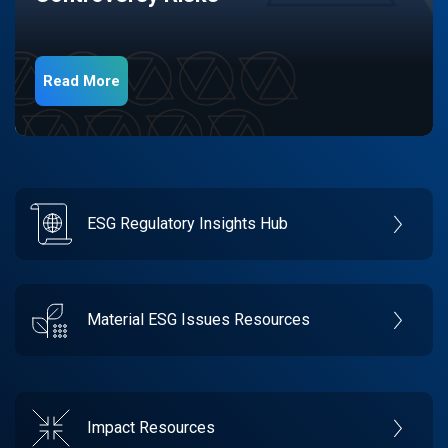
Read More
ESG Regulatory Insights Hub
Material ESG Issues Resources
Impact Resources