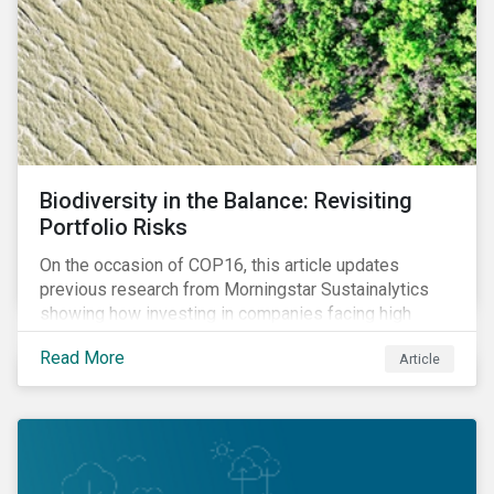
Biodiversity in the Balance: Revisiting
Portfolio Risks
On the occasion of COP16, this article updates
previous research from Morningstar Sustainalytics
showing how investing in companies facing high
levels of risk associated with biodiversity loss can
Read More
Article
have a material effect on long-term portfolio
performance.