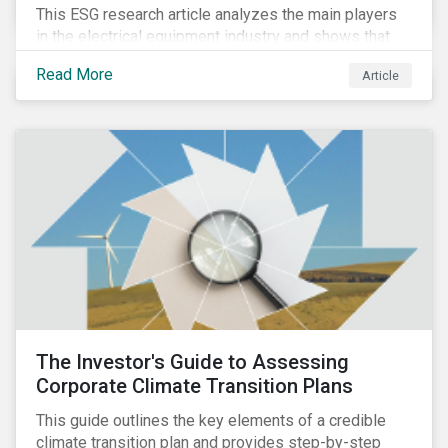
This ESG research article analyzes the main players
in the electrical equipment industry and shows that
European companies are better equipped to benefit
Read More
Article
from wind and solar auctions launched in the EU.
The Investor's Guide to Assessing
Corporate Climate Transition Plans
This guide outlines the key elements of a credible
climate transition plan and provides step-by-step