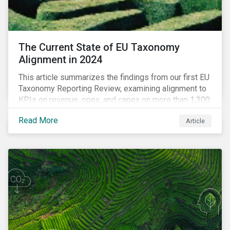
The Current State of EU Taxonomy
Alignment in 2024
This article summarizes the findings from our first EU
Taxonomy Reporting Review, examining alignment to
KPIs on revenue, opex, and capex on more than 1,300
non-financial companies over the last two years.
Read More
Article