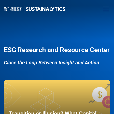
ESG Research and Resource Center
Close the Loop Between Insight and Action
Transition or Illusion? What Capital