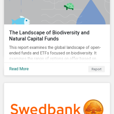
The Landscape of Biodiversity and
Natural Capital Funds
This report examines the global landscape of open-
ended funds and ETFs focused on biodiversity. It
examines the range of options on offer based on
three categories: risk-oriented, mixed, and solutions-
Read More
Report
focused.