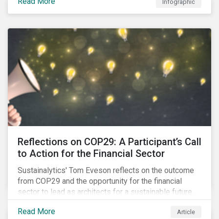
Read More
Infographic
Reflections on COP29: A Participant’s Call
to Action for the Financial Sector
Sustainalytics' Tom Eveson reflects on the outcome
from COP29 and the opportunity for the financial
sector to lead as architects for a sustainable future.
Read More
Article