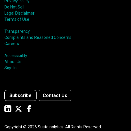
Privacy Policy
Do Not Sell
Legal Disclaimer
Terms of Use
Transparency
Complaints and Reasoned Concerns
Careers
Accessibility
About Us
Sign In
Subscribe
Contact Us
Copyright ©
2026
Sustainalytics. All Rights Reserved.