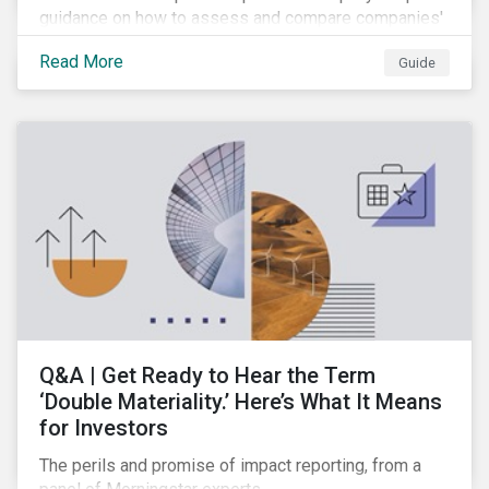
guidance on how to assess and compare companies'
transition readiness.
Read More
Guide
Q&A | Get Ready to Hear the Term
‘Double Materiality.’ Here’s What It Means
for Investors
The perils and promise of impact reporting, from a