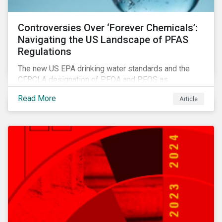
Controversies Over ‘Forever Chemicals’:
Navigating the US Landscape of PFAS
Regulations
The new US EPA drinking water standards and the
CERCLA designation of PFOA and PFOS as
hazardous substances show increased regulatory
Read More
Article
oversight and the expanding scope of potential
liabilities across the supply chain. This report
explores the latest regulatory developments
concerning PFAS in the United States.