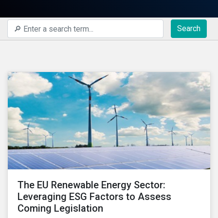
Search
The EU Renewable Energy Sector:
Leveraging ESG Factors to Assess
Coming Legislation