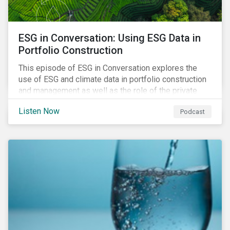
ESG in Conversation: Using ESG Data in
Portfolio Construction
This episode of ESG in Conversation explores the
use of ESG and climate data in portfolio construction
and management as well as the role of the private
sector in addressing biodiversity loss.
Listen Now
Podcast