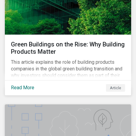
Green Buildings on the Rise: Why Building
Products Matter
This article explains the role of building products
companies in the global green building transition and
why investors should consider them as part of their
sustainable portfolios.
Read More
Article