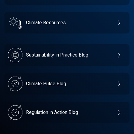
Climate Resources
Sustainability in Practice Blog
Climate Pulse Blog
Regulation in Action Blog