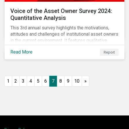
Voice of the Asset Owner Survey 2024:
Quantitative Analysis
This 3rd annual survey highlights the motivations,
attitudes and challenges of institutional asset owners
in the current environment. It features qualitative
insights based on a survey of asset owners from a
Read More
Report
diverse range of institution types and sizes across
North America, Europe and Asia-Pacific.
1
2
3
4
5
6
7
8
9
10
»