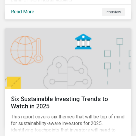
panel of Morningstar experts.
Read More
Interview
Six Sustainable Investing Trends to
Watch in 2025
This report covers six themes that will be top of mind
for sustainability-aware investors for 2025,
identifying touchpoints that investors will need to