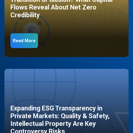
Flows Reveal About Net Zero
Credibility
Read More
Expanding ESG Transparency in
Private Markets: Quality & Safety,
Intellectual Property Are Key
Controversy Risks