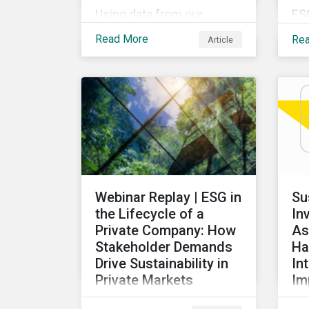
Using data from our
ES
Physical Climate Risk
pro
Read More
Re
Article
Metrics, we discover
ov
which sectors are most
rec
vulnerable to physical
de
climate risks and the
glo
regions contributing the
our
most to those risks.
ex
ta
ac
re
Webinar Replay | ESG in
Su
di
the Lifecycle of a
In
for
Private Company: How
As
Stakeholder Demands
Ha
Drive Sustainability in
In
Private Markets
Im
Learn how various
Thi