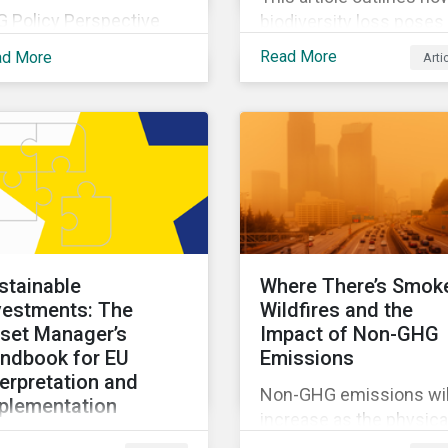
G Policy Perspective
biodiversity loss poses
vides investors with an
material risks to busin
Read More
ad More
Arti
erview of the most
and how it connects to
ent regulatory
many other issues that
velopments across the
companies can’t ignore.
be on regular bases. In
addition, it covers how
 first publication, we
biodiversity conservati
amine the evolving
presents substantial
xonomy frameworks
economic opportunities
ross APAC, UK and EU
and how businesses c
gions and upcoming
address and access th
stainable
Where There’s Smok
sclosure requirements
opportunities by issuin
vestments: The
Wildfires and the
 investors.
linked instruments that
set Manager’s
Impact of Non-GHG
integrate biodiversity
ndbook for EU
Emissions
considerations.
terpretation and
Non-GHG emissions wil
plementation
increase as the physica
s ebook looks at why
impacts of climate cha