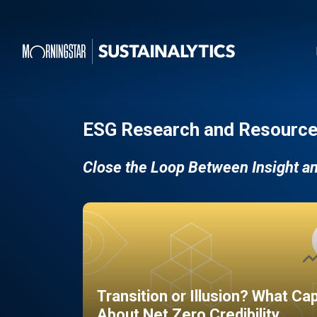
ESG Research and Resource
Close the Loop Between Insight a
Transition or Illusion? What Ca
About Net Zero Credibility