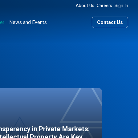
About Us
Careers
Sign In
er
News and Events
Contact Us
sparency in Private Markets:
ntellectual Property Are Key