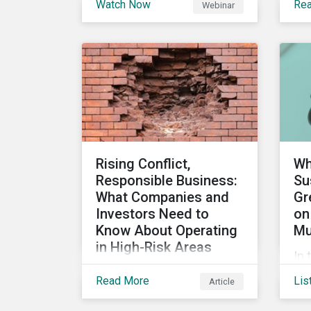
Watch Now
Re
Webinar
stakeholders are utilizing
the
sustainability information
su
and how this information
ca
impacts a company’s
ho
value proposition and
can
valuation.
int
im
man
Rising Conflict,
Wh
Responsible Business:
Su
What Companies and
Gr
Investors Need to
on
Know About Operating
Mu
in High-Risk Areas
In 
In this blog we look at how
sus
Read More
Lis
Article
unstable states are
an
classified and the
loo