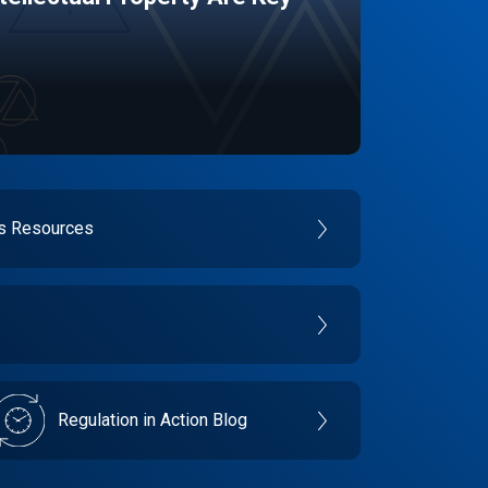
es Resources
Regulation in Action Blog