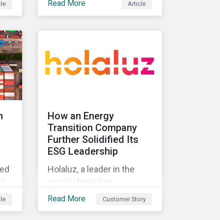
Read More
cle
Article
standard and what they
t
mean for investors.
ing
n
How an Energy
Transition Company
Further Solidified Its
ESG Leadership
ted
Holaluz, a leader in the
rs
energy transition
movement in Spain,
Read More
cle
Customer Story
embarked on a journey to
lue
better communicate its