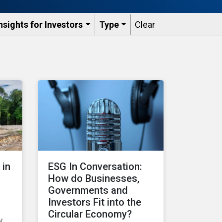
nsights for Investors
Type
Clear
 in
ESG In Conversation:
How do Businesses,
Governments and
Investors Fit into the
Circular Economy?
w