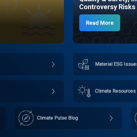
Controversy Risks
Read More
Material ESG Issu
Climate Resources
Climate Pulse Blog