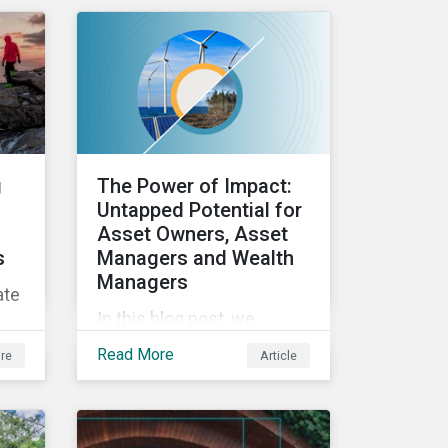
ESG efforts to
stakeholders.
ed
and
g
The Power of Impact:
 an
Untapped Potential for
Asset Owners, Asset
s
Managers and Wealth
Managers
ate
In this blog post, we
explore the power of
Read More
re
Article
impact as a dimension in
ics
investment decision-
making and how it can
unlock new opportunities