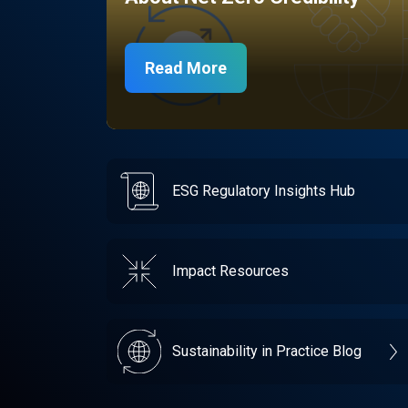
Read More
ESG Regulatory Insights Hub
Impact Resources
Sustainability in Practice Blog