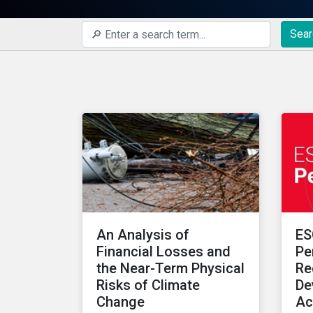
Sear
An Analysis of
ES
Financial Losses and
Pe
the Near-Term Physical
Re
Risks of Climate
De
Change
Ac