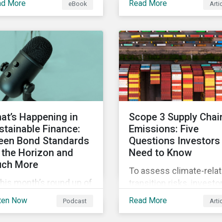
ad More
Read More
eBook
Arti
 current definition of
continue to materialize.
stainable investments
Our analysis shows tha
uses confusion and
companies could be do
w sustainable finance
more to eliminate
 be practically
hazardous non-GHG air
erpreted and
emissions from their
plemented by asset
operations.
agers in the EU.
at’s Happening in
Scope 3 Supply Chai
stainable Finance:
Emissions: Five
een Bond Standards
Questions Investors
 the Horizon and
Need to Know
ch More
To assess climate-rela
this month’s round up of
transition risks, investo
tainable finance deals
should evaluate GHG
ten Now
Read More
Podcast
Arti
d developments, we
emissions across
k at what the EU Green
portfolio companies’ va