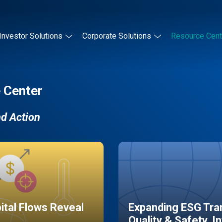
Investor Solutions
Corporate Solutions
Resource Cent
 Center
nd Action
pital Flows Reveal
Expanding ESG Tran
Quality & Safety, I