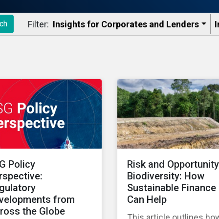
Filter:
Insights for Corporates and Lenders​
I
ch
G Policy
Risk and Opportunity
rspective:
Biodiversity: How
gulatory
Sustainable Finance
velopments from
Can Help
ross the Globe
This article outlines ho