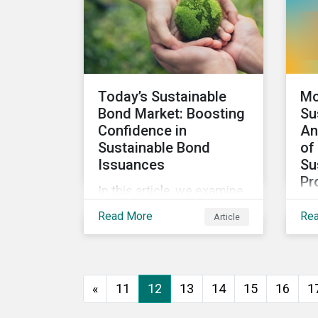
looks at how impact-
focused investing works
and how investors can
develop an impact-
focused investment
Today’s Sustainable
Mo
approach that integrates
Bond Market: Boosting
Su
into their existing
Confidence in
An
strategies, regardless of
Sustainable Bond
of
their motivations.
Issuances
Su
Pr
In this article, we examine
We 
the kinds of sustainable
Read More
Re
Article
res
bonds offered in the
sus
market, some of the key
pro
regulations being
wor
developed in different
«
11
12
13
14
15
16
1
sec
markets and the current
Mor
initiatives to improve the