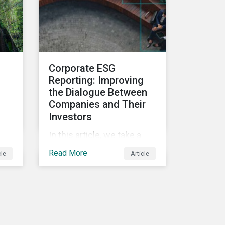
and deliver sustainable
value for asset owners,
asset managers and
wealth managers.
Corporate ESG
Reporting: Improving
the Dialogue Between
Companies and Their
Investors
In this article, we take a
closer look at why ESG
Read More
cle
Article
reporting is more
important than ever,
highlighting why it goes
beyond an annual general
meeting (AGM) or proxy
season.