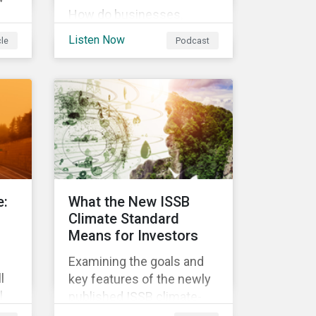
How do businesses,
governments, and
ess
Listen Now
cle
Podcast
investors fit into the
circular economy? Learn
about the challenges and
 In
opportunities of a circular
economy in this episode
on
of ESG in Conversation.
,
an
ese
e:
What the New ISSB
g
Climate Standard
Means for Investors
Examining the goals and
l
key features of the newly
l
published ISSB climate-
nge
related disclosures