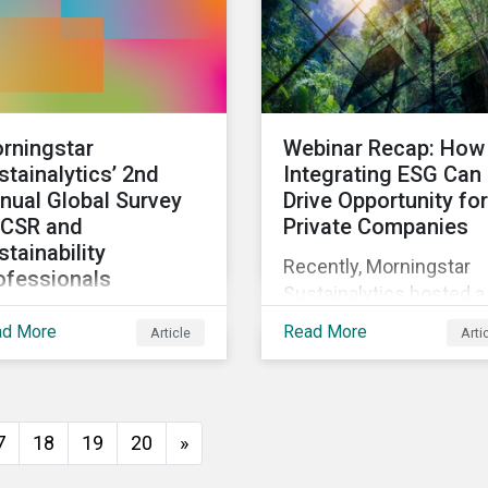
rningstar
Webinar Recap: How
stainalytics’ 2nd
Integrating ESG Can
nual Global Survey
Drive Opportunity for
 CSR and
Private Companies
stainability
Recently, Morningstar
ofessionals
Sustainalytics hosted a
invite corporate social
webinar – ESG in the
ad More
Read More
Article
Arti
ponsibility and
Lifecycle of a Private
tainability
Company: How
fessionals around the
Stakeholder Demands
ld to participate in the
Drive Sustainability in
7
18
19
20
»
ond edition of the
Private Markets – to
ningstar Sustainalytics
address some of the