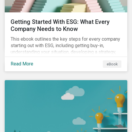
Getting Started With ESG: What Every
Company Needs to Know
This ebook outlines the key steps for every company
starting out with ESG, including getting buy-in,
understanding your situation, developing a strategy,
and more.
Read More
eBook