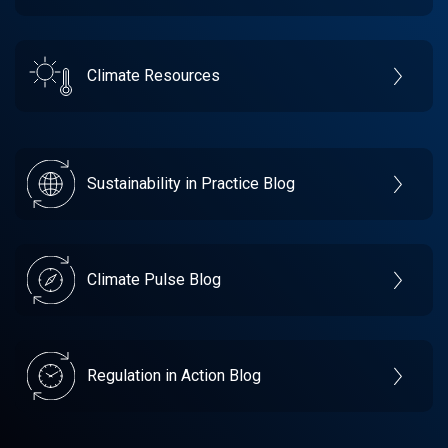
Climate Resources
Sustainability in Practice Blog
Climate Pulse Blog
Regulation in Action Blog