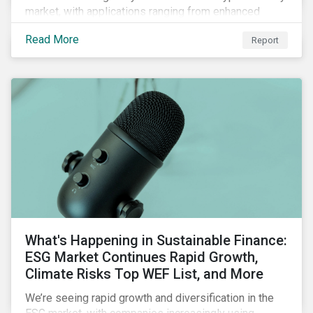
market, with applications ranging from enhanced
payment platforms and contract execution to supply
Read More
Report
chain management and carbon tracking systems.
What's Happening in Sustainable Finance:
ESG Market Continues Rapid Growth,
Climate Risks Top WEF List, and More
We’re seeing rapid growth and diversification in the