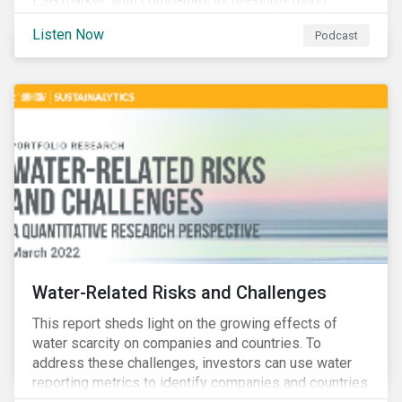
ESG market, with companies increasingly using
sustainable bonds, loans, and deposits to finance
Listen Now
Podcast
emissions reductions, renewable energy, waste and
water management, transition plans, and more.
Water-Related Risks and Challenges
This report sheds light on the growing effects of
water scarcity on companies and countries. To
address these challenges, investors can use water
reporting metrics to identify companies and countries