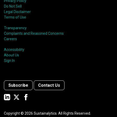
Privacy Policy
Do Not Sell
Legal Disclaimer
Terms of Use
Transparency
Complaints and Reasoned Concerns
Careers
Accessibility
About Us
Sign In
Subscribe
Contact Us
Copyright ©
2026
Sustainalytics. All Rights Reserved.