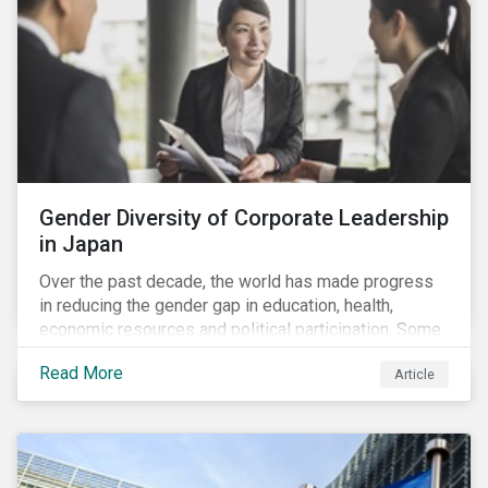
Gender Diversity of Corporate Leadership
in Japan
Over the past decade, the world has made progress
in reducing the gender gap in education, health,
economic resources and political participation. Some
countries, however, are still lagging—including Japan.
Read More
Article