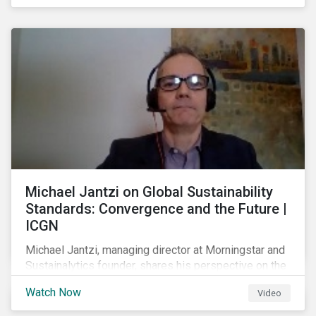
shareholders in 2022.
Michael Jantzi on Global Sustainability
Standards: Convergence and the Future |
ICGN
Michael Jantzi, managing director at Morningstar and
Sustainalytics founder, shares his perspective on the
state of convergence on sustainability reporting
Watch Now
Video
standards globally.