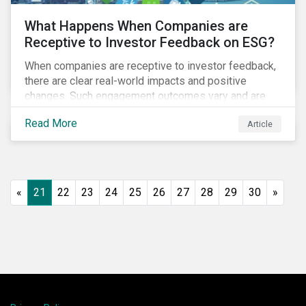
What Happens When Companies are
Receptive to Investor Feedback on ESG?
When companies are receptive to investor feedback,
there are clear real-world impacts and positive
changes. Such engagement outcomes vary and are
directly tied to the company and its company-specific
Read More
Article
exposure to material ESG issues.
«
21
22
23
24
25
26
27
28
29
30
»