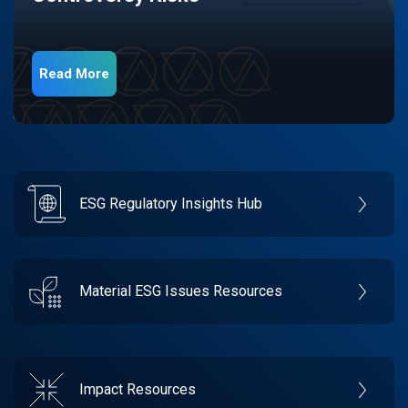
Read More
ESG Regulatory Insights Hub
Material ESG Issues Resources
Impact Resources