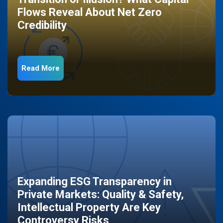
Flows Reveal About Net Zero
Credibility
Read More
Expanding ESG Transparency in
Private Markets: Quality & Safety,
Intellectual Property Are Key
Controversy Risks