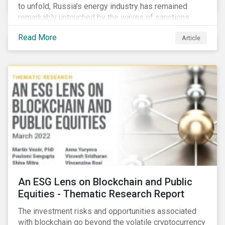
to unfold, Russia’s energy industry has remained
remarkably untouched by the waves of sanctions
currently being deployed against the country, despite
Read More
Article
being arguably its most important sector. While the
European Union and its allies have been cautious to
avoid disrupting energy flows (unlike how sanctions
are currently disrupting the flow of capital),
international oil companies are responding to the
crisis in their own capacity.
An ESG Lens on Blockchain and Public
Equities - Thematic Research Report
The investment risks and opportunities associated
with blockchain go beyond the volatile cryptocurrency