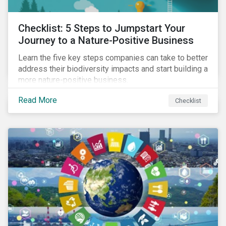
Checklist: 5 Steps to Jumpstart Your
Journey to a Nature-Positive Business
Learn the five key steps companies can take to better
address their biodiversity impacts and start building a
more nature-positive business.
Read More
Checklist