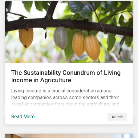
The Sustainability Conundrum of Living
Income in Agriculture
Living Income is a crucial consideration among
leading companies across some sectors and their
supplier companies throughout the agricultural and
food supply chain. Companies that manage ESG risk
Read More
Article
in their supply chains, making targeted investments to
improve their resilience, are better positioned to build
investor confidence.