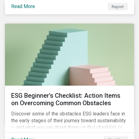
with severe water risk. We further relate water
Read More
metrics to firm and country characteristics and
Report
highlight substantial cross-sectional differences.
ESG Beginner's Checklist: Action Items
on Overcoming Common Obstacles
Discover some of the obstacles ESG leaders face in
the early stages of their journey toward sustainability
— and what you can about them—in this checklist. Is
your company dealing with limited human resources,