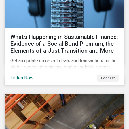
What’s Happening in Sustainable Finance:
Evidence of a Social Bond Premium, the
Elements of a Just Transition and More
Get an update on recent deals and transactions in the
global sustainable finance market, notable reports,
and thoughtful insights from Sustainalytics’
Listen Now
Podcast
sustainable finance experts.