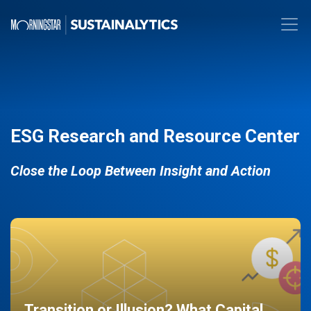
ESG Research and Resource Center
Close the Loop Between Insight and Action
Transition or Illusion? What Capital