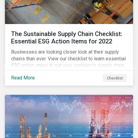
The Sustainable Supply Chain Checklist:
Essential ESG Action Items for 2022
Businesses are looking closer look at their supply
chains than ever. View our checklist to learn essential
ESG action steps to put your company’s supply chain
on the path to sustainability.
Read More
Checklist