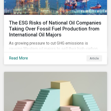
The ESG Risks of National Oil Companies
Taking Over Fossil Fuel Production from
International Oil Majors
As growing pressure to cut GHG emissions is
causing Western oil majors to sell their high-carbon
assets, it is expected that National Oil Companies
Read More
Article
(NOCs) will pick up some of the production. For
investors holding an interest in or considering
investing in NOCs or sovereign debt, it is worth
assessing how fossil fuel production shifts will
impact their portfolio’s alignment with climate
ambitions and ESG values.