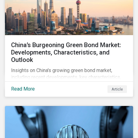
China’s Burgeoning Green Bond Market:
Developments, Characteristics, and
Outlook
Insights on China's growing green bond market,
including recent developments, key characteristics,
and expectations for the world's second largest
Read More
Article
market.