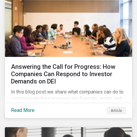
Answering the Call for Progress: How
Companies Can Respond to Investor
Demands on DEI
In this blog post we share what companies can do to
communicate their progress on diversity, equity, and
inclusion (DEI) to investors and other key
Read More
Article
stakeholders, particularly with respect to gender
diversity and advancing women’s socio-economic
status.