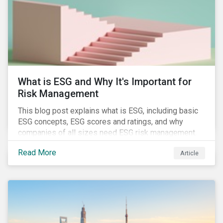
challenges.
What is ESG and Why It's Important for
Risk Management
This blog post explains what is ESG, including basic
ESG concepts, ESG scores and ratings, and why
companies of all sizes need ESG risk management.
Read More
Article