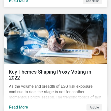
Read More
Checklist
overwhelming ESG information, inconsistent
communication with stakeholders, understanding the
competitive landscape, or funding your ESG program?
Key Themes Shaping Proxy Voting in
2022
As the volume and breadth of ESG risk exposure
continue to rise, the stage is set for another
momentous proxy season. The trending topics of last
year will continue to steer the agenda—with the
Read More
Article
prospect of even more substantial support from