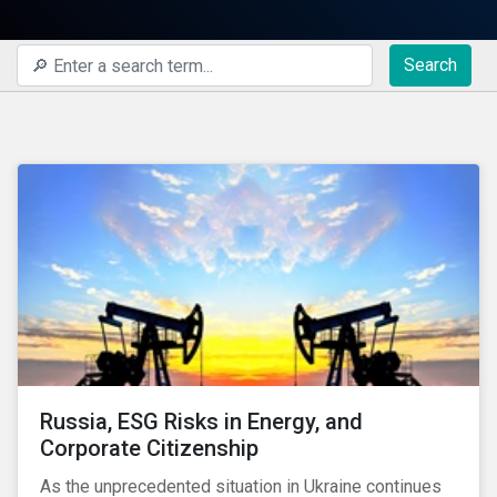
Search
Russia, ESG Risks in Energy, and
Corporate Citizenship
As the unprecedented situation in Ukraine continues