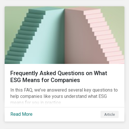
Frequently Asked Questions on What
ESG Means for Companies
In this FAQ, we’ve answered several key questions to
help companies like yours understand what ESG
means for you in practice.
Read More
Article