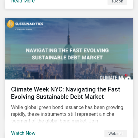
Read More
eBook
improvements.
Climate Week NYC: Navigating the Fast
Evolving Sustainable Debt Market
While global green bond issuance has been growing
rapidly, these instruments still represent a niche
segment of the global bond market. Join
Sustainalytics during Climate Week NYC for a virtual
Watch Now
Webinar
event on Navigating the Fast-Evolving Sustainable