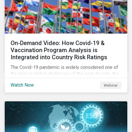
On-Demand Video: How Covid-19 &
Vaccination Program Analysis is
Integrated into Country Risk Ratings
The Covid-19 pandemic is widely considered one of
the largest global challenges of the past decade, the
systemic event has caused governments and
Watch Now
Webinar
citizens to respond as such. Learn how Sustainalytics
are assessing the response and integrating the data
into Country Risk Ratings.