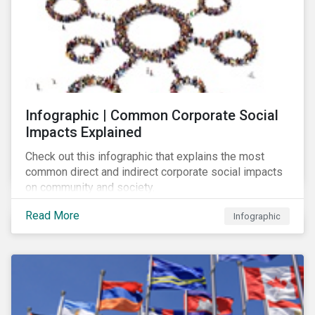
Infographic | Common Corporate Social
Impacts Explained
Check out this infographic that explains the most
common direct and indirect corporate social impacts
on community and society.
Read More
Infographic