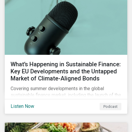
What’s Happening in Sustainable Finance:
Key EU Developments and the Untapped
Market of Climate-Aligned Bonds
Covering summer developments in the global
sustainable finance market, including the launch of the
EU’s renewed sustainable finance strategy, the
Listen Now
Podcast
publication of the Social Loan Principles and the EU
Green Bond Standard, and the continuing growth in the
sustainable bond and loan markets.