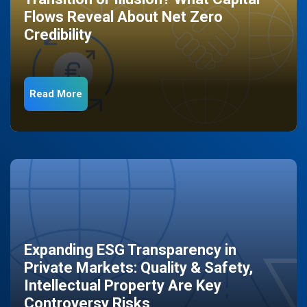
Flows Reveal About Net Zero
Credibility
Read More
Expanding ESG Transparency in
Private Markets: Quality & Safety,
Intellectual Property Are Key
Controversy Risks