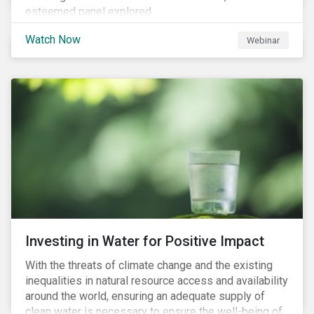
esteemed panel explored
Watch Now
Webinar
Investing in Water for Positive Impact
With the threats of climate change and the existing
inequalities in natural resource access and availability
around the world, ensuring an adequate supply of
clean water is necessary to ensure the well-being of