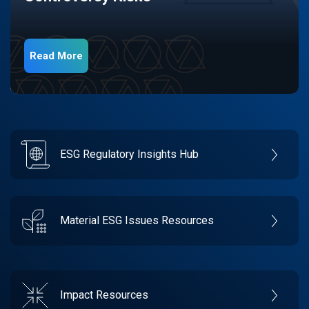
Read More
ESG Regulatory Insights Hub
Material ESG Issues Resources
Impact Resources