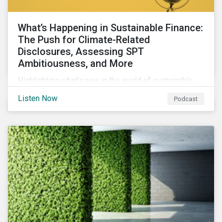
What’s Happening in Sustainable Finance:
The Push for Climate-Related
Disclosures, Assessing SPT
Ambitiousness, and More
Highlighting what’s new in the world of sustainable
finance including the push for more company
Listen Now
Podcast
reporting climate-related risks, the emergence of
more oil & gas companies exploring sustainable
finance options and our tips on how companies can
assess the ambitiousness of the targets used in
sustainability-linked debt.