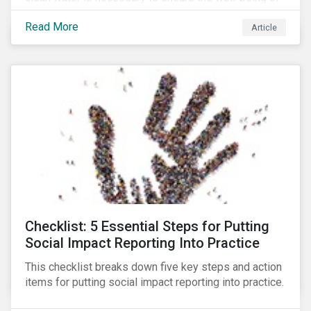
all people across the world.
Read More
Article
Checklist: 5 Essential Steps for Putting
Social Impact Reporting Into Practice
This checklist breaks down five key steps and action
items for putting social impact reporting into practice.