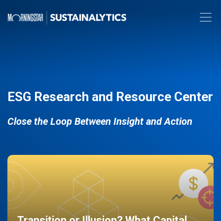
ESG Research and Resource Center
Close the Loop Between Insight and Action
Transition or Illusion? What Capital