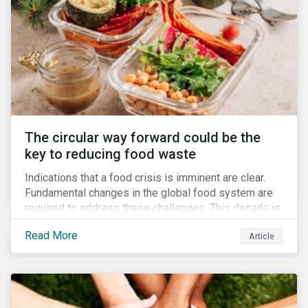
The circular way forward could be the
key to reducing food waste
Indications that a food crisis is imminent are clear.
Fundamental changes in the global food system are
required to address these challenges. This decade is
a watershed moment for urgent efforts to close the
Read More
Article
loop, and companies and investors can play a pivotal
role. Despite being closely connected to issues such
as climate change and basic human rights, food
waste has attracted comparatively less attention
from companies, investors, and other stakeholders.