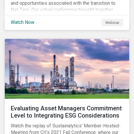
and opportunities associated with the transition to
Net Zero. Our virtual conference brought together
global thought leaders to share their insights on:
Watch Now
Webinar
Evaluating Asset Managers Commitment
Level to Integrating ESG Considerations
Watch the replay of Sustainalytics’ Member-Hosted-
Meeting from CII’s 2021 Fall Conference, where our