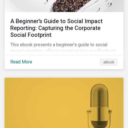
A Beginner’s Guide to Social Impact
Reporting: Capturing the Corporate
Social Footprint
This ebook presents a beginner's guide to social
impact reporting, offering practical tips on effectively
communicating your company’s social impacts.
Read More
eBook