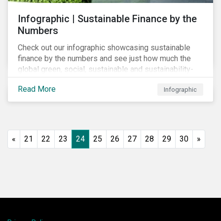
Infographic | Sustainable Finance by the
Numbers
Check out our infographic showcasing sustainable
finance by the numbers and see just how much the
global green, social, sustainable and sustainability-
linked debt market has thrived year-over-year.
Read More
Infographic
«
21
22
23
24
25
26
27
28
29
30
»