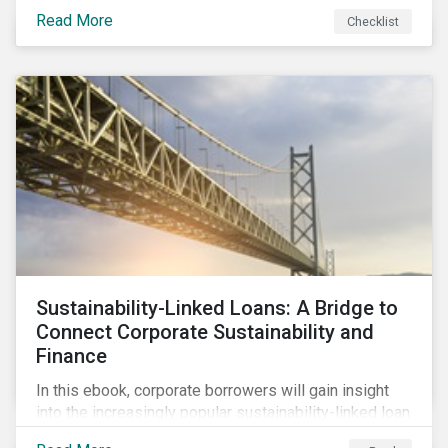
Read More
Checklist
Sustainability-Linked Loans: A Bridge to
Connect Corporate Sustainability and
Finance
In this ebook, corporate borrowers will gain insight
into the increasingly popular sustainability-linked loan
instrument and how it can support corporate ESG