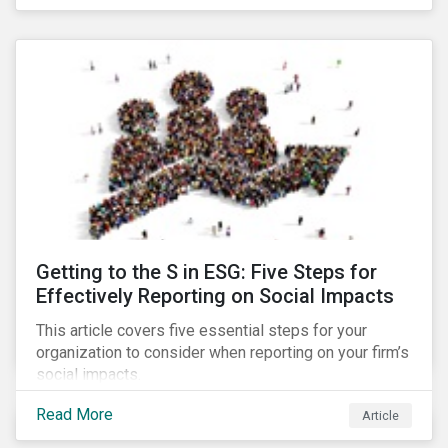
Debt Market.
Getting to the S in ESG: Five Steps for
Effectively Reporting on Social Impacts
This article covers five essential steps for your
organization to consider when reporting on your firm’s
social impacts.
Read More
Article