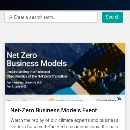
Search
Net-Zero Business Models Event
Watch the replay of our climate experts and business
leaders for a multi-faceted discussion about the risks