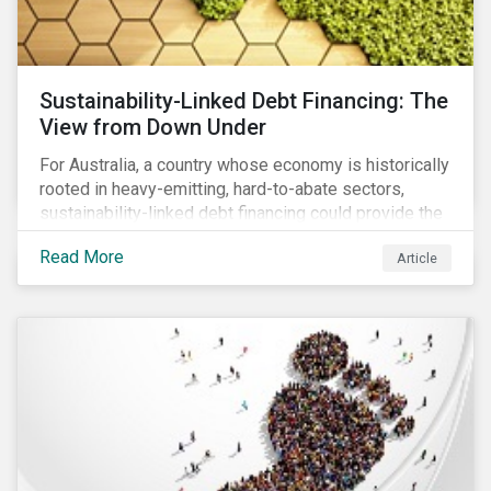
Sustainability-Linked Debt Financing: The
View from Down Under
For Australia, a country whose economy is historically
rooted in heavy-emitting, hard-to-abate sectors,
sustainability-linked debt financing could provide the
spark needed to accelerate emission reductions and
Read More
Article
transition to a low-carbon economy.