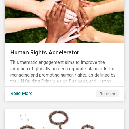
Human Rights Accelerator
This thematic engagement aims to improve the
adoption of globally agreed corporate standards for
managing and promoting human rights, as defined by
the UN Guiding Principles on Business and Human
Rights (UNGPs) and mirrored in the OECD Guidelines
Read More
for Multinational Enterprises.
Brochure