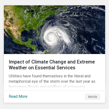
Impact of Climate Change and Extreme
Weather on Essential Services
Utilities have found themselves in the literal and
metaphorical eye of the storm over the last year as
hurricanes, floods and wildfires of increasing
frequency and strength have wreaked damage on
Read More
Article
their assets. In late August, Storm Ida made landfall in
Louisiana, USA and devastated the power grid lines.
Entergy, the utility operating in Louisiana, supplying