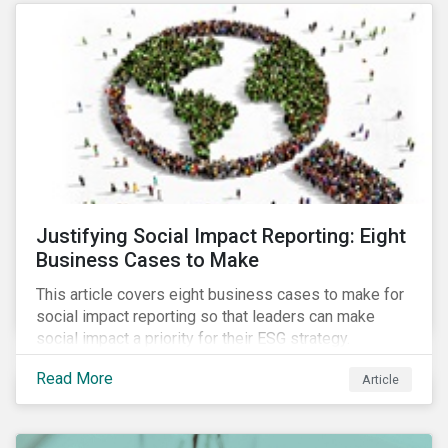
most of New Orleans, restored 90% of the supply
only by mid-September, with 87,000 customers still
without power.
Justifying Social Impact Reporting: Eight
Business Cases to Make
This article covers eight business cases to make for
social impact reporting so that leaders can make
social impact a priority for their ESG strategy.
Read More
Article