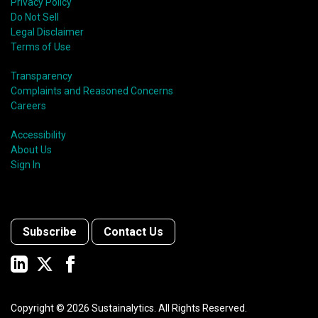
Privacy Policy
Do Not Sell
Legal Disclaimer
Terms of Use
Transparency
Complaints and Reasoned Concerns
Careers
Accessibility
About Us
Sign In
Subscribe
Contact Us
Copyright ©
2026
Sustainalytics. All Rights Reserved.