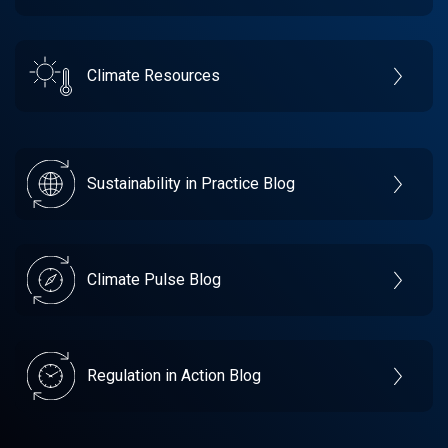
Climate Resources
Sustainability in Practice Blog
Climate Pulse Blog
Regulation in Action Blog