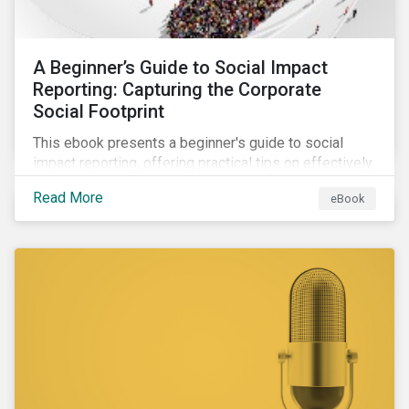
A Beginner’s Guide to Social Impact
Reporting: Capturing the Corporate
Social Footprint
This ebook presents a beginner's guide to social
impact reporting, offering practical tips on effectively
communicating your company’s social impacts.
Read More
eBook