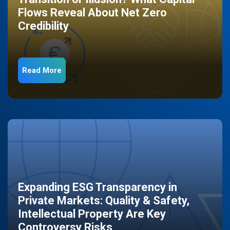
Flows Reveal About Net Zero
Credibility
Read More
Expanding ESG Transparency in
Private Markets: Quality & Safety,
Intellectual Property Are Key
Controversy Risks