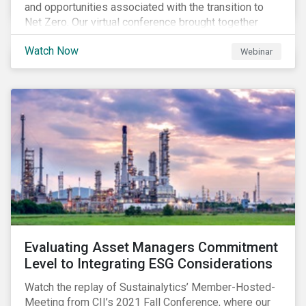
and opportunities associated with the transition to
Net Zero. Our virtual conference brought together
global thought leaders to share their insights on:
Watch Now
Webinar
Evaluating Asset Managers Commitment
Level to Integrating ESG Considerations
Watch the replay of Sustainalytics’ Member-Hosted-
Meeting from CII’s 2021 Fall Conference, where our