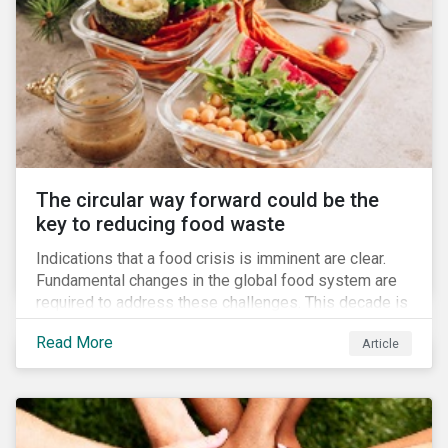
The circular way forward could be the
key to reducing food waste
Indications that a food crisis is imminent are clear.
Fundamental changes in the global food system are
required to address these challenges. This decade is
a watershed moment for urgent efforts to close the
Read More
Article
loop, and companies and investors can play a pivotal
role. Despite being closely connected to issues such
as climate change and basic human rights, food
waste has attracted comparatively less attention
from companies, investors, and other stakeholders.