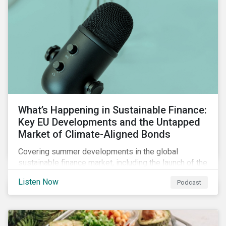
What’s Happening in Sustainable Finance:
Key EU Developments and the Untapped
Market of Climate-Aligned Bonds
Covering summer developments in the global
sustainable finance market, including the launch of the
EU’s renewed sustainable finance strategy, the
Listen Now
Podcast
publication of the Social Loan Principles and the EU
Green Bond Standard, and the continuing growth in the
sustainable bond and loan markets.