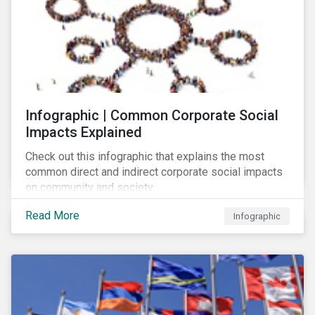
Infographic | Common Corporate Social
Impacts Explained
Check out this infographic that explains the most
common direct and indirect corporate social impacts
on community and society.
Read More
Infographic