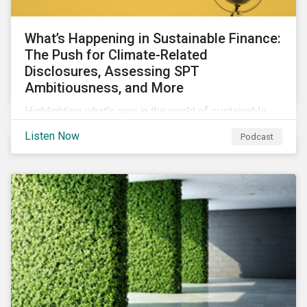
What’s Happening in Sustainable Finance:
The Push for Climate-Related
Disclosures, Assessing SPT
Ambitiousness, and More
Highlighting what’s new in the world of sustainable
finance including the push for more company
Listen Now
Podcast
reporting climate-related risks, the emergence of
more oil & gas companies exploring sustainable
finance options and our tips on how companies can
assess the ambitiousness of the targets used in
sustainability-linked debt.