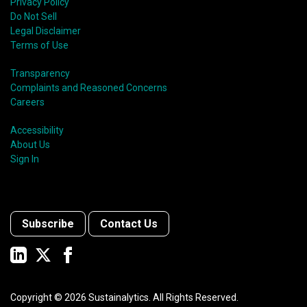
Privacy Policy
Do Not Sell
Legal Disclaimer
Terms of Use
Transparency
Complaints and Reasoned Concerns
Careers
Accessibility
About Us
Sign In
Subscribe
Contact Us
Copyright ©
2026
Sustainalytics. All Rights Reserved.