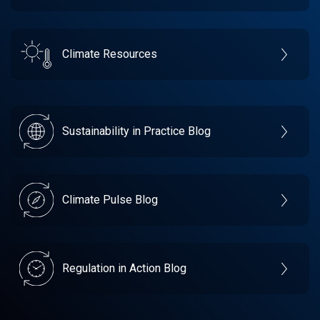
Climate Resources
Sustainability in Practice Blog
Climate Pulse Blog
Regulation in Action Blog