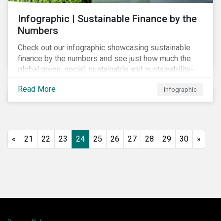
Infographic | Sustainable Finance by the
Numbers
Check out our infographic showcasing sustainable
finance by the numbers and see just how much the
global green, social, sustainable and sustainability-
linked debt market has thrived year-over-year.
Read More
Infographic
«
21
22
23
24
25
26
27
28
29
30
»