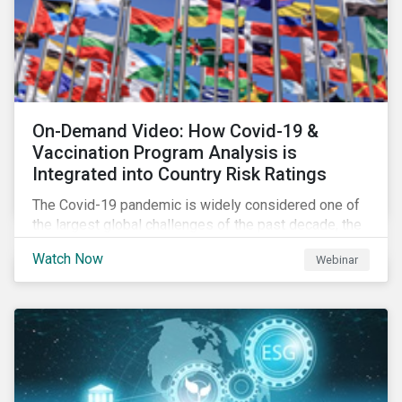
On-Demand Video: How Covid-19 &
Vaccination Program Analysis is
Integrated into Country Risk Ratings
The Covid-19 pandemic is widely considered one of
the largest global challenges of the past decade, the
systemic event has caused governments and
Watch Now
Webinar
citizens to respond as such. Learn how Sustainalytics
are assessing the response and integrating the data
into Country Risk Ratings.