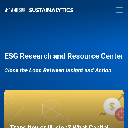
ESG Research and Resource Center
Close the Loop Between Insight and Action
Transition or Illusion? What Capital