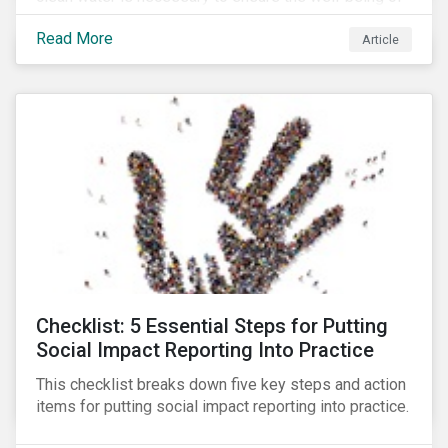
all people across the world.
Read More
Article
Checklist: 5 Essential Steps for Putting
Social Impact Reporting Into Practice
This checklist breaks down five key steps and action
items for putting social impact reporting into practice.