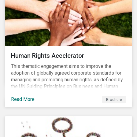
Human Rights Accelerator
This thematic engagement aims to improve the
adoption of globally agreed corporate standards for
managing and promoting human rights, as defined by
the UN Guiding Principles on Business and Human
Rights (UNGPs) and mirrored in the OECD Guidelines
Read More
for Multinational Enterprises.
Brochure