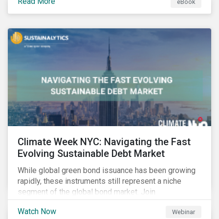
Read More
eBook
improvements.
Climate Week NYC: Navigating the Fast
Evolving Sustainable Debt Market
While global green bond issuance has been growing
rapidly, these instruments still represent a niche
segment of the global bond market. Join
Sustainalytics during Climate Week NYC for a virtual
Watch Now
Webinar
event on Navigating the Fast-Evolving Sustainable