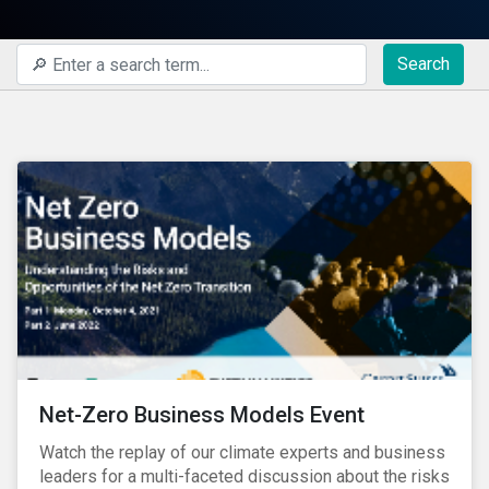
Search
Net-Zero Business Models Event
Watch the replay of our climate experts and business
leaders for a multi-faceted discussion about the risks