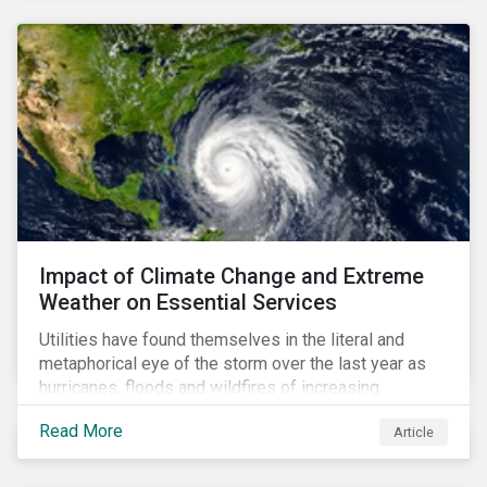
Impact of Climate Change and Extreme
Weather on Essential Services
Utilities have found themselves in the literal and
metaphorical eye of the storm over the last year as
hurricanes, floods and wildfires of increasing
frequency and strength have wreaked damage on
Read More
Article
their assets. In late August, Storm Ida made landfall in
Louisiana, USA and devastated the power grid lines.
Entergy, the utility operating in Louisiana, supplying