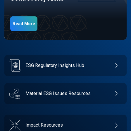
Read More
ESG Regulatory Insights Hub
Material ESG Issues Resources
Impact Resources