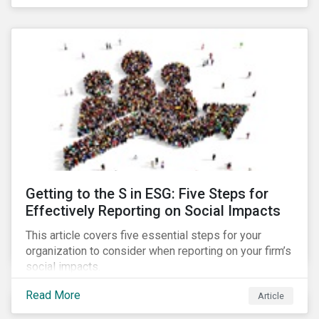
Debt Market.
Getting to the S in ESG: Five Steps for
Effectively Reporting on Social Impacts
This article covers five essential steps for your
organization to consider when reporting on your firm’s
social impacts.
Read More
Article