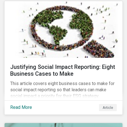
most of New Orleans, restored 90% of the supply
only by mid-September, with 87,000 customers still
without power.
Justifying Social Impact Reporting: Eight
Business Cases to Make
This article covers eight business cases to make for
social impact reporting so that leaders can make
social impact a priority for their ESG strategy.
Read More
Article