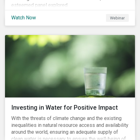
esteemed panel explored
Watch Now
Webinar
Investing in Water for Positive Impact
With the threats of climate change and the existing
inequalities in natural resource access and availability
around the world, ensuring an adequate supply of
clean water is necessary to ensure the well-being of