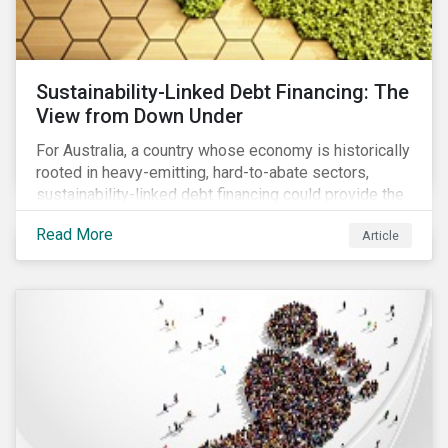
Sustainability-Linked Debt Financing: The
View from Down Under
For Australia, a country whose economy is historically
rooted in heavy-emitting, hard-to-abate sectors,
sustainability-linked debt financing could provide the
spark needed to accelerate emission reductions and
Read More
Article
transition to a low-carbon economy.