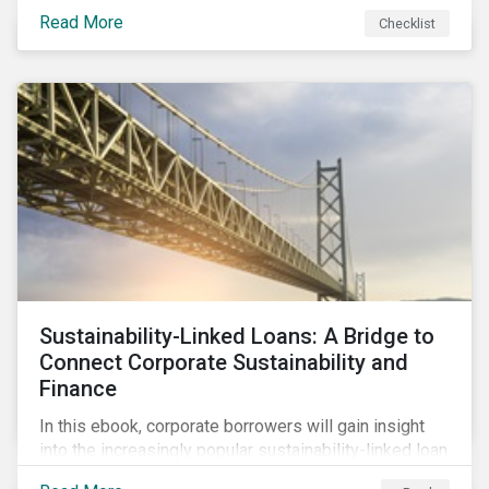
Read More
Checklist
Sustainability-Linked Loans: A Bridge to
Connect Corporate Sustainability and
Finance
In this ebook, corporate borrowers will gain insight
into the increasingly popular sustainability-linked loan
instrument and how it can support corporate ESG